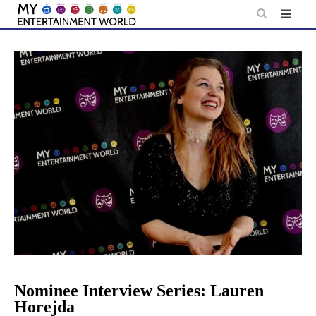
Skip
to
content
Nominee Interview Series: Lauren
Horejda