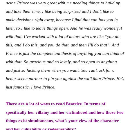
actor. Prince was very great with me needing things to build up
and take their time. I like being surprised and I don’t like to
make decisions right away, because I find that can box you in
later, so I like to leave things open. And he was really wonderful
with that. I’ve worked with a lot of actors who are like “you do
this, and I do this, and you do that, and then I’ll do that”. And
Prince is just the complete antithesis of anything you can think of
with that. So gracious and so lovely, and so open to anything
and just so fucking there when you want. You can’t ask for a
better scene partner to pin you against the wall than Prince. He’s
just fantastic. I love Prince.
There are a lot of ways to read Beatrice. In terms of
specifically her villainy and her victimhood and how those two
things exist simultaneous, what’s your view of the character
and her culpability or redeemability?