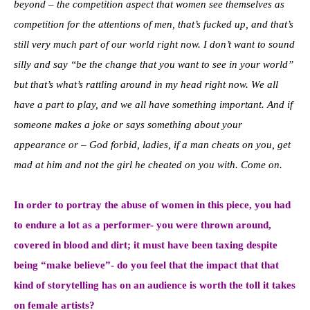
beyond – the competition aspect that women see themselves as
competition for the attentions of men, that’s fucked up, and that’s
still very much part of our world right now. I don’t want to sound
silly and say “be the change that you want to see in your world”
but that’s what’s rattling around in my head right now. We all
have a part to play, and we all have something important. And if
someone makes a joke or says something about your
appearance or – God forbid, ladies, if a man cheats on you, get
mad at him and not the girl he cheated on you with. Come on.
In order to portray the abuse of women in this piece, you had
to endure a lot as a performer- you were thrown around,
covered in blood and dirt; it must have been taxing despite
being “make believe”- do you feel that the impact that that
kind of storytelling has on an audience is worth the toll it takes
on female artists?