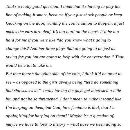
That’s a really good question. I think that it’s having to play the
line of making it smart, because if you just shock people or keep
knocking on the door, wanting the conversation to happen, it just
makes the ears turn deaf. It’s too hard on the heart. It’d be too
hard for me if you were like “do you know what’s going to
change this? Another three plays that are going to be just as
taxing for you but are going to help with the conversation.” That
would be a lot to take on.
But then there’s the other side of the coin, I think it’d be great to
see – as opposed to the girls always being “let’s do something
that showcases us”- really having the guys get interested a little
bit, and not be so threatened. I don’t mean to make it sound like
I’m harping on them, but God, how feminine is that, that I’m
apologizing for harping on them?!
Maybe it’s a question of,
maybe we have to look to history – what have we been doing so