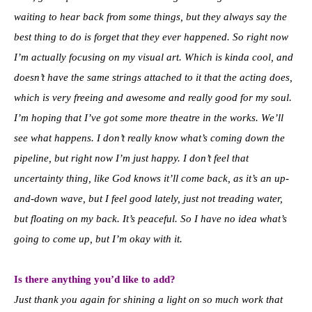
waiting to hear back from some things, but they always say the
best thing to do is forget that they ever happened. So right now
I’m actually focusing on my visual art. Which is kinda cool, and
doesn’t have the same strings attached to it that the acting does,
which is very freeing and awesome and really good for my soul.
I’m hoping that I’ve got some more theatre in the works. We’ll
see what happens. I don’t really know what’s coming down the
pipeline, but right now I’m just happy. I don’t feel that
uncertainty thing, like God knows it’ll come back, as it’s an up-
and-down wave, but I feel good lately, just not treading water,
but floating on my back. It’s peaceful. So I have no idea what’s
going to come up, but I’m okay with it.
Is there anything you’d like to add?
Just thank you again for shining a light on so much work that