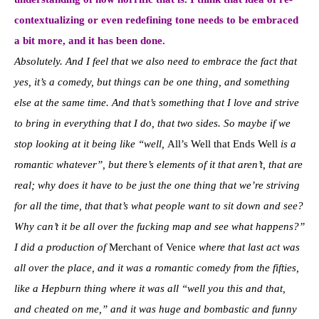
contextualizing or even redefining tone needs to be embraced
a bit more, and it has been done.
Absolutely. And I feel that we also need to embrace the fact that
yes, it’s a comedy, but things can be one thing, and something
else at the same time. And that’s something that I love and strive
to bring in everything that I do, that two sides. So maybe if we
stop looking at it being like “well,
All’s Well that Ends Well
is a
romantic whatever”, but there’s elements of it that aren’t, that are
real; why does it have to be just the one thing that we’re striving
for all the time, that that’s what people want to sit down and see?
Why can’t it be all over the fucking map and see what happens?”
I did a production of
Merchant of Venice
where that last act was
all over the place, and it was a romantic comedy from the fifties,
like a Hepburn thing where it was all “well you this and that,
and cheated on me,” and it was huge and bombastic and funny