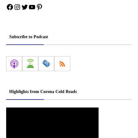
Facebook
Instagram
Twitter
YouTube
Pinterest
Subscribe to Podcast
Highlights from Corona Cold Reads