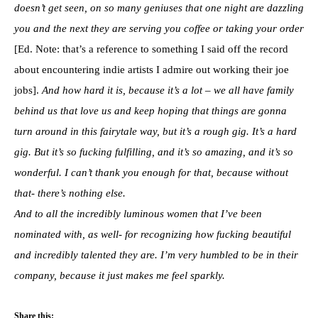
doesn’t get seen, on so many geniuses that one night are dazzling
you and the next they are serving you coffee or taking your order
[Ed. Note: that’s a reference to something I said off the record
about encountering indie artists I admire out working their joe
jobs].
And how hard it is, because it’s a lot – we all have family
behind us that love us and keep hoping that things are gonna
turn around in this fairytale way, but it’s a rough gig. It’s a hard
gig. But it’s so fucking fulfilling, and it’s so amazing, and it’s so
wonderful. I can’t thank you enough for that, because without
that- there’s nothing else.
And to all the incredibly luminous women that I’ve been
nominated with, as well- for recognizing how fucking beautiful
and incredibly talented they are. I’m very humbled to be in their
company, because it just makes me feel sparkly.
Share this: