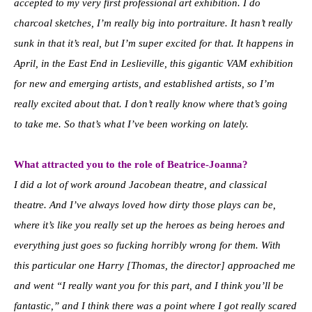
accepted to my very first professional art exhibition. I do
charcoal sketches, I’m really big into portraiture. It hasn’t really
sunk in that it’s real, but I’m super excited for that. It happens in
April, in the East End in Leslieville, this gigantic VAM exhibition
for new and emerging artists, and established artists, so I’m
really excited about that. I don’t really know where that’s going
to take me. So that’s what I’ve been working on lately.
What attracted you to the role of Beatrice-Joanna?
I did a lot of work around Jacobean theatre, and classical
theatre. And I’ve always loved how dirty those plays can be,
where it’s like you really set up the heroes as being heroes and
everything just goes so fucking horribly wrong for them. With
this particular one Harry [Thomas, the director] approached me
and went “I really want you for this part, and I think you’ll be
fantastic,” and I think there was a point where I got really scared