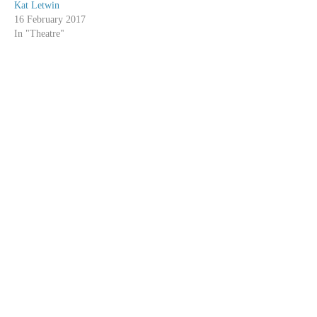
Kat Letwin
16 February 2017
In "Theatre"