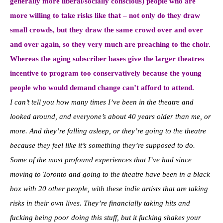
generally more liberal/socially conscious) people who are
more willing to take risks like that – not only do they draw
small crowds, but they draw the same crowd over and over
and over again, so they very much are preaching to the choir.
Whereas the aging subscriber bases give the larger theatres
incentive to program too conservatively because the young
people who would demand change can’t afford to attend.
I can’t tell you how many times I’ve been in the theatre and
looked around, and everyone’s about 40 years older than me, or
more. And they’re falling asleep, or they’re going to the theatre
because they feel like it’s something they’re supposed to do.
Some of the most profound experiences that I’ve had since
moving to Toronto and going to the theatre have been in a black
box with 20 other people, with these indie artists that are taking
risks in their own lives. They’re financially taking hits and
fucking being poor doing this stuff, but it fucking shakes your