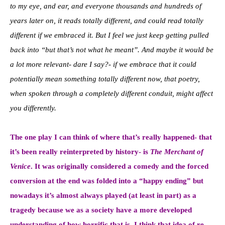
to my eye, and ear, and everyone thousands and hundreds of
years later on, it reads totally different, and could read totally
different if we embraced it. But I feel we just keep getting pulled
back into “but that’s not what he meant”. And maybe it would be
a lot more relevant- dare I say?- if we embrace that it could
potentially mean something totally different now, that poetry,
when spoken through a completely different conduit, might affect
you differently.
The one play I can think of where that’s really happened- that
it’s been really reinterpreted by history- is
The Merchant of
Venice
. It was originally considered a comedy and the forced
conversion at the end was folded into a “happy ending” but
nowadays it’s almost always played (at least in part) as a
tragedy because we as a society have a more developed
understanding of how horrific that is. I think that idea of re-