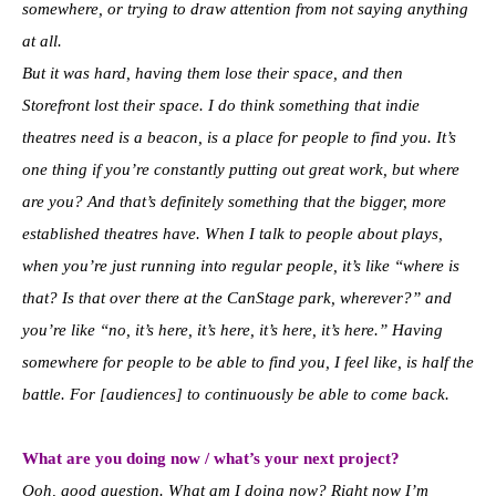
somewhere, or trying to draw attention from not saying anything
at all.
But it was hard, having them lose their space, and then
Storefront lost their space. I do think something that indie
theatres need is a beacon, is a place for people to find you. It’s
one thing if you’re constantly putting out great work, but where
are you? And that’s definitely something that the bigger, more
established theatres have. When I talk to people about plays,
when you’re just running into regular people, it’s like “where is
that? Is that over there at the CanStage park, wherever?” and
you’re like “no, it’s here, it’s here, it’s here, it’s here.” Having
somewhere for people to be able to find you, I feel like, is half the
battle. For [audiences] to continuously be able to come back.
What are you doing now / what’s your next project?
Ooh, good question. What am I doing now? Right now I’m