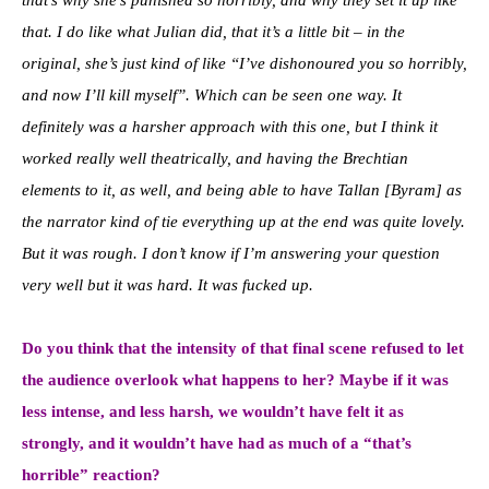
that. I do like what Julian did, that it’s a little bit – in the
original, she’s just kind of like “I’ve dishonoured you so horribly,
and now I’ll kill myself”. Which can be seen one way. It
definitely was a harsher approach with this one, but I think it
worked really well theatrically, and having the Brechtian
elements to it, as well, and being able to have Tallan [Byram] as
the narrator kind of tie everything up at the end was quite lovely.
But it was rough. I don’t know if I’m answering your question
very well but it was hard. It was fucked up.
Do you think that the intensity of that final scene refused to let
the audience overlook what happens to her? Maybe if it was
less intense, and less harsh, we wouldn’t have felt it as
strongly, and it wouldn’t have had as much of a “that’s
horrible” reaction?