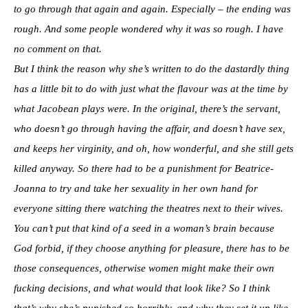
to go through that again and again. Especially – the ending was
rough. And some people wondered why it was so rough. I have
no comment on that.
But I think the reason why she’s written to do the dastardly thing
has a little bit to do with just what the flavour was at the time by
what Jacobean plays were. In the original, there’s the servant,
who doesn’t go through having the affair, and doesn’t have sex,
and keeps her virginity, and oh, how wonderful, and she still gets
killed anyway. So there had to be a punishment for Beatrice-
Joanna to try and take her sexuality in her own hand for
everyone sitting there watching the theatres next to their wives.
You can’t put that kind of a seed in a woman’s brain because
God forbid, if they choose anything for pleasure, there has to be
those consequences, otherwise women might make their own
fucking decisions, and what would that look like? So I think
that’s why she’s punished so horribly, and why they set it up like