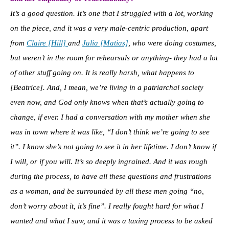
It’s a good question. It’s one that I struggled with a lot, working
on the piece, and it was a very male-centric production, apart
from
Claire [Hill]
and
Julia [Matias]
, who were doing costumes,
but weren’t in the room for rehearsals or anything- they had a lot
of other stuff going on. It is really harsh, what happens to
[Beatrice]. And, I mean, we’re living in a patriarchal society
even now, and God only knows when that’s actually going to
change, if ever. I had a conversation with my mother when she
was in town where it was like, “I don’t think we’re going to see
it”. I know she’s not going to see it in her lifetime. I don’t know if
I will, or if you will. It’s so deeply ingrained. And it was rough
during the process, to have all these questions and frustrations
as a woman, and be surrounded by all these men going “no,
don’t worry about it, it’s fine”. I really fought hard for what I
wanted and what I saw, and it was a taxing process to be asked