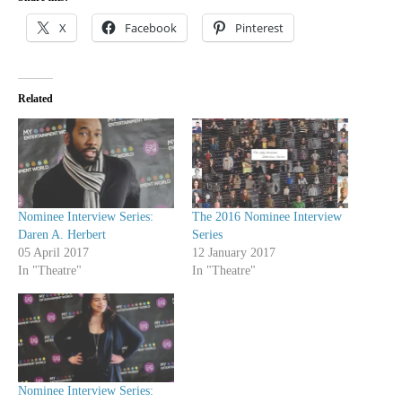
X
Facebook
Pinterest
Related
Nominee Interview Series:
The 2016 Nominee Interview
Daren A. Herbert
Series
05 April 2017
12 January 2017
In "Theatre"
In "Theatre"
Nominee Interview Series: