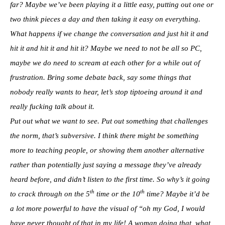
far? Maybe we’ve been playing it a little easy, putting out one or
two think pieces a day and then taking it easy on everything.
What happens if we change the conversation and just hit it and
hit it and hit it and hit it? Maybe we need to not be all so PC,
maybe we do need to scream at each other for a while out of
frustration. Bring some debate back, say some things that
nobody really wants to hear, let’s stop tiptoeing around it and
really fucking talk about it.
Put out what we want to see. Put out something that challenges
the norm, that’s subversive. I think there might be something
more to teaching people, or showing them another alternative
rather than potentially just saying a message they’ve already
heard before, and didn’t listen to the first time. So why’s it going
th
th
to crack through on the 5
time or the 10
time? Maybe it’d be
a lot more powerful to have the visual of “oh my God, I would
have never thought of that in my life! A woman doing that, what