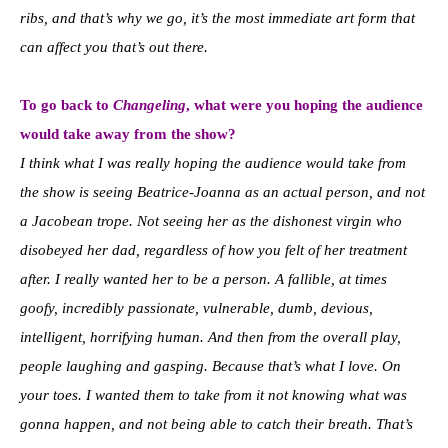
ribs, and that’s why we go, it’s the most immediate art form that
can affect you that’s out there.
To go back to
Changeling
, what were you hoping the audience
would take away from the show?
I think what I was really hoping the audience would take from
the show is seeing Beatrice-Joanna as an actual person, and not
a Jacobean trope. Not seeing her as the dishonest virgin who
disobeyed her dad, regardless of how you felt of her treatment
after. I really wanted her to be a person. A fallible, at times
goofy, incredibly passionate, vulnerable, dumb, devious,
intelligent, horrifying human. And then from the overall play,
people laughing and gasping. Because that’s what I love. On
your toes. I wanted them to take from it not knowing what was
gonna happen, and not being able to catch their breath. That’s