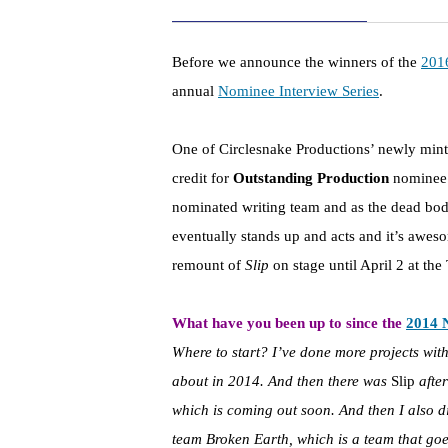
Before we announce the winners of the
201
annual
Nominee Interview Series
.
One of Circlesnake Productions’ newly minte
credit for
Outstanding Production
nomine
nominated writing team and as the dead body o
eventually stands up and acts and it’s awes
remount of
Slip
on stage until April 2 at t
What have you been up to since the
2014 
Where to start? I’ve done more projects wit
about in 2014. And then there was
Slip
after
which is coming out soon. And then I also d
team Broken Earth, which is a team that goe