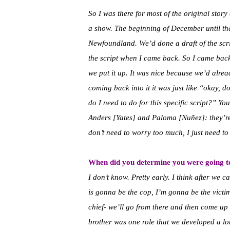
So I was there for most of the original sto
a show. The beginning of December until the
Newfoundland. We’d done a draft of the scri
the script when I came back. So I came bac
we put it up.
It was nice because we’d alread
coming back into it it was just like “okay, d
do I need to do for this specific script?” You
Anders [Yates] and Paloma [Nuñez]: they’re a
don’t need to worry too much, I just need to 
When did you determine you were going to
I don’t know. Pretty early. I think after we 
is gonna be the cop, I’m gonna be the vict
chief- we’ll go from there and then come up
brother was one role that we developed a lot 