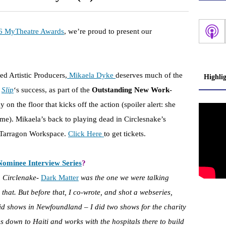
6 MyTheatre Awards
, we’re proud to present our
d Artistic Producers,
Mikaela Dyke
deserves much of the
Highli
e
Slip
‘s success, as part of the
Outstanding New Work
-
n the floor that kicks off the action (spoiler alert: she
ome). Mikaela’s back to playing dead in Circlesnake’s
he Tarragon Workspace.
Click Here
to get tickets.
Nominee Interview Series
?
h Circlenake-
Dark Matter
was the one we were talking
 that. But before that, I co-wrote, and shot a webseries,
id shows in Newfoundland – I did two shows for the charity
s down to Haiti and works with the hospitals there to build