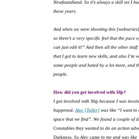
Newfoundland. So it’s always a skill set I 
those years.
And when we were shooting this [webseries]- i
so there’s a very specific feel that the pace 
can just edit it!” And then all the other stuff
that I got to learn new skills, and also I’m v
some people and hated by a lot more, and tha
people.
How did you get involved with
Slip
?
I got involved with
Slip
because I was involv
happened.
Alec [Toller]
was like “I want to 
space that we find”. We found a couple of d
Constables
they wanted to do an action adv
Darkness.
So Alec came to me and was like “