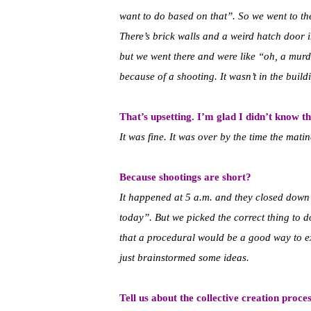
want to do based on that”. So we went to the 
There’s brick walls and a weird hatch door i
but we went there and were like “oh, a mu
because of a shooting. It wasn’t in the build
That’s upsetting. I’m glad I didn’t know th
It was fine. It was over by the time the mat
Because shootings are short?
It happened at 5 a.m. and they closed down 
today”. But we picked the correct thing to d
that a procedural would be a good way to ex
just brainstormed some ideas.
Tell us about the collective creation proce