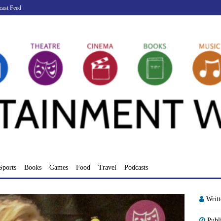
cast Feed
Sports
Books
Games
Food
Travel
Podcasts
Writ
Publ