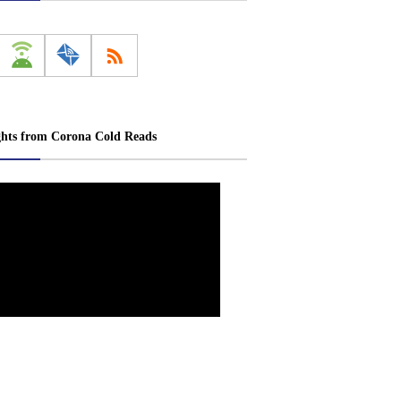
ghts from Corona Cold Reads