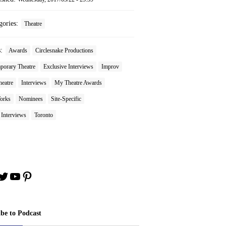
gories:
Theatre
s:
Awards
Circlesnake Productions
porary Theatre
Exclusive Interviews
Improv
heatre
Interviews
My Theatre Awards
orks
Nominees
Site-Specific
 Interviews
Toronto
book
stagram
Twitter
YouTube
Pinterest
ibe to Podcast