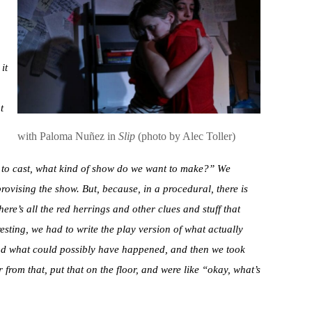
it
t
with Paloma Nuñez in
Slip
(photo by Alec Toller)
 to cast, what kind of show do we want to make?” We
provising the show. But, because, in a procedural, there is
ere’s all the red herrings and other clues and stuff that
esting, we had to write the play version of what actually
und what could possibly have happened, and then we took
from that, put that on the floor, and were like “okay, what’s