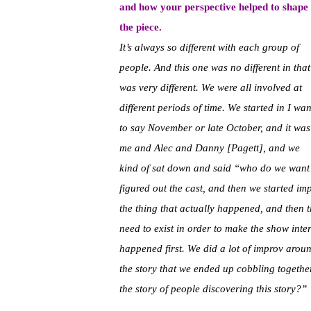
and how your perspective helped to shape
the piece.
It’s always so different with each group of
people. And this one was no different in that 
was very different. We were all involved at
different periods of time. We started in I wan
to say November or late October, and it was
me and Alec and Danny [Pagett], and we
kind of sat down and said “who do we want
figured out the cast, and then we started im
the thing that actually happened, and then th
need to exist in order to make the show inter
happened first. We did a lot of improv aro
the story that we ended up cobbling together 
the story of people discovering this story?”