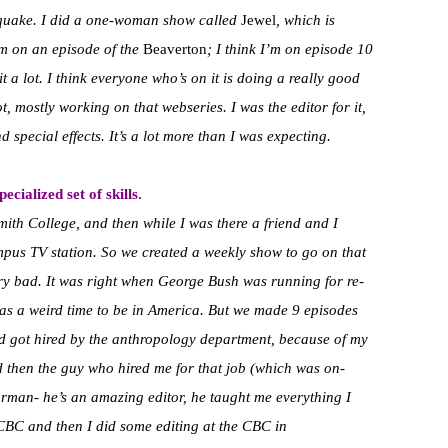
thquake. I did a one-woman show called
Jewel
, which is
m on an episode of the
Beaverton
;
I think I’m on episode 10
t a lot. I think everyone who’s on it is doing a really good
ot, mostly working on that webseries. I was the editor for it,
d special effects. It’s a lot more than I was expecting.
cialized set of skills.
Smith College, and then while I was there a friend and I
ampus TV station. So we created a weekly show to go on that
 very bad. It was right when George Bush was running for re-
as a weird time to be in America. But we made 9 episodes
 got hired by the anthropology department, because of my
d then the guy who hired me for that job (which was on-
rman- he’s an amazing editor, he taught me everything I
BC and then I did some editing at the CBC in