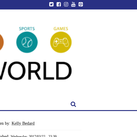
ten by:
Kelly Bedard
ished:
Wednesday, 2017/03/22 - 23:39