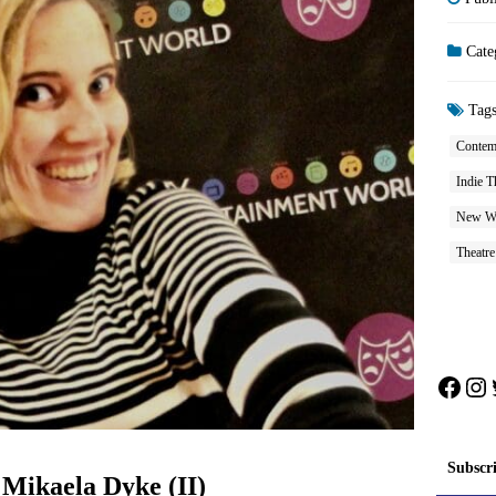
Cate
Tag
Contem
Indie T
New W
Theatre
Face
In
Subscr
 Mikaela Dyke (II)