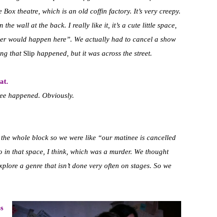
Box theatre, which is an old coffin factory. It’s very creepy.
n the wall at the back.
I really like it, it’s a cute little space,
rder would happen here”.
We actually had to cancel a show
ing that
Slip
happened, but it was across the street.
at.
inee happened. Obviously.
the whole block so we were like “our matinee is cancelled
o in that space, I think, which was a murder. We thought
plore a genre that isn’t done very often on stages. So we
ss