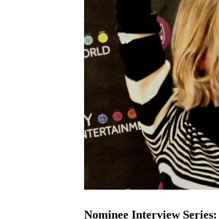
Nominee Interview Series: