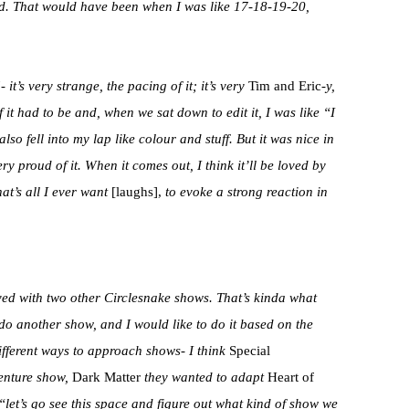
had. That would have been when I was like 17-18-19-20,
t’s very strange, the pacing of it; it’s very
Tim and Eric-
y,
of it had to be and, when we sat down to edit it, I was like “I
 also fell into my lap like colour and stuff. But it was nice in
ery proud of it. When it comes out, I think it’ll be loved by
t’s all I ever want
[laughs],
to evoke a strong reaction in
ed with two other Circlesnake shows. That’s kinda what
do another show, and I would like to do it based on the
ifferent ways to approach shows- I think
Special
enture show,
Dark Matter
they wanted to adapt
Heart of
let’s go see this space and figure out what kind of show we