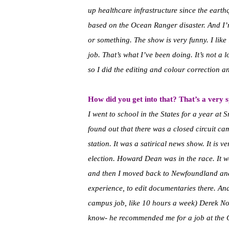
up healthcare infrastructure since the ear
based on the Ocean Ranger disaster. And I’
or something. The show is very funny. I like i
job. That’s what I’ve been doing. It’s not a l
so I did the editing and colour correction an
How did you get into that? That’s a very spe
I went to school in the States for a year at 
found out that there was a closed circuit c
station. It was a satirical news show. It is
election. Howard Dean was in the race. It w
and then I moved back to Newfoundland and
experience, to edit documentaries there. An
campus job, like 10 hours a week) Derek No
know- he recommended me for a job at the C