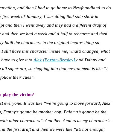
ry creation, and then I had to go home to Newfoundland to do
 first week of January, I was doing that solo show in
pt and then I went away and they had a different draft of
k and then we had a week and a half to rehearse and then
y built the characters in the original improv thing so
o I still have this character inside me, what’s changed, what
 have to give it to
Alex [Paxton-Beesley]
and Danny and
ll super pro, so stepping into that environment is like “I
follow their cues”.
 play the victim?
cast everyone. It was like “we’re going to move forward, Alex
im, Danny’s gonna be another cop, Paloma’s gonna be the
 with other characters”. And then Anders as my character’s
in the first draft and then we were like “it’s not enough;