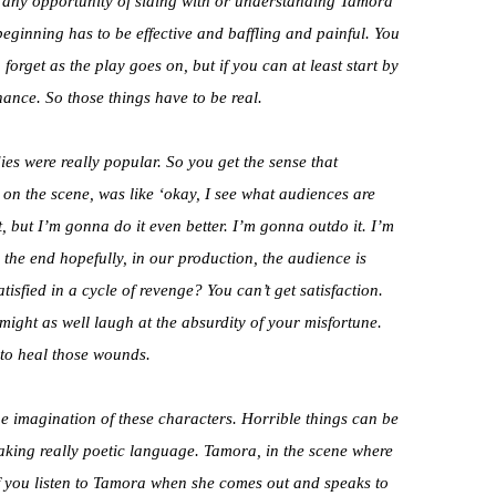
ve any opportunity of siding with or understanding Tamora
beginning has to be effective and baffling and painful. You
orget as the play goes on, but if you can at least start by
ance. So those things have to be real.
ies were really popular. So you get the sense that
on the scene, was like ‘okay, I see what audiences are
t, but I’m gonna do it even better. I’m gonna outdo it. I’m
 the end hopefully, in our production, the audience is
atisfied in a cycle of revenge? You can’t get satisfaction.
ight as well laugh at the absurdity of your misfortune.
 to heal those wounds.
e imagination of these characters. Horrible things can be
aking really poetic language. Tamora, in the scene where
f you listen to Tamora when she comes out and speaks to