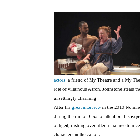
actors
, a friend of My Theatre and a My Th
role of villainous Aaron, Johnstone steals t
unsettlingly charming.
After his
great interview
in the 2010 Nominee
during the run of
Titus
to talk about his exp
obliged, rushing over after a matinee to me
characters in the canon.