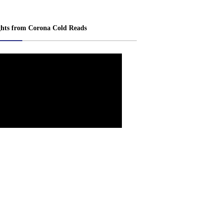
ghts from Corona Cold Reads