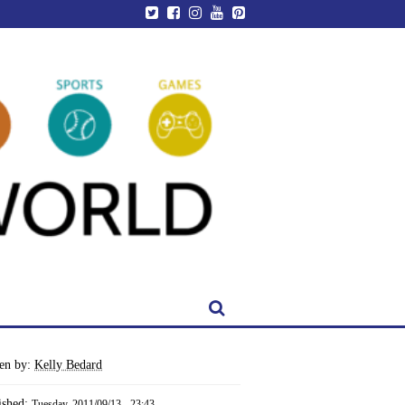
ten by:
Kelly Bedard
ished:
Tuesday, 2011/09/13 - 23:43