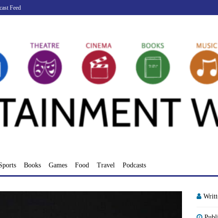
cast Feed
Sports
Books
Games
Food
Travel
Podcasts
Writ
Publ