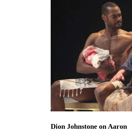
Dion Johnstone on Aaron