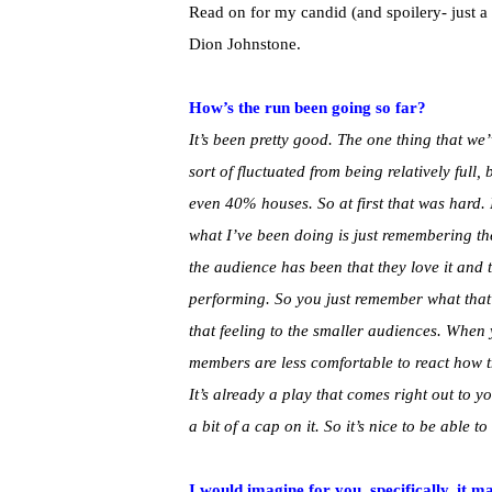
Read on for my candid (and spoilery- just a
Dion Johnstone.
How’s the run been going so far?
It’s been pretty good. The one thing that we
sort of fluctuated from being relatively full
even 40% houses. So at first that was hard. 
what I’ve been doing is just remembering t
the audience has been that they love it and 
performing. So you just remember what that e
that feeling to the smaller audiences. When 
members are less comfortable to react how 
It’s already a play that comes right out to yo
a bit of a cap on it. So it’s nice to be able 
I would imagine for you, specifically, it m