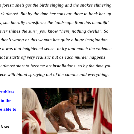
e forest: she’s got the birds singing and the snakes slithering
park almost. But by the time her sons are there to back her up
 she literally transforms the landscape from this beautiful
ever shines the sun”, you know “here, nothing dwells”. So
e other’s wrong or this woman has quite a huge imagination
o it was that heightened sense- to try and match the violence
hat it starts off very realistic but as each murder happens
 almost start to become art installations, so by the time you
piece with blood spraying out of the canons and everything.
ruthless
in the
 able to
’s set