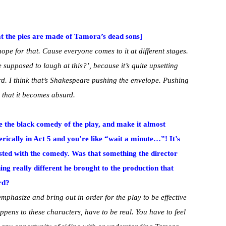
at the pies are made of Tamora’s dead sons]
ope for that. Cause everyone comes to it at different stages.
 supposed to laugh at this?’, because it’s quite upsetting
rd. I think that’s Shakespeare pushing the envelope. Pushing
e that it becomes absurd.
 the black comedy of the play, and make it almost
erically in Act 5 and you’re like “wait a minute…”! It’s
asted with the comedy. Was that something the director
ng really different he brought to the production that
rd?
emphasize and bring out in order for the play to be effective
ppens to these characters, have to be real. You have to feel