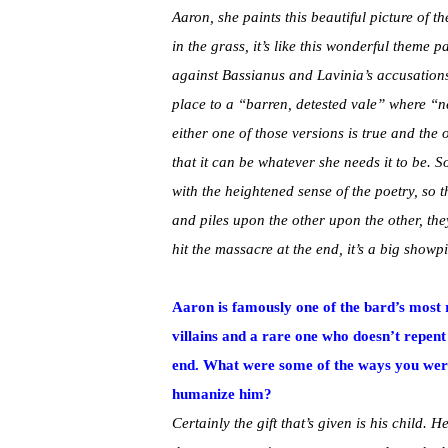
Aaron, she paints this beautiful picture of th
in the grass, it’s like this wonderful theme 
against Bassianus and Lavinia’s accusations,
place to a “barren, detested vale” where “n
either one of those versions is true and th
that it can be whatever she needs it to be. S
with the heightened sense of the poetry, so t
and piles upon the other upon the other, they
hit the massacre at the end, it’s a big show
Aaron is famously one of the bard’s most 
villains and a rare one who doesn’t repent 
end. What were some of the ways you were
humanize him?
Certainly the gift that’s given is his child. He