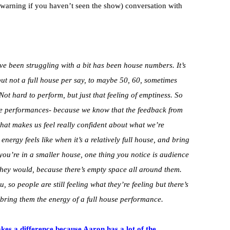
 warning if you haven’t seen the show) conversation with
’ve been struggling with a bit has been house numbers. It’s
, but not a full house per say, to maybe 50, 60, sometimes
Not hard to perform, but just that feeling of emptiness. So
he performances- because we know that the feedback from
that makes us feel really confident about what we’re
nergy feels like when it’s a relatively full house, and bring
you’re in a smaller house, one thing you notice is audience
they would, because there’s empty space all around them.
u, so people are still feeling what they’re feeling but there’s
to bring them the energy of a full house performance.
akes a difference because Aaron has a lot of the