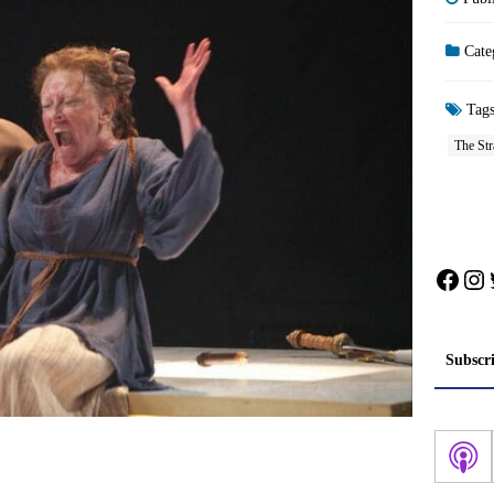
Cate
Tag
The Str
Face
In
Subscr