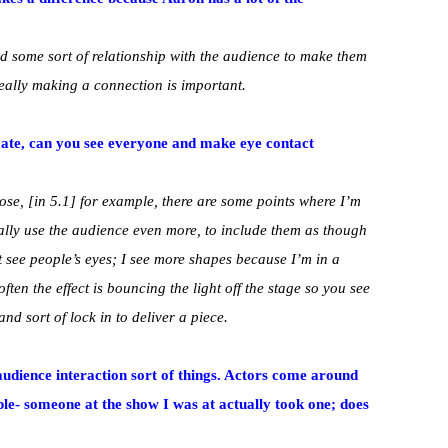
ild some sort of relationship with the audience to make them
 really making a connection is important.
imate, can you see everyone and make eye contact
oose, [in 5.1] for example, there are some points where I’m
eally use the audience even more, to include them as though
’t see people’s eyes; I see more shapes because I’m in a
often the effect is bouncing the light off the stage so you see
nd sort of lock in to deliver a piece.
 audience interaction sort of things. Actors come around
ple- someone at the show I was at actually took one; does