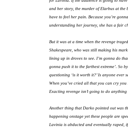
for Lavinia. If the audience is going to ha
and her story, the murder of Elarbus at the 
have to feel her pain. Because you’re gonna f
understanding her journey, she has a fair ch
But it was at a time when the revenge traged
Shakespeare, who was still making his mark 
lining up in droves to see. I’m gonna do tha
gonna push it to the farthest extreme’. So by
questioning ‘is it worth it?’ Is anyone ever s
When you’ve cried all that you can cry you m
Exacting revenge isn’t going to do anything
Another thing that Darko pointed out was th
happening onstage yet these people are spe
Lavinia is abducted and eventually raped, i