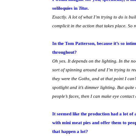
soliloquies in
Titus
.
Exactly. A lot of what I’m trying to do is bu
complicit in the action that takes place. So
In the Tom Patterson, because it’s so int
throughout?
Oh yes. It depends on the lighting. In the n
sort of spinning around and I’m trying to r
they were the Goths, and at that point I can
spotlight and it’s dimmer lighting. But quite 
people’s faces, then I can make eye contact a
It seemed like the production had a lot of
with mini meat pies and offer them to peo
that happen a lot?