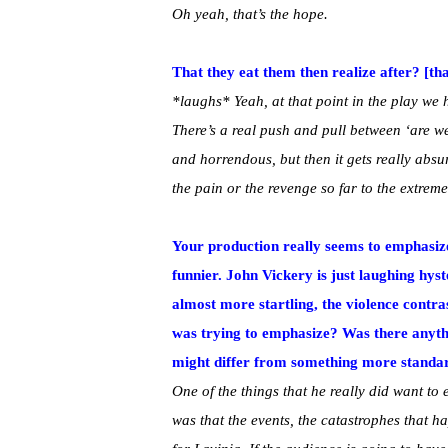
Oh yeah, that’s the hope.
That they eat them then realize after? [th
*laughs* Yeah, at that point in the play we h
There’s a real push and pull between ‘are we
and horrendous, but then it gets really absu
the pain or the revenge so far to the extrem
Your production really seems to emphasize
funnier. John Vickery is just laughing hyst
almost more startling, the violence contr
was trying to emphasize? Was there anythi
might differ from something more standa
One of the things that he really did want to 
was that the events, the catastrophes that ha