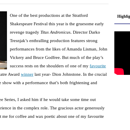
One of the best productions at the Stratford
Highli
Shakespeare Festival this year is the gruesome early
revenge tragedy
Titus Andronicu
s. Director Darko
Tresnjak’s enthralling production features strong
performances from the likes of Amanda Lisman, John
Vickery and Bruce Godfree. But much of the play’s
success rests on the shoulders of one of my
favourite
eatre Award
winner
last year- Dion Johnstone. In the crucial
he show with a performance that’s both frightening and
 Series, I asked him if he would take some time out
erience in the complex role. The gracious actor generously
et me for coffee and wax poetic about one of my favourite