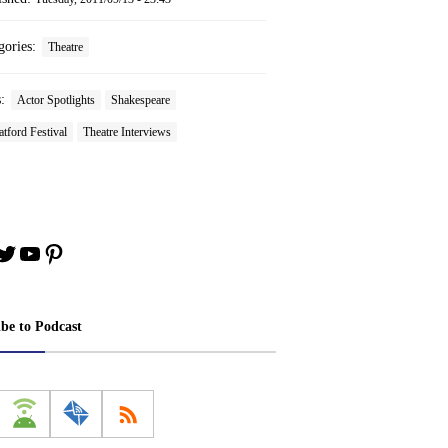
gories:
Theatre
s:
Actor Spotlights
Shakespeare
atford Festival
Theatre Interviews
book
stagram
Twitter
YouTube
Pinterest
ibe to Podcast