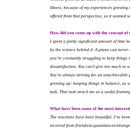
illness, because of my experiences growing u
offered from that perspective, so it seemed 
How did you come up with the concept of t
I spent a pretty significant amount of time 
by the science behind it. A piano can never b
you’re constantly struggling to keep things 
dissatisfaction. You can’t give too much to o
You’re always striving for an unachievable p
growing up: keeping things in balance, as w
task. That task struck me as a useful framin
What have been some of the most interesti
The reactions have been beautiful. I’ve bee
received from friends/acquaintances/strang