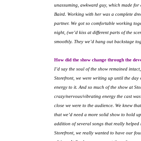
unassuming, awkward guy, which made for a 
Baird. Working with her was a complete dr
partner. We got so comfortable working toget
night, (we’d kiss at different parts of the s
smoothly. They we’d hang out backstage toget
How did the show change through the devel
I’d say the soul of the show remained intact,
Storefront, we were writing up until the day o
energy to it. And so much of the show at Sto
crazy/nervous/vibrating energy the cast wa
close we were to the audience. We knew that 
that we’d need a more solid show to hold up
addition of several songs that really helped
Storefront, we really wanted to have our fo