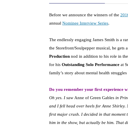
Before we announce the winners of the
201
annual
Nominee Interview Series
.
The endlessly engaging James Smith is a rare
the Storefront/Soulpepper musical, he gets a
Production
nod in addition to his role in th
for his
Outstanding Solo Performance
at S
family’s story about mental health struggles i
Do you remember your first experience wi
Oh yes. I saw
Anne of Green Gables
in Prin
and I fell head over heels for Anne Shirley.
first major crush. I decided in that moment 
him in the show, but actually be him. That d