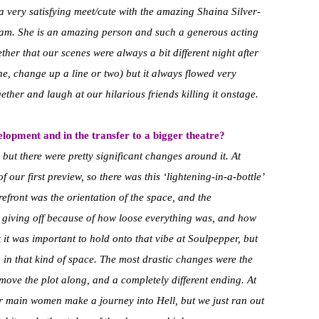
very satisfying meet/cute with the amazing Shaina Silver-
eam. She is an amazing person and such a generous acting
her that our scenes were always a bit different night after
cene, change up a line or two) but it always flowed very
her and laugh at our hilarious friends killing it onstage.
opment and in the transfer to a bigger theatre?
 but there were pretty significant changes around it. At
f our first preview, so there was this ‘lightening-in-a-bottle’
refront was the orientation of the space, and the
s giving off because of how loose everything was, and how
it was important to hold onto that vibe at Soulpepper, but
 in that kind of space. The most drastic changes were the
 move the plot along, and a completely different ending. At
ur main women make a journey into Hell, but we just ran out