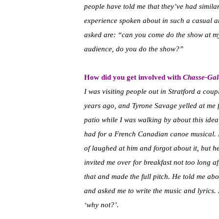
people have told me that they’ve had similar
experience spoken about in such a casual a
asked are: “can you come do the show at m
audience, do you do the show?”
How did you get involved with
Chasse-Gal
I was visiting people out in Stratford a coup
years ago, and Tyrone Savage yelled at me 
patio while I was walking by about this idea
had for a French Canadian canoe musical. 
of laughed at him and forgot about it, but h
invited me over for breakfast not too long af
that and made the full pitch. He told me abo
and asked me to write the music and lyrics. I
‘why not?’.