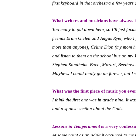
first keyboard in that orchestra a few years
What writers and musicians have always 
Too many to put down here, so I’ll just focus
friends Bram Gielen and Angus Ryer, who I 
more than anyone); Celine Dion (my mom had
and listen to them on the school bus on my 
Stephen Sondheim, Bach, Mozart, Beethoven,
Mayhew. I could really go on forever, but I 
What was the first piece of music you eve
I think the first one was in grade nine. It wa
and response section about the Gods.
Lessons in Temperament
is a very confessi
At some point as an adult it occurred to me 