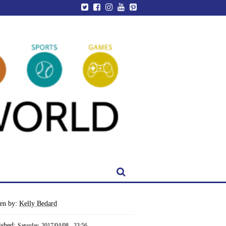
ten by:
Kelly Bedard
ished:
Saturday, 2017/04/08 - 23:56