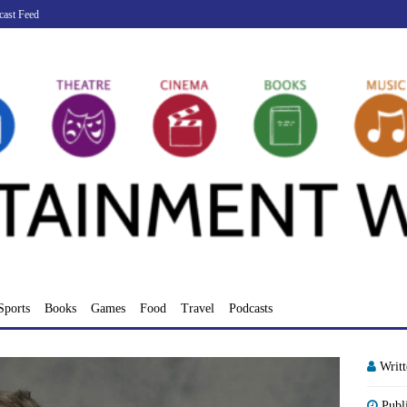
cast Feed
Sports
Books
Games
Food
Travel
Podcasts
Writ
Publ