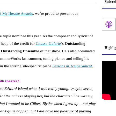
Subscr
6 MyTheatre Awards
, we’re proud to present our
 triple nominee this year. As the composer and lyricist of
 heap of the credit for
Chasse-Galerie
‘s
Outstanding
Highli
e
Outstanding Ensemble
of that show. He’s also nominated
ummerWorks last summer, tuning pianos and telling his
n the stirring site-specific piece
Lessons in Temperament.
th theatre?
ce Edward Island when I was really young…maybe seven,
 Not the actress playing her, but the character. She was my
that I wanted to be Gilbert Blythe when I grew up – not play
idn’t quite happen, but I did have the pleasure of playing