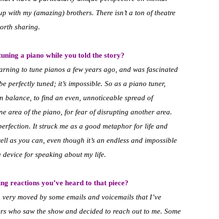
p with my (amazing) brothers. There isn’t a ton of theatre
worth sharing.
uning a piano while you told the story?
learning to tune pianos a few years ago, and was fascinated
e perfectly tuned; it’s impossible. So as a piano tuner,
in balance, to find an even, unnoticeable spread of
ne area of the piano, for fear of disrupting another area.
erfection. It struck me as a good metaphor for life and
ell as you can, even though it’s an endless and impossible
g device for speaking about my life.
ng reactions you’ve heard to that piece?
n very moved by some emails and voicemails that I’ve
ers who saw the show and decided to reach out to me. Some