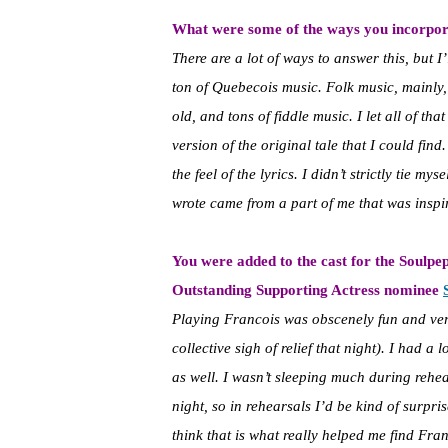
What were some of the ways you incorpora
There are a lot of ways to answer this, but I’l
ton of Quebecois music. Folk music, mainly
old, and tons of fiddle music. I let all of th
version of the original tale that I could find
the feel of the lyrics. I didn’t strictly tie m
wrote came from a part of me that was inspire
You were added to the cast for the Soulpe
Outstanding Supporting Actress nominee
Playing Francois was obscenely fun and very
collective sigh of relief that night). I had 
as well. I wasn’t sleeping much during rehe
night, so in rehearsals I’d be kind of surpris
think that is what really helped me find Fran