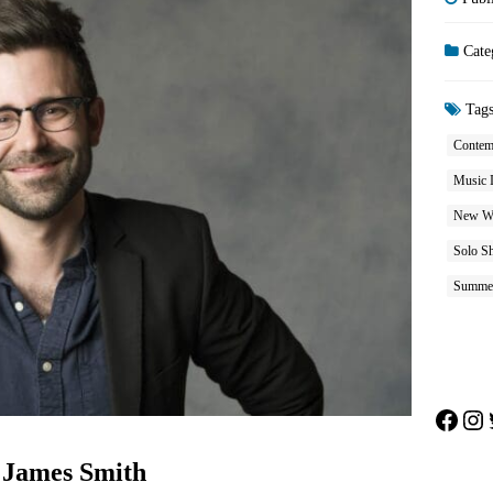
Cate
Tag
Contem
Music 
New W
Solo S
Summe
Face
In
: James Smith