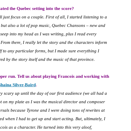
ted the Quebec setting into the score?
l just focus on a couple. First of all, I started listening to a
, but also a lot of pop music, Quebec Chansons – new and
at seep into my head as I was writing, plus I read every
. From there, I really let the story and the characters inform
yself to any particular forms, but I made sure everything I
d by the story itself and the music of that province.
pper run. Tell us about playing Francois and working with
Shaina Silver-Baird
.
 scary up until the day of our first audience (we all had a
a lot on my plate as I was the musical director and composer
arsals because Tyrone and I were doing tons of rewrites at
ed when I had to get up and start acting. But, ultimately, I
cois as a character. He turned into this very aloof,