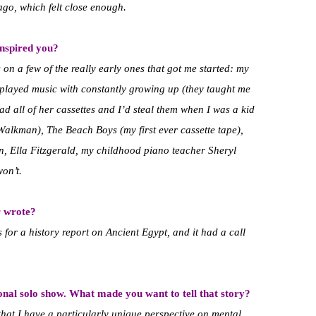
 ago, which felt close enough.
inspired you?
 on a few of the really early ones that got me started: my
played music with constantly growing up (they taught me
 all of her cassettes and I’d steal them when I was a kid
Walkman), The Beach Boys (my first ever cassette tape),
 Ella Fitzgerald, my childhood piano teacher Sheryl
won’t.
r wrote?
s for a history report on Ancient Egypt, and it had a call
onal solo show. What made you want to tell that story?
that I have a particularly unique perspective on mental