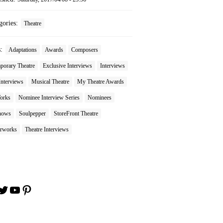
gories:
Theatre
s:
Adaptations
Awards
Composers
porary Theatre
Exclusive Interviews
Interviews
Interviews
Musical Theatre
My Theatre Awards
orks
Nominee Interview Series
Nominees
hows
Soulpepper
StoreFront Theatre
rworks
Theatre Interviews
book
stagram
Twitter
YouTube
Pinterest