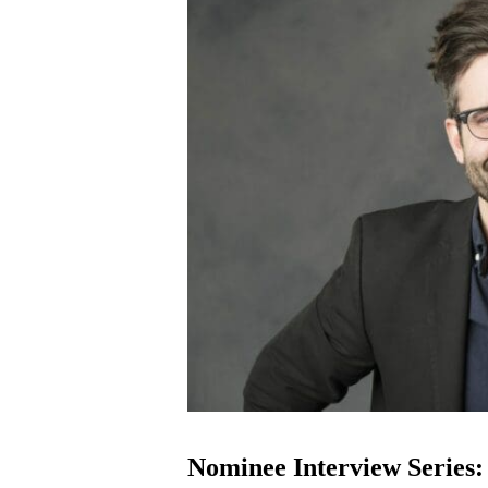
Nominee Interview Series