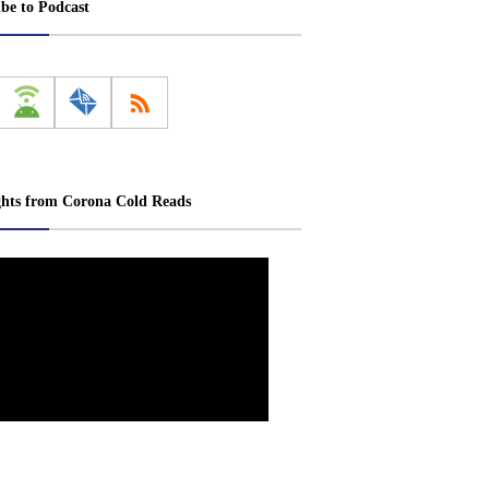
ibe to Podcast
ghts from Corona Cold Reads