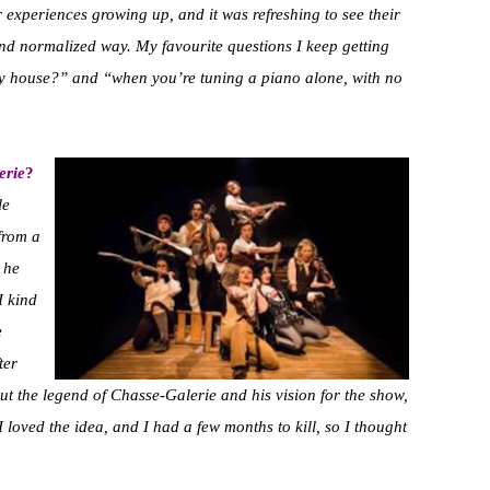
 experiences growing up, and it was refreshing to see their
nd normalized way. My favourite questions I keep getting
y house?” and “when you’re tuning a piano alone, with no
erie
?
le
from a
 he
I kind
e
ter
ut the legend of Chasse-Galerie and his vision for the show,
 loved the idea, and I had a few months to kill, so I thought