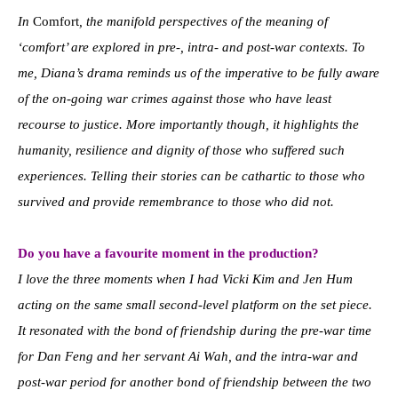
In
Comfort
, the manifold perspectives of the meaning of
‘comfort’ are explored in pre-, intra- and post-war contexts. To
me, Diana’s drama reminds us of the imperative to be fully aware
of the on-going war crimes against those who have least
recourse to justice. More importantly though, it highlights the
humanity, resilience and dignity of those who suffered such
experiences. Telling their stories can be cathartic to those who
survived and provide remembrance to those who did not.
Do you have a favourite moment in the production?
I love the three moments when I had Vicki Kim and Jen Hum
acting on the same small second-level platform on the set piece.
It resonated with the bond of friendship during the pre-war time
for Dan Feng and her servant Ai Wah, and the intra-war and
post-war period for another bond of friendship between the two