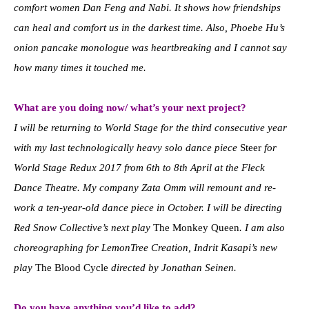
comfort women Dan Feng and Nabi. It shows how friendships
can heal and comfort us in the darkest time. Also, Phoebe Hu’s
onion pancake monologue was heartbreaking and I cannot say
how many times it touched me.
What are you doing now/ what’s your next project?
I will be returning to World Stage for the third consecutive year
with my last technologically heavy solo dance piece
Steer
for
World Stage Redux 2017 from 6th to 8th April at the Fleck
Dance Theatre. My company Zata Omm will remount and re-
work a ten-year-old dance piece in October. I will be directing
Red Snow Collective’s next play
The Monkey Queen
. I am also
choreographing for LemonTree Creation, Indrit Kasapi’s new
play
The Blood Cycle
directed by Jonathan Seinen.
Do you have anything you’d like to add?