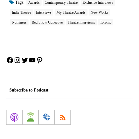
Tags:
Awards
Contemporary Theatre
Exclusive Interviews
Indie Theatre
Interviews
My Theatre Awards
New Works
Nominees
Red Snow Collective
Theatre Interviews
Toronto
Facebook
Instagram
Twitter
YouTube
Pinterest
Subscribe to Podcast