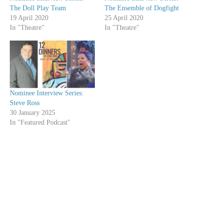
The Doll Play Team
The Ensemble of Dogfight
19 April 2020
25 April 2020
In "Theatre"
In "Theatre"
Nominee Interview Series:
Steve Ross
30 January 2025
In "Featured Podcast"