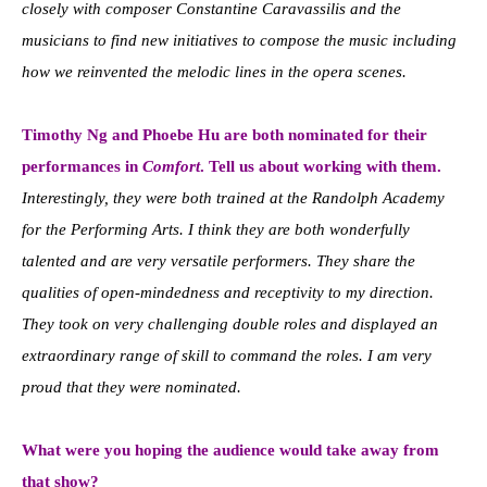
closely with composer Constantine Caravassilis and the
musicians to find new initiatives to compose the music including
how we reinvented the melodic lines in the opera scenes.
Timothy Ng and Phoebe Hu are both nominated for their
performances in
Comfort
. Tell us about working with them.
Interestingly, they were both trained at the Randolph Academy
for the Performing Arts. I think they are both wonderfully
talented and are very versatile performers. They share the
qualities of open-mindedness and receptivity to my direction.
They took on very challenging double roles and displayed an
extraordinary range of skill to command the roles. I am very
proud that they were nominated.
What were you hoping the audience would take away from
that show?