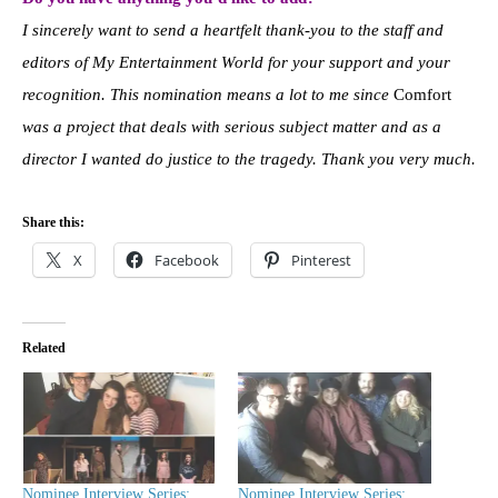
I sincerely want to send a heartfelt thank-you to the staff and
editors of My Entertainment World for your support and your
recognition. This nomination means a lot to me since
Comfort
was a project that deals with serious subject matter and as a
director I wanted do justice to the tragedy. Thank you very much.
Share this:
X
Facebook
Pinterest
Related
Nominee Interview Series:
Nominee Interview Series: