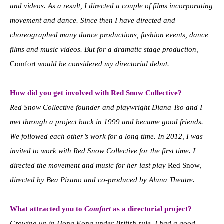
and videos. As a result, I directed a couple of films incorporating
movement and dance. Since then I have directed and
choreographed many dance productions, fashion events, dance
films and music videos. But for a dramatic stage production,
Comfort
would be considered my directorial debut.
How did you get involved with Red Snow Collective?
Red Snow Collective founder and playwright Diana Tso and I
met through a project back in 1999 and became good friends.
We followed each other’s work for a long time. In 2012, I was
invited to work with Red Snow Collective for the first time. I
directed the movement and music for her last play
Red Snow
,
directed by Bea Pizano and co-produced by Aluna Theatre.
What attracted you to
Comfort
as a directorial project?
Growing up in Hong Kong under British rule, I had a good