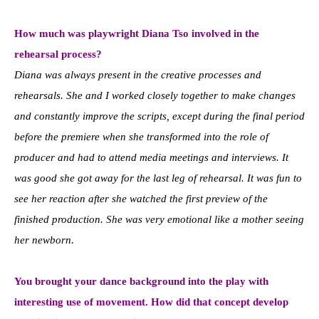
How much was playwright Diana Tso involved in the
rehearsal process?
Diana was always present in the creative processes and
rehearsals. She and I worked closely together to make changes
and constantly improve the scripts, except during the final period
before the premiere when she transformed into the role of
producer and had to attend media meetings and interviews. It
was good she got away for the last leg of rehearsal. It was fun to
see her reaction after she watched the first preview of the
finished production. She was very emotional like a mother seeing
her newborn.
You brought your dance background into the play with
interesting use of movement. How did that concept develop