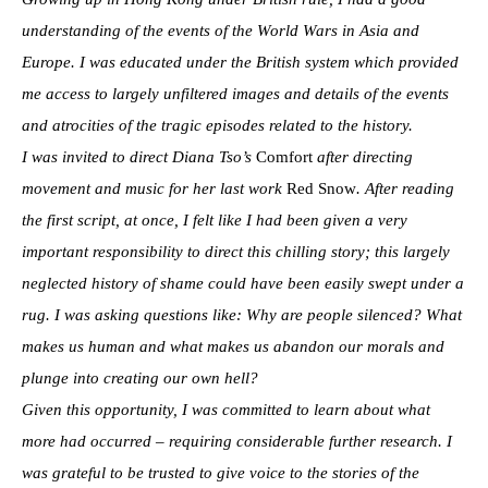
understanding of the events of the World Wars in Asia and
Europe. I was educated under the British system which provided
me access to largely unfiltered images and details of the events
and atrocities of the tragic episodes related to the history.
I was invited to direct Diana Tso’s
Comfort
after directing
movement and music for her last work
Red Snow
. After reading
the first script, at once, I felt like I had been given a very
important responsibility to direct this chilling story; this largely
neglected history of shame could have been easily swept under a
rug. I was asking questions like: Why are people silenced? What
makes us human and what makes us abandon our morals and
plunge into creating our own hell?
Given this opportunity, I was committed to learn about what
more had occurred – requiring considerable further research. I
was grateful to be trusted to give voice to the stories of the