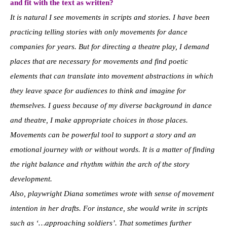
and fit with the text as written?
It is natural I see movements in scripts and stories. I have been
practicing telling stories with only movements for dance
companies for years. But for directing a theatre play, I demand
places that are necessary for movements and find poetic
elements that can translate into movement abstractions in which
they leave space for audiences to think and imagine for
themselves. I guess because of my diverse background in dance
and theatre, I make appropriate choices in those places.
Movements can be powerful tool to support a story and an
emotional journey with or without words. It is a matter of finding
the right balance and rhythm within the arch of the story
development.
Also, playwright Diana sometimes wrote with sense of movement
intention in her drafts. For instance, she would write in scripts
such as ‘…approaching soldiers’. That sometimes further