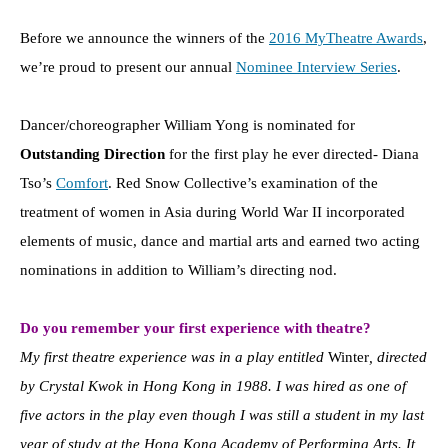
Before we announce the winners of the
2016 MyTheatre Awards
,
we’re proud to present our annual
Nominee Interview Series
.
Dancer/choreographer William Yong is nominated for
Outstanding Direction
for the first play he ever directed- Diana
Tso’s
Comfort
. Red Snow Collective’s examination of the
treatment of women in Asia during World War II incorporated
elements of music, dance and martial arts and earned two acting
nominations in addition to William’s directing nod.
Do you remember your first experience with theatre?
My first theatre experience was in a play entitled
Winter
, directed
by Crystal Kwok in Hong Kong in 1988. I was hired as one of
five actors in the play even though I was still a student in my last
year of study at the Hong Kong Academy of Performing Arts. It