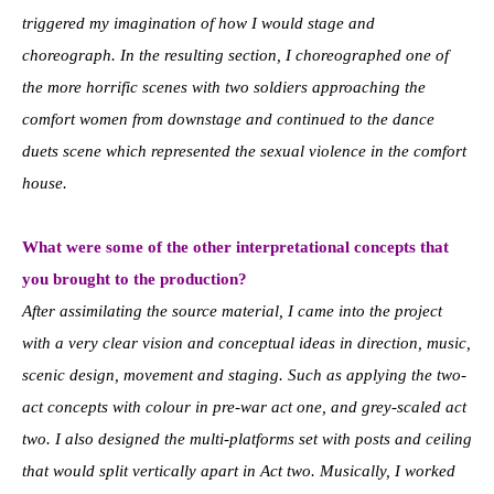
triggered my imagination of how I would stage and
choreograph. In the resulting section, I choreographed one of
the more horrific scenes with two soldiers approaching the
comfort women from downstage and continued to the dance
duets scene which represented the sexual violence in the comfort
house.
What were some of the other interpretational concepts that
you brought to the production?
After assimilating the source material, I came into the project
with a very clear vision and conceptual ideas in direction, music,
scenic design, movement and staging. Such as applying the two-
act concepts with colour in pre-war act one, and grey-scaled act
two. I also designed the multi-platforms set with posts and ceiling
that would split vertically apart in Act two. Musically, I worked