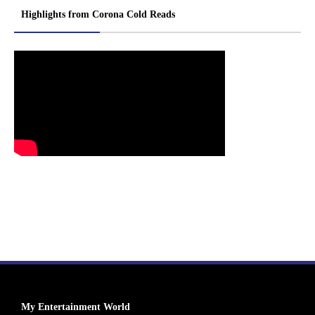
Highlights from Corona Cold Reads
My Entertainment World