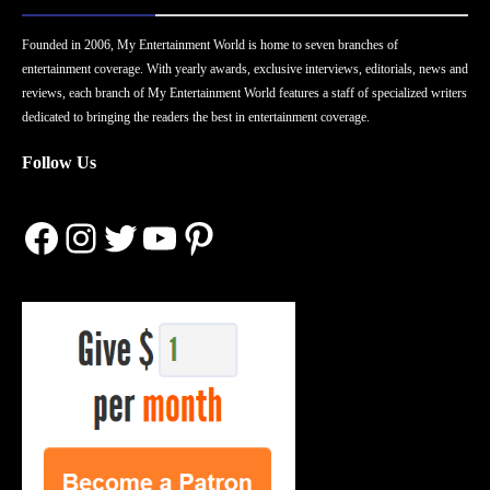
Founded in 2006, My Entertainment World is home to seven branches of
entertainment coverage. With yearly awards, exclusive interviews, editorials, news and
reviews, each branch of My Entertainment World features a staff of specialized writers
dedicated to bringing the readers the best in entertainment coverage.
Follow Us
Facebook
Instagram
Twitter
YouTube
Pinterest