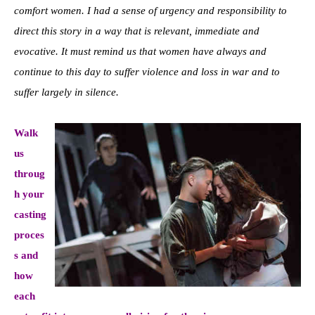
comfort women. I had a sense of urgency and responsibility to
direct this story in a way that is relevant, immediate and
evocative. It must remind us that women have always and
continue to this day to suffer violence and loss in war and to
suffer largely in silence.
Walk
us
throug
h your
casting
proces
s and
how
each