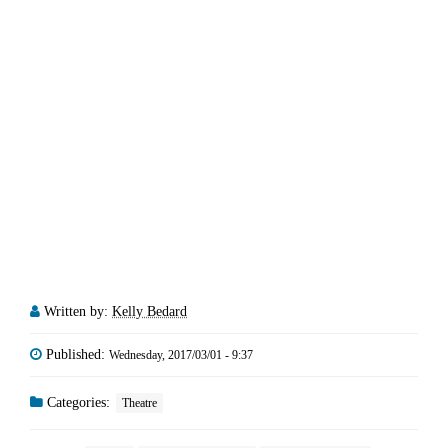
Written by:
Kelly Bedard
Published:
Wednesday, 2017/03/01 - 9:37
Categories:
Theatre