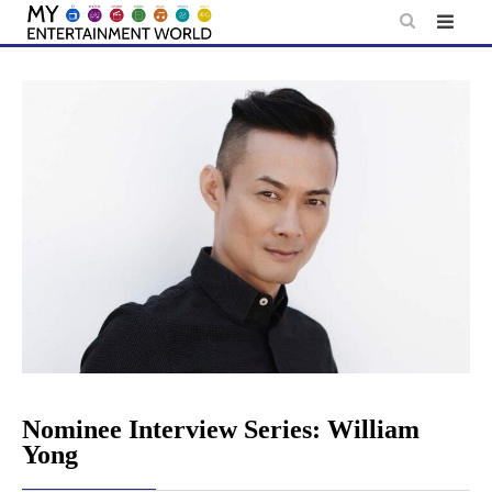
Skip
to
content
Nominee Interview Series: William
Yong