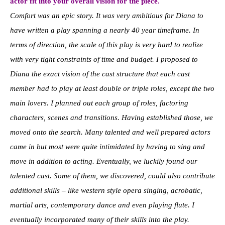
actor fit into your overall vision for the piece.
Comfort was an epic story. It was very ambitious for Diana to
have written a play spanning a nearly 40 year timeframe. In
terms of direction, the scale of this play is very hard to realize
with very tight constraints of time and budget. I proposed to
Diana the exact vision of the cast structure that each cast
member had to play at least double or triple roles, except the two
main lovers. I planned out each group of roles, factoring
characters, scenes and transitions. Having established those, we
moved onto the search. Many talented and well prepared actors
came in but most were quite intimidated by having to sing and
move in addition to acting. Eventually, we luckily found our
talented cast. Some of them, we discovered, could also contribute
additional skills – like western style opera singing, acrobatic,
martial arts, contemporary dance and even playing flute. I
eventually incorporated many of their skills into the play.