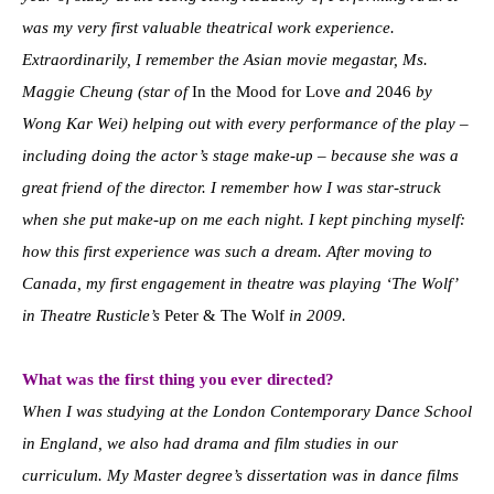
was my very first valuable theatrical work experience.
Extraordinarily, I remember the Asian movie megastar, Ms.
Maggie Cheung (star of
In the Mood for Love
and
2046
by
Wong Kar Wei) helping out with every performance of the play –
including doing the actor’s stage make-up – because she was a
great friend of the director. I remember how I was star-struck
when she put make-up on me each night. I kept pinching myself:
how this first experience was such a dream. After moving to
Canada, my first engagement in theatre was playing ‘The Wolf’
in Theatre Rusticle’s
Peter & The Wolf
in 2009.
What was the first thing you ever directed?
When I was studying at the London Contemporary Dance School
in England, we also had drama and film studies in our
curriculum. My Master degree’s dissertation was in dance films