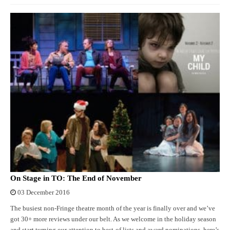
On Stage in TO: The End of November
03 December 2016
The busiest non-Fringe theatre month of the year is finally over and we’ve
got 30+ more reviews under our belt. As we welcome in the holiday season
and start turning our attention to best-of lists and award nominations, here’s