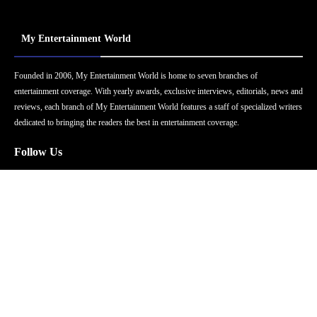
My Entertainment World
Founded in 2006, My Entertainment World is home to seven branches of
entertainment coverage. With yearly awards, exclusive interviews, editorials, news and
reviews, each branch of My Entertainment World features a staff of specialized writers
dedicated to bringing the readers the best in entertainment coverage.
Follow Us
Facebook
Instagram
Twitter
YouTube
Pinterest