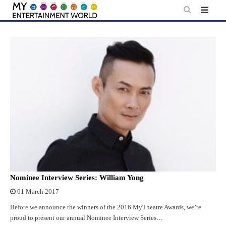
Skip
to
content
Nominee Interview Series: William Yong
01 March 2017
Before we announce the winners of the 2016 MyTheatre Awards, we’re
proud to present our annual Nominee Interview Series…