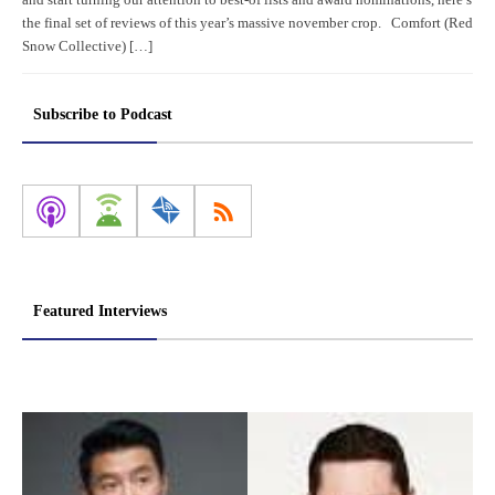
the final set of reviews of this year’s massive november crop. Comfort (Red
Snow Collective) […]
Subscribe to Podcast
Featured Interviews