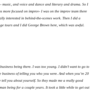
s- music, and voice and dance and literary and drama. So I
I was more focused on improv- I was on the improv team there
really interested in behind-the-scenes work. Then I did a
inge tours and I did George Brown here, which was awful.
business being there. I was too young. I didn’t want to go to
 the business of telling you who you were. And when you’re 20
e tell you about yourself. So they made me a really good
n being for a couple years. It took a little while to get out