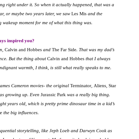
ng right under it. So when it actually happened, that was a
ear, or maybe two years later, we saw
Les Mis
and the
ig wakeup moment for me of what this thing was.
ays inspired you?
on,
Calvin and Hobbes
and
The Far Side
. That was my dad’s
ence. But the thing about
Calvin and Hobbes
that I always
indignant warmth, I think, is still what really speaks to me.
so James Cameron movies- the original
Terminator
,
Aliens
,
Star
was growing up. Even
Jurassic Park
was a really big thing.
t years old, which is pretty prime dinosaur time in a kid’s
e the big influences.
sequential storytelling, like Jeph Loeb and Darwyn Cook as