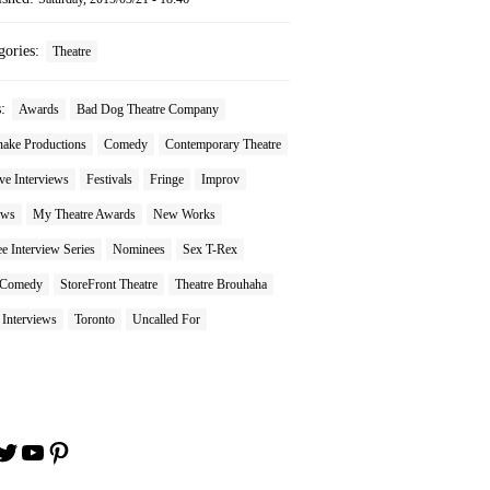
gories:
Theatre
s:
Awards
Bad Dog Theatre Company
nake Productions
Comedy
Contemporary Theatre
ve Interviews
Festivals
Fringe
Improv
ews
My Theatre Awards
New Works
 Interview Series
Nominees
Sex T-Rex
 Comedy
StoreFront Theatre
Theatre Brouhaha
 Interviews
Toronto
Uncalled For
book
stagram
Twitter
YouTube
Pinterest