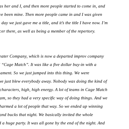
s her and I, and then more people started to come in, and
 have been mine. Then more people came in and I was given
y we just gave me a title, and it’s the title I have now. I’m
cer there, as well as being a member of the repertory.
Theater Company, which is now a departed improv company
d “Cage Match”. It was like a five dollar buy-in with a
ament. So we just jumped into this thing. We were
e just blew everybody away. Nobody was doing the kind of
g characters, high, high energy. A lot of teams in Cage Match
am, so they had a very specific way of doing things. And we
 charmed a lot of people that way. So we ended up winning
sand bucks that night. We basically invited the whole
d a huge party. It was all gone by the end of the night. And