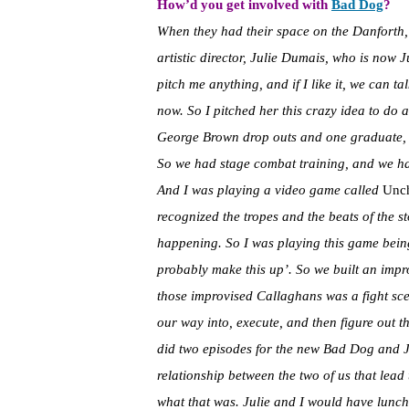
How’d you get involved with
Bad Dog
?
When they had their space on the Danforth,
artistic director, Julie Dumais, who is now J
pitch me anything, and if I like it, we can tal
now. So I pitched her this crazy idea to do
George Brown drop outs and one graduate, an
So we had stage combat training, and we had
And I was playing a video game called
Unch
recognized the tropes and the beats of the st
happening. So I was playing this game being
probably make this up’. So we built an imp
those improvised Callaghans was a fight sce
our way into, execute, and then figure out th
did two episodes for the new Bad Dog and Jul
relationship between the two of us that lead
what that was. Julie and I would have lunch