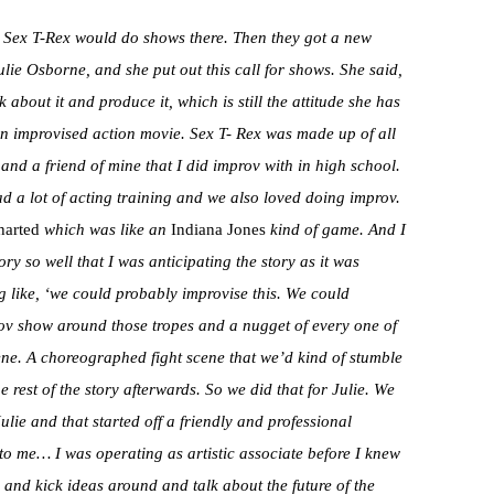
 Sex T-Rex would do shows there. Then they got a new
ulie Osborne, and she put out this call for shows. She said,
k about it and produce it, which is still the attitude she has
 an improvised action movie. Sex T- Rex was made up of all
d a friend of mine that I did improv with in high school.
 a lot of acting training and we also loved doing improv.
arted
which was like an
Indiana Jones
kind of game. And I
ory so well that I was anticipating the story as it was
 like, ‘we could probably improvise this. We could
rov show around those tropes and a nugget of every one of
ne. A choreographed fight scene that we’d kind of stumble
e rest of the story afterwards. So we did that for Julie. We
ie and that started off a friendly and professional
 to me… I was operating as artistic associate before I knew
 and kick ideas around and talk about the future of the