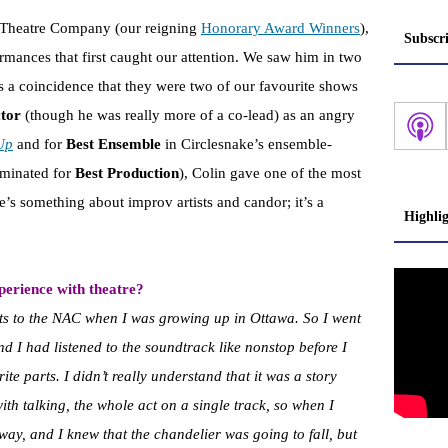
 Theatre Company (our reigning
Honorary Award Winners
),
Subscr
rmances that first caught our attention. We saw him in two
 a coincidence that they were two of our favourite shows
ctor
(though he was really more of a co-lead) as an angry
Up
and for
Best Ensemble
in Circlesnake’s ensemble-
minated for
Best Production
), Colin gave one of the most
e’s something about improv artists and candor; it’s a
Highli
erience with theatre?
s to the NAC when I was growing up in Ottawa. So I went
And I had listened to the soundtrack like nonstop before I
ite parts. I didn’t really understand that it was a story
th talking, the whole act on a single track, so when I
away, and I knew that the chandelier was going to fall, but