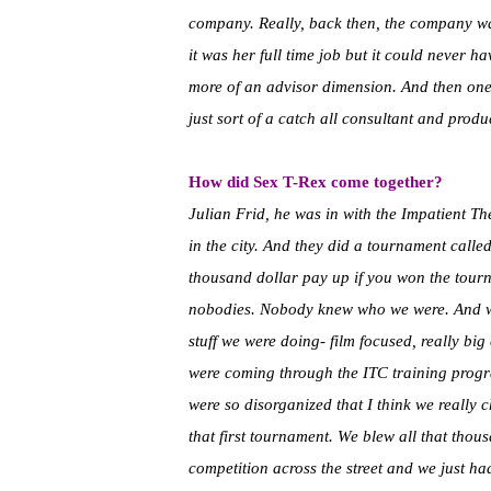
company. Really, back then, the company wa
it was her full time job but it could never
more of an advisor dimension. And then one da
just sort of a catch all consultant and produ
How did Sex T-Rex come together?
Julian Frid, he was in with the Impatient 
in the city. And they did a tournament calle
thousand dollar pay up if you won the tourn
nobodies. Nobody knew who we were. And w
stuff we were doing- film focused, really bi
were coming through the ITC training progr
were so disorganized that I think we really
that first tournament. We blew all that thou
competition across the street and we just ha