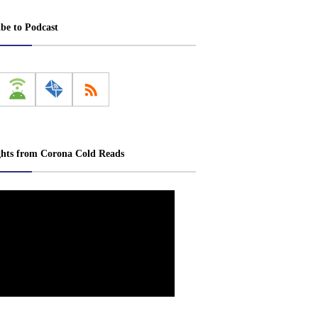
ibe to Podcast
ghts from Corona Cold Reads