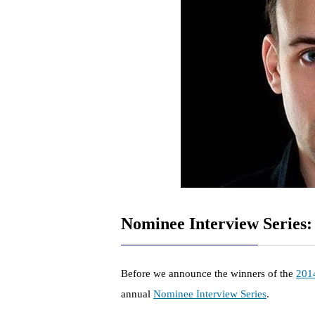
Nominee Interview Series:
Before we announce the winners of the
201
annual
Nominee Interview Series
.