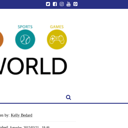
ten by:
Kelly Bedard
ished:
Saturday, 2015/03/21 - 18:46