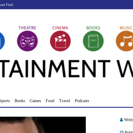
cast Feed
Sports
Books
Games
Food
Travel
Podcasts
Writ
Publ