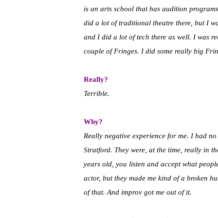
is an arts school that has audition program
did a lot of traditional theatre there, but 
and I did a lot of tech there as well. I was 
couple of Fringes. I did some really big Fr
Really?
Terrible.
Why?
Really negative experience for me. I had no 
Stratford. They were, at the time, really in
years old, you listen and accept what peopl
actor, but they made me kind of a broken huma
of that. And improv got me out of it.