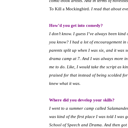
comic-book artists. And in terms of novelist
To Kill a Mockingbird
. I read that about ev
How’d you get into comedy?
I don’t know. I guess I’ve always been kind o
you know? I had a lot of encouragement in th
parents split up when I was six, and it was 
drama camp at 7. And I was always more inte
me to do. Like, I would take the script as k
praised for that instead of being scolded for 
knew what it was.
Where did you develop your skills?
I went to a summer camp called Salamander 
was kind of the first place I was told I was 
School of Speech and Drama. And then got