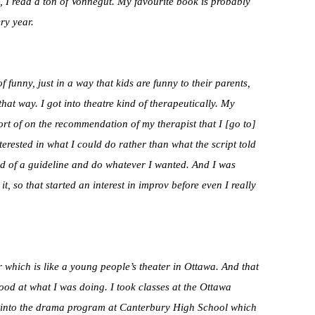
s, I read a ton of Vonnegut. My favourite book is probably
ery year.
f funny, just in a way that kids are funny to their parents,
at way. I got into theatre kind of therapeutically. My
sort of on the recommendation of my therapist that I [go to]
rested in what I could do rather than what the script told
ind of a guideline and do whatever I wanted. And I was
it, so that started an interest in improv before even I really
which is like a young people’s theater in Ottawa. And that
good at what I was doing. I took classes at the Ottawa
 into the drama program at Canterbury High School which