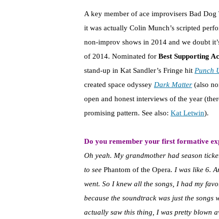
A key member of ace improvisers Bad Dog
it was actually Colin Munch’s scripted perfo
non-improv shows in 2014 and we doubt it’s
of 2014. Nominated for
Best Supporting A
stand-up in Kat Sandler’s Fringe hit
Punch 
created space odyssey
Dark Matter
(also no
open and honest interviews of the year (ther
promising pattern. See also:
Kat Letwin
).
Do you remember your first formative exp
Oh yeah. My grandmother had season ticket
to see
Phantom of the Opera
. I was like 6. 
went. So I knew all the songs, I had my favor
because the soundtrack was just the songs wi
actually saw this thing, I was pretty blown 