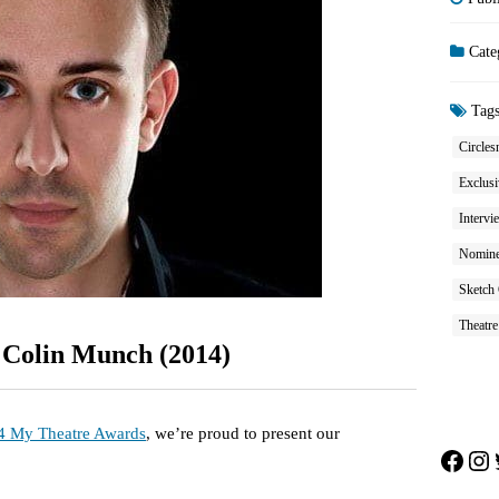
Cate
Tag
Circles
Exclusi
Intervi
Nominee
Sketch
Theatre
 Colin Munch (2014)
4 My Theatre Awards
, we’re proud to present our
Face
In