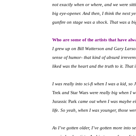
not exactly when or where, and we were sitti
big eye-opener. And then, I think the next y
gunfire on stage was a shock. That was a b
Who are some of the artists that have alw
I grew up on Bill Watterson and Gary Lars
sense of humor- that kind of absurd irrever
liked was the heart and the truth to it. That 
I was really into sci-fi when I was a kid, 
Trek
and
Star Wars
were really big when I 
Jurassic Park
came out when I was maybe eigh
life. So yeah, when I was younger, those wer
As I’ve gotten older, I’ve gotten more into 