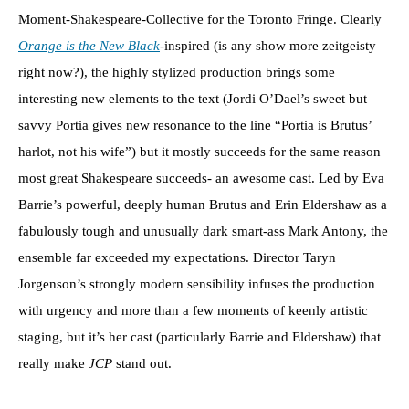
Moment-Shakespeare-Collective for the Toronto Fringe. Clearly
Orange is the New Black
-inspired (is any show more zeitgeisty
right now?), the highly stylized production brings some
interesting new elements to the text (Jordi O’Dael’s sweet but
savvy Portia gives new resonance to the line “Portia is Brutus’
harlot, not his wife”) but it mostly succeeds for the same reason
most great Shakespeare succeeds- an awesome cast. Led by Eva
Barrie’s powerful, deeply human Brutus and Erin Eldershaw as a
fabulously tough and unusually dark smart-ass Mark Antony, the
ensemble far exceeded my expectations. Director Taryn
Jorgenson’s strongly modern sensibility infuses the production
with urgency and more than a few moments of keenly artistic
staging, but it’s her cast (particularly Barrie and Eldershaw) that
really make
JCP
stand out.