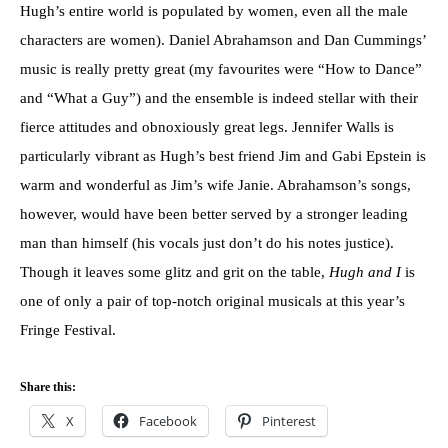
Hugh’s entire world is populated by women, even all the male
characters are women). Daniel Abrahamson and Dan Cummings’
music is really pretty great (my favourites were “How to Dance”
and “What a Guy”) and the ensemble is indeed stellar with their
fierce attitudes and obnoxiously great legs. Jennifer Walls is
particularly vibrant as Hugh’s best friend Jim and Gabi Epstein is
warm and wonderful as Jim’s wife Janie. Abrahamson’s songs,
however, would have been better served by a stronger leading
man than himself (his vocals just don’t do his notes justice).
Though it leaves some glitz and grit on the table,
Hugh and I
is
one of only a pair of top-notch original musicals at this year’s
Fringe Festival.
Share this:
X
Facebook
Pinterest