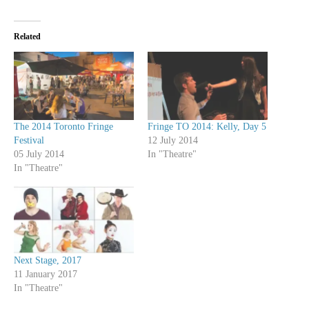
Related
The 2014 Toronto Fringe
Fringe TO 2014: Kelly, Day 5
Festival
12 July 2014
05 July 2014
In "Theatre"
In "Theatre"
Next Stage, 2017
11 January 2017
In "Theatre"