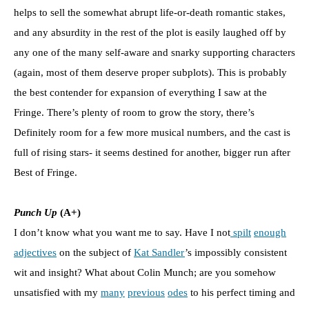
helps to sell the somewhat abrupt life-or-death romantic stakes,
and any absurdity in the rest of the plot is easily laughed off by
any one of the many self-aware and snarky supporting characters
(again, most of them deserve proper subplots). This is probably
the best contender for expansion of everything I saw at the
Fringe. There’s plenty of room to grow the story, there’s
Definitely room for a few more musical numbers, and the cast is
full of rising stars- it seems destined for another, bigger run after
Best of Fringe.
Punch Up
(A+)
I don’t know what you want me to say. Have I not
spilt
enough
adjectives
on the subject of
Kat Sandler
’s impossibly consistent
wit and insight? What about Colin Munch; are you somehow
unsatisfied with my
many
previous
odes
to his perfect timing and