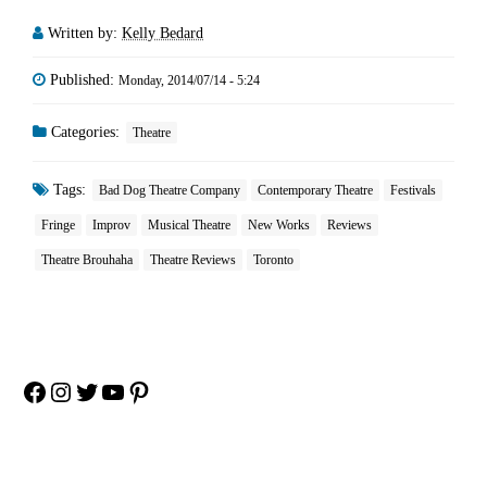
Written by:
Kelly Bedard
Published:
Monday, 2014/07/14 - 5:24
Categories:
Theatre
Tags:
Bad Dog Theatre Company
Contemporary Theatre
Festivals
Fringe
Improv
Musical Theatre
New Works
Reviews
Theatre Brouhaha
Theatre Reviews
Toronto
Facebook
Instagram
Twitter
YouTube
Pinterest