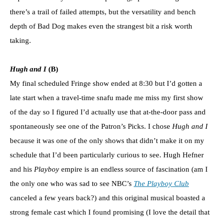
there’s a trail of failed attempts, but the versatility and bench
depth of Bad Dog makes even the strangest bit a risk worth
taking.
Hugh and I
(B)
My final scheduled Fringe show ended at 8:30 but I’d gotten a
late start when a travel-time snafu made me miss my first show
of the day so I figured I’d actually use that at-the-door pass and
spontaneously see one of the Patron’s Picks. I chose
Hugh and I
because it was one of the only shows that didn’t make it on my
schedule that I’d been particularly curious to see. Hugh Hefner
and his
Playboy
empire is an endless source of fascination (am I
the only one who was sad to see NBC’s
The Playboy Club
canceled a few years back?) and this original musical boasted a
strong female cast which I found promising (I love the detail that