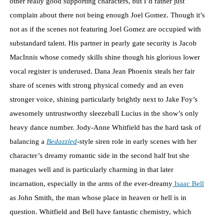
other really good supporting characters, but I’d rather just
complain about there not being enough Joel Gomez. Though it’s
not as if the scenes not featuring Joel Gomez are occupied with
substandard talent. His partner in pearly gate security is Jacob
MacInnis whose comedy skills shine though his glorious lower
vocal register is underused. Dana Jean Phoenix steals her fair
share of scenes with strong physical comedy and an even
stronger voice, shining particularly brightly next to Jake Foy’s
awesomely untrustworthy sleezeball Lucius in the show’s only
heavy dance number. Jody-Anne Whitfield has the hard task of
balancing a
Bedazzled
-style siren role in early scenes with her
character’s dreamy romantic side in the second half but she
manages well and is particularly charming in that later
incarnation, especially in the arms of the ever-dreamy
Isaac Bell
as John Smith, the man whose place in heaven or hell is in
question. Whitfield and Bell have fantastic chemistry, which