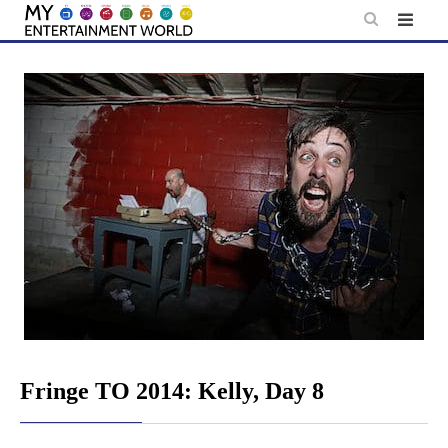
Skip
to
content
Fringe TO 2014: Kelly, Day 8