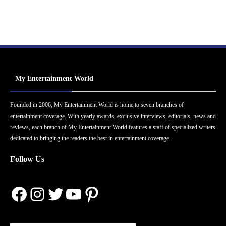
My Entertainment World
Founded in 2006, My Entertainment World is home to seven branches of
entertainment coverage. With yearly awards, exclusive interviews, editorials, news and
reviews, each branch of My Entertainment World features a staff of specialized writers
dedicated to bringing the readers the best in entertainment coverage.
Follow Us
Facebook
Instagram
Twitter
YouTube
Pinterest