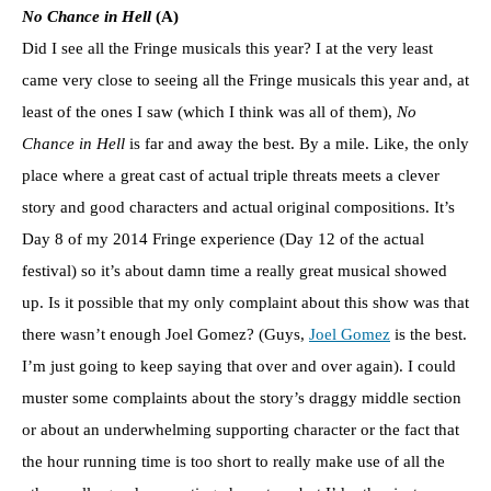
No Chance in Hell
(A)
Did I see all the Fringe musicals this year? I at the very least
came very close to seeing all the Fringe musicals this year and, at
least of the ones I saw (which I think was all of them),
No
Chance in Hell
is far and away the best. By a mile. Like, the only
place where a great cast of actual triple threats meets a clever
story and good characters and actual original compositions. It’s
Day 8 of my 2014 Fringe experience (Day 12 of the actual
festival) so it’s about damn time a really great musical showed
up. Is it possible that my only complaint about this show was that
there wasn’t enough Joel Gomez? (Guys,
Joel Gomez
is the best.
I’m just going to keep saying that over and over again). I could
muster some complaints about the story’s draggy middle section
or about an underwhelming supporting character or the fact that
the hour running time is too short to really make use of all the