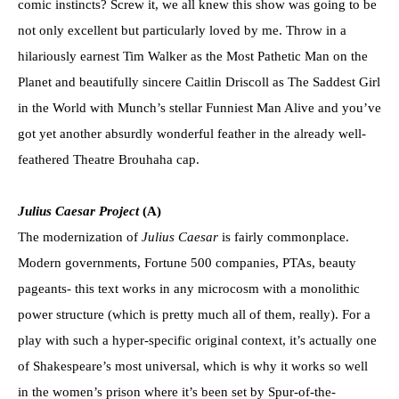
comic instincts? Screw it, we all knew this show was going to be
not only excellent but particularly loved by me. Throw in a
hilariously earnest Tim Walker as the Most Pathetic Man on the
Planet and beautifully sincere Caitlin Driscoll as The Saddest Girl
in the World with Munch’s stellar Funniest Man Alive and you’ve
got yet another absurdly wonderful feather in the already well-
feathered Theatre Brouhaha cap.
Julius Caesar Project
(A)
The modernization of
Julius Caesar
is fairly commonplace.
Modern governments, Fortune 500 companies, PTAs, beauty
pageants- this text works in any microcosm with a monolithic
power structure (which is pretty much all of them, really). For a
play with such a hyper-specific original context, it’s actually one
of Shakespeare’s most universal, which is why it works so well
in the women’s prison where it’s been set by Spur-of-the-