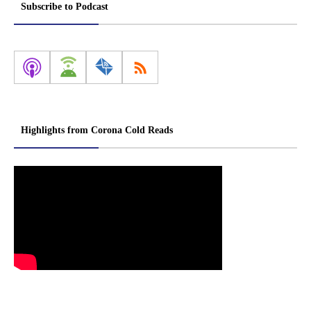
Subscribe to Podcast
Highlights from Corona Cold Reads