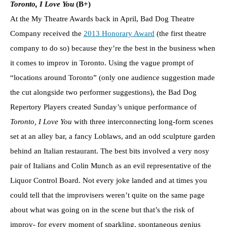
Toronto, I Love You
(B+)
At the My Theatre Awards back in April, Bad Dog Theatre
Company received the
2013 Honorary Award
(the first theatre
company to do so) because they’re the best in the business when
it comes to improv in Toronto. Using the vague prompt of
“locations around Toronto” (only one audience suggestion made
the cut alongside two performer suggestions), the Bad Dog
Repertory Players created Sunday’s unique performance of
Toronto, I Love You
with three interconnecting long-form scenes
set at an alley bar, a fancy Loblaws, and an odd sculpture garden
behind an Italian restaurant. The best bits involved a very nosy
pair of Italians and Colin Munch as an evil representative of the
Liquor Control Board. Not every joke landed and at times you
could tell that the improvisers weren’t quite on the same page
about what was going on in the scene but that’s the risk of
improv- for every moment of sparkling, spontaneous genius