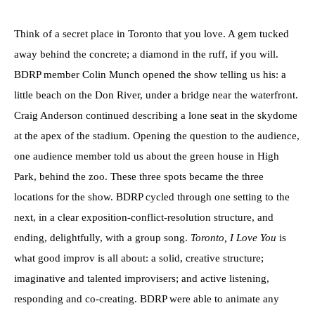
Think of a secret place in Toronto that you love. A gem tucked
away behind the concrete; a diamond in the ruff, if you will.
BDRP member Colin Munch opened the show telling us his: a
little beach on the Don River, under a bridge near the waterfront.
Craig Anderson continued describing a lone seat in the skydome
at the apex of the stadium. Opening the question to the audience,
one audience member told us about the green house in High
Park, behind the zoo. These three spots became the three
locations for the show. BDRP cycled through one setting to the
next, in a clear exposition-conflict-resolution structure, and
ending, delightfully, with a group song.
Toronto, I Love You
is
what good improv is all about: a solid, creative structure;
imaginative and talented improvisers; and active listening,
responding and co-creating. BDRP were able to animate any