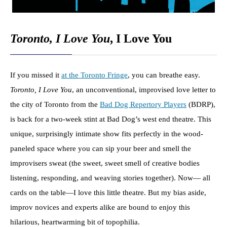
Toronto, I Love You
, I Love You
If you missed it
at the Toronto Fringe
, you can breathe easy.
Toronto, I Love You
, an unconventional, improvised love letter to
the city of Toronto from the
Bad Dog Repertory Players
(BDRP),
is back for a two-week stint at Bad Dog’s west end theatre. This
unique, surprisingly intimate show fits perfectly in the wood-
paneled space where you can sip your beer and smell the
improvisers sweat (the sweet, sweet smell of creative bodies
listening, responding, and weaving stories together). Now— all
cards on the table—I love this little theatre. But my bias aside,
improv novices and experts alike are bound to enjoy this
hilarious, heartwarming bit of topophilia.