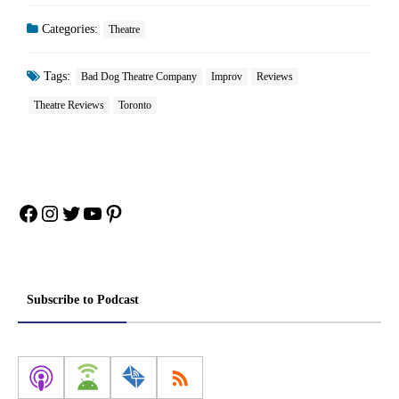
Categories:
Theatre
Tags:
Bad Dog Theatre Company
Improv
Reviews
Theatre Reviews
Toronto
Facebook
Instagram
Twitter
YouTube
Pinterest
Subscribe to Podcast