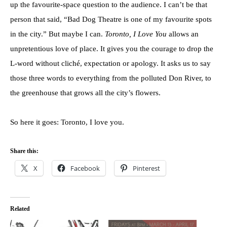
up the favourite-space question to the audience. I can’t be that
person that said, “Bad Dog Theatre is one of my favourite spots
in the city.” But maybe I can.
Toronto, I Love You
allows an
unpretentious love of place. It gives you the courage to drop the
L-word without cliché, expectation or apology. It asks us to say
those three words to everything from the polluted Don River, to
the greenhouse that grows all the city’s flowers.
So here it goes: Toronto, I love you.
Share this:
X
Facebook
Pinterest
Related