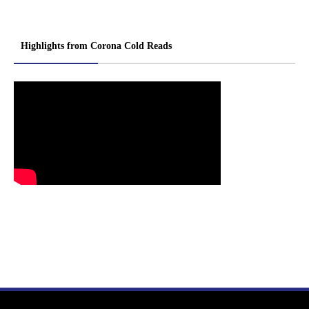
Highlights from Corona Cold Reads