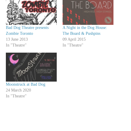
Bad Dog Theatre presents
A Night in the Dog House:
Zombie Toronto
The Board & Pushpins
13 June 2013
09 April 2015
In "Theatre"
In "Theatre"
Moonstruck at Bad Dog
24 March 2020
In "Theatre"