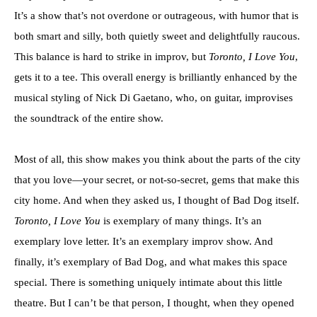
It’s a show that’s not overdone or outrageous, with humor that is
both smart and silly, both quietly sweet and delightfully raucous.
This balance is hard to strike in improv, but
Toronto, I Love You
,
gets it to a tee. This overall energy is brilliantly enhanced by the
musical styling of Nick Di Gaetano, who, on guitar, improvises
the soundtrack of the entire show.
Most of all, this show makes you think about the parts of the city
that you love—your secret, or not-so-secret, gems that make this
city home. And when they asked us, I thought of Bad Dog itself.
Toronto, I Love You
is exemplary of many things. It’s an
exemplary love letter. It’s an exemplary improv show. And
finally, it’s exemplary of Bad Dog, and what makes this space
special. There is something uniquely intimate about this little
theatre. But I can’t be that person, I thought, when they opened