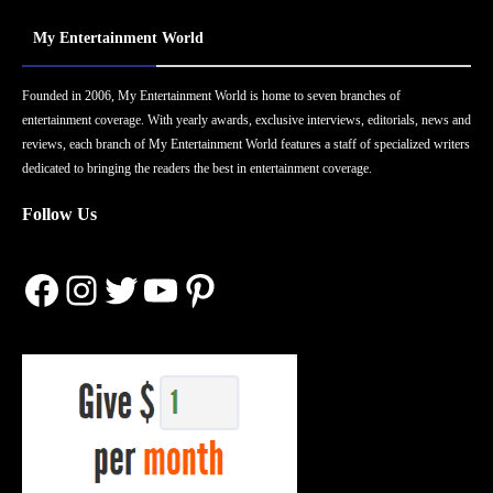
My Entertainment World
Founded in 2006, My Entertainment World is home to seven branches of
entertainment coverage. With yearly awards, exclusive interviews, editorials, news and
reviews, each branch of My Entertainment World features a staff of specialized writers
dedicated to bringing the readers the best in entertainment coverage.
Follow Us
Facebook
Instagram
Twitter
YouTube
Pinterest