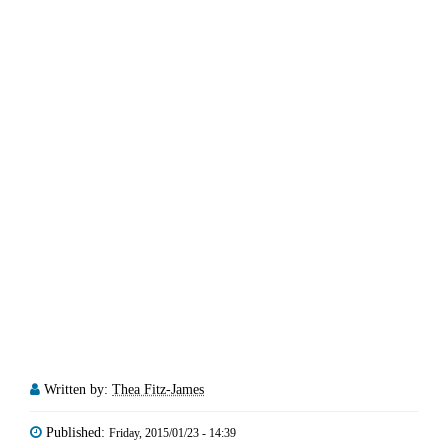
Written by:
Thea Fitz-James
Published:
Friday, 2015/01/23 - 14:39