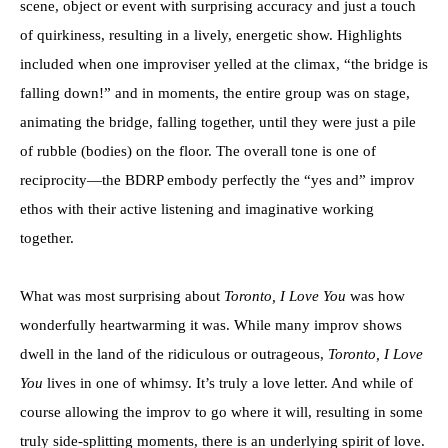
scene, object or event with surprising accuracy and just a touch
of quirkiness, resulting in a lively, energetic show. Highlights
included when one improviser yelled at the climax, “the bridge is
falling down!” and in moments, the entire group was on stage,
animating the bridge, falling together, until they were just a pile
of rubble (bodies) on the floor. The overall tone is one of
reciprocity—the BDRP embody perfectly the “yes and” improv
ethos with their active listening and imaginative working
together.
What was most surprising about
Toronto, I Love You
was how
wonderfully heartwarming it was. While many improv shows
dwell in the land of the ridiculous or outrageous,
Toronto, I Love
You
lives in one of whimsy. It’s truly a love letter. And while of
course allowing the improv to go where it will, resulting in some
truly side-splitting moments, there is an underlying spirit of love.