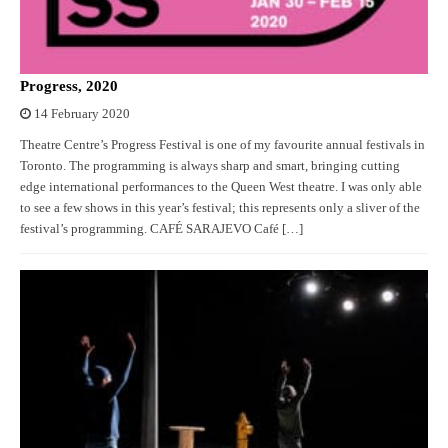
Progress, 2020
14 February 2020
Theatre Centre’s Progress Festival is one of my favourite annual festivals in
Toronto. The programming is always sharp and smart, bringing cutting
edge international performances to the Queen West theatre. I was only able
to see a few shows in this year’s festival; this represents only a sliver of the
festival’s programming. CAFÉ SARAJEVO Café […]