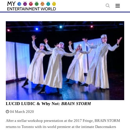
Skip
to
content
LUCID LUDIC & Why Not:
BRAIN STORM
04 March 2020
After a stellar workshop presentation at the 2017 Fringe, BRAIN STORM
returns to Toronto with its world premiere at the intimate Dancemakers