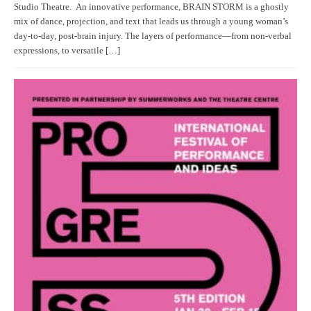
Studio Theatre. An innovative performance, BRAIN STORM is a ghostly
mix of dance, projection, and text that leads us through a young woman’s
day-to-day, post-brain injury. The layers of performance—from non-verbal
expressions, to versatile […]