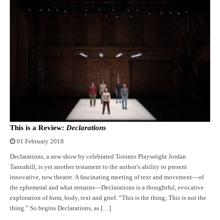
This is a Review:
Declarations
01 February 2018
Declarations, a new show by celebrated Toronto Playwright Jordan
Tannahill, is yet another testament to the author’s ability to present
innovative, new theatre. A fascinating meeting of text and movement—of
the ephemeral and what remains—Declarations is a thoughtful, evocative
exploration of form, body, text and grief. “This is the thing; This is not the
thing.” So begins Declarations, as […]