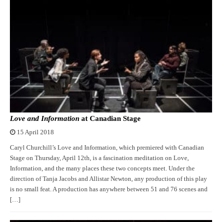
Love and Information
at Canadian Stage
15 April 2018
Caryl Churchill’s Love and Information, which premiered with Canadian
Stage on Thursday, April 12th, is a fascination meditation on Love,
Information, and the many places these two concepts meet. Under the
direction of Tanja Jacobs and Allistar Newton, any production of this play
is no small feat. A production has anywhere between 51 and 76 scenes and
[…]