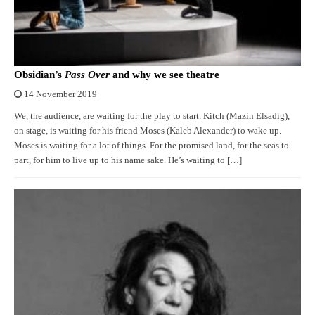
Obsidian’s
Pass Over
and why we see theatre
14 November 2019
We, the audience, are waiting for the play to start. Kitch (Mazin Elsadig),
on stage, is waiting for his friend Moses (Kaleb Alexander) to wake up.
Moses is waiting for a lot of things. For the promised land, for the seas to
part, for him to live up to his name sake. He’s waiting to […]