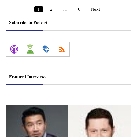
1
2
…
6
Next
Posts
pagination
Subscribe to Podcast
Featured Interviews