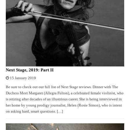
Next Stage, 2019: Part II
15 January 2019
Be sure to check out our full list of Next Stage reviews. Dinner with The
Duchess Meet Margaret (Allegra Fulton), a celebrated female violinist, who
is retiring after decades of an illustrious career. She is being interviewed in
her home by young prodigy journalist, Helen (Rosie Simon), who is intent
on asking hard, smart questions. […]