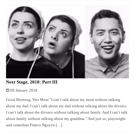
Next Stage, 2018: Part III
08 January 2018
Good Morning, Viet Mom “I can’t talk about my mom without talking
about my dad. I can’t talk about my dad without talking about the divorce.
I can’t talk about the divorce without talking about family. And I can’t talk
about family without talking about my grandma.” And just so, playwright
and comedian Franco Nguyen […]