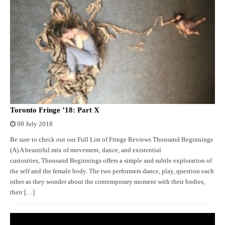
Toronto Fringe ’18: Part X
09 July 2018
Be sure to check out our Full List of Fringe Reviews Thousand Beginnings
(A) A beautiful mix of movement, dance, and existential
curiosities, Thousand Beginnings offers a simple and subtle exploration of
the self and the female body. The two performers dance, play, question each
other as they wonder about the contemporary moment with their bodies,
their […]