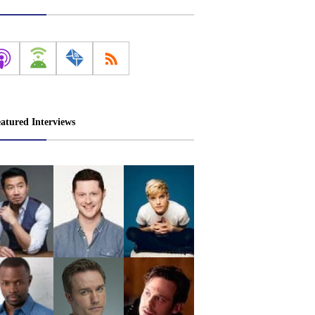
atured Interviews