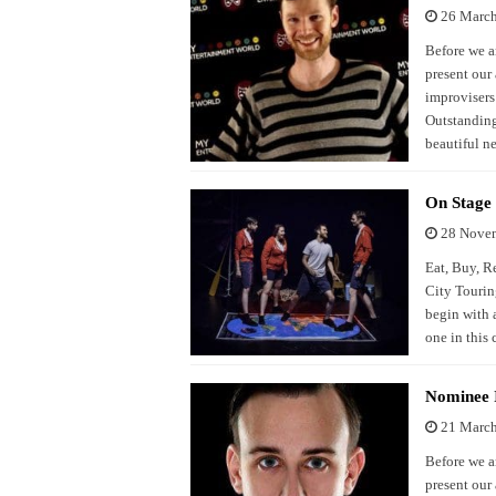
26 Marc
Before we a
present our
improvisers 
Outstanding
beautiful 
On Stage 
28 Nove
Eat, Buy, R
City Tourin
begin with a
one in this
Nominee I
21 Marc
Before we a
present our