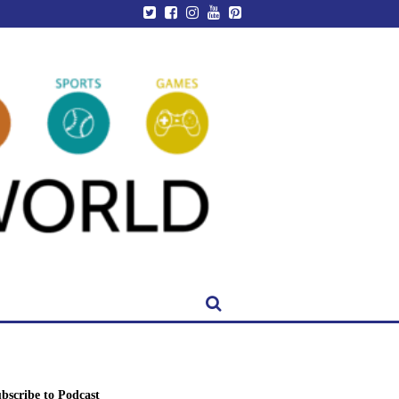
bscribe to Podcast