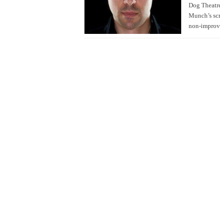
Dog Theatre
Munch’s scr
non-improv