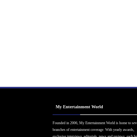
My Entertainment World
Founded in 2006, My Entertainment World is home to sev
branches of entertainment coverage. With yearly awards,
exclusive interviews, editorials, news and reviews, each b