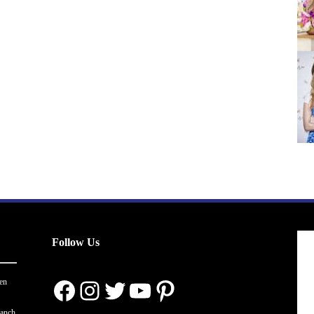
Follow Us
Facebook
Instagram
Twitter
YouTube
Pinterest
en
ranch