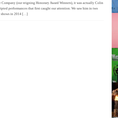
 Company (our reigning Honorary Award Winners), it was actually Colin
ipted performances that first caught our attention. We saw him in two
 shows in 2014 […]