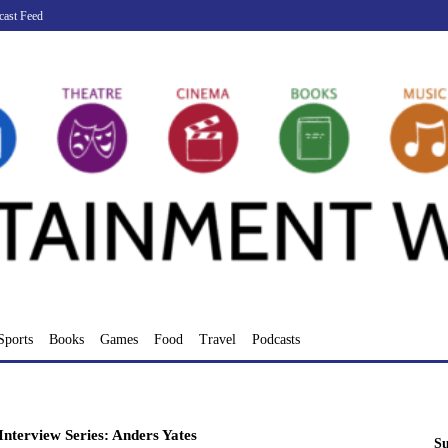
cast Feed
Sports
Books
Games
Food
Travel
Podcasts
nterview Series: Anders Yates
Su