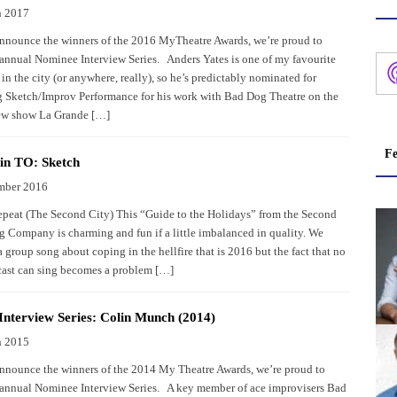
h 2017
nnounce the winners of the 2016 MyTheatre Awards, we’re proud to
 annual Nominee Interview Series. Anders Yates is one of my favourite
in the city (or anywhere, really), so he’s predictably nominated for
 Sketch/Improv Performance for his work with Bad Dog Theatre on the
new show La Grande […]
Fe
in TO: Sketch
mber 2016
epeat (The Second City) This “Guide to the Holidays” from the Second
g Company is charming and fun if a little imbalanced in quality. We
 group song about coping in the hellfire that is 2016 but the fact that no
 cast can sing becomes a problem […]
nterview Series: Colin Munch (2014)
h 2015
nnounce the winners of the 2014 My Theatre Awards, we’re proud to
 annual Nominee Interview Series. A key member of ace improvisers Bad