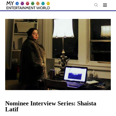
Skip
to
content
Nominee Interview Series: Shaista
Latif