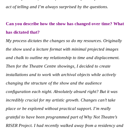
act of telling and I’m always surprised by the questions.
Can you describe how the show has changed over time? What
has dictated that?
My process dictates the changes so do my resources. Originally
the show used a lecture format with minimal projected images
and chalk to outline my relationship to time and displacement.
Then for the Theatre Centre showings, I decided to create
installations and to work with archival objects while actively
changing the structure of the show and the audience
configuration each night. Absolutely absurd right? But it was
incredibly crucial for my artistic growth. Changes can’t take
place or be explored without practical support. I’m really
grateful to have been programmed part of Why Not Theatre’s
RISER Project. I had recently walked away from a residency and