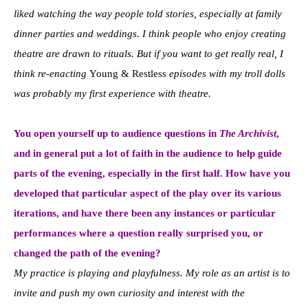
liked watching the way people told stories, especially at family
dinner parties and weddings. I think people who enjoy creating
theatre are drawn to rituals. But if you want to get really real, I
think re-enacting
Young & Restless
episodes with my troll dolls
was probably my first experience with theatre.
You open yourself up to audience questions in
The Archivist
,
and in general put a lot of faith in the audience to help guide
parts of the evening, especially in the first half. How have you
developed that particular aspect of the play over its various
iterations, and have there been any instances or particular
performances where a question really surprised you, or
changed the path of the evening?
My practice is playing and playfulness. My role as an artist is to
invite and push my own curiosity and interest with the