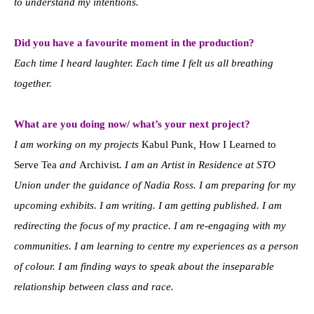
to understand my intentions.
Did you have a favourite moment in the production?
Each time I heard laughter. Each time I felt us all breathing
together.
What are you doing now/ what’s your next project?
I am working on my projects
Kabul Punk
,
How I Learned to
Serve Tea
and
Archivist
. I am an Artist in Residence at STO
Union under the guidance of Nadia Ross. I am preparing for my
upcoming exhibits. I am writing. I am getting published. I am
redirecting the focus of my practice. I am re-engaging with my
communities. I am learning to centre my experiences as a person
of colour. I am finding ways to speak about the inseparable
relationship between class and race.