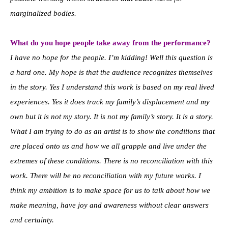
marginalized bodies.
What do you hope people take away from the performance?
I have no hope for the people. I’m kidding! Well this question is
a hard one. My hope is that the audience recognizes themselves
in the story. Yes I understand this work is based on my real lived
experiences. Yes it does track my family’s displacement and my
own but it is not my story. It is not my family’s story. It is a story.
What I am trying to do as an artist is to show the conditions that
are placed onto us and how we all grapple and live under the
extremes of these conditions. There is no reconciliation with this
work. There will be no reconciliation with my future works. I
think my ambition is to make space for us to talk about how we
make meaning, have joy and awareness without clear answers
and certainty.