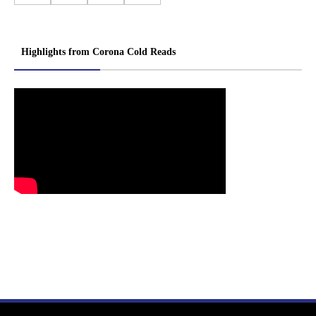
Highlights from Corona Cold Reads