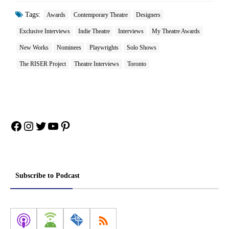
Tags:
Awards
Contemporary Theatre
Designers
Exclusive Interviews
Indie Theatre
Interviews
My Theatre Awards
New Works
Nominees
Playwrights
Solo Shows
The RISER Project
Theatre Interviews
Toronto
Facebook
Instagram
Twitter
YouTube
Pinterest
Subscribe to Podcast