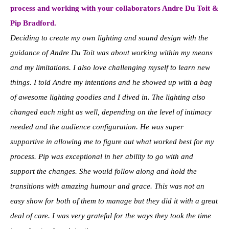
process and working with your collaborators Andre Du Toit &
Pip Bradford.
Deciding to create my own lighting and sound design with the
guidance of Andre Du Toit was about working within my means
and my limitations. I also love challenging myself to learn new
things. I told Andre my intentions and he showed up with a bag
of awesome lighting goodies and I dived in. The lighting also
changed each night as well, depending on the level of intimacy
needed and the audience configuration. He was super
supportive in allowing me to figure out what worked best for my
process. Pip was exceptional in her ability to go with and
support the changes. She would follow along and hold the
transitions with amazing humour and grace. This was not an
easy show for both of them to manage but they did it with a great
deal of care. I was very grateful for the ways they took the time