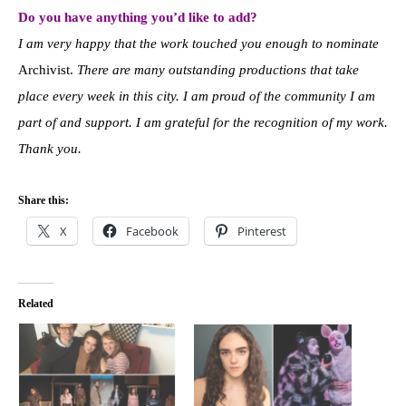
Do you have anything you’d like to add?
I am very happy that the work touched you enough to nominate
Archivist.
There are many outstanding productions that take
place every week in this city. I am proud of the community I am
part of and support. I am grateful for the recognition of my work.
Thank you.
Share this:
X
Facebook
Pinterest
Related