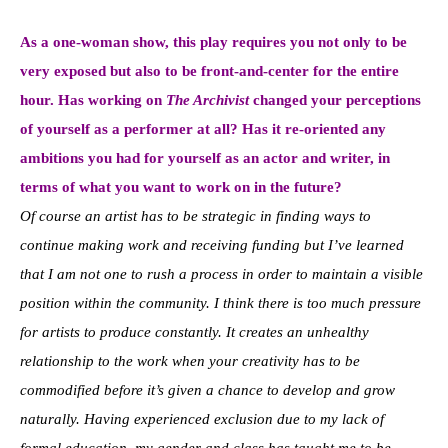
As a one-woman show, this play requires you not only to be
very exposed but also to be front-and-center for the entire
hour. Has working on
The Archivist
changed your perceptions
of yourself as a performer at all? Has it re-oriented any
ambitions you had for yourself as an actor and writer, in
terms of what you want to work on in the future?
Of course an artist has to be strategic in finding ways to
continue making work and receiving funding but I’ve learned
that I am not one to rush a process in order to maintain a visible
position within the community. I think there is too much pressure
for artists to produce constantly. It creates an unhealthy
relationship to the work when your creativity has to be
commodified before it’s given a chance to develop and grow
naturally. Having experienced exclusion due to my lack of
formal education, my gender and class has taught me to be