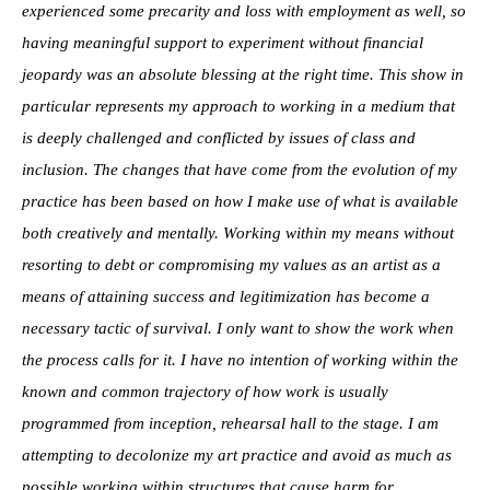
experienced some precarity and loss with employment as well, so
having meaningful support to experiment without financial
jeopardy was an absolute blessing at the right time. This show in
particular represents my approach to working in a medium that
is deeply challenged and conflicted by issues of class and
inclusion. The changes that have come from the evolution of my
practice has been based on how I make use of what is available
both creatively and mentally. Working within my means without
resorting to debt or compromising my values as an artist as a
means of attaining success and legitimization has become a
necessary tactic of survival. I only want to show the work when
the process calls for it. I have no intention of working within the
known and common trajectory of how work is usually
programmed from inception, rehearsal hall to the stage. I am
attempting to decolonize my art practice and avoid as much as
possible working within structures that cause harm for