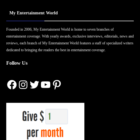
My Entertainment World
Founded in 2006, My Entertainment World is home to seven branches of
entertainment coverage. With yearly awards, exclusive interviews, editorials, news and
reviews, each branch of My Entertainment World features a staff of specialized writers
dedicated to bringing the readers the best in entertainment coverage.
Follow Us
Facebook
Instagram
Twitter
YouTube
Pinterest