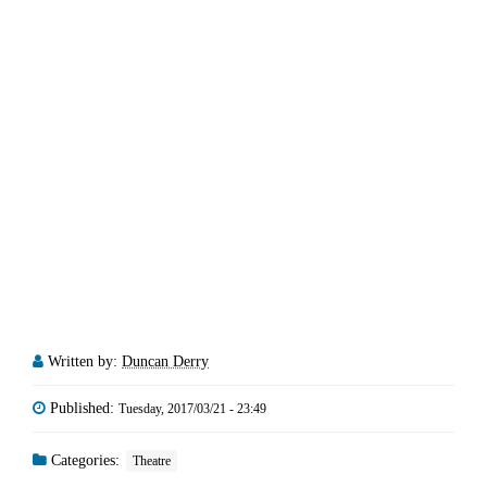
Written by:
Duncan Derry
Published:
Tuesday, 2017/03/21 - 23:49
Categories:
Theatre