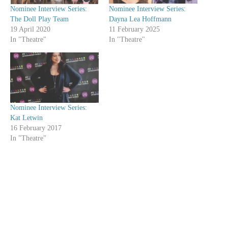
Nominee Interview Series:
Nominee Interview Series:
The Doll Play Team
Dayna Lea Hoffmann
19 April 2020
11 February 2025
In "Theatre"
In "Theatre"
Nominee Interview Series:
Kat Letwin
16 February 2017
In "Theatre"