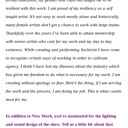
resilient with this work. I am proud of my resiliency as a self
taught artist. It’s not easy to work mostly alone and historically,
many female artists don’t get a chance to work with large teams.
Thankfully over the years I’ve been able to attain mentorship
with senior artists who care for my work and my day to day
existence. While creating and performing
Archivist
I have come
to recognize certain ways of working in order to cultivate
agency. I think I have lost my illusions about the industry which
has given me freedom to do what is necessary for my work. I am
creating without apology or fear. Here’s the thing, if I am serving
the work and the process, I am doing my job. This is what counts
most for me.
In addition to New Work, you’re nominated for the lighting
and sound design of the show. Tell us a little bit about that