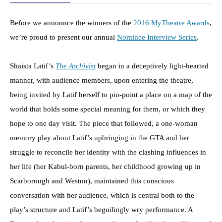
Before we announce the winners of the
2016 MyTheatre Awards
,
we’re proud to present our annual
Nominee Interview Series
.
Shaista Latif’s
The Archivist
began in a deceptively light-hearted
manner, with audience members, upon entering the theatre,
being invited by Latif herself to pin-point a place on a map of the
world that holds some special meaning for them, or which they
hope to one day visit. The piece that followed, a one-woman
memory play about Latif’s upbringing in the GTA and her
struggle to reconcile her identity with the clashing influences in
her life (her Kabul-born parents, her childhood growing up in
Scarborough and Weston), maintained this conscious
conversation with her audience, which is central both to the
play’s structure and Latif’s beguilingly wry performance. A