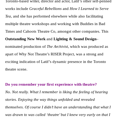
Toronto-based writer, director and actor, Latif’s other self-penned
works include
Graceful Rebellions
and
How I Learned to Serve
Tea
, and she has performed elsewhere while also facilitating
multiple theatre workshops and working with Buddies in Bad
Times and Cahoots Theatre Co, amongst other companies. This
Outstanding New Work
and
Lighting & Sound Design
–
nominated production of
The Archivist
, which was produced as
apart of Why Not Theatre’s RISER Project, was a strong and
exciting indication of Latif’s dynamic presence in the Toronto
theatre scene.
Do you remember your first experience with theatre?
No. Not really. What I remember is liking the feeling of hearing
stories. Enjoying the way things unfolded and revealed
themselves. Of course I didn’t have an understanding that what I
was drawn to was called ‘theatre’ but I knew very early on that I