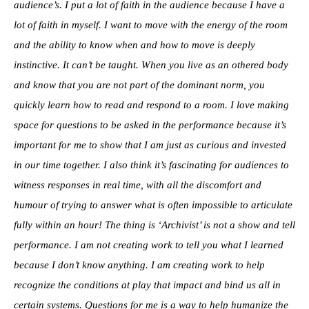
audience’s. I put a lot of faith in the audience because I have a
lot of faith in myself. I want to move with the energy of the room
and the ability to know when and how to move is deeply
instinctive. It can’t be taught. When you live as an othered body
and know that you are not part of the dominant norm, you
quickly learn how to read and respond to a room. I love making
space for questions to be asked in the performance because it’s
important for me to show that I am just as curious and invested
in our time together. I also think it’s fascinating for audiences to
witness responses in real time, with all the discomfort and
humour of trying to answer what is often impossible to articulate
fully within an hour! The thing is ‘Archivist’ is not a show and tell
performance. I am not creating work to tell you what I learned
because I don’t know anything. I am creating work to help
recognize the conditions at play that impact and bind us all in
certain systems. Questions for me is a way to help humanize the