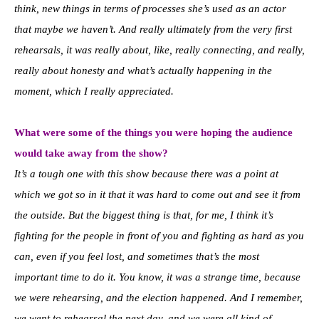
think, new things in terms of processes she’s used as an actor
that maybe we haven’t. And really ultimately from the very first
rehearsals, it was really about, like, really connecting, and really,
really about honesty and what’s actually happening in the
moment, which I really appreciated.
What were some of the things you were hoping the audience
would take away from the show?
It’s a tough one with this show because there was a point at
which we got so in it that it was hard to come out and see it from
the outside.
But the biggest thing is that, for me, I think it’s
fighting for the people in front of you and fighting as hard as you
can, even if you feel lost, and sometimes that’s the most
important time to do it. You know, it was a strange time, because
we were rehearsing, and the election happened. And I remember,
we went to rehearsal the next day, and we were all kind of,