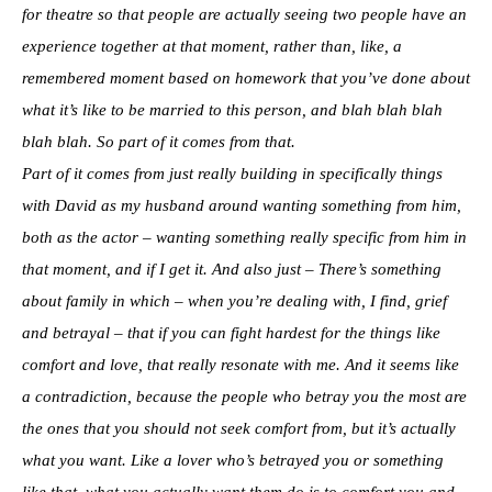
for theatre so that people are actually seeing two people have an
experience together at that moment, rather than, like, a
remembered moment based on homework that you’ve done about
what it’s like to be married to this person, and blah blah blah
blah blah. So part of it comes from that.
Part of it comes from just really building in specifically things
with David as my husband around wanting something from him,
both as the actor – wanting something really specific from him in
that moment, and if I get it. And also just – There’s something
about family in which – when you’re dealing with, I find, grief
and betrayal – that if you can fight hardest for the things like
comfort and love, that really resonate with me. And it seems like
a contradiction, because the people who betray you the most are
the ones that you should not seek comfort from, but it’s actually
what you want. Like a lover who’s betrayed you or something