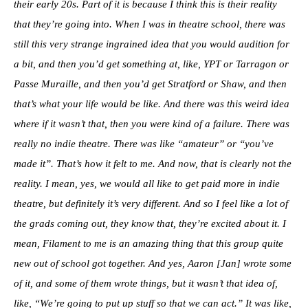
their early 20s. Part of it is because I think this is their reality
that they’re going into. When I was in theatre school, there was
still this very strange ingrained idea that you would audition for
a bit, and then you’d get something at, like, YPT or Tarragon or
Passe Muraille, and then you’d get Stratford or Shaw, and then
that’s what your life would be like. And there was this weird idea
where if it wasn’t that, then you were kind of a failure. There was
really no indie theatre. There was like “amateur” or “you’ve
made it”.
That’s how it felt to me. And now, that is clearly not the
reality. I mean, yes, we would all like to get paid more in indie
theatre, but definitely it’s very different. And so I feel like a lot of
the grads coming out, they know that, they’re excited about it. I
mean, Filament to me is an amazing thing that this group quite
new out of school got together. And yes, Aaron [Jan] wrote some
of it, and some of them wrote things, but it wasn’t that idea of,
like, “We’re going to put up stuff so that we can act.” It was like,