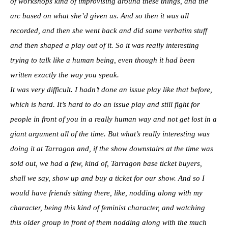
of workshops kind of improvising around these things, and the
arc based on what she’d given us. And so then it was all
recorded, and then she went back and did some verbatim stuff
and then shaped a play out of it. So it was really interesting
trying to talk like a human being, even though it had been
written exactly the way you speak.
It was very difficult. I hadn’t done an issue play like that before,
which is hard. It’s hard to do an issue play and still fight for
people in front of you in a really human way and not get lost in a
giant argument all of the time. But what’s really interesting was
doing it at Tarragon and, if the show downstairs at the time was
sold out, we had a few, kind of, Tarragon base ticket buyers,
shall we say, show up and buy a ticket for our show. And so I
would have friends sitting there, like, nodding along with my
character, being this kind of feminist character, and watching
this older group in front of them nodding along with the much