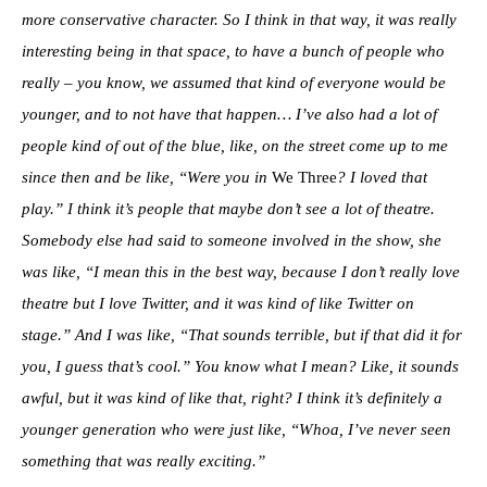
more conservative character. So I think in that way, it was really
interesting being in that space, to have a bunch of people who
really – you know, we assumed that kind of everyone would be
younger, and to not have that happen… I’ve also had a lot of
people kind of out of the blue, like, on the street come up to me
since then and be like, “Were you in
We Three
? I loved that
play.” I think it’s people that maybe don’t see a lot of theatre.
Somebody else had said to someone involved in the show, she
was like, “I mean this in the best way, because I don’t really love
theatre but I love Twitter, and it was kind of like Twitter on
stage.” And I was like, “That sounds terrible, but if that did it for
you, I guess that’s cool.” You know what I mean? Like, it sounds
awful, but it was kind of like that, right? I think it’s definitely a
younger generation who were just like, “Whoa, I’ve never seen
something that was really exciting.”