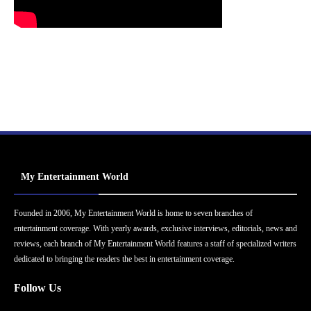
My Entertainment World
Founded in 2006, My Entertainment World is home to seven branches of
entertainment coverage. With yearly awards, exclusive interviews, editorials, news and
reviews, each branch of My Entertainment World features a staff of specialized writers
dedicated to bringing the readers the best in entertainment coverage.
Follow Us