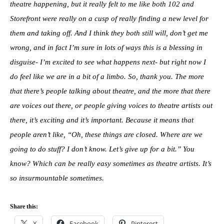
theatre happening, but it really felt to me like both 102 and
Storefront were really on a cusp of really finding a new level for
them and taking off. And I think they both still will, don’t get me
wrong, and in fact I’m sure in lots of ways this is a blessing in
disguise- I’m excited to see what happens next- but right now I
do feel like we are in a bit of a limbo. So, thank you. The more
that there’s people talking about theatre, and the more that there
are voices out there, or people giving voices to theatre artists out
there, it’s exciting and it’s important. Because it means that
people aren’t like, “Oh, these things are closed. Where are we
going to do stuff? I don’t know. Let’s give up for a bit.” You
know? Which can be really easy sometimes as theatre artists. It’s
so insurmountable sometimes.
Share this:
X
Facebook
Pinterest