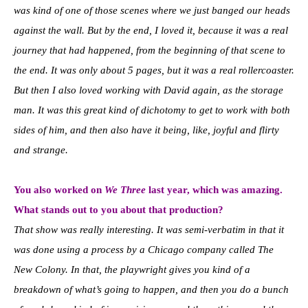
was kind of one of those scenes where we just banged our heads
against the wall. But by the end, I loved it, because it was a real
journey that had happened, from the beginning of that scene to
the end. It was only about 5 pages, but it was a real rollercoaster.
But then I also loved working with David again, as the storage
man. It was this great kind of dichotomy to get to work with both
sides of him, and then also have it being, like, joyful and flirty
and strange.
You also worked on
We Three
last year, which was amazing.
What stands out to you about that production?
That show was really interesting. It was semi-verbatim in that it
was done using a process by a Chicago company called The
New Colony. In that, the playwright gives you kind of a
breakdown of what’s going to happen, and then you do a bunch