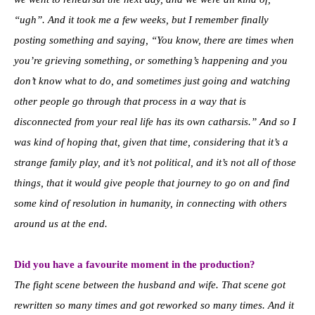
“ugh”. And it took me a few weeks, but I remember finally
posting something and saying, “You know, there are times when
you’re grieving something, or something’s happening and you
don’t know what to do, and sometimes just going and watching
other people go through that process in a way that is
disconnected from your real life has its own catharsis.” And so I
was kind of hoping that, given that time, considering that it’s a
strange family play, and it’s not political, and it’s not all of those
things, that it would give people that journey to go on and find
some kind of resolution in humanity, in connecting with others
around us at the end.
Did you have a favourite moment in the production?
The fight scene between the husband and wife. That scene got
rewritten so many times and got reworked so many times. And it