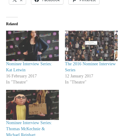
Related
Nominee Interview Series:
The 2016 Nominee Interview
Kat Letwin
Series
16 February 2017
12 January 2017
In "Theatre"
In "Theatre"
Nominee Interview Series:
Thomas McKechnie &
Michael Reinhart