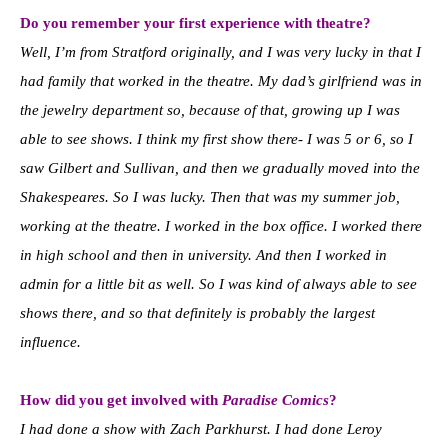
Do you remember your first experience with theatre?
Well, I’m from Stratford originally, and I was very lucky in that I
had family that worked in the theatre. My dad’s girlfriend was in
the jewelry department so, because of that, growing up I was
able to see shows. I think my first show there- I was 5 or 6, so I
saw Gilbert and Sullivan, and then we gradually moved into the
Shakespeares. So I was lucky. Then that was my summer job,
working at the theatre. I worked in the box office. I worked there
in high school and then in university. And then I worked in
admin for a little bit as well. So I was kind of always able to see
shows there, and so that definitely is probably the largest
influence.
How did you get involved with
Paradise Comics
?
I had done a show with Zach Parkhurst. I had done
Leroy