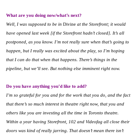
What are you d
oing now/what’s next?
Well, I was supposed to be in
Divine
at the Storefront; it would
have opened last week [if the Storefront hadn’t closed]. It’s all
postponed, as you know. I’m not really sure when that’s going to
happen, but I really was excited about the play, so I’m hoping
that I can do that when that happens. There’s things in the
pipeline, but we’ll see. But nothing else imminent right now.
Do you have anything you’d like to add?
I’m so grateful for you and for the work that you do, and the fact
that there’s so much interest in theatre right now, that you and
others like you are investing all the time in Toronto theatre.
Within a year having Storefront, 102 and Videofag all close their
doors was kind of really jarring. That doesn’t mean there isn’t