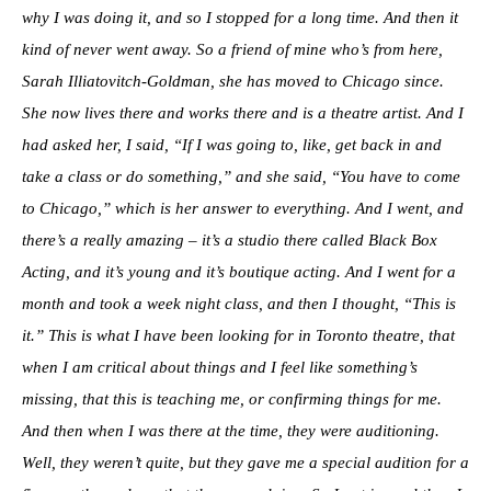
why I was doing it, and so I stopped for a long time. And then it
kind of never went away. So a friend of mine who’s from here,
Sarah Illiatovitch-Goldman, she has moved to Chicago since.
She now lives there and works there and is a theatre artist. And I
had asked her, I said, “If I was going to, like, get back in and
take a class or do something,” and she said, “You have to come
to Chicago,” which is her answer to everything. And I went, and
there’s a really amazing – it’s a studio there called Black Box
Acting, and it’s young and it’s boutique acting. And I went for a
month and took a week night class, and then I thought, “This is
it.” This is what I have been looking for in Toronto theatre, that
when I am critical about things and I feel like something’s
missing, that this is teaching me, or confirming things for me.
And then when I was there at the time, they were auditioning.
Well, they weren’t quite, but they gave me a special audition for a