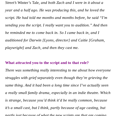
Street’s
Winter’s Tale
, and both Zach and I were in it about a
year and a half ago. He was producing this, and he loved the
script. He had told me months and months before, he said “I’m
sending you the script. I really want you to audition.” And then
he reminded me to come back in. So I came back in, and I
auditioned for Darwin [Lyons, director] and Caitie [Graham,
playwright] and Zach, and then they cast me.
What attracted you to the script and to that role?
There was something really interesting to me about how everyone
struggles with grief separately even though they’re grieving the
same thing. And it had been a long time since I’ve actually seen
a really small family drama, especially in an indie theatre. Which
is strange, because you’d think it’d be really common, because
it’s a small cast, but I think, partly because of age casting, but
partly just because of what the new scripts are that are coming