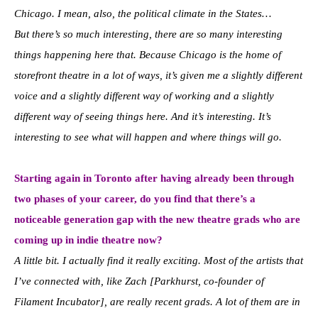
Chicago. I mean, also, the political climate in the States…
But there’s so much interesting, there are so many interesting
things happening here that. Because Chicago is the home of
storefront theatre in a lot of ways, it’s given me a slightly different
voice and a slightly different way of working and a slightly
different way of seeing things here. And it’s interesting. It’s
interesting to see what will happen and where things will go.
Starting again in Toronto after having already been through
two phases of your career, do you find that there’s a
noticeable generation gap with the new theatre grads who are
coming up in indie theatre now?
A little bit. I actually find it really exciting. Most of the artists that
I’ve connected with, like Zach [Parkhurst, co-founder of
Filament Incubator], are really recent grads. A lot of them are in