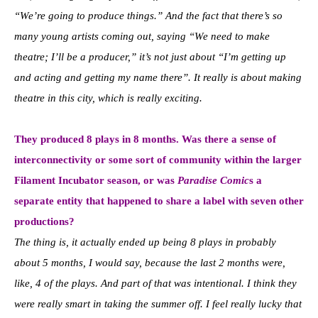
“We’re going to produce things.” And the fact that there’s so
many young artists coming out, saying “We need to make
theatre; I’ll be a producer,” it’s not just about “I’m getting up
and acting and getting my name there”. It really is about making
theatre in this city, which is really exciting.
They produced 8 plays in 8 months. Was there a sense of
interconnectivity or some sort of community within the larger
Filament Incubator season, or was
Paradise Comic
s a
separate entity that happened to share a label with seven other
productions?
The thing is, it actually ended up being 8 plays in probably
about 5 months, I would say, because the last 2 months were,
like, 4 of the plays. And part of that was intentional. I think they
were really smart in taking the summer off. I feel really lucky that