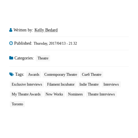
Written by:
Kelly Bedard
Published:
Thursday, 2017/04/13 - 21:32
Categories:
Theatre
Tags:
Awards
Contemporary Theatre
Cue6 Theatre
Exclusive Interviews
Filament Incubator
Indie Theatre
Interviews
My Theatre Awards
New Works
Nominees
Theatre Interviews
Toronto