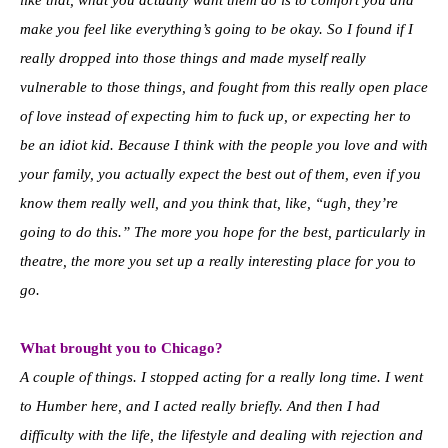
like that, what you actually want them do is to comfort you and
make you feel like everything’s going to be okay. So I found if I
really dropped into those things and made myself really
vulnerable to those things, and fought from this really open place
of love instead of expecting him to fuck up, or expecting her to
be an idiot kid. Because I think with the people you love and with
your family, you actually expect the best out of them, even if you
know them really well, and you think that, like, “ugh, they’re
going to do this.” The more you hope for the best, particularly in
theatre, the more you set up a really interesting place for you to
go.
What brought you to Chicago?
A couple of things. I stopped acting for a really long time. I went
to Humber here, and I acted really briefly. And then I had
difficulty with the life, the lifestyle and dealing with rejection and