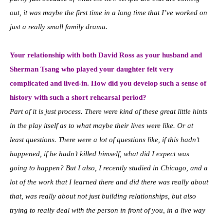
out, it was maybe the first time in a long time that I’ve worked on
just a really small family drama.
Your relationship with both David R
oss as your husband and
Sherman Tsang who played your daughter felt very
complicated and lived-in. How did you develop such a sense of
history with such a short rehearsal period?
Part of it is just process. There were kind of these great little hints
in the play itself as to what maybe their lives were like. Or at
least questions. There were a lot of questions like, if this hadn’t
happened, if he hadn’t killed himself, what did I expect was
going to happen? But I also, I recently studied in Chicago, and a
lot of the work that I learned there and did there was really about
that, was really about not just building relationships, but also
trying to really deal with the person in front of you, in a live way