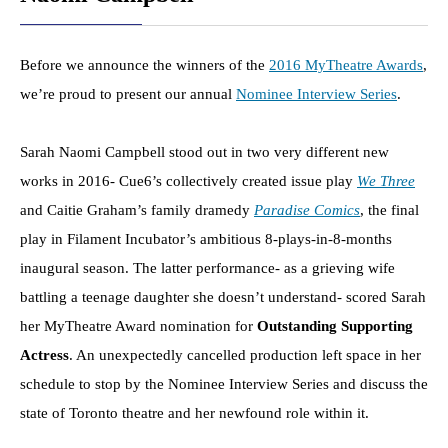
Before we announce the winners of the
2016 MyTheatre Awards
,
we’re proud to present our annual
Nominee Interview Series
.
Sarah Naomi Campbell stood out in two very different new
works in 2016- Cue6’s collectively created issue play
We Three
and Caitie Graham’s family dramedy
Paradise Comics
, the final
play in Filament Incubator’s ambitious 8-plays-in-8-months
inaugural season. The latter performance- as a grieving wife
battling a teenage daughter she doesn’t understand- scored Sarah
her MyTheatre Award nomination for
Outstanding Supporting
Actress
. An unexpectedly cancelled production left space in her
schedule to stop by the Nominee Interview Series and discuss the
state of Toronto theatre and her newfound role within it.