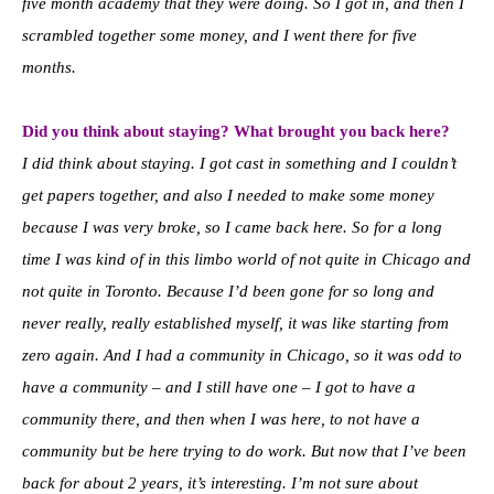
five month academy that they were doing. So I got in, and then I
scrambled together some money, and I went there for five
months.
Did you think about staying? What brought you back here?
I did think about staying. I got cast in something and I couldn’t
get papers together, and also I needed to make some money
because I was very broke, so I came back here. So for a long
time I was kind of in this limbo world of not quite in Chicago and
not quite in Toronto. Because I’d been gone for so long and
never really, really established myself, it was like starting from
zero again. And I had a community in Chicago, so it was odd to
have a community – and I still have one – I got to have a
community there, and then when I was here, to not have a
community but be here trying to do work. But now that I’ve been
back for about 2 years, it’s interesting. I’m not sure about