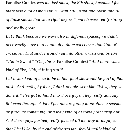
Paradise Comics
was the last show, the 8th show, because I feel
there was a lot of momentum. With ‘Til Death and Swan and all
of those shows that were right before it, which were really strong
and really great.
But I think because we were also in different spaces, we didn’t
necessarily have that continuity; there was never that kind of
crossover. That said, I would run into other artists and be like
“I’m in
Swan
!” “Oh, I’m in
Paradise Comics
!” And there was a
kind of like, “Oh, this is great!”
But it was kind of nice to be in that final show and be part of that
push. And really, by then, I think people were like “Wow, they’ve
done it.” I’ve got to hand it to those guys. They really actually
followed through. A lot of people are going to produce a season,
or produce something, and they kind of at some point crap out.
And these guys pushed, really pushed all the way through, so
that I feel like, by the end of the season, they’d really kind of