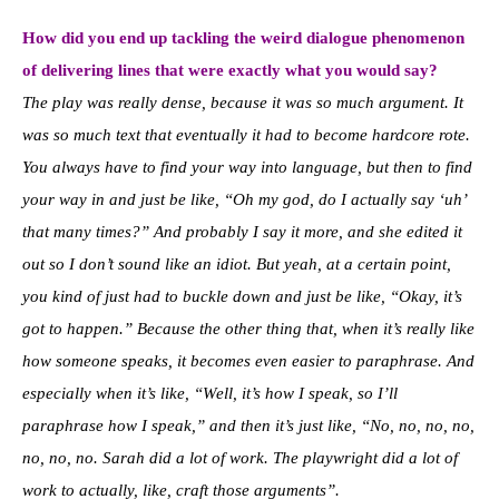
How did you end up tackling the weird dialogue phenomenon
of delivering lines that were exactly what you would say?
The play was really dense, because it was so much argument. It
was so much text that eventually it had to become hardcore rote.
You always have to find your way into language, but then to find
your way in and just be like, “Oh my god, do I actually say ‘uh’
that many times?” And probably I say it more, and she edited it
out so I don’t sound like an idiot. But yeah, at a certain point,
you kind of just had to buckle down and just be like, “Okay, it’s
got to happen.” Because the other thing that, when it’s really like
how someone speaks, it becomes even easier to paraphrase. And
especially when it’s like, “Well, it’s how I speak, so I’ll
paraphrase how I speak,” and then it’s just like, “No, no, no, no,
no, no, no. Sarah did a lot of work. The playwright did a lot of
work to actually, like, craft those arguments”.