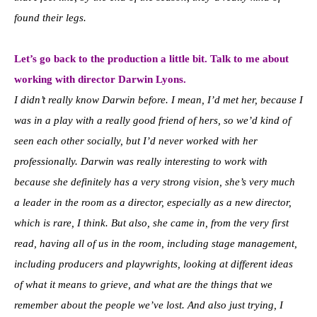
found their legs.
Let’s go back to the production a little bit. Talk to me about
working with director Darwin Lyons.
I didn’t really know Darwin before. I mean, I’d met her, because I
was in a play with a really good friend of hers, so we’d kind of
seen each other socially, but I’d never worked with her
professionally. Darwin was really interesting to work with
because she definitely has a very strong vision, she’s very much
a leader in the room as a director, especially as a new director,
which is rare, I think. But also, she came in, from the very first
read, having all of us in the room, including stage management,
including producers and playwrights, looking at different ideas
of what it means to grieve, and what are the things that we
remember about the people we’ve lost. And also just trying, I