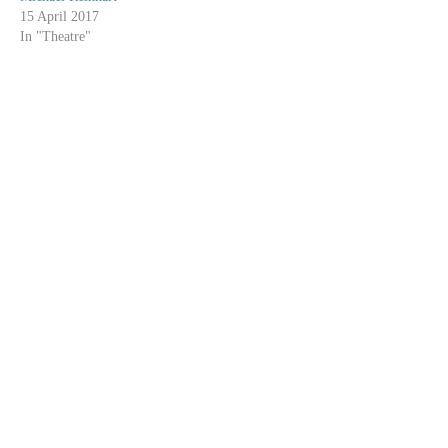
15 April 2017
In "Theatre"