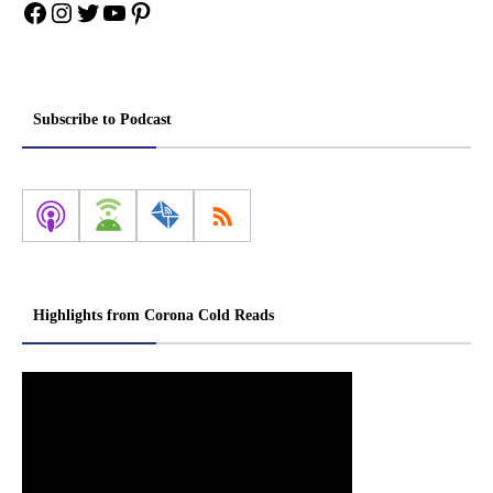
Facebook
Instagram
Twitter
YouTube
Pinterest
Subscribe to Podcast
Highlights from Corona Cold Reads