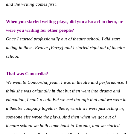
and the writing comes first.
When you started writing plays, did you also act in them, or
were you writing for other people?
Once I started professionally out of theatre school, I did start
acting in them. Evalyn [Parry] and I started right out of theatre
school.
That was Concordia?
We went to Concordia, yeah. I was in theatre and performance. I
think she was originally in that but then went into drama and
education, I can’t recall. But we met through that and we were in
a theatre company together there, which we were just acting in,
someone else wrote the plays. And then when we got out of
theatre school we both came back to Toronto, and we started