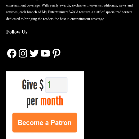
entertainment coverage. With yearly awards, exclusive interviews, editorials, news and
reviews, each branch of My Entertainment World features a staff of specialized writers
dedicated to bringing the readers the best in entertainment coverage.
Follow Us
Facebook
Instagram
Twitter
YouTube
Pinterest