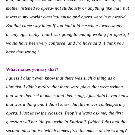
mother listened to opera- not studiously or anything like that, but
it was in my world; classical music and opera were in my world.
But that came way later. If you had told me when I was twenty-
or any age, really- that I was going to end up writing for opera, I
would have been very confused, and I’d have said ‘I think you
have that wrong.’
What makes you say that?
I guess I didn’t even know that there was such a thing as a
librettist. I didn’t realize that there were plays that were written
that were then set to music and then sung, I just didn’t even know
that was a thing and I didn’t know that there was contemporary
opera. I just knew the classics. People always ask me, the first
question will be: ‘do you write in English?’ (which I do) and the
second question is: ‘which comes first, the music or the writing?’