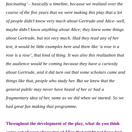
fascinating’ – basically a timeline, because we realized over the
course of the five years that we were making this play that a lot
of people didn’t know very much about Gertrude and Alice- well,
maybe didn’t know anything about Alice; they knew some things
about Gertrude, but not very much. Had they read any of her
text, it would be little examples here and there like ‘a rose is a
rose is a rose’, that kind of thing. It was also this realization that
the audience would be coming because they have a curiosity
about Gertrude, and it did turn out that some scholars came and
things like that, people who study her. But we knew that the
general public may never have heard of her or had a
fragmentary idea of her, same as we did when we started. So we
had great fun making that programme.
Throughout the develo
pment of the play, what do you think