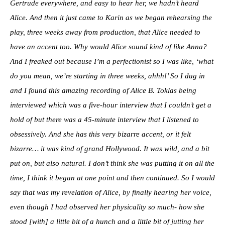
Gertrude everywhere, and easy to hear her, we hadn’t heard
Alice. And then it just came to Karin as we began rehearsing the
play, three weeks away from production, that Alice needed to
have an accent too. Why would Alice sound kind of like Anna?
And I freaked out because I’m a perfectionist so I was like, ‘what
do you mean, we’re starting in three weeks, ahhh!’ So I dug in
and I found this amazing recording of Alice B. Toklas being
interviewed which was a five-hour interview that I couldn’t get a
hold of but there was a 45-minute interview that I listened to
obsessively. And she has this very bizarre accent, or it felt
bizarre… it was kind of grand Hollywood. It was wild, and a bit
put on, but also natural. I don’t think she was putting it on all the
time, I think it began at one point and then continued. So I would
say that was my revelation of Alice, by finally hearing her voice,
even though I had observed her physicality so much- how she
stood [with] a little bit of a hunch and a little bit of jutting her