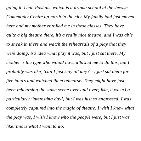
going to Leah Posluns, which is a drama school at the Jewish
Community Centre up north in the city. My family had just moved
here and my mother enrolled me in these classes. They have
quite a big theatre there, it’s a really nice theatre, and I was able
to sneak in there and watch the rehearsals of a play that they
were doing. No idea what play it was, but I just sat there. My
mother is the type who would have allowed me to do this, but I
probably was like, ‘can I just stay all day?’; I just sat there for
five hours and watched them rehearse. They might have just
been rehearsing the same scene over and over; like, it wasn’t a
particularly ‘interesting day’, but I was just so engrossed. I was
completely captured into the magic of theatre. I wish I knew what
the play was, I wish I know who the people were, but I just was
like: this is what I want to do.