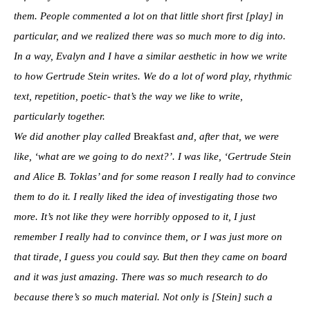
them. People commented a lot on that little short first [play] in
particular, and we realized there was so much more to dig into.
In a way, Evalyn and I have a similar aesthetic in how we write
to how Gertrude Stein writes. We do a lot of word play, rhythmic
text, repetition, poetic- that’s the way we like to write,
particularly together.
We did another play called
Breakfast
and, after that, we were
like, ‘what are we going to do next?’. I was like, ‘Gertrude Stein
and Alice B. Toklas’ and for some reason I really had to convince
them to do it. I really liked the idea of investigating those two
more. It’s not like they were horribly opposed to it, I just
remember I really had to convince them, or I was just more on
that tirade, I guess you could say. But then they came on board
and it was just amazing. There was so much research to do
because there’s so much material. Not only is [Stein] such a