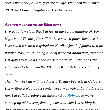
seems like once you are, you are for life. I’ve been there since
2010. And I am at Nightwood Theatre as well.
Are you working on anything now?
I’ve got a few plays that I’m just at the very beginning of. For
Nightwood Theatre, I’m still in the research phase because there
is so much research required for Kurdish female fighters who are
fighting ISIS, so I’m doing a lot of research about that, and then
I’m going to have a Canadian soldier as well, who goes and
volunteers to fight with the YBJ, this Kurdish female voluntary
army.
T
hen I’m working with the Alberta Theatre Projects in Calgary.
I’m writing a play about contemporary cowgirls. So that’s pretty
fun. I’m collaborating with director
Eda Holmes
, so we’re
coming up with a storyline together and then I’m writing it.
And Andrea Donaldson and I are working on a new piece as