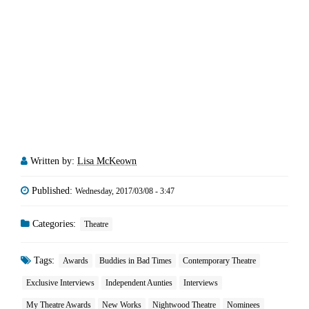
Written by:
Lisa McKeown
Published:
Wednesday, 2017/03/08 - 3:47
Categories:
Theatre
Tags:
Awards
Buddies in Bad Times
Contemporary Theatre
Exclusive Interviews
Independent Aunties
Interviews
My Theatre Awards
New Works
Nightwood Theatre
Nominees