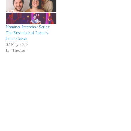
Nominee Interview Series:
The Ensemble of Portia’s
Julius Caesar
02 May 2020
In "Theatre"