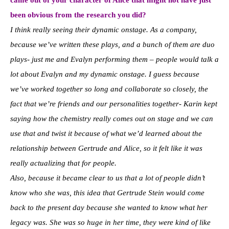
came out of your character of Alice that might not have just
been obvious from the research you did?
I think really seeing their dynamic onstage. As a company,
because we’ve written these plays, and a bunch of them are duo
plays- just me and Evalyn performing them – people would talk a
lot about Evalyn and my dynamic onstage. I guess because
we’ve worked together so long and collaborate so closely, the
fact that we’re friends and our personalities together- Karin kept
saying how the chemistry really comes out on stage and we can
use that and twist it because of what we’d learned about the
relationship between Gertrude and Alice, so it felt like it was
really actualizing that for people.
Also, because it became clear to us that a lot of people didn’t
know who she was, this idea that Gertrude Stein would come
back to the present day because she wanted to know what her
legacy was. She was so huge in her time, they were kind of like