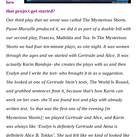
how
that project got started?
Our third play that we wrote was called
The Mysterious Shorts
.
Passe-Muraille produced it, we did it as part of a double bill with
our second play,
Frances, Mathilda and Tea
. In
The Mysterious
Shorts
we had four ten-minute plays, as one night. It was women
through the ages and we started with Gertrude and Alice. It was
actually Karin Randoja- she creates the plays with us and then
Evalyn and I write the text- who brought it in as a suggestion.
She looked at one of Gertrude Stein’s texts,
The World Is Round
,
and grabbed sentences from it, because that’s how Karin can
work on her own- she’ll use found text and play with already
written text. So that was the first one of the evening [in
Mysterious Shorts
]; we played Gertrude and Alice, and Karin
was always like ‘Evalyn is definitely Gertrude and Anna is
definitely Alice B. Toklas’. She just felt like we kind of looked like