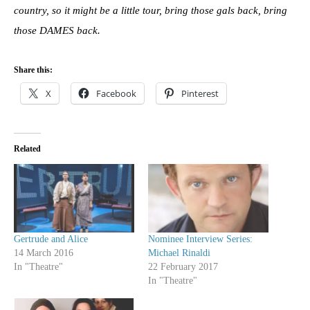
country, so it might be a little tour, bring those gals back, bring
those DAMES back.
Share this:
X
Facebook
Pinterest
Related
Gertrude and Alice
Nominee Interview Series:
14 March 2016
Michael Rinaldi
In "Theatre"
22 February 2017
In "Theatre"