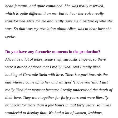
head forward, and quite contained. She was really reserved,
which is quite different than me- but to hear her voice really
transformed Alice for me and really gave me a picture of who she
was. So that was my revelation about Alice, was to hear how she
spoke.
Do you have any favourite moments in the production?
Alice has a lot of jokes, some swift, sarcastic zingers, so there
were a bunch of those that I really liked. And I really liked
looking at Gertrude Stein with love. There’s a part towards the
end where I come up to her and whisper ‘I love you’ and I just
really liked that moment because I really understood the depth of
their love. They were together for forty years and were literally
not apart for more than a few hours in that forty years, so it was
wonderful to display that. We had a lot of women, lesbians,