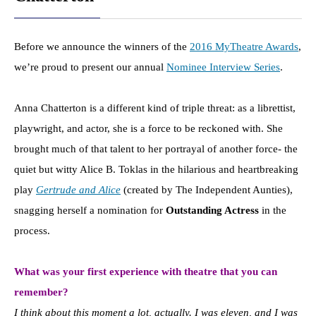
Before we announce the winners of the
2016 MyTheatre Awards
,
we’re proud to present our annual
Nominee Interview Series
.
Anna Chatterton is a different kind of triple threat: as a librettist,
playwright, and actor, she is a force to be reckoned with. She
brought much of that talent to her portrayal of another force- the
quiet but witty Alice B. Toklas in the hilarious and heartbreaking
play
Gertrude and Alice
(created by The Independent Aunties),
snagging herself a nomination for
Outstanding Actress
in the
process.
What was your first experience with theatre that you can
remember?
I think about this moment a lot, actually. I was eleven, and I was