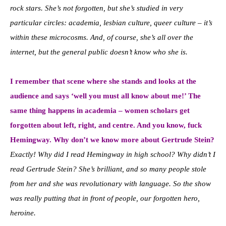
rock stars. She’s not forgotten, but she’s studied in very
particular circles: academia, lesbian culture, queer culture – it’s
within these microcosms. And, of course, she’s all over the
internet, but the general public doesn’t know who she is.
I remember that scene where she stands and looks at the
audience and says ‘well you must all know about me!’ The
same thing happens in academia – women scholars get
forgotten about left, right, and centre. And you know, fuck
Hemingway. Why don’t we know more about Gertrude Stein?
Exactly! Why did I read Hemingway in high school? Why didn’t I
read Gertrude Stein? She’s brilliant, and so many people stole
from her and she was revolutionary with language. So the show
was really putting that in front of people, our forgotten hero,
heroine.