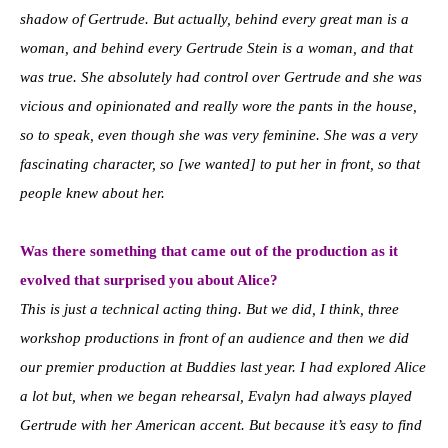
shadow of Gertrude. But actually, behind every great man is a
woman, and behind every Gertrude Stein is a woman, and that
was true. She absolutely had control over Gertrude and she was
vicious and opinionated and really wore the pants in the house,
so to speak, even though she was very feminine. She was a very
fascinating character, so [we wanted] to put her in front, so that
people knew about her.
Was there something that came out of the production as it
evolved that surprised you about Alice?
This is just a technical acting thing. But we did, I think, three
workshop productions in front of an audience and then we did
our premier production at Buddies last year. I had explored Alice
a lot but, when we began rehearsal, Evalyn had always played
Gertrude with her American accent. But because it’s easy to find