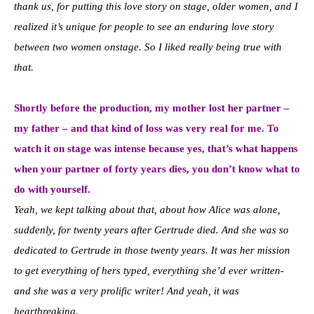
thank us, for putting this love story on stage, older women, and I
realized it’s unique for people to see an enduring love story
between two women onstage. So I liked really being true with
that.
Shortly before the production, my mother lost her partner –
my father – and that kind of loss was very real for me. To
watch it on stage was intense because yes, that’s what happens
when your partner of forty years dies, you don’t know what to
do with yourself.
Yeah, we kept talking about that, about how Alice was alone,
suddenly, for twenty years after Gertrude died. And she was so
dedicated to Gertrude in those twenty years. It was her mission
to get everything of hers typed, everything she’d ever written-
and she was a very prolific writer! And yeah, it was
heartbreaking.