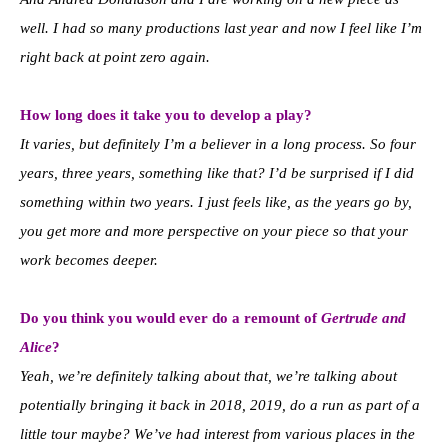
well. I had so many productions last year and now I feel like I’m
right back at point zero again.
How long does it take you to develop a play?
It varies, but definitely I’m a believer in a long process. So four
years, three years, something like that? I’d be surprised if I did
something within two years. I just feels like, as the years go by,
you get more and more perspective on your piece so that your
work becomes deeper.
Do you think you would ever do a remount of
Gertrude and
Alice
?
Yeah, we’re definitely talking about that, we’re talking about
potentially bringing it back in 2018, 2019, do a run as part of a
little tour maybe? We’ve had interest from various places in the