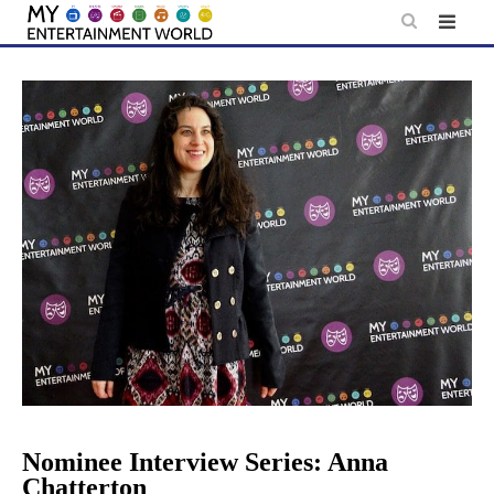
Skip
to
content
Nominee Interview Series: Anna
Chatterton