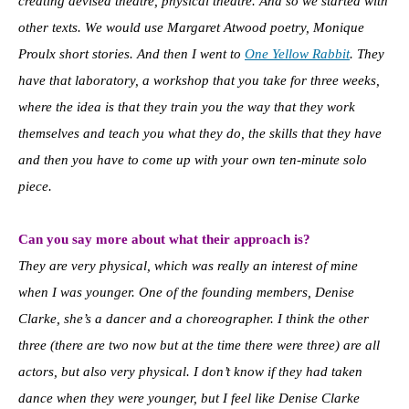
creating devised theatre, physical theatre. And so we started with
other texts. We would use Margaret Atwood poetry, Monique
Proulx short stories. And then I went to
One Yellow Rabbit
. They
have that laboratory, a workshop that you take for three weeks,
where the idea is that they train you the way that they work
themselves and teach you what they do, the skills that they have
and then you have to come up with your own ten-minute solo
piece.
Can you say more about what their approach is?
They are very physical, which was really an interest of mine
when I was younger. One of the founding members, Denise
Clarke, she’s a dancer and a choreographer. I think the other
three (there are two now but at the time there were three) are all
actors, but also very physical. I don’t know if they had taken
dance when they were younger, but I feel like Denise Clarke