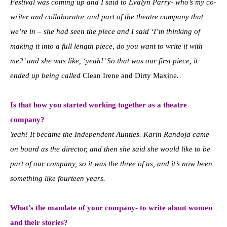
Festival was coming up and I said to Evalyn Parry- who’s my co-
writer and collaborator and part of the theatre company that
we’re in – she had seen the piece and I said ‘I’m thinking of
making it into a full length piece, do you want to write it with
me?’ and she was like, ‘yeah!’ So that was our first piece, it
ended up being called
Clean Irene and Dirty Maxine
.
Is that how you started working together as a theatre
company?
Yeah! It became the Independent Aunties. Karin Randoja came
on board as the director, and then she said she would like to be
part of our company, so it was the three of us, and it’s now been
something like fourteen years.
What’s the mandate of your company- to write about women
and their stories?