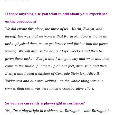
Is there anything else you want to add about your experience
on the production?
We did create this piece, the three of us – Karin, Evalyn, and
myself. The way that we work is that Karin Randoja will give us
tasks- physical then, as we get further and further into the piece,
writing. We will discuss for hours (days! weeks!) and then be
given these tasks – Evalyn and I will go away and write and then
come to the studio, put them up on our feet, discuss it, and then
Evalyn and I used a mixture of Gertrude Stein text, Alice B.
Toklas text and our own writing – so the whole thing was our
own writing but it was very much a collaborative effort.
So you are currently a playwright in residence?
Yes, I’m a playwright in residence at Tarragon – with Tarragon it