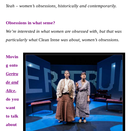
Yeah – women’s obsessions, historically and contemporarily.
Obsessions in what sense?
We’re interested in what women are obsessed with, but that was
particularly what
Clean Irene
was about, women’s obsessions.
Movin
g onto
Gertru
de and
Alice
,
do
you
want
to talk
about