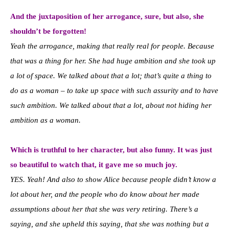
And the juxtaposition of her arrogance, sure, but also, she
shouldn’t be forgotten!
Yeah the arrogance, making that really real for people. Because
that was a thing for her. She had huge ambition and she took up
a lot of space. We talked about that a lot; that’s quite a thing to
do as a woman – to take up space with such assurity and to have
such ambition. We talked about that a lot, about not hiding her
ambition as a woman.
Which is truthful to her character, but also funny. It was just
so beautiful to watch that, it gave me so much joy.
YES. Yeah! And also to show Alice because people didn’t know a
lot about her, and the people who do know about her made
assumptions about her that she was very retiring. There’s a
saying, and she upheld this saying, that she was nothing but a