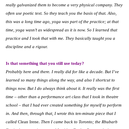
really galvanized them to become a very physical company. They
often use poetic text. So they teach you the basis of that. Also,
this was a long time ago, yoga was part of the practice; at that
time, yoga wasn’t as widespread as it is now. So I learned that
practice and I took that with me. They basically taught you a
discipline and a rigour.
Is that something that you still use today?
Probably here and there. I really did for like a decade. But I’ve
learned so many things along the way, and also I shortcut to
things now. But I do always think about it. It really was the first
time – other than a performance art class that I took in theatre
school – that I had ever created something for myself to perform
in. And then, through that, I wrote this ten-minute piece that I
called
Clean Irene.
Then I came back to Toronto; the Rhubarb