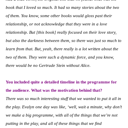
book that I loved so much. It had so many stories about the two
of them. You know, some other books would gloss past their
relationship, or not acknowledge that they were in a love
relationship. But [this book] really focused on their love story,
but also the darkness between them, so there was just so much to
learn from that. But, yeah, there really is a lot written about the
two of them. They were such a dynamic force, and you know,
there would be no Gertrude Stein without Alice.
You included quite a detailed timeline in the programme for
the audience. What was the motivation behind that?
There was so much interesting stuff that we wanted to put it all in
the play. Evalyn one day was like, ‘well, wait a minute, why don’t
we make a big programme, with all of the things that we’re not
putting in the play, and all of these things that we find