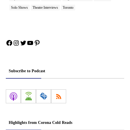
Solo Shows
Theatre Interviews
Toronto
Facebook
Instagram
Twitter
YouTube
Pinterest
Subscribe to Podcast
Highlights from Corona Cold Reads