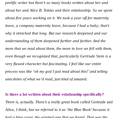
prolific writer but there’s so many books written about her and
about her and Alice B. Toklas and their relationship. So we spent
about five years working on it. We took a year off for maternity
leave, a company maternity leave, because I had a baby; that’s
why it stretched that long. But our research deepened and our
understanding of them deepened further and further. And the
more that we read about them, the more in love we fell with them,
even though we recognized that, particularly Gertrude Stein is a
very flawed character but fascinating. I feel like our entire
process was like ‘oh my god I just read about this!’ and telling
anecdotes of what we’d read, just kind of amazed.
Is there a lot written about their relationship specifically?
There is, actually. There’s a really great book called
Gertrude and
Alice
, I think, but we referred to it as ‘the Blue Book’ because it
had a blue cover, the original one that we found. That was the