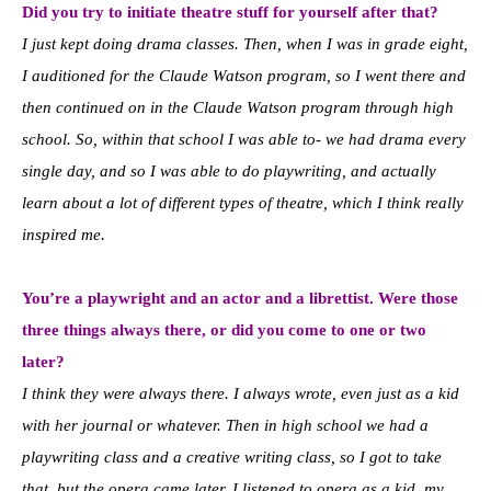
Did you try to initiate theatre stuff for yourself after that?
I just kept doing drama classes. Then, when I was in grade eight,
I auditioned for the Claude Watson program, so I went there and
then continued on in the Claude Watson program through high
school. So, within that school I was able to- we had drama every
single day, and so I was able to do playwriting, and actually
learn about a lot of different types of theatre, which I think really
inspired me.
You’re a playwright and an actor and a librettist. Were those
three things always there, or did you come to one or two
later?
I think they were always there. I always wrote, even just as a kid
with her journal or whatever. Then in high school we had a
playwriting class and a creative writing class, so I got to take
that, but the opera came later. I listened to opera as a kid, my