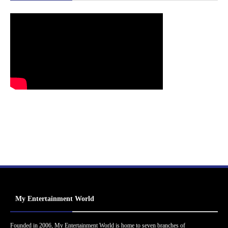
My Entertainment World
Founded in 2006, My Entertainment World is home to seven branches of