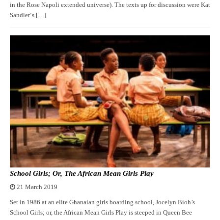
in the Rose Napoli extended universe). The texts up for discussion were Kat
Sandler‘s […]
School Girls; Or, The African Mean Girls Play
21 March 2019
Set in 1986 at an elite Ghanaian girls boarding school, Jocelyn Bioh’s
School Girls; or, the African Mean Girls Play is steeped in Queen Bee