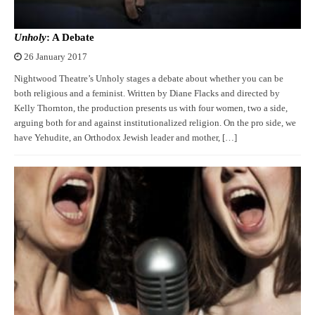
Unholy
: A Debate
26 January 2017
Nightwood Theatre’s Unholy stages a debate about whether you can be
both religious and a feminist. Written by Diane Flacks and directed by
Kelly Thornton, the production presents us with four women, two a side,
arguing both for and against institutionalized religion. On the pro side, we
have Yehudite, an Orthodox Jewish leader and mother, […]