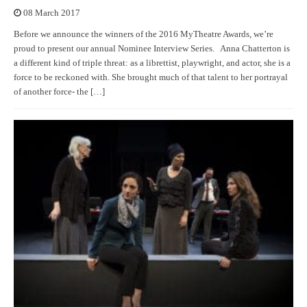
08 March 2017
Before we announce the winners of the 2016 MyTheatre Awards, we’re
proud to present our annual Nominee Interview Series. Anna Chatterton is
a different kind of triple threat: as a librettist, playwright, and actor, she is a
force to be reckoned with. She brought much of that talent to her portrayal
of another force- the […]