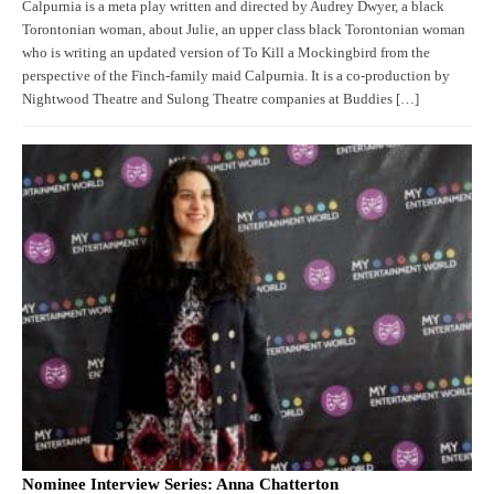
Calpurnia is a meta play written and directed by Audrey Dwyer, a black
Torontonian woman, about Julie, an upper class black Torontonian woman
who is writing an updated version of To Kill a Mockingbird from the
perspective of the Finch-family maid Calpurnia. It is a co-production by
Nightwood Theatre and Sulong Theatre companies at Buddies […]
Nominee Interview Series: Anna Chatterton