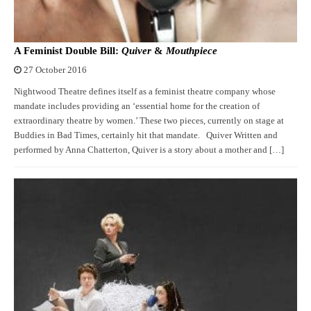
A Feminist Double Bill:
Quiver
&
Mouthpiece
27 October 2016
Nightwood Theatre defines itself as a feminist theatre company whose
mandate includes providing an ‘essential home for the creation of
extraordinary theatre by women.’ These two pieces, currently on stage at
Buddies in Bad Times, certainly hit that mandate. Quiver Written and
performed by Anna Chatterton, Quiver is a story about a mother and […]