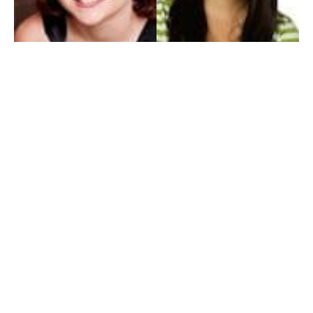
My Entertainment World
Founded in 2006, My Entertainment World is home to seven branches of
entertainment coverage. With yearly awards, exclusive interviews, editorials, news and
reviews, each branch of My Entertainment World features a staff of specialized writers
dedicated to bringing the readers the best in entertainment coverage.
Follow Us