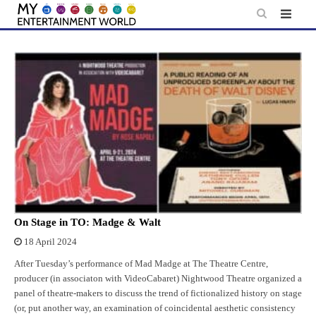
Skip
to
content
On Stage in TO: Madge & Walt
18 April 2024
After Tuesday’s performance of Mad Madge at The Theatre Centre,
producer (in associaton with VideoCabaret) Nightwood Theatre organized a
panel of theatre-makers to discuss the trend of fictionalized history on stage
(or, put another way, an examination of coincidental aesthetic consistency