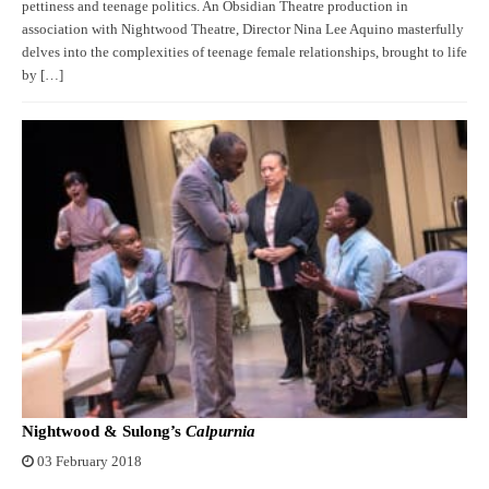
pettiness and teenage politics. An Obsidian Theatre production in
association with Nightwood Theatre, Director Nina Lee Aquino masterfully
delves into the complexities of teenage female relationships, brought to life
by […]
Nightwood & Sulong’s
Calpurnia
03 February 2018