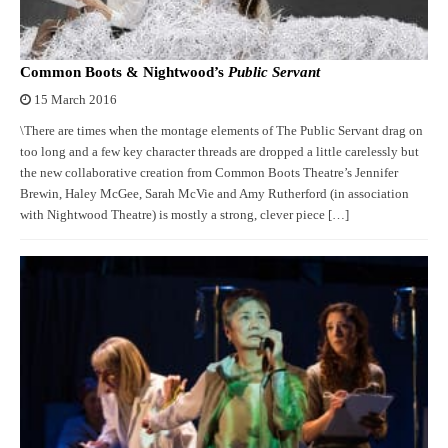
Common Boots & Nightwood’s
Public Servant
15 March 2016
\There are times when the montage elements of The Public Servant drag on
too long and a few key character threads are dropped a little carelessly but
the new collaborative creation from Common Boots Theatre’s Jennifer
Brewin, Haley McGee, Sarah McVie and Amy Rutherford (in association
with Nightwood Theatre) is mostly a strong, clever piece […]