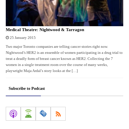
Medical Theatre: Nightwood & Tarragon
25 January 2015
Two major Toronto companies are telling cancer stories right now.
Nightwood’s HER2 is an ensemble of women participating in a drug trial to
treat a deadly form of breast cancer known as HER2. Collecting the 7
women in a single treatment room over the course of many weeks,
playwright Maja Ardal’s story looks at the […]
Subscribe to Podcast