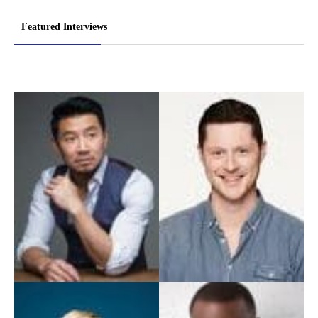
Featured Interviews