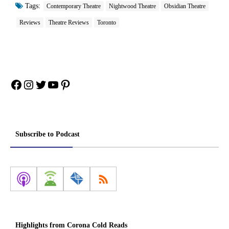
Tags:
Contemporary Theatre
Nightwood Theatre
Obsidian Theatre
Reviews
Theatre Reviews
Toronto
Facebook
Instagram
Twitter
YouTube
Pinterest
Subscribe to Podcast
Highlights from Corona Cold Reads