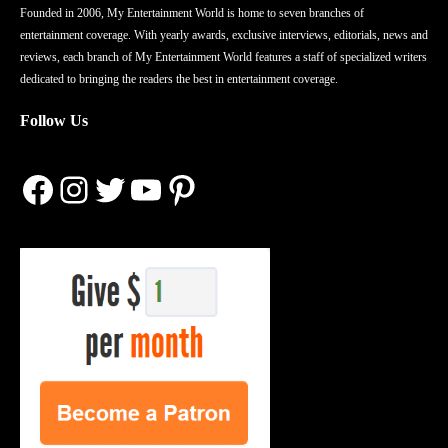
Founded in 2006, My Entertainment World is home to seven branches of
entertainment coverage. With yearly awards, exclusive interviews, editorials, news and
reviews, each branch of My Entertainment World features a staff of specialized writers
dedicated to bringing the readers the best in entertainment coverage.
Follow Us
Facebook
Instagram
Twitter
YouTube
Pinterest