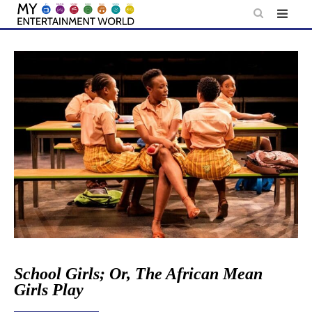
Skip
to
content
School Girls; Or, The African Mean
Girls Play