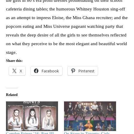
the girls in 80’s era prom dresses promenading on their school
cafeteria dining tables; the humorous Whitney Houston sing-off
as an attempt to impress Eloise, the Miss Ghana recruiter; and the
popcorn eating and Miss Universe pageant watching party that
reveals the deep desire of all the girls to see themselves reflected
on what they perceive to be the most elegant and beautiful world
stage.
Share this:
X
Facebook
Pinterest
Related
Camden Fringe ’16: Part III
On Stage in Toronto: Girls,