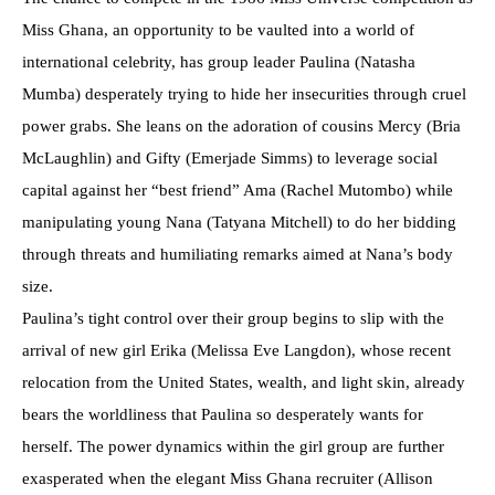
Miss Ghana, an opportunity to be vaulted into a world of
international celebrity, has group leader Paulina (Natasha
Mumba) desperately trying to hide her insecurities through cruel
power grabs. She leans on the adoration of cousins Mercy (Bria
McLaughlin) and Gifty (Emerjade Simms) to leverage social
capital against her “best friend” Ama (Rachel Mutombo) while
manipulating young Nana (Tatyana Mitchell) to do her bidding
through threats and humiliating remarks aimed at Nana’s body
size.
Paulina’s tight control over their group begins to slip with the
arrival of new girl Erika (Melissa Eve Langdon), whose recent
relocation from the United States, wealth, and light skin, already
bears the worldliness that Paulina so desperately wants for
herself. The power dynamics within the girl group are further
exasperated when the elegant Miss Ghana recruiter (Allison