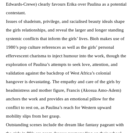
Edwards-Crewe) clearly favours Erika over Paulina as a potential
contestant.
Issues of shadeism, privilege, and racialised beauty ideals shape
the girls relationships, and reveal the larger and longer standing
systemic conflicts that inform the girls’ lives. Bioh makes use of
1980’s pop culture references as well as the girls’ personal
effervescent charisma to inject humour into the work, though the
exploration of Paulina’s attempts to seek love, attention, and
validation against the backdrop of West Africa’s colonial
hangover is devastating. The empathy and care of the girls by
headmistress and mother figure, Francis (Akosua Amo-Adem)
anchors the work and provides an emotional pillow for the
conflict to rest on, as Paulina’s reach for Western upward
mobility slips from her grasp.
Outstanding scenes include the dream like fantasy pageant with