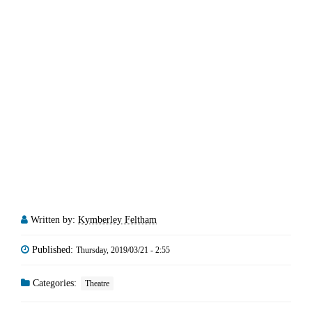
Written by:
Kymberley Feltham
Published:
Thursday, 2019/03/21 - 2:55
Categories:
Theatre