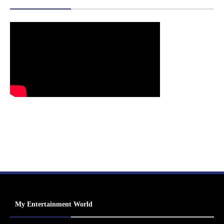
My Entertainment World