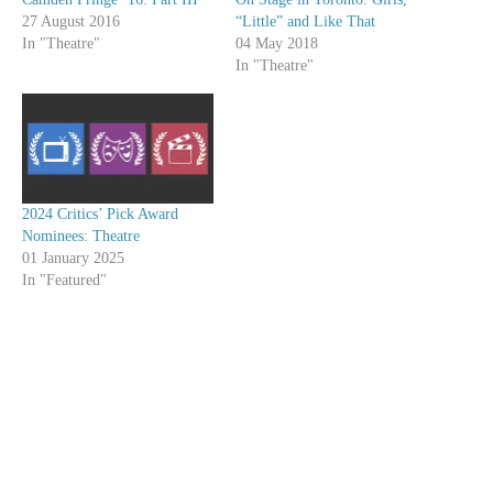
27 August 2016
“Little” and Like That
In "Theatre"
04 May 2018
In "Theatre"
2024 Critics’ Pick Award
Nominees: Theatre
01 January 2025
In "Featured"