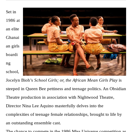
Set in
1986 at
an elite
Ghanai
an girls
boardi
ng
school,
Jocelyn Bioh’s
School Girls; or, the African Mean Girls Play
is
steeped in Queen Bee pettiness and teenage politics. An Obsidian
Theatre production in association with Nightwood Theatre,
Director Nina Lee Aquino masterfully delves into the
complexities of teenage female relationships, brought to life by
an outstanding ensemble cast.
The chance to compete in the 1986 Miss Universe competition as