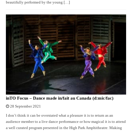
beautifully performed by the young […]
inTO Focus – Dance made in/fait au Canada (d:mic/fac)
28 September 2021
I don’t think it can be overstated what a pleasure it is to return as an
audience member to a live dance performance or how magical it is to attend
a well curated program presented in the High Park Amphitheatre. Making