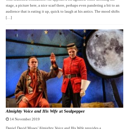
stage, a picture here, a nice scarf there, perhaps even pandering a bit to an
audience that is eating it up, quick to laugh at his antics. The mood shifts
[…]
Almighty Voice and His Wife
at Soulpepper
14 November 2019
Daniel David Moses’ Almighty Voice and His Wife provides a