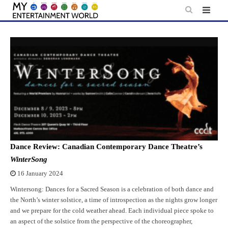
Skip
to
content
Dance Review: Canadian Contemporary Dance Theatre’s
WinterSong
16 January 2024
Wintersong: Dances for a Sacred Season is a celebration of both dance and
the North’s winter solstice, a time of introspection as the nights grow longer
and we prepare for the cold weather ahead. Each individual piece spoke to
an aspect of the solstice from the perspective of the choreographer,