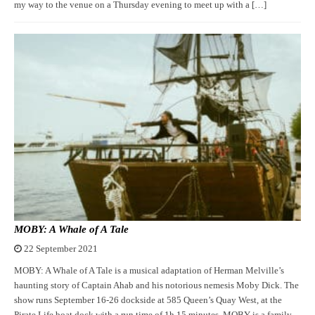
my way to the venue on a Thursday evening to meet up with a […]
MOBY: A Whale of A Tale
22 September 2021
MOBY: A Whale of A Tale is a musical adaptation of Herman Melville’s
haunting story of Captain Ahab and his notorious nemesis Moby Dick. The
show runs September 16-26 dockside at 585 Queen’s Quay West, at the