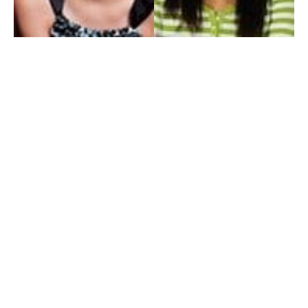
My Entertainment World
Founded in 2006, My Entertainment World is home to seven branches of
entertainment coverage. With yearly awards, exclusive interviews, editorials, news and
reviews, each branch of My Entertainment World features a staff of specialized writers
dedicated to bringing the readers the best in entertainment coverage.
Follow Us
Facebook
Instagram
Twitter
YouTube
Pinterest