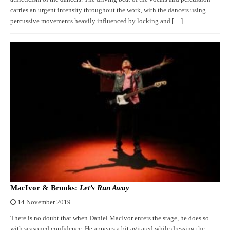
carries an urgent intensity throughout the work, with the dancers using
percussive movements heavily influenced by locking and […]
MacIvor & Brooks:
Let’s Run Away
14 November 2019
There is no doubt that when Daniel MacIvor enters the stage, he does so
with seasoned confidence. He appears a bit agitated while dressing the