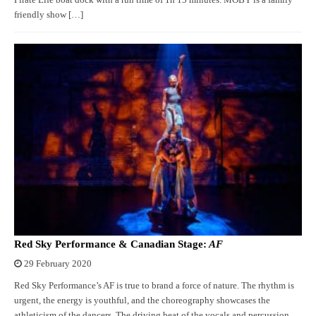
Pirate Life boat dock with a run time of 1h 15 minutes. MOBY is a family
friendly show […]
Red Sky Performance & Canadian Stage:
AF
29 February 2020
Red Sky Performance’s AF is true to brand a force of nature. The rhythm is
urgent, the energy is youthful, and the choreography showcases the
athleticism of the dancers. The driving beat of the vocals and percussion