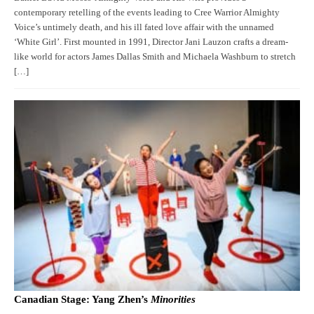
contemporary retelling of the events leading to Cree Warrior Almighty
Voice’s untimely death, and his ill fated love affair with the unnamed
‘White Girl’. First mounted in 1991, Director Jani Lauzon crafts a dream-
like world for actors James Dallas Smith and Michaela Washburn to stretch
[…]
Canadian Stage: Yang Zhen’s
Minorities