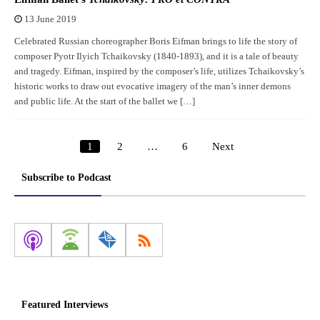
13 June 2019
Celebrated Russian choreographer Boris Eifman brings to life the story of
composer Pyotr Ilyich Tchaikovsky (1840-1893), and it is a tale of beauty
and tragedy. Eifman, inspired by the composer’s life, utilizes Tchaikovsky’s
historic works to draw out evocative imagery of the man’s inner demons
and public life. At the start of the ballet we […]
1
2
…
6
Next
Posts
pagination
Subscribe to Podcast
Featured Interviews