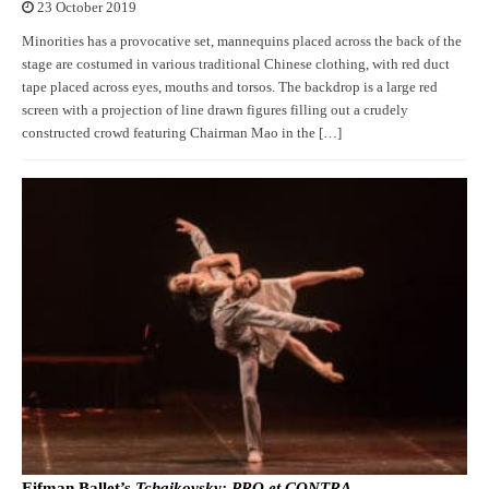
23 October 2019
Minorities has a provocative set, mannequins placed across the back of the
stage are costumed in various traditional Chinese clothing, with red duct
tape placed across eyes, mouths and torsos. The backdrop is a large red
screen with a projection of line drawn figures filling out a crudely
constructed crowd featuring Chairman Mao in the […]
Eifman Ballet’s
Tchaikovsky: PRO et CONTRA