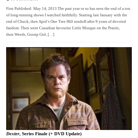
First Published: May 14, 2013 The past year or so has seen the end of a ton
of long-running shows I watched faithfully. Starting last January with the
end of Chuck, then April’s One Tree Hill sendoff after 9 years of devoted
fandom. Then went Canadian favourite Little Mosque on the Prairie,
then Weeds, Gossip Girl, […]
Dexter
, Series Finale (+ DVD Update)