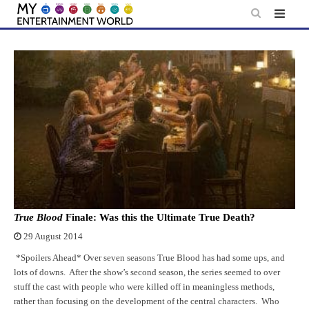
Skip
to
content
True Blood
Finale: Was this the Ultimate True Death?
29 August 2014
*Spoilers Ahead* Over seven seasons True Blood has had some ups, and
lots of downs. After the show’s second season, the series seemed to over
stuff the cast with people who were killed off in meaningless methods,
rather than focusing on the development of the central characters. Who