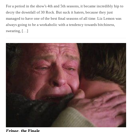
For a period in the show’s 4th and 5th seasons, it became incredibly hip to
decry the downfall of 30 Rock. But suck it haters, because they just
managed to have one of the best final seasons of all time. Liz Lemon was
always going to be a workaholic with a tendency towards bitchiness,
swearing, […]
Fringe
, the Finale