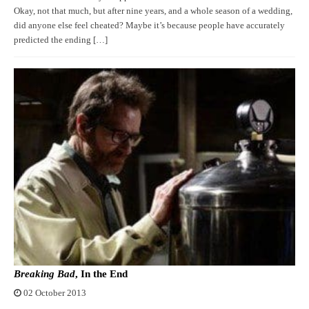
Okay, not that much, but after nine years, and a whole season of a wedding,
did anyone else feel cheated? Maybe it’s because people have accurately
predicted the ending […]
Breaking Bad
, In the End
02 October 2013