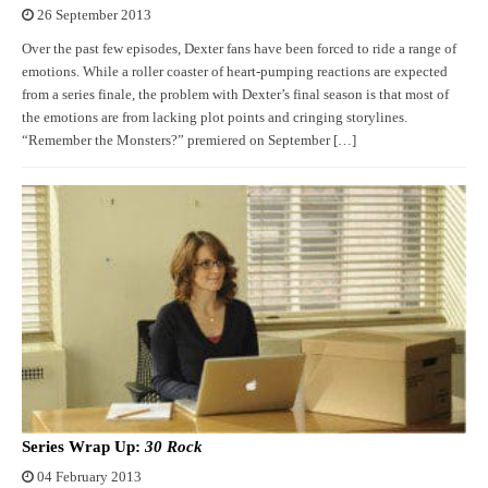
26 September 2013
Over the past few episodes, Dexter fans have been forced to ride a range of
emotions. While a roller coaster of heart-pumping reactions are expected
from a series finale, the problem with Dexter’s final season is that most of
the emotions are from lacking plot points and cringing storylines.
“Remember the Monsters?” premiered on September […]
Series Wrap Up:
30 Rock
04 February 2013