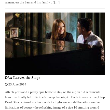
remembers the Sam and his family of […]
Diva
Leaves the Stage
23 June 2014
After 6 years and a pretty epic battle to stay on the air, an old sentimental
favourite finally left Lifetime’s lineup last night. Back in season one, Drop
Dead Diva captured my heart with its high-concept deliberations on the
limitations of beauty- the refreshing image of a size 16 strutting around