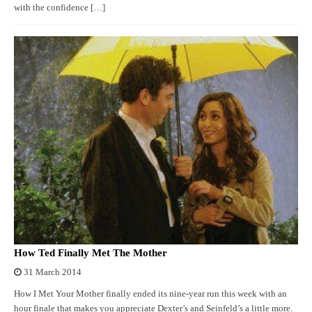
with the confidence […]
How Ted Finally Met The Mother
31 March 2014
How I Met Your Mother finally ended its nine-year run this week with an
hour finale that makes you appreciate Dexter’s and Seinfeld’s a little more.