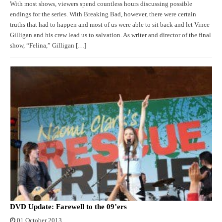
With most shows, viewers spend countless hours discussing possible
endings for the series. With Breaking Bad, however, there were certain
truths that had to happen and most of us were able to sit back and let Vince
Gilligan and his crew lead us to salvation. As writer and director of the final
show, “Felina,” Gilligan […]
DVD Update: Farewell to the 09’ers
01 October 2013