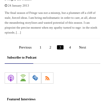
24 January 2013
The final season of Fringe was not a misstep, but a plummet off a cliff of
stale, forced ideas. I am being melodramatic in order to care, at all, about
the meandering storylines and wasted potential of this season. I can
pinpoint the precise moment when my apathy turned to rage: in the ninth
episode, […]
Previous
1
2
3
4
Next
Posts
pagination
Subscribe to Podcast
Featured Interviews