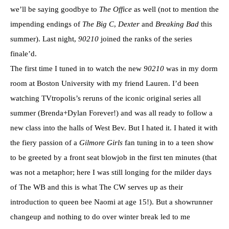
we’ll be saying goodbye to
The Office
as well (not to mention the
impending endings of
The Big C
,
Dexter
and
Breaking Bad
this
summer). Last night,
90210
joined the ranks of the series
finale’d.
The first time I tuned in to watch the new
90210
was in my dorm
room at Boston University with my friend Lauren. I’d been
watching TVtropolis’s reruns of the iconic original series all
summer (Brenda+Dylan Forever!) and was all ready to follow a
new class into the halls of West Bev. But I hated it. I hated it with
the fiery passion of a
Gilmore Girls
fan tuning in to a teen show
to be greeted by a front seat blowjob in the first ten minutes (that
was not a metaphor; here I was still longing for the milder days
of The WB and this is what The CW serves up as their
introduction to queen bee Naomi at age 15!). But a showrunner
changeup and nothing to do over winter break led to me