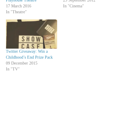
Playhouse Theatre
23 September 2012
17 March 2016
In "Cinema"
In "Theatre"
Twitter Giveaway: Win a
Childhood’s End Prize Pack
09 December 2015
In "TV"