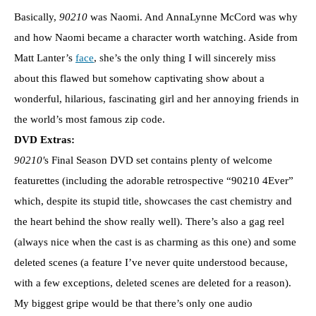
Basically,
90210
was Naomi. And AnnaLynne McCord was why
and how Naomi became a character worth watching. Aside from
Matt Lanter’s
face
, she’s the only thing I will sincerely miss
about this flawed but somehow captivating show about a
wonderful, hilarious, fascinating girl and her annoying friends in
the world’s most famous zip code.
DVD Extras:
90210′
s Final Season DVD set contains plenty of welcome
featurettes (including the adorable retrospective “90210 4Ever”
which, despite its stupid title, showcases the cast chemistry and
the heart behind the show really well). There’s also a gag reel
(always nice when the cast is as charming as this one) and some
deleted scenes (a feature I’ve never quite understood because,
with a few exceptions, deleted scenes are deleted for a reason).
My biggest gripe would be that there’s only one audio