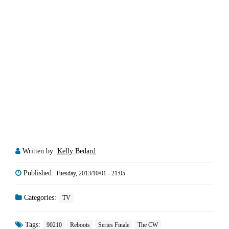
Written by:
Kelly Bedard
Published:
Tuesday, 2013/10/01 - 21:05
Categories:
TV
Tags:
90210
Reboots
Series Finale
The CW