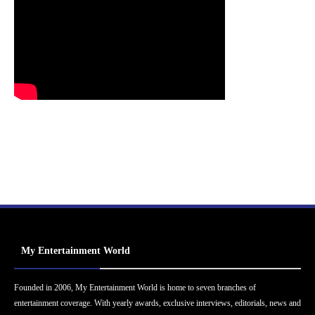
My Entertainment World
Founded in 2006, My Entertainment World is home to seven branches of
entertainment coverage. With yearly awards, exclusive interviews, editorials, news and