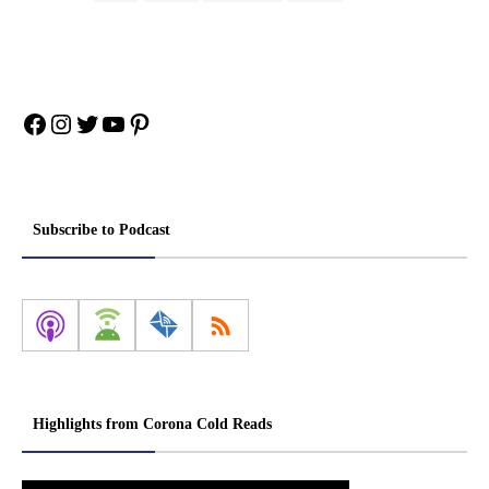
Facebook
Instagram
Twitter
YouTube
Pinterest
Subscribe to Podcast
Highlights from Corona Cold Reads