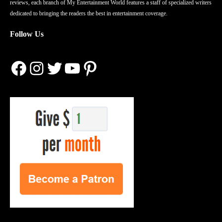
reviews, each branch of My Entertainment World features a staff of specialized writers
dedicated to bringing the readers the best in entertainment coverage.
Follow Us
Facebook
Instagram
Twitter
YouTube
Pinterest