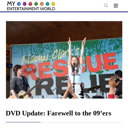
Skip
to
content
DVD Update: Farewell to the 09’ers