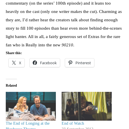
commentary (on the series’ 100th episode) and it leans too
heavily on the cast (only one writer makes the cut). Charming as
they are, I’d rather hear the creators talk about finding enough
story to fill 100 episodes than hear even more behind-the-scenes
light banter. All in all, a fairly generous set of Extras for the rare
fan who is Really into the new
90210
.
Share this:
X
Facebook
Pinterest
Related
The End of Longing at the
End of Watch