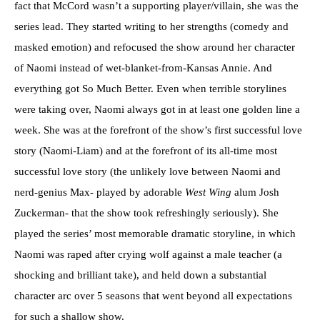
fact that McCord wasn’t a supporting player/villain, she was the
series lead. They started writing to her strengths (comedy and
masked emotion) and refocused the show around her character
of Naomi instead of wet-blanket-from-Kansas Annie. And
everything got So Much Better. Even when terrible storylines
were taking over, Naomi always got in at least one golden line a
week. She was at the forefront of the show’s first successful love
story (Naomi-Liam) and at the forefront of its all-time most
successful love story (the unlikely love between Naomi and
nerd-genius Max- played by adorable
West Wing
alum Josh
Zuckerman- that the show took refreshingly seriously). She
played the series’ most memorable dramatic storyline, in which
Naomi was raped after crying wolf against a male teacher (a
shocking and brilliant take), and held down a substantial
character arc over 5 seasons that went beyond all expectations
for such a shallow show.