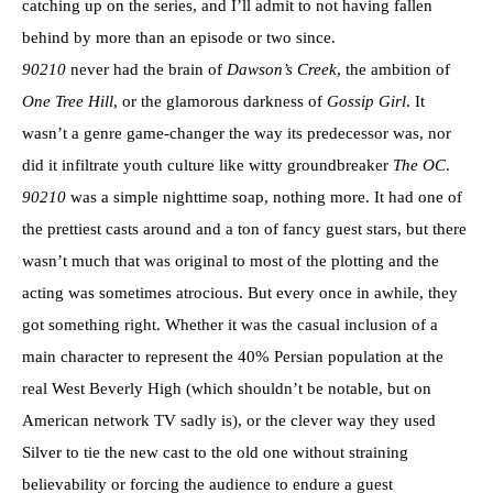
catching up on the series, and I’ll admit to not having fallen
behind by more than an episode or two since.
90210
never had the brain of
Dawson’s Creek
, the ambition of
One Tree Hill
, or the glamorous darkness of
Gossip Girl
. It
wasn’t a genre game-changer the way its predecessor was, nor
did it infiltrate youth culture like witty groundbreaker
The OC
.
90210
was a simple nighttime soap, nothing more. It had one of
the prettiest casts around and a ton of fancy guest stars, but there
wasn’t much that was original to most of the plotting and the
acting was sometimes atrocious. But every once in awhile, they
got something right. Whether it was the casual inclusion of a
main character to represent the 40% Persian population at the
real West Beverly High (which shouldn’t be notable, but on
American network TV sadly is), or the clever way they used
Silver to tie the new cast to the old one without straining
believability or forcing the audience to endure a guest