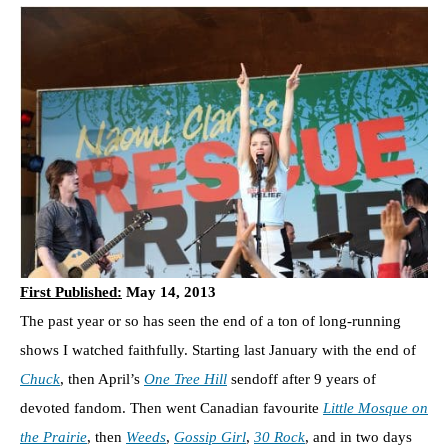
First Published:
May 14, 2013
The past year or so has seen the end of a ton of long-running
shows I watched faithfully. Starting last January with the end of
Chuck
, then April’s
One Tree Hill
sendoff after 9 years of
devoted fandom. Then went Canadian favourite
Little Mosque on
the Prairie
, then
Weeds
,
Gossip Girl
,
30 Rock
, and in two days