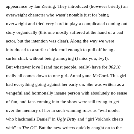
appearance by Ian Ziering. They introduced (however briefly) an
overweight character who wasn’t notable just for being
overweight and tried very hard to play a complicated coming out
story organically (this one mostly suffered at the hand of a bad
actor, but the intention was clear). Along the way we were
introduced to a surfer chick cool enough to pull off being a
surfer chick without being annoying (I miss you, Ivy!).
But whatever love I (and most people, really) have for
90210
really all comes down to one girl- AnnaLynne McCord. This girl
had everything going against her early on. She was written as a
vengeful and hormonally insane person with absolutely no sense
of fun, and fans coming into the show were still trying to get
over the memory of her in such winning roles as “evil model
who blackmails Daniel” in
Ugly Betty
and “girl Volchok cheats
with” in
The OC
. But the new writers quickly caught on to the