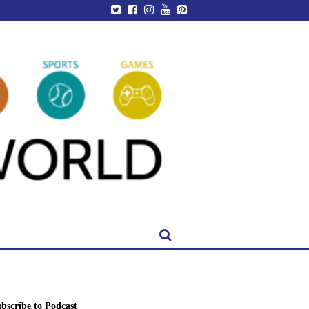
bscribe to Podcast