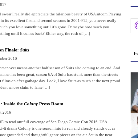
2017
I swear I really did appreciate the hilarious beauty of USA sitcom Playing
in its excellent first and second seasons in 20014/15, you never really
uch you love something until it’s gone. Or maybe how much you
thing until it comes back? Either way, the rush of […]
n Finale:
Suits
Fe
mber 2016
mer over means another half season of Suits also coming to an end. And
mmer has been great, season 6A of Suits has stunk more than the streets
t films on after garbage day. Look, I love Suits as much at the next proud
ident whose claim to fame […]
 Inside the
Colony
Press Room
t 2016
 to read our full coverage of San Diego Comic-Con 2016. USA
i-fi drama Colony is one season into its run and already stands out as
ost grounded and thoughtful genre pieces on the air. Set in the near