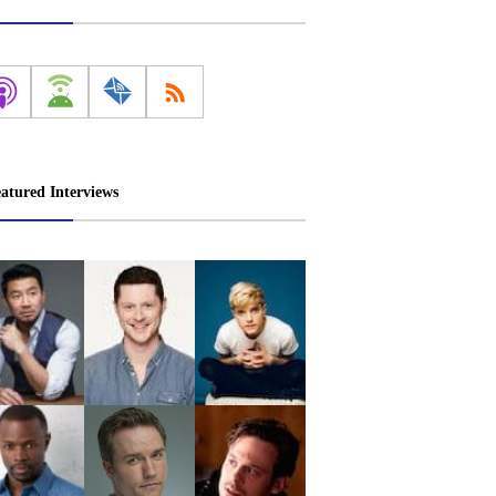
atured Interviews