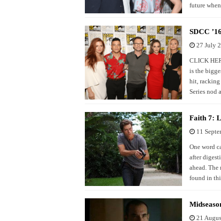
future when
SDCC ’16:
27 July 
CLICK HERE
is the bigge
hit, rackin
Series nod 
Faith 7:
11 Septe
One word ca
after diges
ahead. The r
found in thi
Midseaso
21 Augus