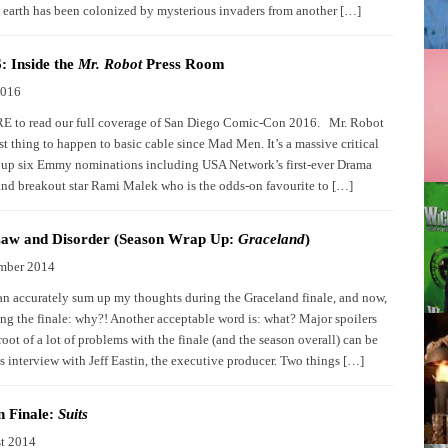
 earth has been colonized by mysterious invaders from another […]
 Inside the
Mr. Robot
Press Room
2016
 to read our full coverage of San Diego Comic-Con 2016. Mr. Robot
st thing to happen to basic cable since Mad Men. It’s a massive critical
g up six Emmy nominations including USA Network’s first-ever Drama
and breakout star Rami Malek who is the odds-on favourite to […]
 Law and Disorder (Season Wrap Up:
Graceland
)
mber 2014
n accurately sum up my thoughts during the Graceland finale, and now,
ting the finale: why?! Another acceptable word is: what? Major spoilers
oot of a lot of problems with the finale (and the season overall) can be
s interview with Jeff Eastin, the executive producer. Two things […]
n Finale:
Suits
t 2014