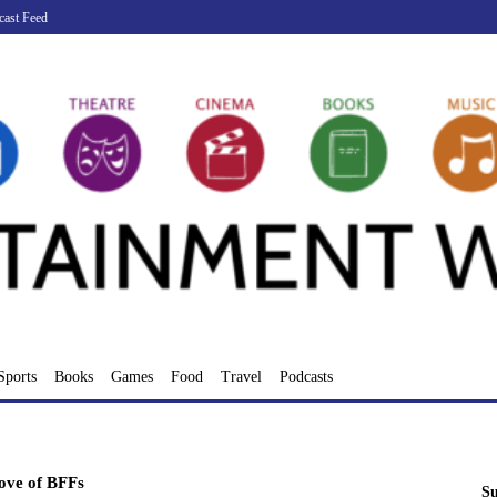
cast Feed
Sports
Books
Games
Food
Travel
Podcasts
ove of BFFs
Su