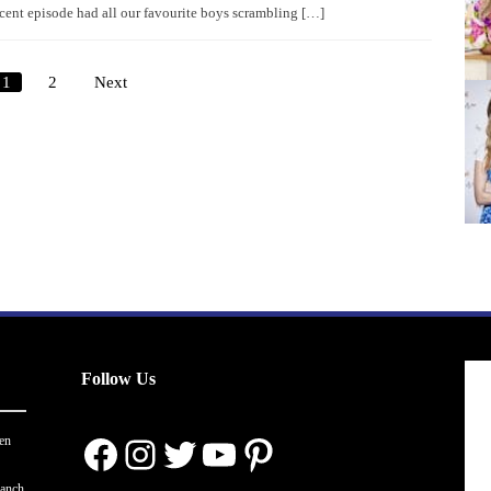
cent episode had all our favourite boys scrambling […]
1
2
Next
Posts
pagination
Follow Us
Facebook
Instagram
Twitter
YouTube
Pinterest
en
ranch