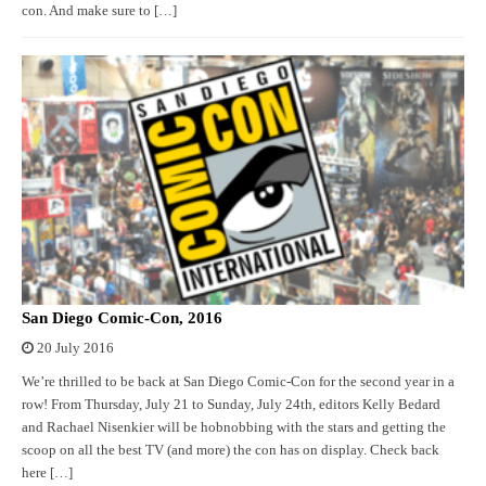
con. And make sure to […]
San Diego Comic-Con, 2016
20 July 2016
We’re thrilled to be back at San Diego Comic-Con for the second year in a
row! From Thursday, July 21 to Sunday, July 24th, editors Kelly Bedard
and Rachael Nisenkier will be hobnobbing with the stars and getting the
scoop on all the best TV (and more) the con has on display. Check back
here […]