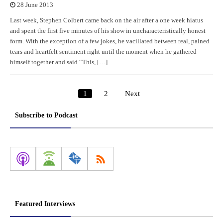
28 June 2013
Last week, Stephen Colbert came back on the air after a one week hiatus
and spent the first five minutes of his show in uncharacteristically honest
form. With the exception of a few jokes, he vacillated between real, pained
tears and heartfelt sentiment right until the moment when he gathered
himself together and said “This, […]
1
2
Next
Posts
pagination
Subscribe to Podcast
Featured Interviews