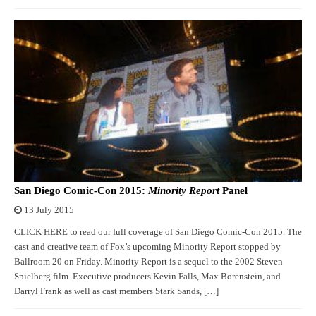
San Diego Comic-Con 2015:
Minority Report
Panel
13 July 2015
CLICK HERE to read our full coverage of San Diego Comic-Con 2015. The
cast and creative team of Fox’s upcoming Minority Report stopped by
Ballroom 20 on Friday. Minority Report is a sequel to the 2002 Steven
Spielberg film. Executive producers Kevin Falls, Max Borenstein, and
Darryl Frank as well as cast members Stark Sands, […]