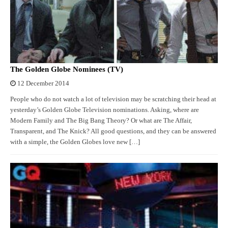
The Golden Globe Nominees (TV)
12 December 2014
People who do not watch a lot of television may be scratching their head at
yesterday’s Golden Globe Television nominations. Asking, where are
Modern Family and The Big Bang Theory? Or what are The Affair,
Transparent, and The Knick? All good questions, and they can be answered
with a simple, the Golden Globes love new […]