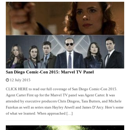
San Diego Comic-Con 2015: Marvel TV Panel
12 July 2015
CLICK HERE to read our full coverage of San Diego Comic-Con 2015.
Agent Carter First up for the Marvel TV panel was Agent Carter. It was
attended by executive producers Chris Dingess, Tara Butters, and Michele
Fazekas as well as series stars Hayley Atwell and James D’Arcy. Here’s some
of what we learned: When approached […]