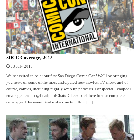
SDCC Coverage, 2015
08 July 2015
We’re excited to be at our first San Diego Comic Con! We’ll be bringing
you news on some of the most anticipated new movies, TV shows and of
course, comics, including nightly wrap-up podcasts. For special Deadpool
coverage head to @DeadpoolChats. Check back here for our complete
coverage of the event. And make sure to follow […]