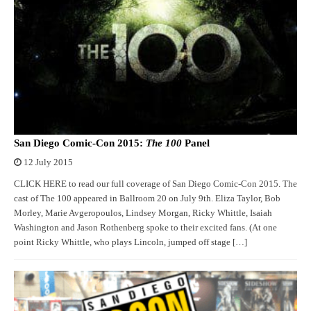
San Diego Comic-Con 2015:
The 100
Panel
12 July 2015
CLICK HERE to read our full coverage of San Diego Comic-Con 2015. The
cast of The 100 appeared in Ballroom 20 on July 9th. Eliza Taylor, Bob
Morley, Marie Avgeropoulos, Lindsey Morgan, Ricky Whittle, Isaiah
Washington and Jason Rothenberg spoke to their excited fans. (At one
point Ricky Whittle, who plays Lincoln, jumped off stage […]