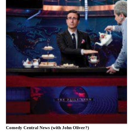
Comedy Central News (with John Oliver?)