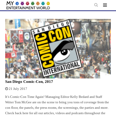
Skip
to
content
San Diego Comic-Con, 2017
21 July 2017
It’s Comic-Con Time Again! Managing Editor Kelly Bedard and Staff
Writer Tom McGee are on the scene to bring you tons of coverage from the
con floor, the panels, the press rooms, the screenings, the parties and more.
Check back here for all our articles, videos and podcasts throughout the