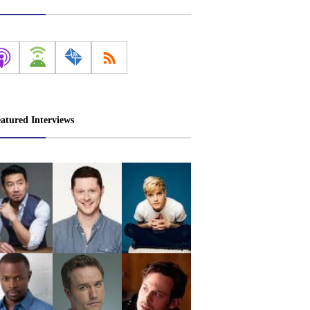
atured Interviews