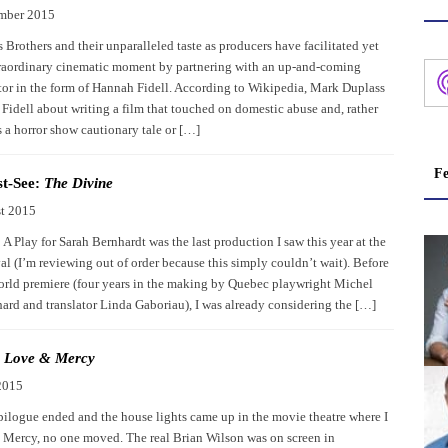
mber 2015
Brothers and their unparalleled taste as producers have facilitated yet
raordinary cinematic moment by partnering with an up-and-coming
ctor in the form of Hannah Fidell. According to Wikipedia, Mark Duplass
Fidell about writing a film that touched on domestic abuse and, rather
s a horror show cautionary tale or […]
Fe
t-See:
The Divine
t 2015
A Play for Sarah Bernhardt was the last production I saw this year at the
al (I’m reviewing out of order because this simply couldn’t wait). Before
world premiere (four years in the making by Quebec playwright Michel
rd and translator Linda Gaboriau), I was already considering the […]
:
Love & Mercy
2015
ilogue ended and the house lights came up in the movie theatre where I
Mercy, no one moved. The real Brian Wilson was on screen in