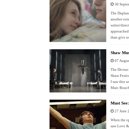
30 Septe
The Duplass 
another ext
writer/dire
approached 
than give u
Shaw Mus
07 Augus
The Divine: 
Shaw Festiv
I saw this 
Marc Boucha
Must See
27 June 
When the ep
saw Love & 