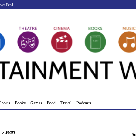
cast Feed
Sports
Books
Games
Food
Travel
Podcasts
:
6 Years
Su