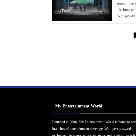
season, we 
plethora of 
to enjoy du
My Entertainment World
Founded in 2006, My Entertainment World is home to sev
branches of entertainment coverage. With yearly awards,
exclusive interviews, editorials, news and reviews, each b