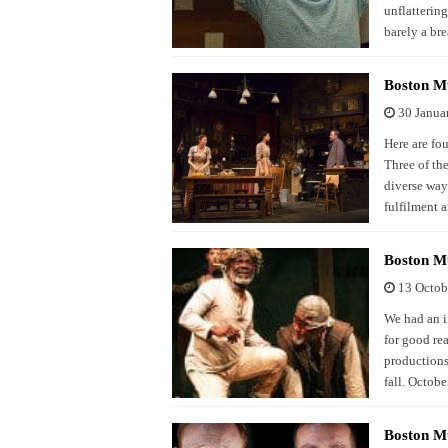
unflattering
barely a br
Boston Mu
30 Janua
Here are fo
Three of the
diverse ways
fulfilment 
Boston Mu
13 Octob
We had an i
for good re
productions 
fall. Octob
Boston M