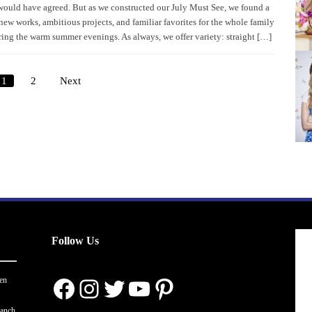
would have agreed. But as we constructed our July Must See, we found a
new works, ambitious projects, and familiar favorites for the whole family
ring the warm summer evenings. As always, we offer variety: straight […]
1
2
Next
Posts
pagination
Follow Us
Facebook
Instagram
Twitter
YouTube
Pinterest
en
ranch