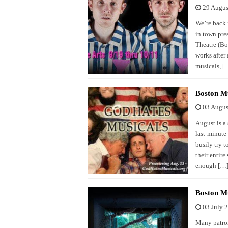
29 Augus
We’re back 
in town pre
Theatre (Bo
works after
musicals, [
Boston Mu
03 Augus
August is a
last-minute
busily try t
their entire
enough […
Boston Mu
03 July 
Many patron