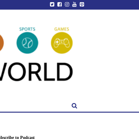
bscribe to Podcast