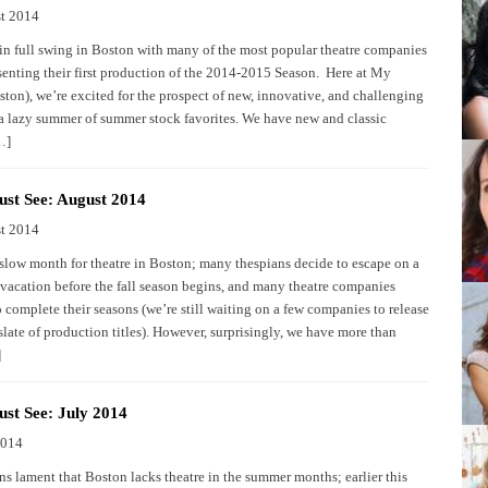
t 2014
in full swing in Boston with many of the most popular theatre companies
senting their first production of the 2014-2015 Season. Here at My
ston), we’re excited for the prospect of new, innovative, and challenging
 a lazy summer of summer stock favorites. We have new and classic
…]
st See: August 2014
t 2014
 slow month for theatre in Boston; many thespians decide to escape on a
 vacation before the fall season begins, and many theatre companies
o complete their seasons (we’re still waiting on a few companies to release
 slate of production titles). However, surprisingly, we have more than
]
st See: July 2014
2014
s lament that Boston lacks theatre in the summer months; earlier this