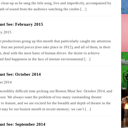
 close-up as he sang the title song, live and imperfectly, accompanied by
eath of sound from the audience watching the credits […]
st See: February 2015
ry 2015
ur productions going up this month that particularly caught my attention.
 four are period pieces (two take place in 1912), and all of them, in their
, deal with the most basic of human drives: the desire to achieve
and find happiness in the face of intense environmental […]
st See: October 2014
er 2014
ncredibly difficult time picking our Boston Must See: October 2014, and
ason. We always want the problem of too many outstanding theatre
to feature, and we are excited for the breadth and depth of theatre in the
er may be our busiest month in recent memory; we can’t […]
ust See: September 2014