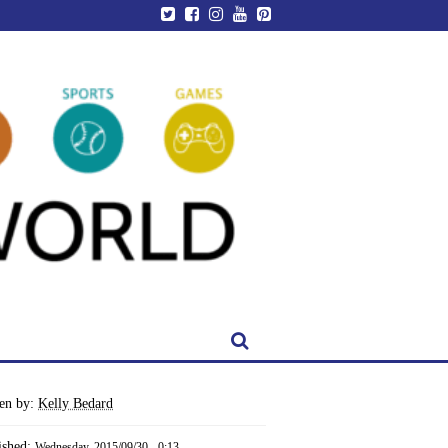
ten by:
Kelly Bedard
ished:
Wednesday, 2015/09/30 - 0:13