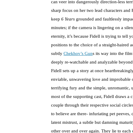
can veer into dangerously direction-less terr
sharp focus on her two lead characters and Fid
keep
6 Years
grounded and faultlessly impact
minutes; if the camera is lingering on a sile
eternity, it’s because Fidell is trying to te
positions to the choice of a straight-haired 
subtly
Chekhov’s Gun
s its way into the fil
deeply re-watchable and analyzable beyond i
Fidell sets up a story at once heartbreakingl
enviable, unwavering love and improbable op
terrifying fury and the simple, unromantic, un
most of the supporting cast, Fidell draws a cr
couple through their respective social circl
to believe are there- infuriating pet peeves,
latent mistrust, a subtle but damning maturi
other over and over again. They lie to each 