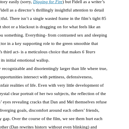
itory easily (sorry,
Digging for Fire
) but Fidell as a writer’s
ell as a director’s thrillingly insightful attention to detail
ful. There isn’t a single wasted frame in the film’s tight 85
nt shot or a blackout is dragging on for what feels like an
ll you something. Everything- from contrasted sex and sleeping
actor in a key supporting role to the green smoothie that
m’s third act- is a meticulous choice that makes
6 Years
ts initial emotional wallop.
y recognizable and disorientingly larger than life where true,
portunities intersect with pettiness, defensiveness,
fair realities of life. Even with very little development of
ystal clear portrait of her two subjects, the reflection of the
es’ eyes revealing cracks that Dan and Mel themselves refuse
 diverging goals, discomfort around each others’ friends,
ty gap. Over the course of the film, we see them hurt each
other (Dan rewrites history without even blinking) and