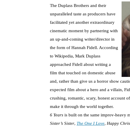
The Duplass Brothers and their
unparalleled taste as producers have
facilitated yet another extraordinary
cinematic moment by partnering with
an up-and-coming writer/director in
the form of Hannah Fidell. According
to Wikipedia, Mark Duplass
approached Fidell about writing a
film that touched on domestic abuse
and, rather than give us a horror show cauti
expected film about a hero and a villain, Fi
crushing, romantic, scary, honest account 
make it through the world together.
6 Years
is built on the same improv-heavy 
Sister’s Sister
,
The One I Love
,
Happy Chris