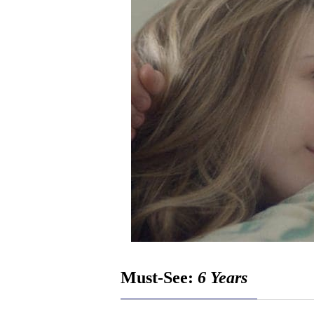
Must-See:
6 Years