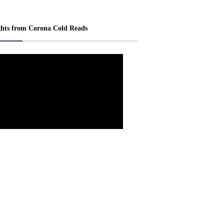
ghts from Corona Cold Reads