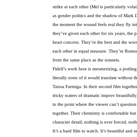
strike at each other (Mel is particularly vola
as gender politics and the shadow of Mark Dup
the moment the wound feels real they fly int
they’ve given each other for six years, the 
heart concern. They’re the best and the wors
each other in equal measure. They’re Romeo a
from the same place as the sonnets.
Fidell’s work here is mesmerizing, a jostlin
literally none of it would translate withou
Taissa Farmiga. In their second film togeth
tricky waters of dramatic improv beautifully,
to the point where the viewer can’t question 
together. Their chemistry is comfortable but e
character detail; nothing is ever forced, no
It’s a hard film to watch. It’s beautiful an