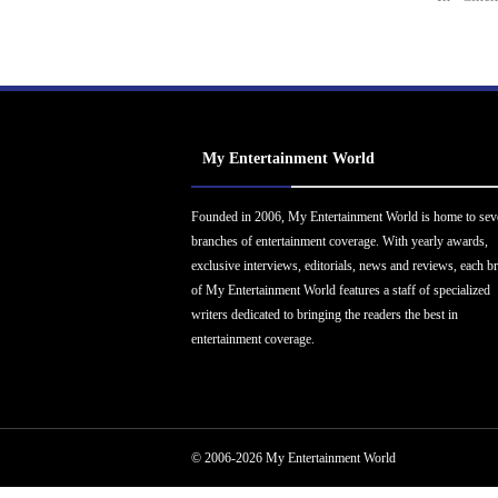
My Entertainment World
Founded in 2006, My Entertainment World is home to sev
branches of entertainment coverage. With yearly awards,
exclusive interviews, editorials, news and reviews, each b
of My Entertainment World features a staff of specialized
writers dedicated to bringing the readers the best in
entertainment coverage.
© 2006-2026 My Entertainment World