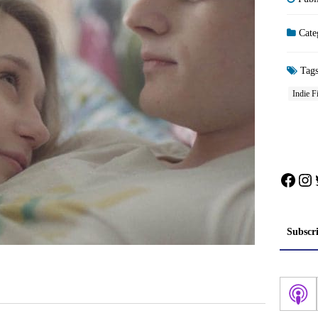
Cate
Tag
Indie F
Face
In
Subscr