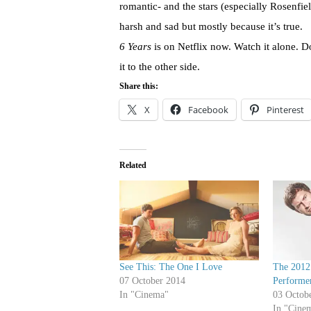
romantic- and the stars (especially Rosenfield
harsh and sad but mostly because it’s true.
6 Years
is on Netflix now. Watch it alone. D
it to the other side.
Share this:
X
Facebook
Pinterest
Related
See This: The One I Love
The 2012
07 October 2014
Performer
In "Cinema"
03 Octob
In "Cine