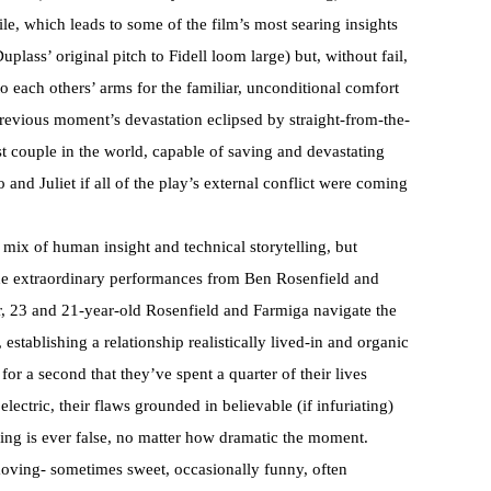
tile, which leads to some of the film’s most searing insights
lass’ original pitch to Fidell loom large) but, without fail,
o each others’ arms for the familiar, unconditional comfort
previous moment’s devastation eclipsed by straight-from-the-
t couple in the world, capable of saving and devastating
nd Juliet if all of the play’s external conflict were coming
g mix of human insight and technical storytelling, but
t the extraordinary performances from Ben Rosenfield and
er, 23 and 21-year-old Rosenfield and Farmiga navigate the
 establishing a relationship realistically lived-in and organic
for a second that they’ve spent a quarter of their lives
lectric, their flaws grounded in believable (if infuriating)
thing is ever false, no matter how dramatic the moment.
d moving- sometimes sweet, occasionally funny, often