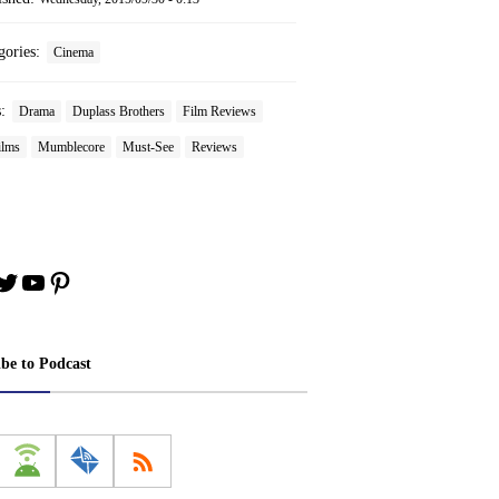
gories:
Cinema
s:
Drama
Duplass Brothers
Film Reviews
ilms
Mumblecore
Must-See
Reviews
book
stagram
Twitter
YouTube
Pinterest
ibe to Podcast