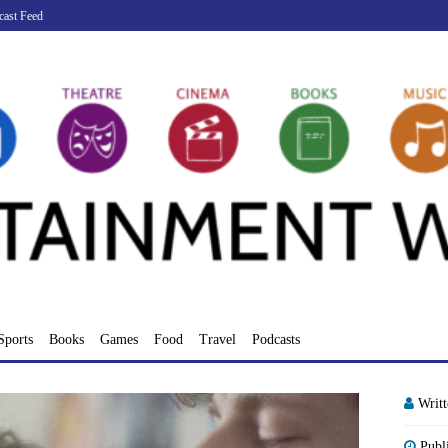
cast Feed
Sports
Books
Games
Food
Travel
Podcasts
Writ
Publ