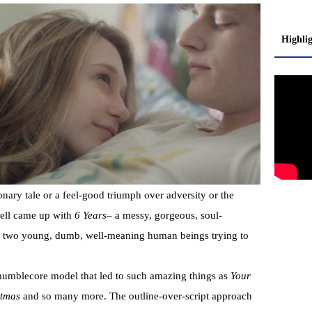
Highli
onary tale or a feel-good triumph over adversity or the
dell came up with
6 Years
– a messy, gorgeous, soul-
of two young, dumb, well-meaning human beings trying to
mumblecore model that led to such amazing things as
Your
tmas
and so many more. The outline-over-script approach