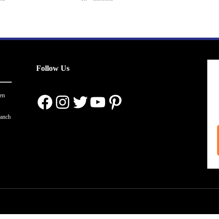
Follow Us
Facebook
Instagram
Twitter
YouTube
Pinterest
en
ranch