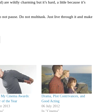
) are wildly charming but it’s hard, a little because it’s
o not pause. Do not multitask. Just live through it and make
 My Cinema Awards:
Drama, Plot Contrivances, and
 of the Year
Good Acting
er 2013
06 July 2012
ma"
In "Cinema"