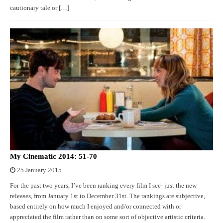
cautionary tale or […]
My Cinematic 2014: 51-70
25 January 2015
For the past two years, I’ve been ranking every film I see- just the new
releases, from January 1st to December 31st. The rankings are subjective,
based entirely on how much I enjoyed and/or connected with or
appreciated the film rather than on some sort of objective artistic criteria.