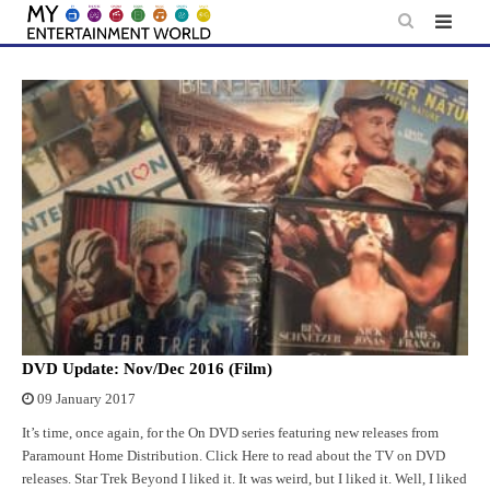
Skip
to
content
DVD Update: Nov/Dec 2016 (Film)
09 January 2017
It’s time, once again, for the On DVD series featuring new releases from
Paramount Home Distribution. Click Here to read about the TV on DVD
releases. Star Trek Beyond I liked it. It was weird, but I liked it. Well, I liked