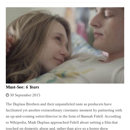
Must-See:
6 Years
30 September 2015
The Duplass Brothers and their unparalleled taste as producers have
facilitated yet another extraordinary cinematic moment by partnering with
an up-and-coming writer/director in the form of Hannah Fidell. According
to Wikipedia, Mark Duplass approached Fidell about writing a film that
touched on domestic abuse and, rather than give us a horror show