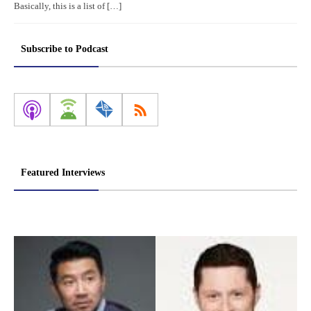
Basically, this is a list of […]
Subscribe to Podcast
Featured Interviews