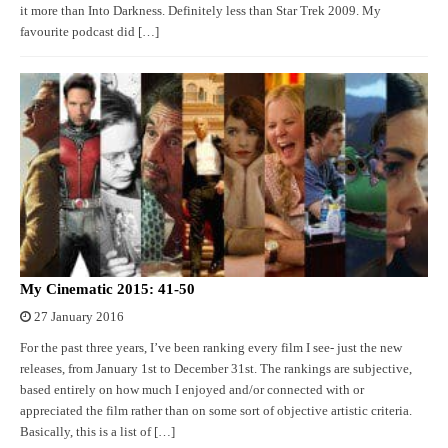
it more than Into Darkness. Definitely less than Star Trek 2009. My
favourite podcast did […]
My Cinematic 2015: 41-50
27 January 2016
For the past three years, I’ve been ranking every film I see- just the new
releases, from January 1st to December 31st. The rankings are subjective,
based entirely on how much I enjoyed and/or connected with or
appreciated the film rather than on some sort of objective artistic criteria.
Basically, this is a list of […]