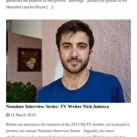
questions the purpose of Hollywood “meetings”, praises the genius of his
Hannibal captain Bryan […]
Nominee Interview Series: TV Writer Nick Antosca
14 March 2016
Before we announce the winners of the 2015 MyTV Awards, we’re proud to
present our annual Nominee Interview Series. Arguably the most