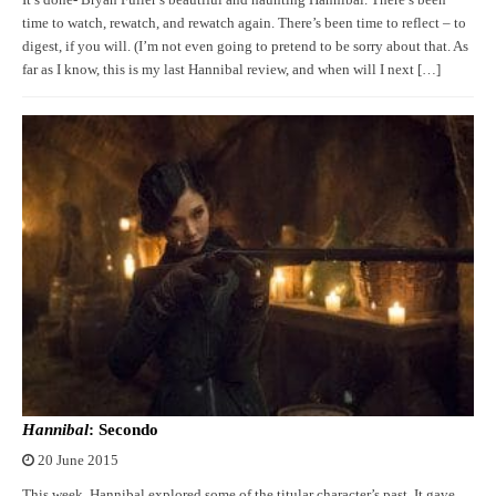
time to watch, rewatch, and rewatch again. There’s been time to reflect – to
digest, if you will. (I’m not even going to pretend to be sorry about that. As
far as I know, this is my last Hannibal review, and when will I next […]
Hannibal
: Secondo
20 June 2015
This week, Hannibal explored some of the titular character’s past. It gave