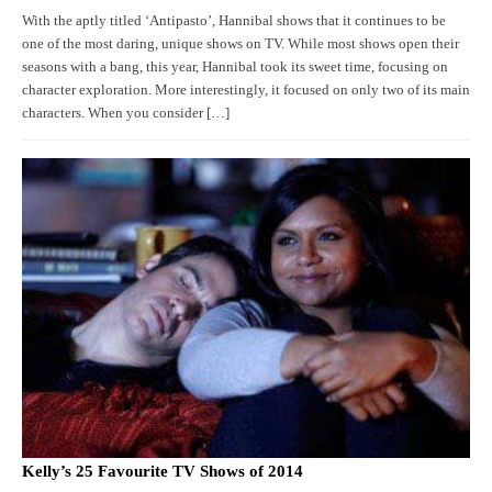
With the aptly titled ‘Antipasto’, Hannibal shows that it continues to be
one of the most daring, unique shows on TV. While most shows open their
seasons with a bang, this year, Hannibal took its sweet time, focusing on
character exploration. More interestingly, it focused on only two of its main
characters. When you consider […]
Kelly’s 25 Favourite TV Shows of 2014