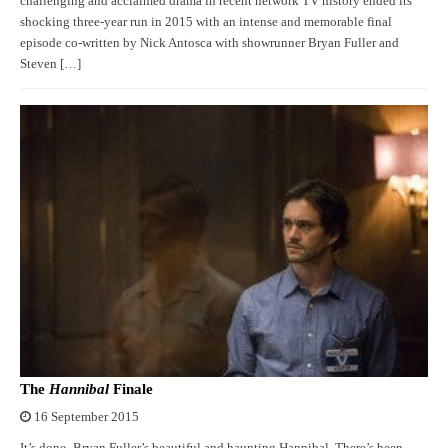
challenging and acclaimed drama in recent network TV history ended its
shocking three-year run in 2015 with an intense and memorable final
episode co-written by Nick Antosca with showrunner Bryan Fuller and
Steven […]
The
Hannibal
Finale
16 September 2015
It’s done- Bryan Fuller’s beautiful and haunting Hannibal. There’s been