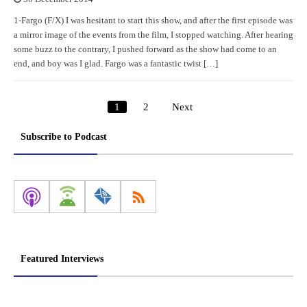
1-Fargo (F/X) I was hesitant to start this show, and after the first episode was
a mirror image of the events from the film, I stopped watching. After hearing
some buzz to the contrary, I pushed forward as the show had come to an
end, and boy was I glad. Fargo was a fantastic twist […]
1
2
Next
Posts
pagination
Subscribe to Podcast
Featured Interviews