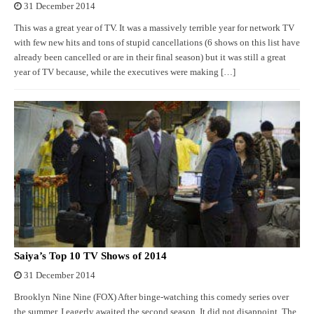
31 December 2014
This was a great year of TV. It was a massively terrible year for network TV
with few new hits and tons of stupid cancellations (6 shows on this list have
already been cancelled or are in their final season) but it was still a great
year of TV because, while the executives were making […]
Saiya’s Top 10 TV Shows of 2014
31 December 2014
Brooklyn Nine Nine (FOX) After binge-watching this comedy series over
the summer, I eagerly awaited the second season. It did not disappoint. The