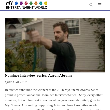
Skip
to
content
Nominee Interview Series: Aaron Abrams
02 April 2017
Before we announce the winners of the 2016 MyCinema Awards, we’re
proud to present our annual Nominee Interview Series. Sorry, every other
nominee, but our funniest interview of the year award definitely goes to
MyCinema Outstanding Supporting Actor nominee Aaron Abrams who