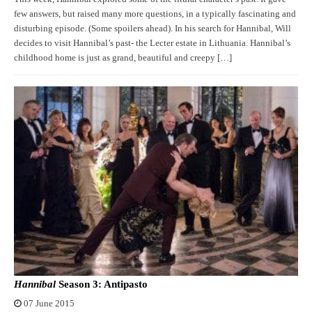
few answers, but raised many more questions, in a typically fascinating and
disturbing episode. (Some spoilers ahead). In his search for Hannibal, Will
decides to visit Hannibal’s past- the Lecter estate in Lithuania. Hannibal’s
childhood home is just as grand, beautiful and creepy […]
Hannibal
Season 3: Antipasto
07 June 2015