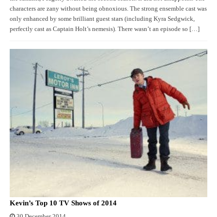
characters are zany without being obnoxious. The strong ensemble cast was
only enhanced by some brilliant guest stars (including Kyra Sedgwick,
perfectly cast as Captain Holt’s nemesis). There wasn’t an episode so […]
Kevin’s Top 10 TV Shows of 2014
30 December 2014