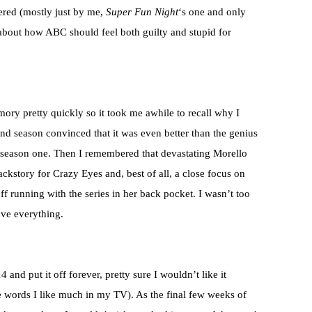
ered (mostly just by me,
Super Fun Night
‘s one and only
 about how ABC should feel both guilty and stupid for
ry pretty quickly so it took me awhile to recall why I
d season convinced that it was even better than the genius
f season one. Then I remembered that devastating Morello
ckstory for Crazy Eyes and, best of all, a close focus on
f running with the series in her back pocket. I wasn’t too
ave everything.
 and put it off forever, pretty sure I wouldn’t like it
re words I like much in my TV). As the final few weeks of