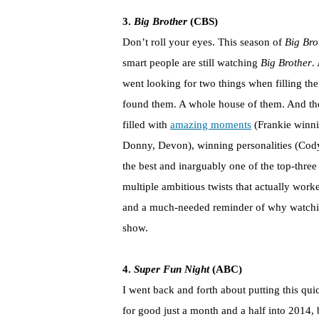
3.
Big Brother
(CBS)
Don’t roll your eyes. This season of
Big Bro
smart people are still watching
Big Brother
.
went looking for two things when filling t
found them. A whole house of them. And the
filled with
amazing moments
(Frankie winni
Donny, Devon), winning personalities (Cody
the best and inarguably one of the top-three
multiple ambitious twists that actually worke
and a much-needed reminder of why watching
show.
4.
Super Fun Night
(ABC)
I went back and forth about putting this qui
for good just a month and a half into 2014, 