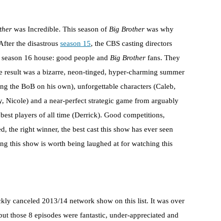
ther
was Incredible. This season of
Big Brother
was why
 After the disastrous
season 15
, the CBS casting directors
he season 16 house: good people and
Big Brother
fans. They
 result was a bizarre, neon-tinged, hyper-charming summer
ng the BoB on his own), unforgettable characters (Caleb,
, Nicole) and a near-perfect strategic game from arguably
 best players of all time (Derrick). Good competitions,
d, the right winner, the best cast this show has ever seen
 this show is worth being laughed at for watching this
ckly canceled 2013/14 network show on this list. It was over
but those 8 episodes were fantastic, under-appreciated and