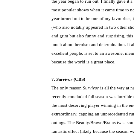
the year began to run out, I finally gave it 
most popular shows when it came time to no
year turned out to be one of my favourites, 
(who also notably appeared in two other show
and grim but also funny and surprising, this
much about heroism and determination. It al
excellent people, is set to an awesome, mem
because the world is a great place.
7.
Survivor
(CBS)
The only reason
Survivor
is all the way at 
recently concluded fall season was horrible
the most deserving player winning in the en
extraordinary, capping an unprecedented run 
outings. The Beauty/Brawn/Brains twist sou
fantastic effect (likely because the season 