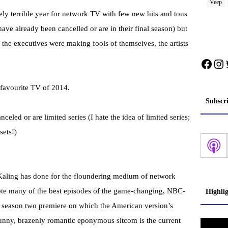
Veep
ely terrible year for network TV with few new hits and tons
 have already been cancelled or are in their final season) but
e the executives were making fools of themselves, the artists
Face
In
 favourite TV of 2014.
Subscr
ed or are limited series (I hate the idea of limited series;
sets!)
Kaling has done for the floundering medium of network
rote many of the best episodes of the game-changing, NBC-
Highli
 season two premiere on which the American version’s
 funny, brazenly romantic eponymous sitcom is the current