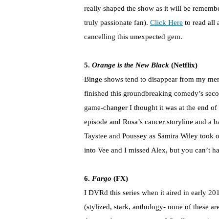
really shaped the show as it will be rememb
truly passionate fan).
Click Here
to read all
cancelling this unexpected gem.
5.
Orange is the New Black
(Netflix)
Binge shows tend to disappear from my memo
finished this groundbreaking comedy’s secon
game-changer I thought it was at the end o
episode and Rosa’s cancer storyline and a ba
Taystee and Poussey as Samira Wiley took of
into Vee and I missed Alex, but you can’t h
6.
Fargo
(FX)
I DVRd this series when it aired in early 2014
(stylized, stark, anthology- none of these a