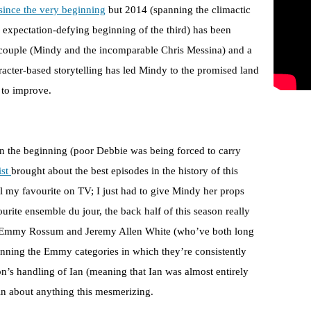
since the very beginning
but 2014 (spanning the climactic
 expectation-defying beginning of the third) has been
t couple (Mindy and the incomparable Chris Messina) and a
racter-based storytelling has led Mindy to the promised land
e to improve.
in the beginning (poor Debbie was being forced to carry
ist
brought about the best episodes in the history of this
call my favourite on TV; I just had to give Mindy her props
urite ensemble du jour, the back half of this season really
uts Emmy Rossum and Jeremy Allen White (who’ve both long
ning the Emmy categories in which they’re consistently
son’s handling of Ian (meaning that Ian was almost entirely
lain about anything this mesmerizing.