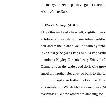
of sneaky, brazen cop Tony against calculat
Also, #ChaosKass.
8.
The Goldbergs
(ABC)
I love this endlessly heartfelt, slightly che
autobiographical showrunner Adam Goldberg.
hair and makeup are a well of comedy unto t
love George Segal as Pops but it’s impossibl
members: Hayley Orrantia’s wry Erica, Jeff G
Giambrone as the wide-eyed dork who grow
smothery mother Beverley or balls-to-the-wal
points to Stephanie Katherine Grant as Muscle
a favourite, it’s Wendi McLendon-Covey. 
everything. But the others are amazing too.