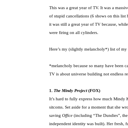
This was a great year of TV. It was a massiv
of stupid cancellations (6 shows on this list
it was still a great year of TV because, whil
were firing on all cylinders.
Here’s my (slightly melancholy*) list of my
*melancholy because so many have been cancel
TV is about universe building not endless re
1.
The Mindy Project
(FOX)
It’s hard to fully express how much Mindy 
sitcoms. Set aside for a moment that she w
saving
Office
(including “The Dundies”, the
independent identity was built). Her fresh,