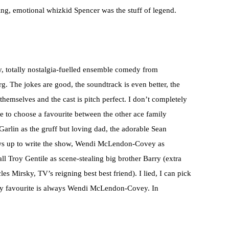
ing, emotional whizkid Spencer was the stuff of legend.
esy, totally nostalgia-fuelled ensemble comedy from
 The jokes are good, the soundtrack is even better, the
hemselves and the cast is pitch perfect. I don’t completely
e to choose a favourite between the other ace family
arlin as the gruff but loving dad, the adorable Sean
s up to write the show, Wendi McLendon-Covey as
l Troy Gentile as scene-stealing big brother Barry (extra
s Mirsky, TV’s reigning best best friend). I lied, I can pick
My favourite is always Wendi McLendon-Covey. In