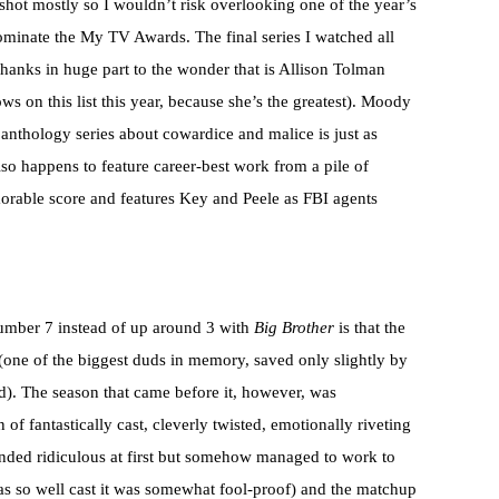
a shot mostly so I wouldn’t risk overlooking one of the year’s
minate the My TV Awards. The final series I watched all
thanks in huge part to the wonder that is Allison Tolman
s on this list this year, because she’s the greatest). Moody
 anthology series about cowardice and malice is just as
so happens to feature career-best work from a pile of
orable score and features Key and Peele as FBI agents
number 7 instead of up around 3 with
Big Brother
is that the
 (one of the biggest duds in memory, saved only slightly by
d). The season that came before it, however, was
of fantastically cast, cleverly twisted, emotionally riveting
nded ridiculous at first but somehow managed to work to
was so well cast it was somewhat fool-proof) and the matchup