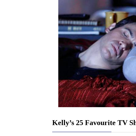
Kelly’s 25 Favourite TV S