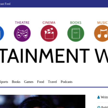
cast Feed
Sports
Books
Games
Food
Travel
Podcasts
Writ
Publ