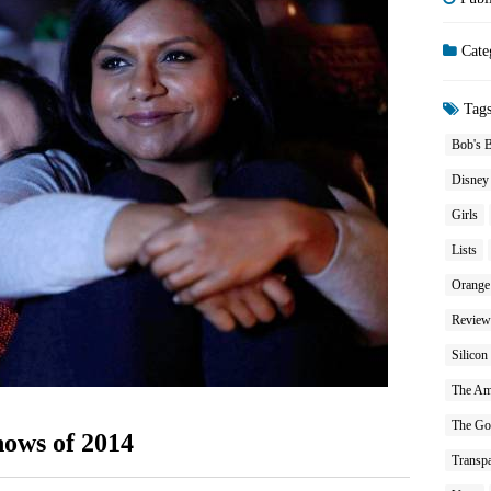
Cate
Tag
Bob's 
Disney
Girls
Lists
Orange
Review
Silicon
The Am
The Go
hows of 2014
Transpa