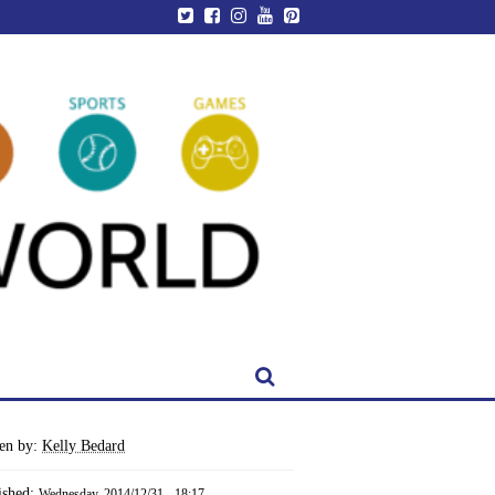
ten by:
Kelly Bedard
ished:
Wednesday, 2014/12/31 - 18:17