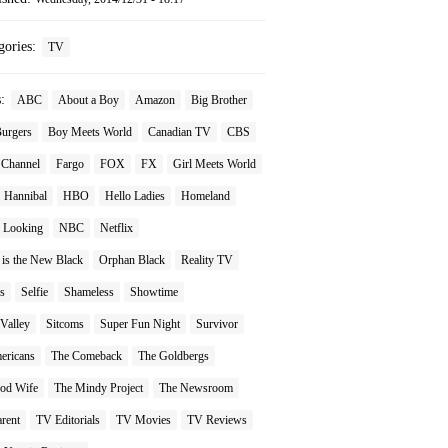
gories:
TV
s:
ABC
About a Boy
Amazon
Big Brother
Burgers
Boy Meets World
Canadian TV
CBS
 Channel
Fargo
FOX
FX
Girl Meets World
Hannibal
HBO
Hello Ladies
Homeland
Looking
NBC
Netflix
 is the New Black
Orphan Black
Reality TV
s
Selfie
Shameless
Showtime
 Valley
Sitcoms
Super Fun Night
Survivor
ericans
The Comeback
The Goldbergs
od Wife
The Mindy Project
The Newsroom
rent
TV Editorials
TV Movies
TV Reviews