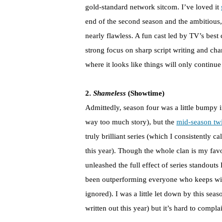
gold-standard network sitcom. I’ve loved it
end of the second season and the ambitious,
nearly flawless. A fun cast led by TV’s bes
strong focus on sharp script writing and cha
where it looks like things will only continu
2.
Shameless
(Showtime)
Admittedly, season four was a little bumpy 
way too much story), but the
mid-season tw
truly brilliant series (which I consistently 
this year). Though the whole clan is my favo
unleashed the full effect of series stando
been outperforming everyone who keeps win
ignored). I was a little let down by this sea
written out this year) but it’s hard to comp