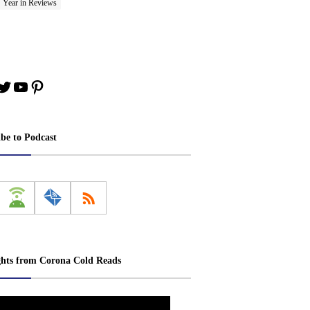
Year in Reviews
book
stagram
Twitter
YouTube
Pinterest
ibe to Podcast
ghts from Corona Cold Reads