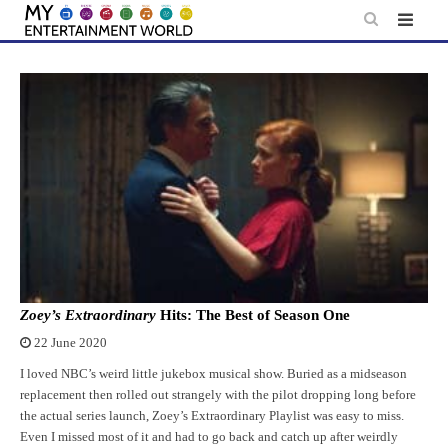
Skip
to
content
Zoey’s Extraordinary
Hits: The Best of Season One
22 June 2020
I loved NBC’s weird little jukebox musical show. Buried as a midseason
replacement then rolled out strangely with the pilot dropping long before
the actual series launch, Zoey’s Extraordinary Playlist was easy to miss.
Even I missed most of it and had to go back and catch up after weirdly