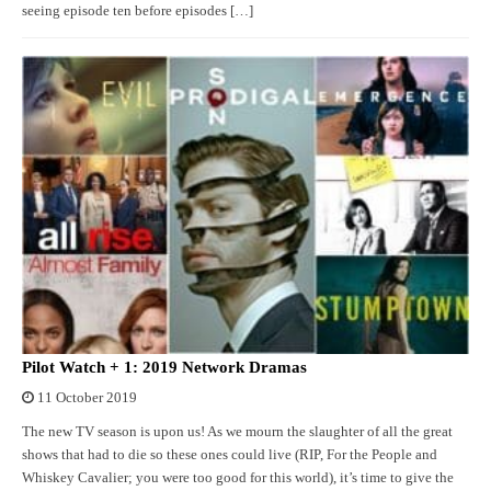
seeing episode ten before episodes […]
Pilot Watch + 1: 2019 Network Dramas
11 October 2019
The new TV season is upon us! As we mourn the slaughter of all the great
shows that had to die so these ones could live (RIP, For the People and
Whiskey Cavalier; you were too good for this world), it’s time to give the