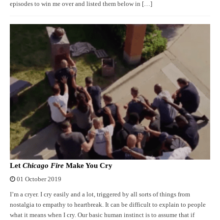
episodes to win me over and listed them below in […]
Let
Chicago Fire
Make You Cry
01 October 2019
I’m a cryer. I cry easily and a lot, triggered by all sorts of things from
nostalgia to empathy to heartbreak. It can be difficult to explain to people
what it means when I cry. Our basic human instinct is to assume that if