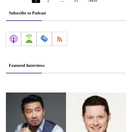
1
2
…
11
Next
Posts
pagination
Subscribe to Podcast
Featured Interviews