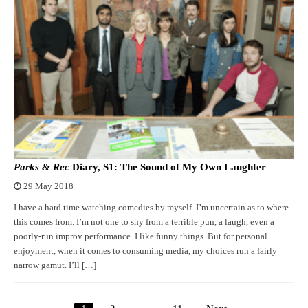
Parks & Rec
Diary, S1: The Sound of My Own Laughter
29 May 2018
I have a hard time watching comedies by myself. I’m uncertain as to where
this comes from. I’m not one to shy from a terrible pun, a laugh, even a
poorly-run improv performance. I like funny things. But for personal
enjoyment, when it comes to consuming media, my choices run a fairly
narrow gamut. I’ll […]