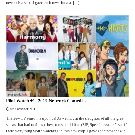
new kids a shot. I gave each new show at […]
Pilot Watch +1: 2019 Network Comedies
06 October 2019
The new TV season is upon us! As we mourn the slaughter of all the great
shows that had to die so these ones could live (RIP, Speechless), let’s see if
there’s anything worth watching in this new crop. I gave each new show 2