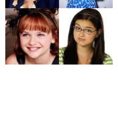
My Entertainment World