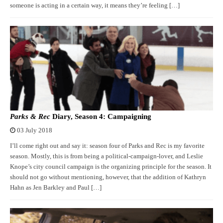
someone is acting in a certain way, it means they’re feeling […]
Parks & Rec
Diary, Season 4: Campaigning
03 July 2018
I’ll come right out and say it: season four of Parks and Rec is my favorite
season. Mostly, this is from being a political-campaign-lover, and Leslie
Knope’s city council campaign is the organizing principle for the season. It
should not go without mentioning, however, that the addition of Kathryn
Hahn as Jen Barkley and Paul […]