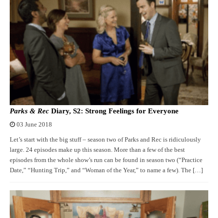
Parks & Rec
Diary, S2: Strong Feelings for Everyone
03 June 2018
Let’s start with the big stuff – season two of Parks and Rec is ridiculously
large. 24 episodes make up this season. More than a few of the best
episodes from the whole show’s run can be found in season two (“Practice
Date,” “Hunting Trip,” and “Woman of the Year,” to name a few). The […]