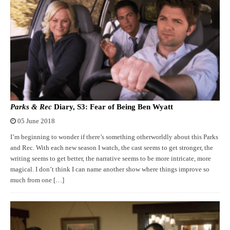
Parks & Rec
Diary, S3: Fear of Being Ben Wyatt
05 June 2018
I’m beginning to wonder if there’s something otherworldly about this Parks
and Rec. With each new season I watch, the cast seems to get stronger, the
writing seems to get better, the narrative seems to be more intricate, more
magical. I don’t think I can name another show where things improve so
much from one […]