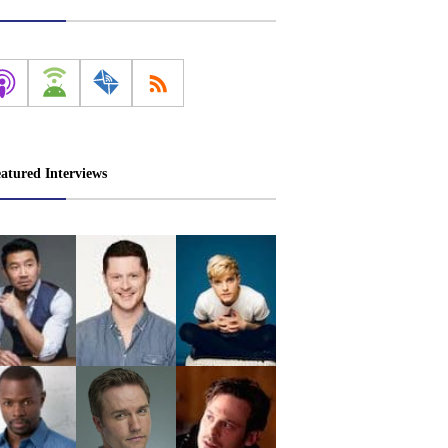
atured Interviews