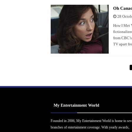
Oh Canada
28 Octob
How I Met Y
fictionalize
from CBC’s B
TV apart fr
My Entertainment World
Founded in 2006, My Entertainment World is home to sev
branches of entertainment coverage. With yearly awards,