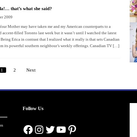
!… that’s what she said?
er 2009
our Mother may have taken me and my American counterparts to a
d accent-filled Toronto last week but it wasn’t until I watched the latest
eing Erica in contrast that I realized what it really is that sets Canadian
om its powerful southern neighbour’s weekly offerings. Canadian TV […]
1
2
Next
Posts
pagination
Follow Us
Facebook
Instagram
Twitter
YouTube
Pinterest
en