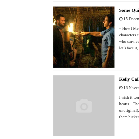
Some Qui
15 Dece
– How I Met
characters 
who survive
let’s face i
Kelly Cal
16 Nove
I wish it we
hearts. Tho
unoriginal)
them bicker