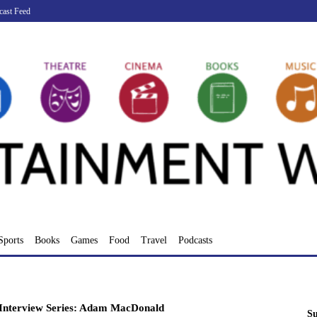
cast Feed
Sports
Books
Games
Food
Travel
Podcasts
Interview Series: Adam MacDonald
Su