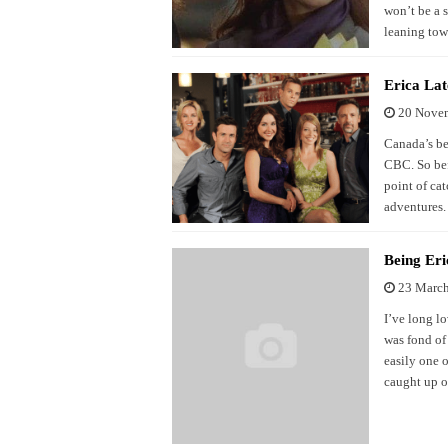
won’t be a s
leaning tow
Erica Lat
20 Nove
Canada’s bes
CBC. So bef
point of cat
adventures.
Being Eri
23 Marc
I’ve long l
was fond of
easily one o
caught up o