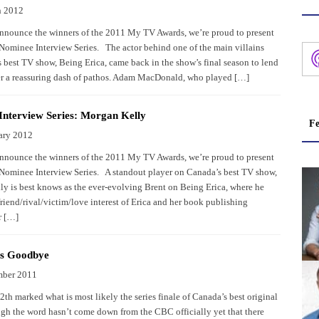
h 2012
nnounce the winners of the 2011 My TV Awards, we’re proud to present
ominee Interview Series. The actor behind one of the main villains
 best TV show, Being Erica, came back in the show’s final season to lend
er a reassuring dash of pathos. Adam MacDonald, who played […]
nterview Series: Morgan Kelly
Fe
ary 2012
nnounce the winners of the 2011 My TV Awards, we’re proud to present
ominee Interview Series. A standout player on Canada’s best TV show,
y is best knows as the ever-evolving Brent on Being Erica, where he
riend/rival/victim/love interest of Erica and her book publishing
r […]
ys Goodbye
mber 2011
th marked what is most likely the series finale of Canada’s best original
ugh the word hasn’t come down from the CBC officially yet that there