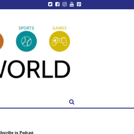
bscribe to Podcast