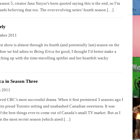
eason 5, creator Jana Sinyor’s been quoted saying this is the end, so I’m
ards believing that too. The ever-evolving series’ fourth season […]
ely
mber 2011
t show is almost through its fourth (and potentially last) season on the
ore we bid adieu to
Being Erica
for good, I thought I’d better make a
ching up with the time-travelling spitfire and her heartfelt wacky
ca in Season Three
h 2011
oved CBC’s most successful drama. When it first premiered 3 seasons ago I
 its proud Toronto setting and unabashed Canadian sweetness. It was
f the best things ever to come out of Canada’s small TV market. But as I
n the most recent season (which aired […]