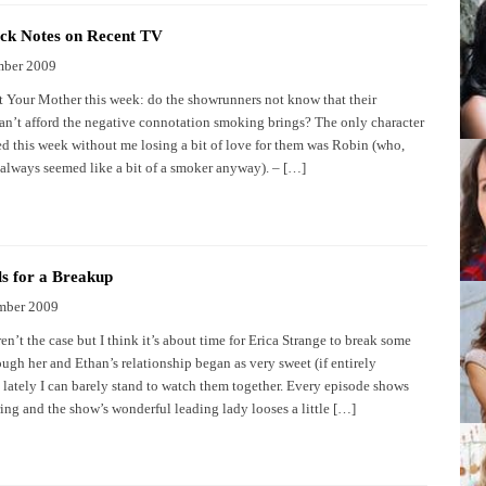
ck Notes on Recent TV
mber 2009
 Your Mother this week: do the showrunners not know that their
can’t afford the negative connotation smoking brings? The only character
d this week without me losing a bit of love for them was Robin (who,
t, always seemed like a bit of a smoker anyway). – […]
ls for a Breakup
mber 2009
ren’t the case but I think it’s about time for Erica Strange to break some
ugh her and Ethan’s relationship began as very sweet (if entirely
, lately I can barely stand to watch them together. Every episode shows
ing and the show’s wonderful leading lady looses a little […]