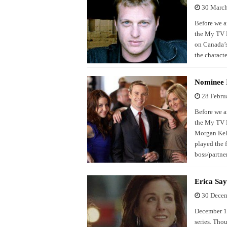
30 Marc
Before we a
the My TV N
on Canada’s
the charact
Nominee I
28 Febru
Before we a
the My TV N
Morgan Kell
played the f
boss/partne
Erica Sa
30 Dece
December 12
series. Tho