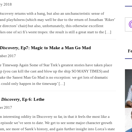
ry 2018
iscovery returns with a bang, but also an uncharacteristic sense of
and playfulness (which may well be due to the return of Jonathan ‘Riker’
e directors’ chair) but also, unfortunately, this otherwise excellent
s one of sci fi’s worst tropes: the result is still a great start to the […]
 Discovery
, Ep7: Magic to Make a Man Go Mad
Fe
mber 2017
e Timewarp Again Some of Star Trek’s greatest stories have taken place
op (you can kill the cast and blow up the ship SO MANY TIMES) and
ke the Sanest Man Go Mad is no exception: we get lots of dramatic
is could only happen in the timewarp’ […]
: Discovery
, Ep 6: Lethe
er 2017
n interesting oddity in Discovery so far, in that it feels the most like a
 episode we’ve seen to date. We get to see some major character growth
, see more of Sarek’s history, and gain further insight into Lorca’s state