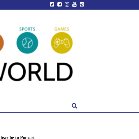
bscribe to Podcast