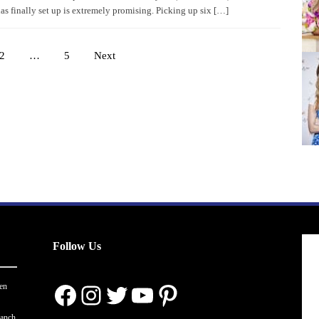
as finally set up is extremely promising. Picking up six […]
2
…
5
Next
Posts
pagination
Follow Us
Facebook
Instagram
Twitter
YouTube
Pinterest
en
ranch