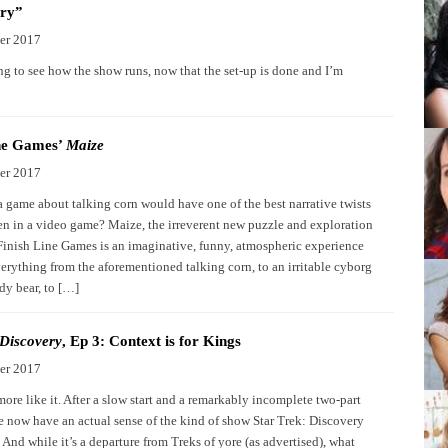
ry”
er 2017
ng to see how the show runs, now that the set-up is done and I’m
ine Games’
Maize
er 2017
game about talking corn would have one of the best narrative twists
een in a video game? Maize, the irreverent new puzzle and exploration
inish Line Games is an imaginative, funny, atmospheric experience
verything from the aforementioned talking corn, to an irritable cyborg
dy bear, to […]
 Discovery
, Ep 3: Context is for Kings
er 2017
ore like it. After a slow start and a remarkably incomplete two-part
e now have an actual sense of the kind of show Star Trek: Discovery
 And while it’s a departure from Treks of yore (as advertised), what