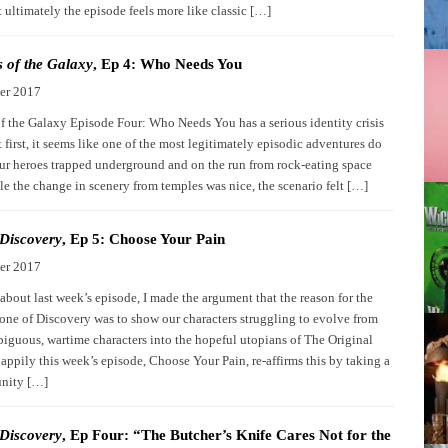
 ultimately the episode feels more like classic […]
 of the Galaxy
, Ep 4: Who Needs You
er 2017
f the Galaxy Episode Four: Who Needs You has a serious identity crisis
 first, it seems like one of the most legitimately episodic adventures do
our heroes trapped underground and on the run from rock-eating space
e the change in scenery from temples was nice, the scenario felt […]
 Discovery
, Ep 5: Choose Your Pain
er 2017
about last week’s episode, I made the argument that the reason for the
tone of Discovery was to show our characters struggling to evolve from
iguous, wartime characters into the hopeful utopians of The Original
appily this week’s episode, Choose Your Pain, re-affirms this by taking a
unity […]
 Discovery
, Ep Four: “The Butcher’s Knife Cares Not for the