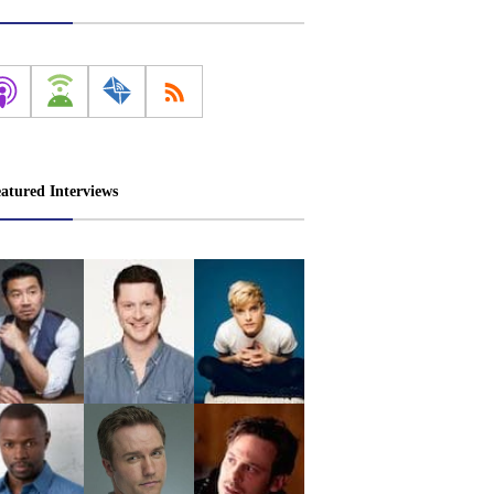
atured Interviews