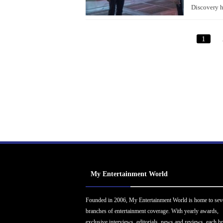
Discovery h
1
My Entertainment World
Founded in 2006, My Entertainment World is home to sev
branches of entertainment coverage. With yearly awards,
exclusive interviews, editorials, news and reviews, each b