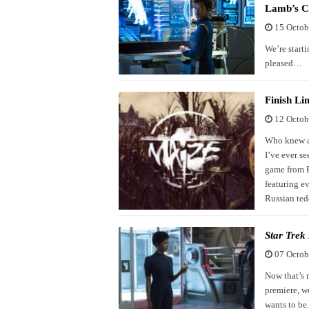
Lamb’s C
15 Octob
We’re starti
pleased…
Finish L
12 Octob
Who knew a 
I’ve ever s
game from F
featuring e
Russian ted
Star Trek
07 Octob
Now that’s m
premiere, w
wants to be.