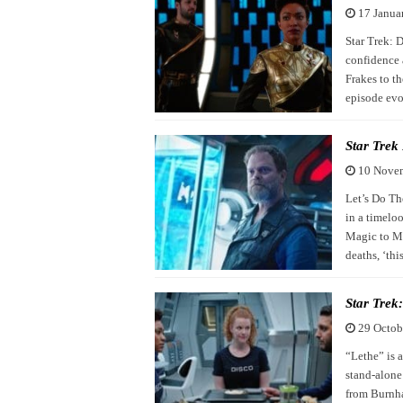
17 Janua
Star Trek: D
confidence 
Frakes to th
episode evoke
Star Trek
10 Nove
Let’s Do Th
in a timelo
Magic to Ma
deaths, ‘th
Star Trek
29 Octob
“Lethe” is a
stand-alone
from Burnham