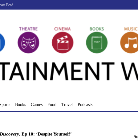
cast Feed
Sports
Books
Games
Food
Travel
Podcasts
 Discovery
, Ep 10: ‘Despite Yourself’
Su