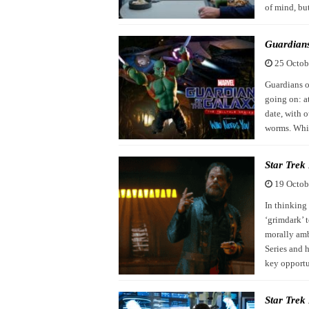
of mind, but
Guardians
25 Octob
Guardians o
going on: at
date, with 
worms. Whil
Star Trek
19 Octob
In thinking 
‘grimdark’ 
morally amb
Series and h
key opport
Star Trek