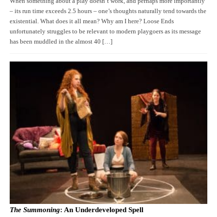
When something about a play doesn’t work, and perhaps more importantly
– its run time exceeds 2.5 hours – one’s thoughts naturally tend towards the
existential. What does it all mean? Why am I here? Loose Ends
unfortunately struggles to be relevant to modern playgoers as its message
has been muddled in the almost 40 […]
The Summoning
: An Underdeveloped Spell