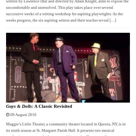
written by Lawrence Dial and directed by Adam Knight, aims to expose the
uncomfortable and unresolved. This play takes place over several
successive weeks of a writing workshop for aspiring playwrights. As the
weeks progress, the six aspiring writers and their teacher reveal […]
Guys & Dolls
: A Classic Revisited
09 August 2016
Maggie’s Little Theater, a community theater located in Queens, NY, is in
its ninth season at St. Margaret Parish Hall. It presents two musical