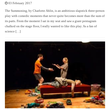
03 February 2017
The Summoning, by Charlotte Ahlin, is an ambitious slapstick three-person
play with comedic moments that never quite becomes more than the sum of
its parts. From the moment I sat in my seat and saw a giant pentagram
chalked on the stage floor, I really wanted to like this play. As a fan of
science […]