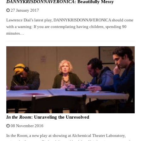
DANNYKRISDONNAVERONICA
: Beautifully Messy
27 January 2017
Lawrence Dial’s latest play, DANNYKRISDONNAVERONICA should come
with a warning: If you are contemplating having children, spending 90
minutes…
In the Room
: Unraveling the Unresolved
08 November 2016
In the Room, a new play at showing at Alchemical Theater Laboratory,