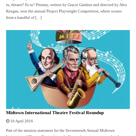
tu, theater? Et tu? Primary, written by Gracie Gardner and directed by Alex
Keegan, won the annual Project Playwright Competition, where scenes
from a handful of […]
Midtown International Theatre Festival Roundup
10 April 2016
Part of the mission statement for the Seventeenth Annual Midtown