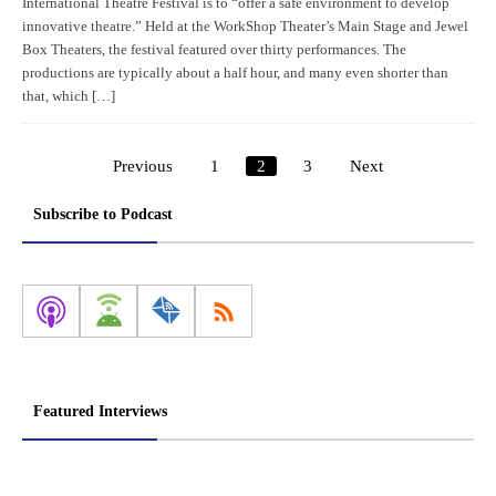
International Theatre Festival is to “offer a safe environment to develop
innovative theatre.” Held at the WorkShop Theater’s Main Stage and Jewel
Box Theaters, the festival featured over thirty performances. The
productions are typically about a half hour, and many even shorter than
that, which […]
Previous
1
2
3
Next
Posts
pagination
Subscribe to Podcast
Featured Interviews