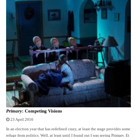
Primary
: Competing Visions
23 April 2016
In an election year that has redefined crazy, at least the stage provides some
refuge from politics. Well, at least until I found out I was seeing Primary. Et