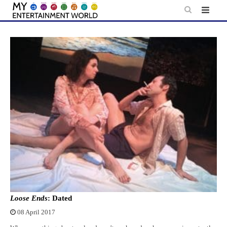
Skip
to
content
Loose Ends
: Dated
08 April 2017