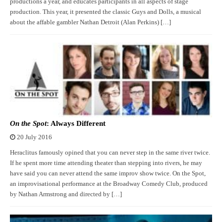
productions a year, and educates participants in all aspects of stage
production. This year, it presented the classic Guys and Dolls, a musical
about the affable gambler Nathan Detroit (Alan Perkins) […]
On the Spot
: Always Different
20 July 2016
Heraclitus famously opined that you can never step in the same river twice.
If he spent more time attending theater than stepping into rivers, he may
have said you can never attend the same improv show twice. On the Spot,
an improvisational performance at the Broadway Comedy Club, produced
by Nathan Armstrong and directed by […]