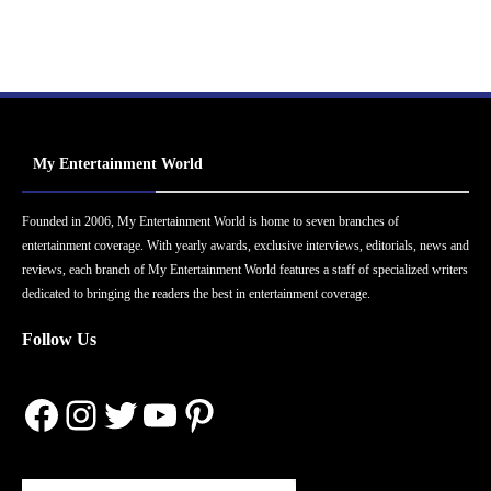
My Entertainment World
Founded in 2006, My Entertainment World is home to seven branches of
entertainment coverage. With yearly awards, exclusive interviews, editorials, news and
reviews, each branch of My Entertainment World features a staff of specialized writers
dedicated to bringing the readers the best in entertainment coverage.
Follow Us
Facebook
Instagram
Twitter
YouTube
Pinterest