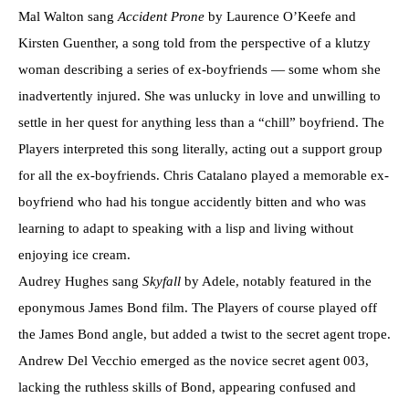
Mal Walton sang
Accident Prone
by Laurence O’Keefe and
Kirsten Guenther, a song told from the perspective of a klutzy
woman describing a series of ex-boyfriends — some whom she
inadvertently injured. She was unlucky in love and unwilling to
settle in her quest for anything less than a “chill” boyfriend. The
Players interpreted this song literally, acting out a support group
for all the ex-boyfriends. Chris Catalano played a memorable ex-
boyfriend who had his tongue accidently bitten and who was
learning to adapt to speaking with a lisp and living without
enjoying ice cream.
Audrey Hughes sang
Skyfall
by Adele, notably featured in the
eponymous James Bond film. The Players of course played off
the James Bond angle, but added a twist to the secret agent trope.
Andrew Del Vecchio emerged as the novice secret agent 003,
lacking the ruthless skills of Bond, appearing confused and