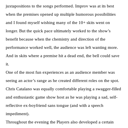
juxtapositions to the songs performed. Improv was at its best
when the premises opened up multiple humorous possibilities
and I found myself wishing many of the 10+ skits went on
longer. But the quick pace ultimately worked to the show’s
benefit because when the chemistry and direction of the
performance worked well, the audience was left wanting more.
And in skits where a premise hit a dead end, the bell could save
it.
One of the most fun experiences as an audience member was
seeing an actor’s range as he created different roles on the spot.
Chris Catalano was equally comfortable playing a swagger-filled
and enthusiastic game show host as he was playing a sad, self-
reflective ex-boyfriend sans tongue (and with a speech
impediment).
Throughout the evening the Players also developed a certain