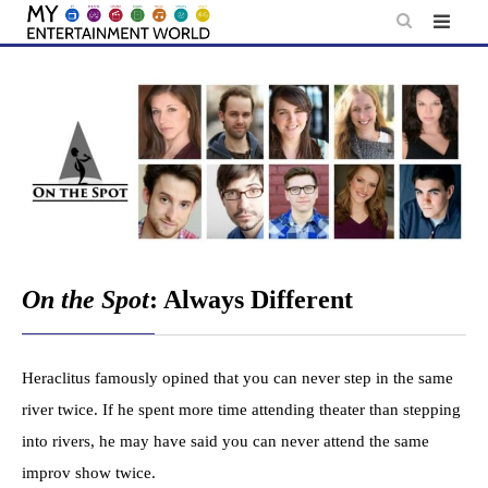
Skip
to
content
On the Spot
: Always Different
Heraclitus famously opined that you can never step in the same
river twice. If he spent more time attending theater than stepping
into rivers, he may have said you can never attend the same
improv show twice.