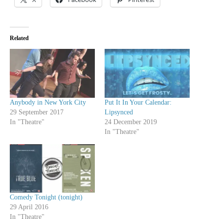
Related
Anybody in New York City
Put It In Your Calendar:
29 September 2017
Lipsynced
In "Theatre"
24 December 2019
In "Theatre"
Comedy Tonight (tonight)
29 April 2016
In "Theatre"