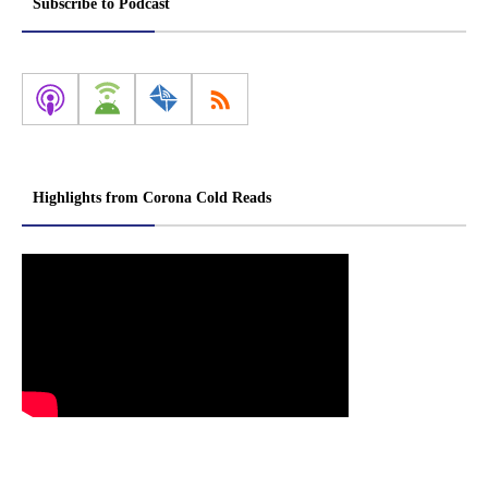
Subscribe to Podcast
Highlights from Corona Cold Reads