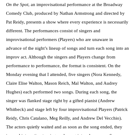
On the Spot
, an improvisational performance at the Broadway
Comedy Club, produced by Nathan Armstrong and directed by
Pat Reidy, presents a show where every experience is necessarily
different. The performances consist of singers and
improvisational performers (Players) who are unaware in
advance of the night’s lineup of songs and turn each song into an
improv act. Although the singers and Players change from
performance to performance, the format is consistent. On the
Monday evening that I attended, five singers (Nora Kennedy,
Claire Elise Walton, Mason Reich, Mal Walton, and Audrey
Hughes) each performed two songs. During each song, the
singer was flanked stage right by a gifted pianist (Andrew
Whitbeck) and stage left by four improvisational Players (Patrick
Reidy, Chris Catalano, Meg Reilly, and Andrew Del Vecchio).
The actors quietly waited and as soon as the song ended, they