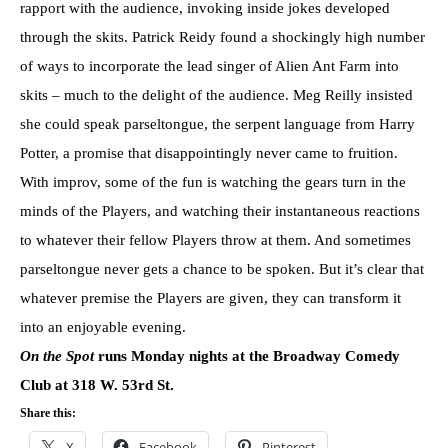
rapport with the audience, invoking inside jokes developed
through the skits. Patrick Reidy found a shockingly high number
of ways to incorporate the lead singer of Alien Ant Farm into
skits – much to the delight of the audience. Meg Reilly insisted
she could speak parseltongue, the serpent language from Harry
Potter, a promise that disappointingly never came to fruition.
With improv, some of the fun is watching the gears turn in the
minds of the Players, and watching their instantaneous reactions
to whatever their fellow Players throw at them. And sometimes
parseltongue never gets a chance to be spoken. But it’s clear that
whatever premise the Players are given, they can transform it
into an enjoyable evening.
On the Spot
runs Monday nights at the Broadway Comedy
Club at 318 W. 53rd St.
Share this:
X
Facebook
Pinterest