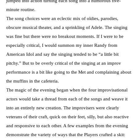
jumped into action turning each song into a humorous five-
minute routine.
The song choices were an eclectic mix of oldies, parodies,
obscure musical theater, and a sprinkling of Adele. The singing
was fine but there were no breakout moments. If I were to be
especially critical, I would summon my inner Randy from
American Idol and say the singing tended to be “a little bit
pitchy.” But to be overly critical of the singing at an improv
performance is a bit like going to the Met and complaining about
the muffins in the cafeteria.
The magic of the evening began when the four improvisational
actors would take a thread from each of the songs and weave it
into an entirely new creation. The improvisers were clearly
veterans of their craft, quick on their feet, silly, but also reactive
and responsive to each other. A few examples from the evening
demonstrate the variety of ways that the Players crafted a skit: