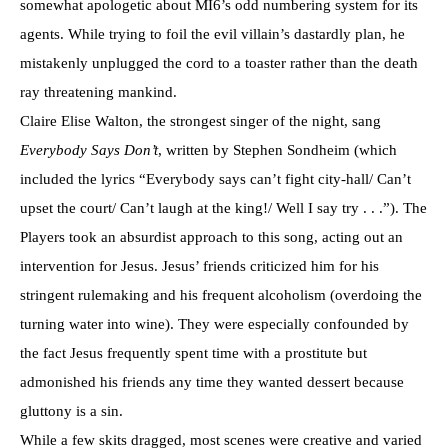
somewhat apologetic about MI6’s odd numbering system for its
agents. While trying to foil the evil villain’s dastardly plan, he
mistakenly unplugged the cord to a toaster rather than the death
ray threatening mankind.
Claire Elise Walton, the strongest singer of the night, sang
Everybody Says Don’t
, written by Stephen Sondheim (which
included the lyrics “Everybody says can’t fight city-hall/ Can’t
upset the court/ Can’t laugh at the king!/ Well I say try . . .”). The
Players took an absurdist approach to this song, acting out an
intervention for Jesus. Jesus’ friends criticized him for his
stringent rulemaking and his frequent alcoholism (overdoing the
turning water into wine). They were especially confounded by
the fact Jesus frequently spent time with a prostitute but
admonished his friends any time they wanted dessert because
gluttony is a sin.
While a few skits dragged, most scenes were creative and varied