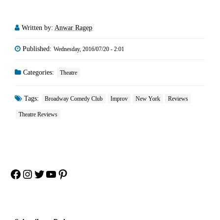
Written by:
Anwar Ragep
Published:
Wednesday, 2016/07/20 - 2:01
Categories:
Theatre
Tags:
Broadway Comedy Club
Improv
New York
Reviews
Theatre Reviews
Facebook
Instagram
Twitter
YouTube
Pinterest