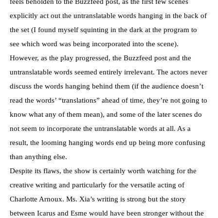
feels beholden to the Buzzfeed post, as the first few scenes
explicitly act out the untranslatable words hanging in the back of
the set (I found myself squinting in the dark at the program to
see which word was being incorporated into the scene).
However, as the play progressed, the Buzzfeed post and the
untranslatable words seemed entirely irrelevant. The actors never
discuss the words hanging behind them (if the audience doesn’t
read the words’ “translations” ahead of time, they’re not going to
know what any of them mean), and some of the later scenes do
not seem to incorporate the untranslatable words at all. As a
result, the looming hanging words end up being more confusing
than anything else.
Despite its flaws, the show is certainly worth watching for the
creative writing and particularly for the versatile acting of
Charlotte Arnoux. Ms. Xia’s writing is strong but the story
between Icarus and Esme would have been stronger without the