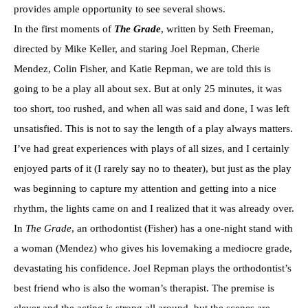
provides ample opportunity to see several shows.
In the first moments of
The Grade
, written by Seth Freeman,
directed by Mike Keller, and staring Joel Repman, Cherie
Mendez, Colin Fisher, and Katie Repman, we are told this is
going to be a play all about sex. But at only 25 minutes, it was
too short, too rushed, and when all was said and done, I was left
unsatisfied. This is not to say the length of a play always matters.
I’ve had great experiences with plays of all sizes, and I certainly
enjoyed parts of it (I rarely say no to theater), but just as the play
was beginning to capture my attention and getting into a nice
rhythm, the lights came on and I realized that it was already over.
In
The Grade
, an orthodontist (Fisher) has a one-night stand with
a woman (Mendez) who gives his lovemaking a mediocre grade,
devastating his confidence. Joel Repman plays the orthodontist’s
best friend who is also the woman’s therapist. The premise is