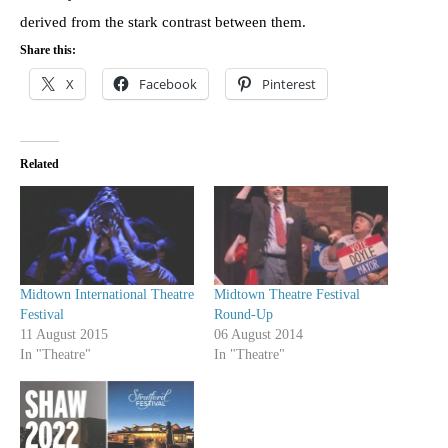
derived from the stark contrast between them.
Share this:
X
Facebook
Pinterest
Related
Midtown International Theatre
Midtown Theatre Festival
Festival
Round-Up
11 August 2015
06 August 2014
In "Theatre"
In "Theatre"