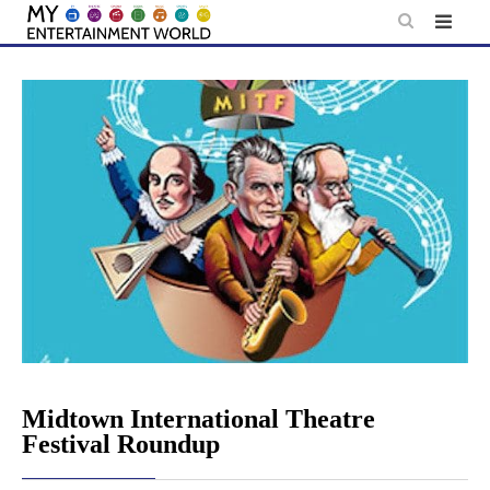
Skip
to
content
Midtown International Theatre
Festival Roundup