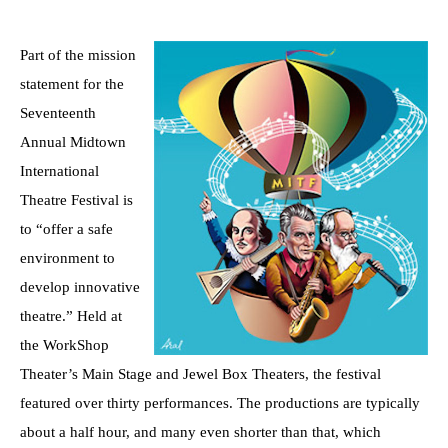
Part of the mission
statement for the
Seventeenth
Annual Midtown
International
Theatre Festival is
to “offer a safe
environment to
develop innovative
theatre.” Held at
the WorkShop
Theater’s Main Stage and Jewel Box Theaters, the festival
featured over thirty performances. The productions are typically
about a half hour, and many even shorter than that, which