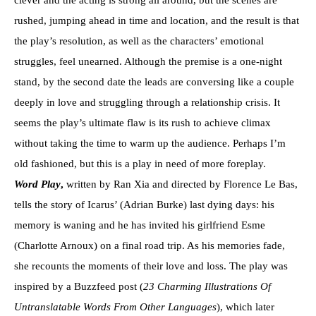
clever and the acting is strong all around, but the scenes are
rushed, jumping ahead in time and location, and the result is that
the play’s resolution, as well as the characters’ emotional
struggles, feel unearned. Although the premise is a one-night
stand, by the second date the leads are conversing like a couple
deeply in love and struggling through a relationship crisis. It
seems the play’s ultimate flaw is its rush to achieve climax
without taking the time to warm up the audience. Perhaps I’m
old fashioned, but this is a play in need of more foreplay.
Word Play
,
written by Ran Xia and directed by Florence Le Bas,
tells the story of Icarus’ (Adrian Burke) last dying days: his
memory is waning and he has invited his girlfriend Esme
(Charlotte Arnoux) on a final road trip. As his memories fade,
she recounts the moments of their love and loss. The play was
inspired by a Buzzfeed post (
23 Charming Illustrations Of
Untranslatable Words From Other Languages
), which later