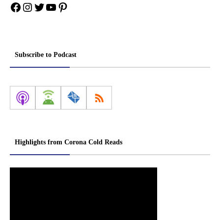
Facebook
Instagram
Twitter
YouTube
Pinterest
Subscribe to Podcast
Highlights from Corona Cold Reads