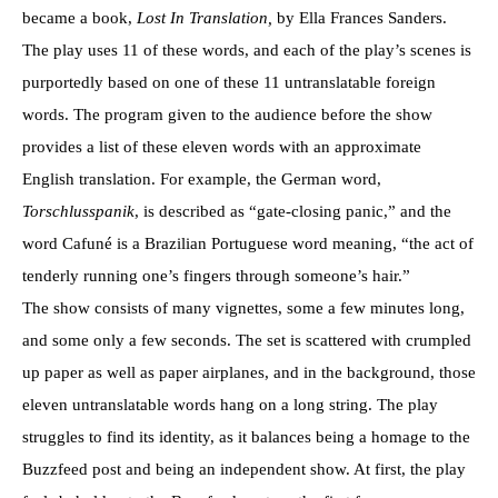
became a book,
Lost In Translation,
by Ella Frances Sanders.
The play uses 11 of these words, and each of the play’s scenes is
purportedly based on one of these 11 untranslatable foreign
words. The program given to the audience before the show
provides a list of these eleven words with an approximate
English translation. For example, the German word,
Torschlusspanik
, is described as “gate-closing panic,” and the
word Cafuné is a Brazilian Portuguese word meaning, “the act of
tenderly running one’s fingers through someone’s hair.”
The show consists of many vignettes, some a few minutes long,
and some only a few seconds. The set is scattered with crumpled
up paper as well as paper airplanes, and in the background, those
eleven untranslatable words hang on a long string. The play
struggles to find its identity, as it balances being a homage to the
Buzzfeed post and being an independent show. At first, the play