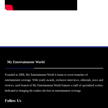
My Entertainment World
Founded in 2006, My Entertainment World is home to seven branches of
entertainment coverage. With yearly awards, exclusive interviews, editorials, news and
reviews, each branch of My Entertainment World features a staff of specialized writers
dedicated to bringing the readers the best in entertainment coverage.
Follow Us