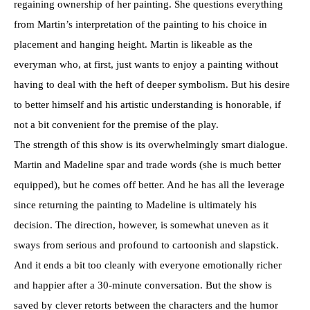
regaining ownership of her painting. She questions everything
from Martin’s interpretation of the painting to his choice in
placement and hanging height. Martin is likeable as the
everyman who, at first, just wants to enjoy a painting without
having to deal with the heft of deeper symbolism. But his desire
to better himself and his artistic understanding is honorable, if
not a bit convenient for the premise of the play.
The strength of this show is its overwhelmingly smart dialogue.
Martin and Madeline spar and trade words (she is much better
equipped), but he comes off better. And he has all the leverage
since returning the painting to Madeline is ultimately his
decision. The direction, however, is somewhat uneven as it
sways from serious and profound to cartoonish and slapstick.
And it ends a bit too cleanly with everyone emotionally richer
and happier after a 30-minute conversation. But the show is
saved by clever retorts between the characters and the humor