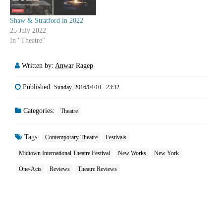
Shaw & Stratford in 2022
25 July 2022
In "Theatre"
Written by:
Anwar Ragep
Published:
Sunday, 2016/04/10 - 23:32
Categories:
Theatre
Tags:
Contemporary Theatre
Festivals
Midtown International Theatre Festival
New Works
New York
One-Acts
Reviews
Theatre Reviews