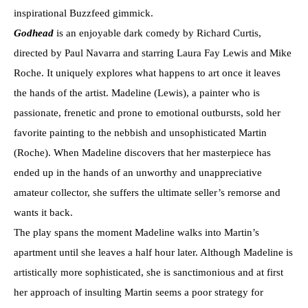
inspirational Buzzfeed gimmick.
Godhead
is an enjoyable dark comedy by Richard Curtis,
directed by Paul Navarra and starring Laura Fay Lewis and Mike
Roche. It uniquely explores what happens to art once it leaves
the hands of the artist. Madeline (Lewis), a painter who is
passionate, frenetic and prone to emotional outbursts, sold her
favorite painting to the nebbish and unsophisticated Martin
(Roche). When Madeline discovers that her masterpiece has
ended up in the hands of an unworthy and unappreciative
amateur collector, she suffers the ultimate seller’s remorse and
wants it back.
The play spans the moment Madeline walks into Martin’s
apartment until she leaves a half hour later. Although Madeline is
artistically more sophisticated, she is sanctimonious and at first
her approach of insulting Martin seems a poor strategy for