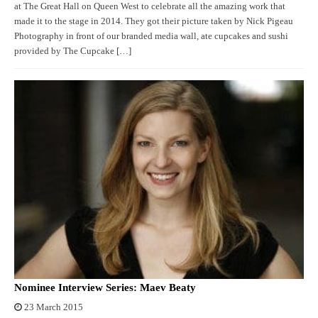
at The Great Hall on Queen West to celebrate all the amazing work that
made it to the stage in 2014. They got their picture taken by Nick Pigeau
Photography in front of our branded media wall, ate cupcakes and sushi
provided by The Cupcake […]
Nominee Interview Series: Maev Beaty
23 March 2015