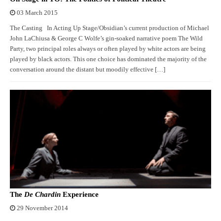
03 March 2015
The Casting In Acting Up Stage/Obsidian’s current production of Michael
John LaChiusa & George C Wolfe’s gin-soaked narrative poem The Wild
Party, two principal roles always or often played by white actors are being
played by black actors. This one choice has dominated the majority of the
conversation around the distant but moodily effective […]
The
De Chardin
Experience
29 November 2014