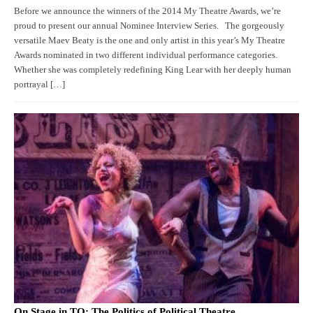
Before we announce the winners of the 2014 My Theatre Awards, we’re
proud to present our annual Nominee Interview Series. The gorgeously
versatile Maev Beaty is the one and only artist in this year’s My Theatre
Awards nominated in two different individual performance categories.
Whether she was completely redefining King Lear with her deeply human
portrayal […]
On Stage in TO: The Politics of Political Theatre