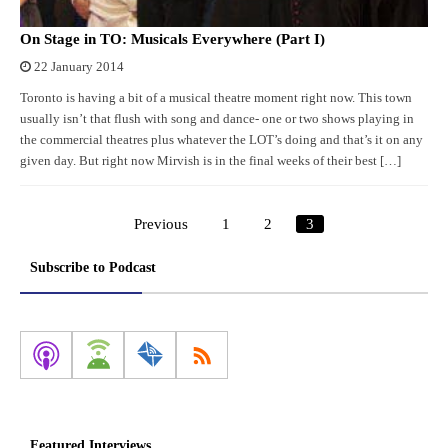
On Stage in TO: Musicals Everywhere (Part I)
22 January 2014
Toronto is having a bit of a musical theatre moment right now. This town
usually isn’t that flush with song and dance- one or two shows playing in
the commercial theatres plus whatever the LOT’s doing and that’s it on any
given day. But right now Mirvish is in the final weeks of their best […]
Previous
1
2
3
Posts
pagination
Subscribe to Podcast
Featured Interviews