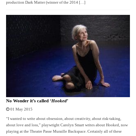
production Dark Matter (winner of the 2014 […]
No Wonder it’s called ‘
Hooked
’
01 May 2015
“I wanted to write about obsession, about creativity, about risk-taking,
about love and loss,” playwright Carolyn Smart writes about Hooked, now
playing at the Theatre Passe Muraille Backspace. Certainly all of these