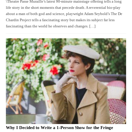
\Theatre Passe Muraille’s latest 90-minute mainstage offering tells a long
life story in the short moments that precede death. A reverential bio-play
about a man of both god and science, playwright Adam Seybold’s The De
Chardin Project tells a fascinating story but makes its subject far less
fascinating than the world he observes and changes. […]
Why I Decided to Write a 1-Person Show for the Fringe