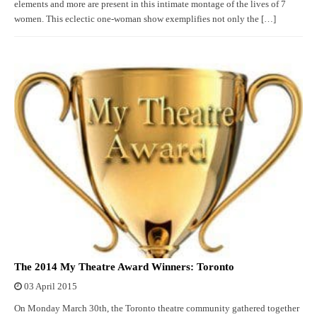
elements and more are present in this intimate montage of the lives of 7
women. This eclectic one-woman show exemplifies not only the […]
The 2014 My Theatre Award Winners: Toronto
03 April 2015
On Monday March 30th, the Toronto theatre community gathered together