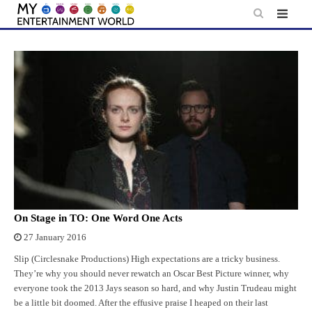
Skip
to
content
On Stage in TO: One Word One Acts
27 January 2016
Slip (Circlesnake Productions) High expectations are a tricky business.
They’re why you should never rewatch an Oscar Best Picture winner, why
everyone took the 2013 Jays season so hard, and why Justin Trudeau might
be a little bit doomed. After the effusive praise I heaped on their last