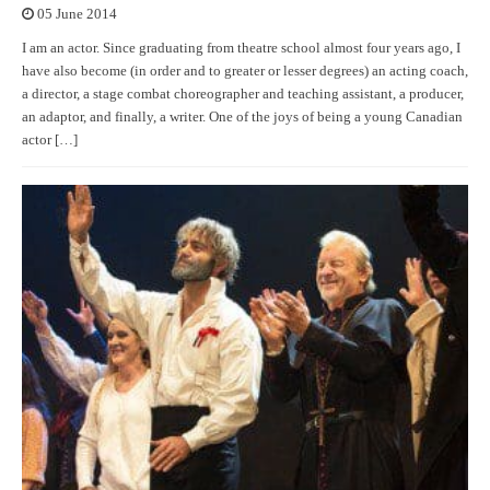
05 June 2014
I am an actor. Since graduating from theatre school almost four years ago, I
have also become (in order and to greater or lesser degrees) an acting coach,
a director, a stage combat choreographer and teaching assistant, a producer,
an adaptor, and finally, a writer. One of the joys of being a young Canadian
actor […]