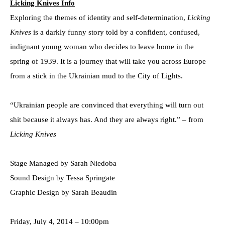
Licking Knives Info
Exploring the themes of identity and self-determination,
Licking
Knives
is a darkly funny story told by a confident, confused,
indignant young woman who decides to leave home in the
spring of 1939. It is a journey that will take you across Europe
from a stick in the Ukrainian mud to the City of Lights.
“Ukrainian people are convinced that everything will turn out
shit because it always has. And they are always right.” – from
Licking Knives
Stage Managed by Sarah Niedoba
Sound Design by Tessa Springate
Graphic Design by Sarah Beaudin
Friday, July 4, 2014 – 10:00pm