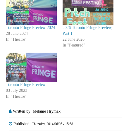
Toronto Fringe Preview 2024
2026 Toronto Fringe Preview,
28 June 2024
Part 1
In "Theatre"
22 June 2026
In "Featured"
Toronto Fringe Preview
03 July 2023
In "Theatre"
Written by:
Melanie Hrymak
Published:
Thursday, 2014/06/05 - 15:58