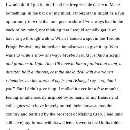
I would do if I got in, but I had the irrepressible desire to Make
Something. In the back of my mind, I thought this might be a fun
opportunity to write that one-person show I’ve always had in the
back of my mind, not thinking that I would actually get in or
have to go through with it. When I landed a spot in the Toronto
Fringe Festival, my immediate impulse was to give it up. Who
was I to write a show anyway?
Maybe I could just find a script
and produce it. Ugh. Then I’ll have to hire a production team, a
director, hold auditions, cast the show, deal with everyone’s
schedules…in the words of my friend Ashley, I say “no, thank
you”.
But I didn’t give it up. I mulled it over for a few months,
feeling simultaneously inspired by so many of my friends and
colleagues who have bravely toured their shows across the
country and terrified by the prospect of Making Crap. I had (and
still have) my formal withdrawal letter saved in the Drafts folder