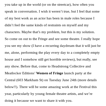
you take up in the world (or on the streetcar), how often you
speak in conversation. I wish it weren’t true, but I feel that some
of my best work as an actor has been in male roles because I
didn’t feel the same kinds of restraints on myself and my
characters. Maybe that’s my problem, but this is my solution.
So come on out to the Fringe and see some theatre. I really hope
you see my show (I have a recurring daydream that it will just be
me, alone, performing the play every day to a completely empty
house and I somehow still get horrible reviews), but really, see
any show. Before that, come to Headstrong Collective and
Meatlocker Editions’
Women of Fringe
launch party at the
Central (603 Markham St) on Tuesday June 24th
(more details
below!!). There will be some amazing work at the Festival this
year, particularly by young female theatre artists, and we’re
doing it because we want to share it with you.