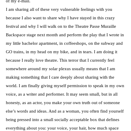
of my e-mail.
I am sharing all of these very vulnerable feelings with you
because I also want to share why I have stayed in this crazy
festival and why I will walk on to the Theatre Passe Muraille
Backspace stage next month and perform the play that I wrote in
my little bachelor apartment, in coffeeshops, on the subway and
GO trains, in my head on my bike, and in tears. I am doing it
because I really love theatre. This terror that I currently feel
somewhere around my solar plexus usually means that I am
making something that I care deeply about sharing with the
world. I am finally giving myself permission to speak in my own
voice, as a writer and performer. It may seem small, but in all
honesty, as an actor, you make your own truth out of someone
else’s words and ideas. And as a woman, you often find yourself
being pressed into a small socially acceptable box that defines
everything about you: your voice, your hair, how much space