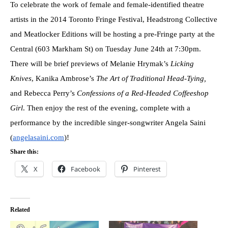
To celebrate the work of female and female-identified theatre
artists in the 2014 Toronto Fringe Festival, Headstrong Collective
and Meatlocker Editions will be hosting a pre-Fringe party at the
Central (603 Markham St) on Tuesday June 24th at 7:30pm.
There will be brief previews of Melanie Hrymak’s
Licking
Knives
, Kanika Ambrose’s
The Art of Traditional Head-Tying,
and Rebecca Perry’s
Confessions of a Red-Headed Coffeeshop
Girl
. Then enjoy the rest of the evening, complete with a
performance by the incredible singer-songwriter Angela Saini
(
angelasaini.com
)!
Share this:
X
Facebook
Pinterest
Related