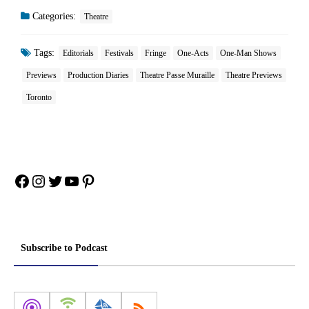
Categories:
Theatre
Tags:
Editorials
Festivals
Fringe
One-Acts
One-Man Shows
Previews
Production Diaries
Theatre Passe Muraille
Theatre Previews
Toronto
Facebook
Instagram
Twitter
YouTube
Pinterest
Subscribe to Podcast