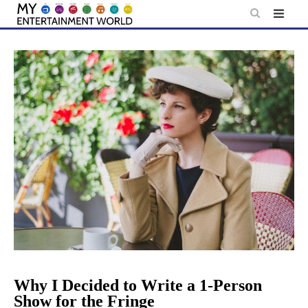
Skip
to
content
Why I Decided to Write a 1-Person
Show for the Fringe