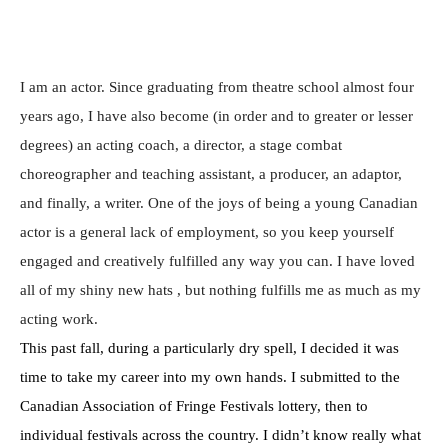
I am an actor. Since graduating from theatre school almost four
years ago, I have also become (in order and to greater or lesser
degrees) an acting coach, a director, a stage combat
choreographer and teaching assistant, a producer, an adaptor,
and finally, a writer. One of the joys of being a young Canadian
actor is a general lack of employment, so you keep yourself
engaged and creatively fulfilled any way you can. I have loved
all of my shiny new hats , but nothing fulfills me as much as my
acting work.
This past fall, during a particularly dry spell, I decided it was
time to take my career into my own hands. I submitted to the
Canadian Association of Fringe Festivals lottery, then to
individual festivals across the country. I didn’t know really what