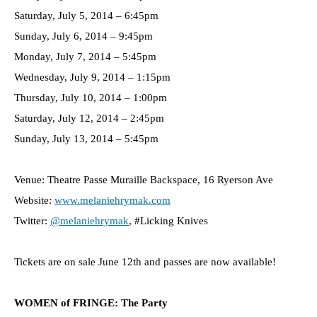
Saturday, July 5, 2014 – 6:45pm
Sunday, July 6, 2014 – 9:45pm
Monday, July 7, 2014 – 5:45pm
Wednesday, July 9, 2014 – 1:15pm
Thursday, July 10, 2014 – 1:00pm
Saturday, July 12, 2014 – 2:45pm
Sunday, July 13, 2014 – 5:45pm
Venue: Theatre Passe Muraille Backspace, 16 Ryerson Ave
Website:
www.melaniehrymak.com
Twitter:
@melaniehrymak
, #Licking Knives
Tickets are on sale June 12th and passes are now available!
WOMEN of FRINGE: The Party