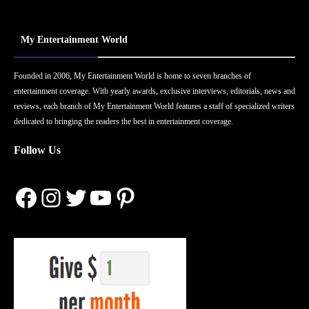
My Entertainment World
Founded in 2006, My Entertainment World is home to seven branches of
entertainment coverage. With yearly awards, exclusive interviews, editorials, news and
reviews, each branch of My Entertainment World features a staff of specialized writers
dedicated to bringing the readers the best in entertainment coverage.
Follow Us
Facebook
Instagram
Twitter
YouTube
Pinterest