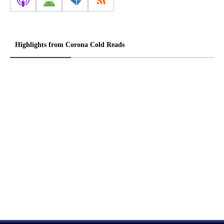
Highlights from Corona Cold Reads