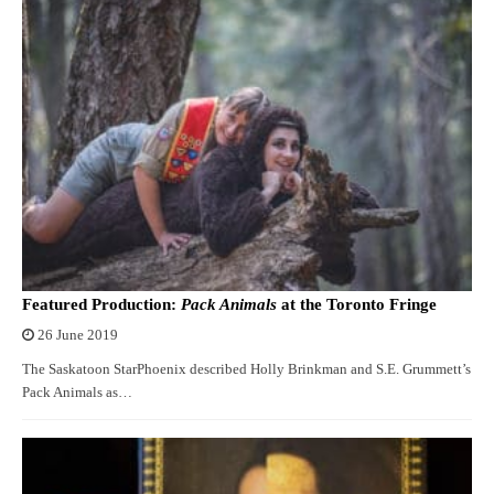
Featured Production:
Pack Animals
at the Toronto Fringe
26 June 2019
The Saskatoon StarPhoenix described Holly Brinkman and S.E. Grummett’s
Pack Animals as…