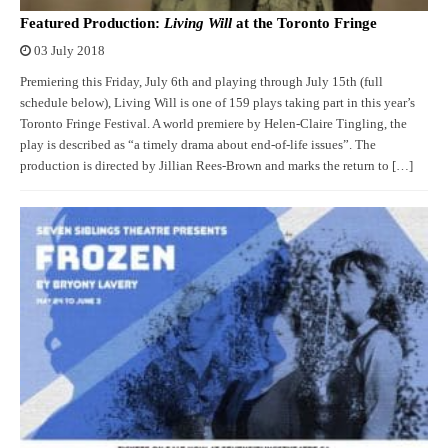
Featured Production:
Living Will
at the Toronto Fringe
03 July 2018
Premiering this Friday, July 6th and playing through July 15th (full
schedule below), Living Will is one of 159 plays taking part in this year’s
Toronto Fringe Festival. A world premiere by Helen-Claire Tingling, the
play is described as “a timely drama about end-of-life issues”. The
production is directed by Jillian Rees-Brown and marks the return to […]