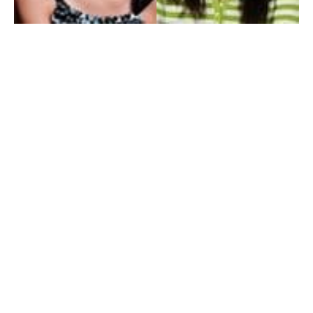
My Entertainment World
Founded in 2006, My Entertainment World is home to seven branches of
entertainment coverage. With yearly awards, exclusive interviews, editorials, news and
reviews, each branch of My Entertainment World features a staff of specialized writers
dedicated to bringing the readers the best in entertainment coverage.
Follow Us
Facebook
Instagram
Twitter
YouTube
Pinterest