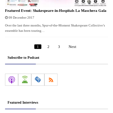
Featured Event: Shakespeare-in-Hospitals La Maschera Gala
09 December 2017
Over the last three months, Spur-of-the-Moment Shakespeare Collective’s
ensemble has been touring…
1
2
3
Next
Posts
pagination
Subscribe to Podcast
Featured Interviews