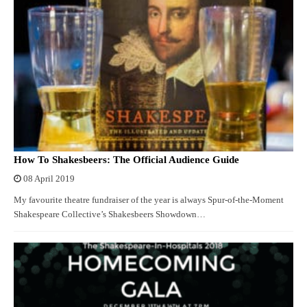
How To Shakesbeers: The Official Audience Guide
08 April 2019
My favourite theatre fundraiser of the year is always Spur-of-the-Moment
Shakespeare Collective’s Shakesbeers Showdown…