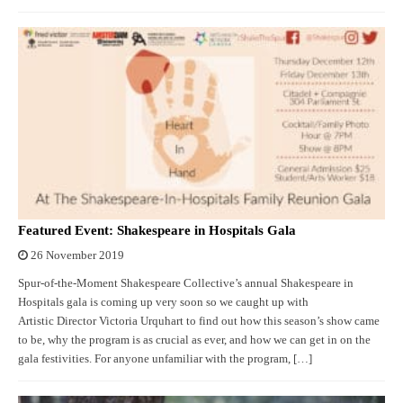
Featured Event: Shakespeare in Hospitals Gala
26 November 2019
Spur-of-the-Moment Shakespeare Collective’s annual Shakespeare in
Hospitals gala is coming up very soon so we caught up with
Artistic Director Victoria Urquhart to find out how this season’s show came
to be, why the program is as crucial as ever, and how we can get in on the
gala festivities. For anyone unfamiliar with the program, […]