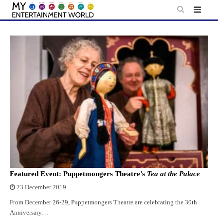
Skip
to
content
Featured Event: Puppetmongers Theatre’s
Tea at the Palace
23 December 2019
From December 26-29, Puppetmongers Theatre are celebrating the 30th
Anniversary…