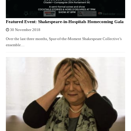
Featured Event: Shakespeare-in-Hospitals Homecoming Gala
30 November 2018
Over the last three months, Spur-of-the-Moment Shakespeare Collective’s
ensemble…