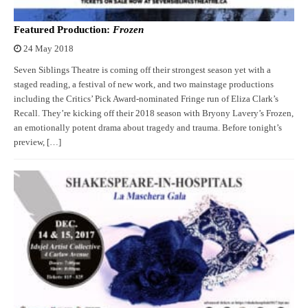
Featured Production:
Frozen
24 May 2018
Seven Siblings Theatre is coming off their strongest season yet with a
staged reading, a festival of new work, and two mainstage productions
including the Critics’ Pick Award-nominated Fringe run of Eliza Clark’s
Recall. They’re kicking off their 2018 season with Bryony Lavery’s Frozen,
an emotionally potent drama about tragedy and trauma. Before tonight’s
preview, […]