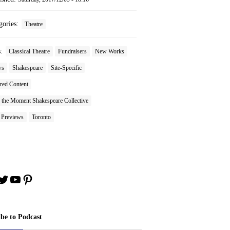
gories:
Theatre
s:
Classical Theatre
Fundraisers
New Works
ws
Shakespeare
Site-Specific
red Content
 the Moment Shakespeare Collective
 Previews
Toronto
book
stagram
Twitter
YouTube
Pinterest
ibe to Podcast