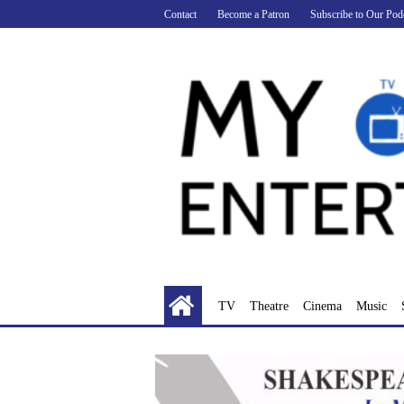
Skip
Contact
Become a Patron
Subscribe to Our Pod
to
content
TV
Theatre
Cinema
Music