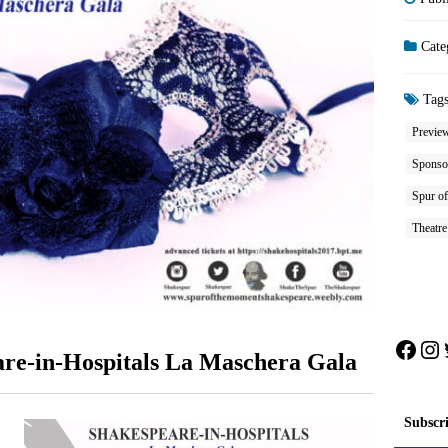
Cate
Tag
Previe
Sponso
Spur of
Theatre
Face
In
are-in-Hospitals La Maschera Gala
Subscr