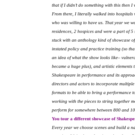
that if I didn’t do something with this then I 
From there, I literally walked into hospitals w
who was willing to have us. That year we went
residences, 2 hospices and were a part of 5 s
stuck with an anthology kind of showcase of 
instated policy and practice training (so that
an idea of what the show looks like– vulner
became a huge plus), and artistic elements t
Shakespeare in performance and its approac
directors and actors to incorporate multipl
formats to be able to bring a performance 
working with the pieces to string together 
perform for somewhere between 800 and 10
You tour a different showcase of Shakespe
Every year we choose scenes and build a nar