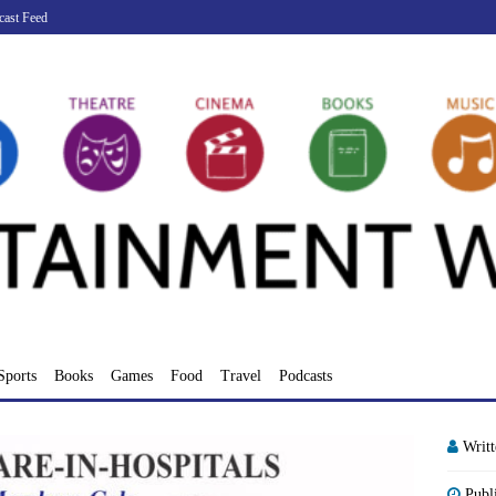
cast Feed
Sports
Books
Games
Food
Travel
Podcasts
Writ
Publ