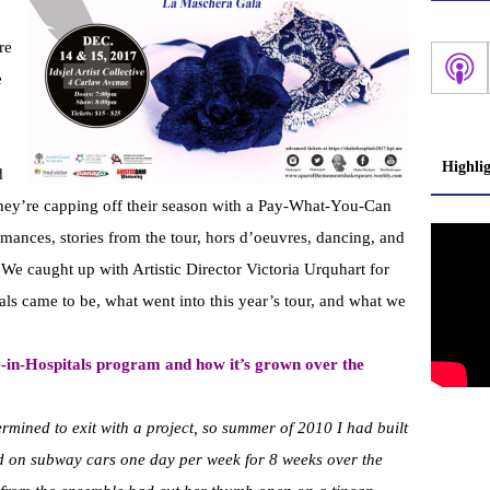
re
e
Highli
d
hey’re capping off their season with a Pay-What-You-Can
mances, stories from the tour, hors d’oeuvres, dancing, and
 We caught up with Artistic Director Victoria Urquhart for
als came to be, what went into this year’s tour, and what we
re-in-Hospitals program and how it’s grown over the
rmined to exit with a project, so summer of 2010 I had built
on subway cars one day per week for 8 weeks over the