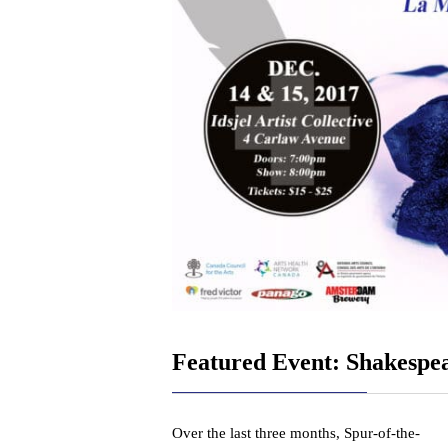
Featured Event: Shakespe
Over the last three months, Spur-of-the-