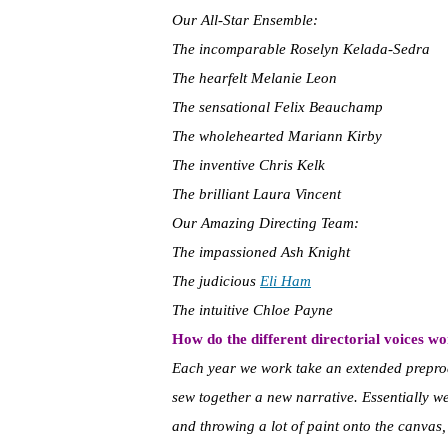
Our All-Star Ensemble:
The incomparable Roselyn Kelada-Sedra
The hearfelt Melanie Leon
The sensational Felix Beauchamp
The wholehearted Mariann Kirby
The inventive Chris Kelk
The brilliant Laura Vincent
Our Amazing Directing Team:
The impassioned Ash Knight
The judicious
Eli Ham
The intuitive Chloe Payne
How do the different directorial voices w
Each year we work take an extended prepro
sew together a new narrative. Essentially we
and throwing a lot of paint onto the canvas, 