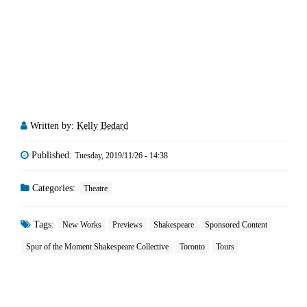
Written by:
Kelly Bedard
Published:
Tuesday, 2019/11/26 - 14:38
Categories:
Theatre
Tags:
New Works
Previews
Shakespeare
Sponsored Content
Spur of the Moment Shakespeare Collective
Toronto
Tours