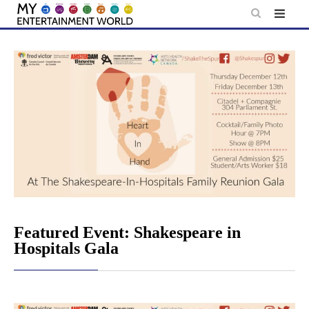
Skip
to
content
Featured Event: Shakespeare in
Hospitals Gala