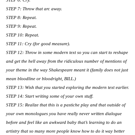
STEP 7: Throw that arc away.
STEP 8: Repeat.
STEP 9: Repeat.
STEP 10: Repeat.
STEP 11: Cry (for good measure).
STEP 12: Throw in some modern text so you can start to reshape
and get the hell away from the ridiculous number of mentions of
your theme in the way Shakespeare meant it (family does not just
mean bloodline or bloodright, BILL.)
STEP 13: Wish that you started exploring the modern text earlier.
STEP 14: Start writing some of your own stuff.
STEP 15: Realize that this is a pastiche play and that outside of
your own monologues you have really never written dialogue
before and feel like an awkward baby that’s learning to do an
artistry that so many more people know how to do it way better