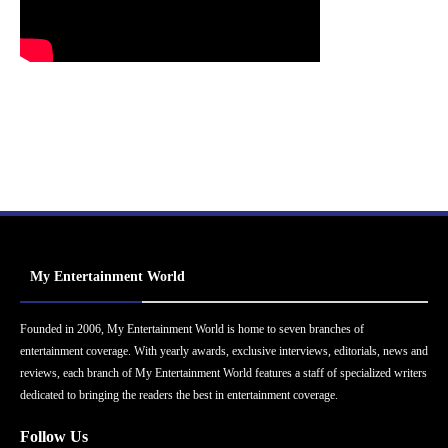
My Entertainment World
Founded in 2006, My Entertainment World is home to seven branches of
entertainment coverage. With yearly awards, exclusive interviews, editorials, news and
reviews, each branch of My Entertainment World features a staff of specialized writers
dedicated to bringing the readers the best in entertainment coverage.
Follow Us