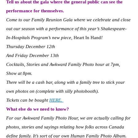
Tell us about the gala where the general public can see the
performance for themselves.
Come to our Family Reunion Gala where we celebrate and close
out our season with a performance of this year’s Shakespeare-
In-Hospitals Program’s new piece,
Heart In Hand
!
Thursday December 12th
And Friday December 13th
Cocktails, Stories and Awkward Family Photo hour at 7pm,
Show at 8pm.
There will be a cash bar, along with a family tree to stick your
own photos on (complete with silly photobooth).
Tickets can be bought
HERE.
What else do we need to know?
For our Awkward Family Photo Hour, we are actually calling for
photos, stories and sayings relating how folks across Canada
define family. It’s sort of our own Human Family Photo Album.