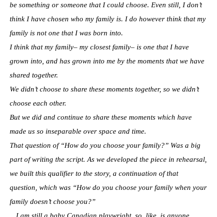
be something or someone that I could choose. Even still, I don’t
think I have chosen who my family is. I do however think that my
family is not one that I was born into.
I think that my family– my closest family– is one that I have
grown into, and has grown into me by the moments that we have
shared together.
We didn’t choose to share these moments together, so we didn’t
choose each other.
But we did and continue to share these moments which have
made us so inseparable over space and time.
That question of “How do you choose your family?” Was a big
part of writing the script. As we developed the piece in rehearsal,
we built this qualifier to the story, a continuation of that
question, which was “How do you choose your family when your
family doesn’t choose you?”
…I am still a baby Canadian playwright, so, like, is anyone