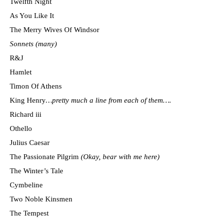
Twelfth Night
As You Like It
The Merry Wives Of Windsor
Sonnets (many)
R&J
Hamlet
Timon Of Athens
King Henry
…pretty much a line from each of them….
Richard iii
Othello
Julius Caesar
The Passionate Pilgrim
(Okay, bear with me here)
The Winter’s Tale
Cymbeline
Two Noble Kinsmen
The Tempest