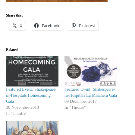
Share this:
X
Facebook
Pinterest
Related
Featured Event: Shakespeare-
Featured Event: Shakespeare-
in-Hospitals Homecoming
in-Hospitals La Maschera Gala
Gala
09 December 2017
30 November 2018
In "Theatre"
In "Theatre"