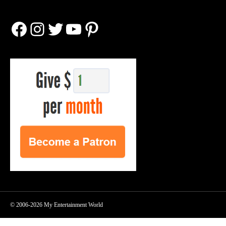
Facebook
Instagram
Twitter
YouTube
Pinterest
© 2006-2026 My Entertainment World