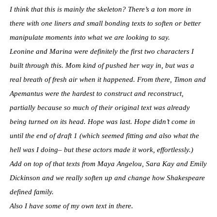
I think that this is mainly the skeleton? There’s a ton more in
there with one liners and small bonding texts to soften or better
manipulate moments into what we are looking to say.
Leonine and Marina were definitely the first two characters I
built through this. Mom kind of pushed her way in, but was a
real breath of fresh air when it happened. From there, Timon and
Apemantus were the hardest to construct and reconstruct,
partially because so much of their original text was already
being turned on its head. Hope was last. Hope didn’t come in
until the end of draft 1 (which seemed fitting and also what the
hell was I doing– but these actors made it work, effortlessly.)
Add on top of that texts from Maya Angelou, Sara Kay and Emily
Dickinson and we really soften up and change how Shakespeare
defined family.
Also I have some of my own text in there.