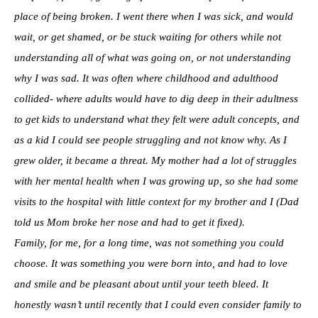
place of being broken. I went there when I was sick, and would
wait, or get shamed, or be stuck waiting for others while not
understanding all of what was going on, or not understanding
why I was sad. It was often where childhood and adulthood
collided- where adults would have to dig deep in their adultness
to get kids to understand what they felt were adult concepts, and
as a kid I could see people struggling and not know why. As I
grew older, it became a threat. My mother had a lot of struggles
with her mental health when I was growing up, so she had some
visits to the hospital with little context for my brother and I (Dad
told us Mom broke her nose and had to get it fixed).
Family, for me, for a long time, was not something you could
choose. It was something you were born into, and had to love
and smile and be pleasant about until your teeth bleed. It
honestly wasn’t until recently that I could even consider family to