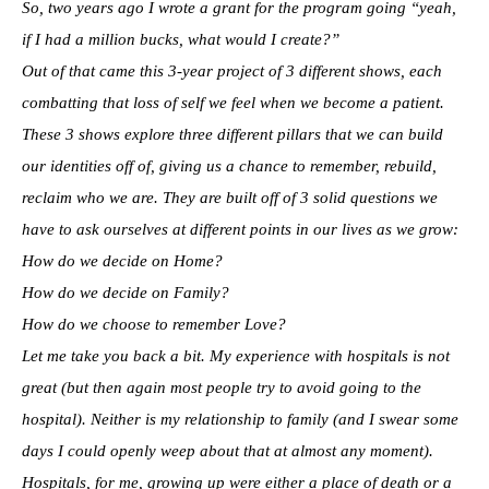
So, two years ago I wrote a grant for the program going “yeah,
if I had a million bucks, what would I create?”
Out of that came this 3-year project of 3 different shows, each
combatting that loss of self we feel when we become a patient.
These 3 shows explore three different pillars that we can build
our identities off of, giving us a chance to remember, rebuild,
reclaim who we are. They are built off of 3 solid questions we
have to ask ourselves at different points in our lives as we grow:
How do we decide on Home?
How do we decide on Family?
How do we choose to remember Love?
Let me take you back a bit. My experience with hospitals is not
great (but then again most people try to avoid going to the
hospital). Neither is my relationship to family (and I swear some
days I could openly weep about that at almost any moment).
Hospitals, for me, growing up were either a place of death or a