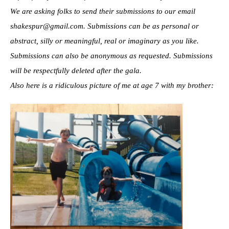
We are asking folks to send their submissions to our email
shakespur@gmail.com. Submissions can be as personal or
abstract, silly or meaningful, real or imaginary as you like.
Submissions can also be anonymous as requested. Submissions
will be respectfully deleted after the gala.
Also here is a ridiculous picture of me at age 7 with my brother: