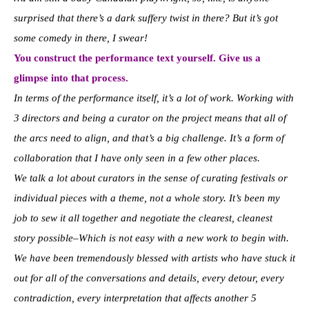
surprised that there’s a dark suffery twist in there? But it’s got
some comedy in there, I swear!
You construct the performance text yourself. Give us a
glimpse into that process.
In terms of the performance itself, it’s a lot of work. Working with
3 directors and being a curator on the project means that all of
the arcs need to align, and that’s a big challenge. It’s a form of
collaboration that I have only seen in a few other places.
We talk a lot about curators in the sense of curating festivals or
individual pieces with a theme, not a whole story. It’s been my
job to sew it all together and negotiate the clearest, cleanest
story possible–Which is not easy with a new work to begin with.
We have been tremendously blessed with artists who have stuck it
out for all of the conversations and details, every detour, every
contradiction, every interpretation that affects another 5