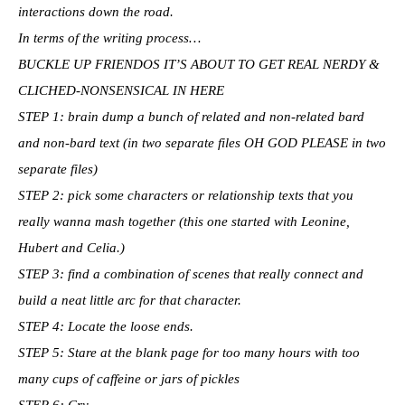
interactions down the road.
In terms of the writing process…
BUCKLE UP FRIENDOS IT’S ABOUT TO GET REAL NERDY &
CLICHED-NONSENSICAL IN HERE
STEP 1: brain dump a bunch of related and non-related bard
and non-bard text (in two separate files OH GOD PLEASE in two
separate files)
STEP 2: pick some characters or relationship texts that you
really wanna mash together (this one started with Leonine,
Hubert and Celia.)
STEP 3: find a combination of scenes that really connect and
build a neat little arc for that character.
STEP 4: Locate the loose ends.
STEP 5: Stare at the blank page for too many hours with too
many cups of caffeine or jars of pickles
STEP 6: Cry.