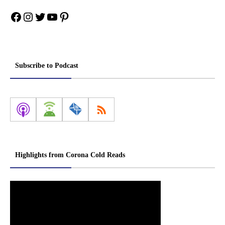
Facebook
Instagram
Twitter
YouTube
Pinterest
Subscribe to Podcast
Highlights from Corona Cold Reads