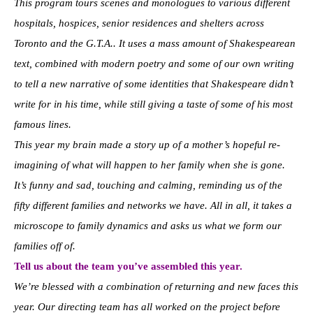
This program tours scenes and monologues to various different
hospitals, hospices, senior residences and shelters across
Toronto and the G.T.A.. It uses a mass amount of Shakespearean
text, combined with modern poetry and some of our own writing
to tell a new narrative of some identities that Shakespeare didn’t
write for in his time, while still giving a taste of some of his most
famous lines.
This year my brain made a story up of a mother’s hopeful re-
imagining of what will happen to her family when she is gone.
It’s funny and sad, touching and calming, reminding us of the
fifty different families and networks we have. All in all, it takes a
microscope to family dynamics and asks us what we form our
families off of.
Tell us about the team you’ve assembled this year.
We’re blessed with a combination of returning and new faces this
year. Our directing team has all worked on the project before