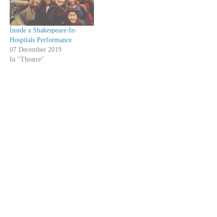
Inside a Shakespeare-In-
Hospitals Performance
07 December 2019
In "Theatre"