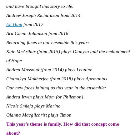
and have brought this story to life:
Andrew Joseph Richardson from 2014
Eli Ham
from 2017
Ara Glenn-Johanson from 2018
Returning faces in our ensemble this year:
Kate McArthur (from 2015) plays Dionyza and the embodiment
of Hope
Andrea Massoud (from 2014) plays Leonine
Chanakya Mukherjee (from 2018) plays Apemantus
Our new faces joining us this year in the ensemble:
Andrea Irwin plays Mom (or Philemon)
Nicole Smieja plays Marina
Qianna Macgilchrist plays Timon
This year’s theme is family. How did that concept come
about?