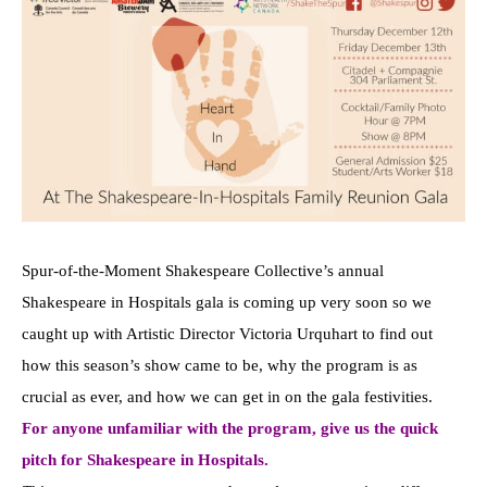
Spur-of-the-Moment Shakespeare Collective’s annual
Shakespeare in Hospitals gala is coming up very soon so we
caught up with Artistic Director Victoria Urquhart to find out
how this season’s show came to be, why the program is as
crucial as ever, and how we can get in on the gala festivities.
For anyone unfamiliar with the program, give us the quick
pitch for Shakespeare in Hospitals.