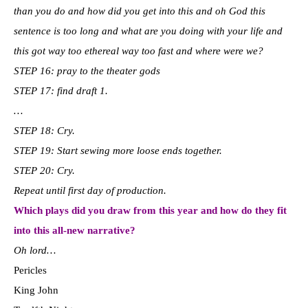
than you do and how did you get into this and oh God this
sentence is too long and what are you doing with your life and
this got way too ethereal way too fast and where were we?
STEP 16: pray to the theater gods
STEP 17: find draft 1.
…
STEP 18: Cry.
STEP 19: Start sewing more loose ends together.
STEP 20: Cry.
Repeat until first day of production.
Which plays did you draw from this year and how do they fit
into this all-new narrative?
Oh lord…
Pericles
King John