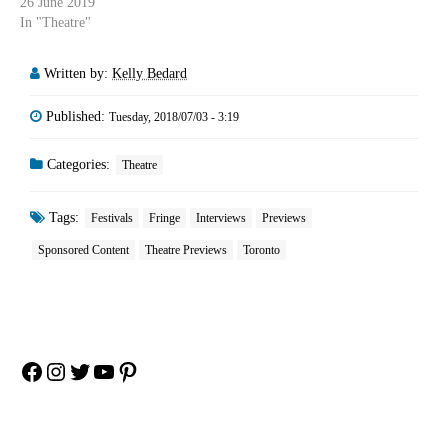
26 June 2019
In "Theatre"
Written by:
Kelly Bedard
Published:
Tuesday, 2018/07/03 - 3:19
Categories:
Theatre
Tags:
Festivals
Fringe
Interviews
Previews
Sponsored Content
Theatre Previews
Toronto
Facebook
Instagram
Twitter
YouTube
Pinterest