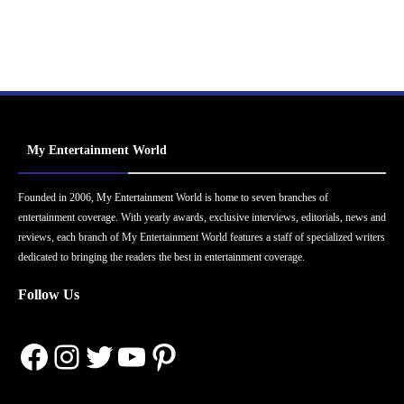
My Entertainment World
Founded in 2006, My Entertainment World is home to seven branches of
entertainment coverage. With yearly awards, exclusive interviews, editorials, news and
reviews, each branch of My Entertainment World features a staff of specialized writers
dedicated to bringing the readers the best in entertainment coverage.
Follow Us
Facebook
Instagram
Twitter
YouTube
Pinterest