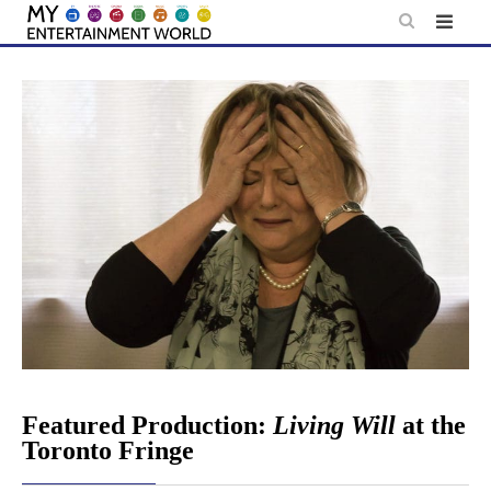
Skip
to
content
Featured Production:
Living Will
at the
Toronto Fringe