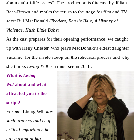
about end-of-life issues”. The production is directed by Jillian
Rees-Brown and marks the return to the stage for film and TV
actor Bill MacDonald (
Traders, Rookie Blue, A History of
Violence, Hush Little Baby
).
As the cast prepares for their opening performance, we caught
up with Helly Chester, who plays MacDonald’s eldest daughter
Susanne, for the inside scoop on the rehearsal process and why
she thinks
Living Will
is a must-see in 2018.
What is
Living
Will
about and what
attracted you to the
script?
For me,
Living Will
has
such urgency and is of
critical importance in
our current aging