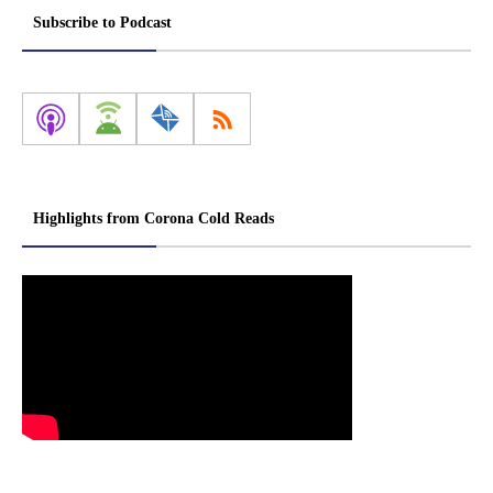
Subscribe to Podcast
Highlights from Corona Cold Reads