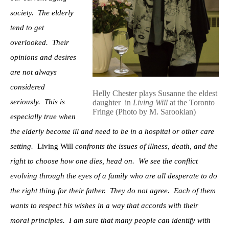
society. The elderly
tend to get
overlooked. Their
opinions and desires
are not always
considered
Helly Chester plays Susanne the eldest
seriously. This is
daughter in
Living Will
at the Toronto
Fringe (Photo by M. Sarookian)
especially true when
the elderly become ill and need to be in a hospital or other care
setting.
Living Will
confronts the issues of illness, death, and the
right to choose how one dies, head on. We see the conflict
evolving through the eyes of a family who are all desperate to do
the right thing for their father. They do not agree. Each of them
wants to respect his wishes in a way that accords with their
moral principles. I am sure that many people can identify with