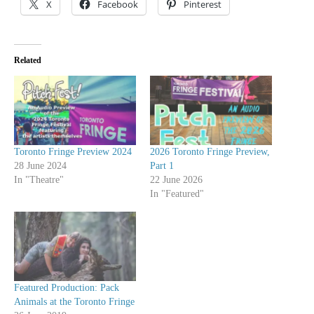
X
Facebook
Pinterest
Related
Toronto Fringe Preview 2024
2026 Toronto Fringe Preview,
28 June 2024
Part 1
In "Theatre"
22 June 2026
In "Featured"
Featured Production: Pack
Animals at the Toronto Fringe