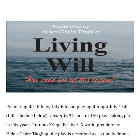
Premiering this Friday, July 6th and playing through July 15th
(full schedule below),
Living Will
is one of 159 plays taking part
in this year’s Toronto Fringe Festival. A world premiere by
Helen-Claire Tingling
,
the play is described as “a timely drama