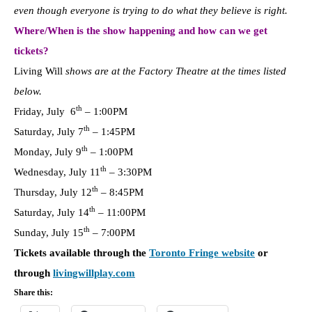
even though everyone is trying to do what they believe is right.
Where/When is the show happening and how can we get
tickets?
Living Will
shows are at the Factory Theatre at the times listed
below.
th
Friday, July 6
–
1:00PM
th
Saturday, July 7
–
1:45PM
th
Monday, July 9
–
1:00PM
th
Wednesday, July 11
–
3:30PM
th
Thursday, July 12
–
8:45PM
th
Saturday, July 14
–
11:00PM
th
Sunday, July 15
–
7:00PM
Tickets available through the
Toronto Fringe website
or
through
livingwillplay.com
Share this: