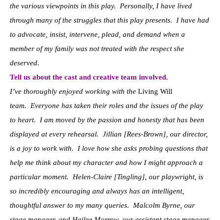
the various viewpoints in this play. Personally, I have lived
through many of the struggles that this play presents. I have had
to advocate, insist, intervene, plead, and demand when a
member of my family was not treated with the respect she
deserved.
Tell us about the cast and creative team involved.
I’ve thoroughly enjoyed working with the
Living Will
team. Everyone has taken their roles and the issues of the play
to heart. I am moved by the passion and honesty that has been
displayed at every rehearsal. Jillian [Rees-Brown], our director,
is a joy to work with. I love how she asks probing questions that
help me think about my character and how I might approach a
particular moment. Helen-Claire [Tingling], our playwright, is
so incredibly encouraging and always has an intelligent,
thoughtful answer to my many queries. Malcolm Byrne, our
stage manager, and Hailee Morrow, our assistant stage manager,