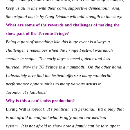
keep us all in line with their calm, supportive demeanour. And,
the original music by Greg Diakun will add strength to the story.
What are some of the rewards and challenges of making the
show part of the Toronto Fringe?
Being a part of something like this huge event is always a
challenge. I remember when the Fringe Festival was much
smaller in scope. The early days seemed quieter and less
hurried. Now the TO Fringe is a mammoth! On the other hand,
I absolutely love that the festival offers so many wonderful
performance opportunities to many various artists in
Toronto. It’s fabulous!
Why is this a can’t-miss production?
Living Will
is topical. It’s political. It’s personal. It’s a play that
is not afraid to confront what is ugly about our medical
system. It is not afraid to show how a family can be torn apart