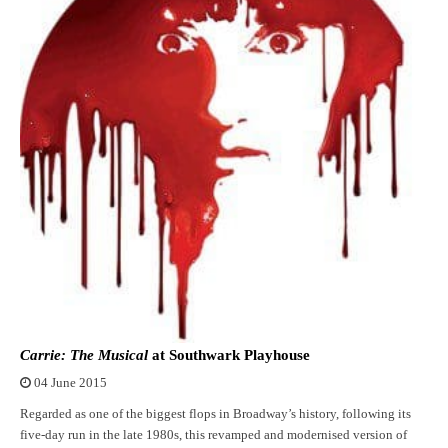
Carrie: The Musical
at Southwark Playhouse
04 June 2015
Regarded as one of the biggest flops in Broadway’s history, following its
five-day run in the late 1980s, this revamped and modernised version of