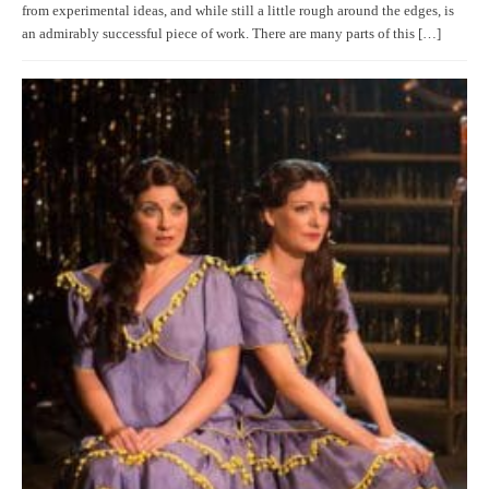
from experimental ideas, and while still a little rough around the edges, is
an admirably successful piece of work. There are many parts of this […]