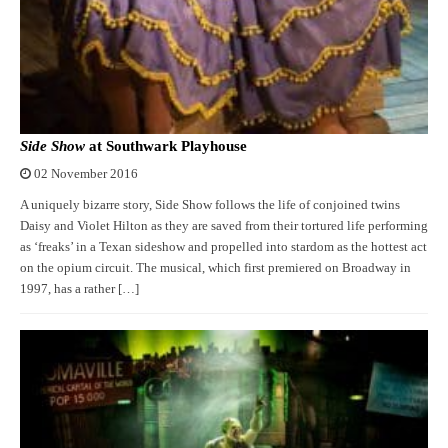
Side Show
at Southwark Playhouse
02 November 2016
A uniquely bizarre story, Side Show follows the life of conjoined twins
Daisy and Violet Hilton as they are saved from their tortured life performing
as ‘freaks’ in a Texan sideshow and propelled into stardom as the hottest act
on the opium circuit. The musical, which first premiered on Broadway in
1997, has a rather […]