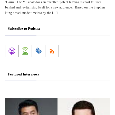
‘Carrie: The Musical’ does an excellent job at leaving its past failures
behind and revitalising itself for a new audience. Based on the Stephen
King novel, made timeless by the […]
Subscribe to Podcast
Featured Interviews