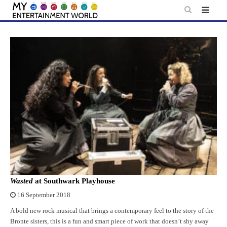
Skip
to
content
Wasted
at Southwark Playhouse
16 September 2018
A bold new rock musical that brings a contemporary feel to the story of the
Bronte sisters, this is a fun and smart piece of work that doesn’t shy away