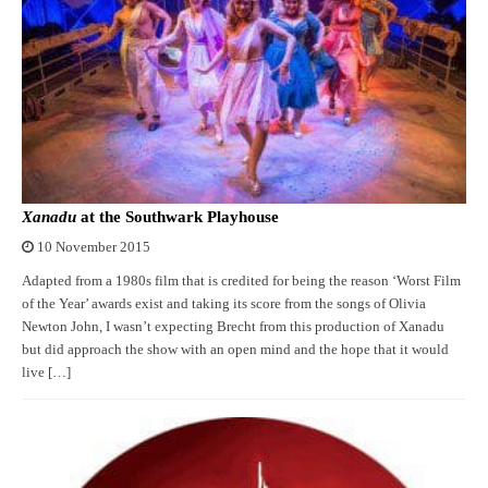
Xanadu
at the Southwark Playhouse
10 November 2015
Adapted from a 1980s film that is credited for being the reason ‘Worst Film
of the Year’ awards exist and taking its score from the songs of Olivia
Newton John, I wasn’t expecting Brecht from this production of Xanadu
but did approach the show with an open mind and the hope that it would
live […]