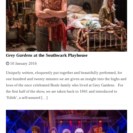
Grey Gardens
at the Southwark Playhouse
10 January 2016
Uniquely written, eloquently put together and beautifully performed, for
one hundred and twenty minutes we are given an insight into the highs and
lows of the once celebrated Beale family who lived at Grey Gardens. For
the first half of the show, we are taken back to 1941 and introduced to
‘Edith’, a self-assured […]