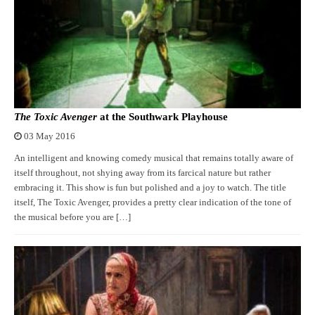
The Toxic Avenger
at the Southwark Playhouse
03 May 2016
An intelligent and knowing comedy musical that remains totally aware of
itself throughout, not shying away from its farcical nature but rather
embracing it. This show is fun but polished and a joy to watch. The title
itself, The Toxic Avenger, provides a pretty clear indication of the tone of
the musical before you are […]