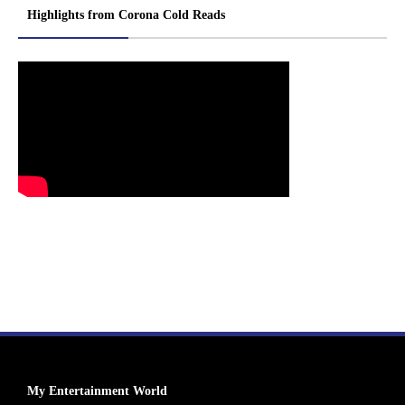
Highlights from Corona Cold Reads
My Entertainment World