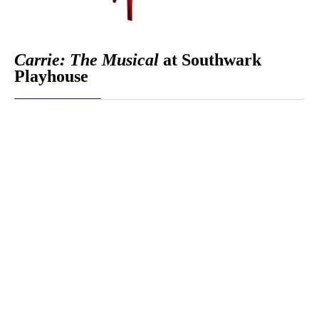
Carrie: The Musical
at Southwark
Playhouse