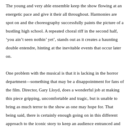
The young and very able ensemble keep the show flowing at an
energetic pace and give it their all throughout. Harmonies are
spot on and the choreography successfully paints the picture of a
bustling high school. A repeated choral riff in the second half,
‘you ain’t seen nothin’ yet’, stands out as it creates a haunting
double entendre, hinting at the inevitable events that occur later
on.
One problem with the musical is that it is lacking in the horror
department—something that may be a disappointment for fans of
the film. Director, Gary Lloyd, does a wonderful job at making
this piece gripping, uncomfortable and tragic, but is unable to
bring as much terror to the show as one may hope for. That
being said, there is certainly enough going on in this different
approach to the iconic story to keep an audience entranced and