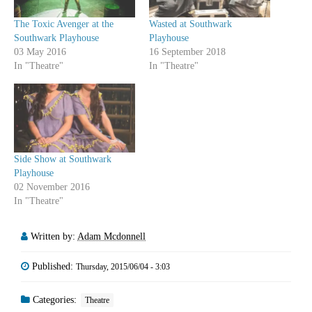
The Toxic Avenger at the
Wasted at Southwark
Southwark Playhouse
Playhouse
03 May 2016
16 September 2018
In "Theatre"
In "Theatre"
Side Show at Southwark
Playhouse
02 November 2016
In "Theatre"
Written by:
Adam Mcdonnell
Published:
Thursday, 2015/06/04 - 3:03
Categories:
Theatre