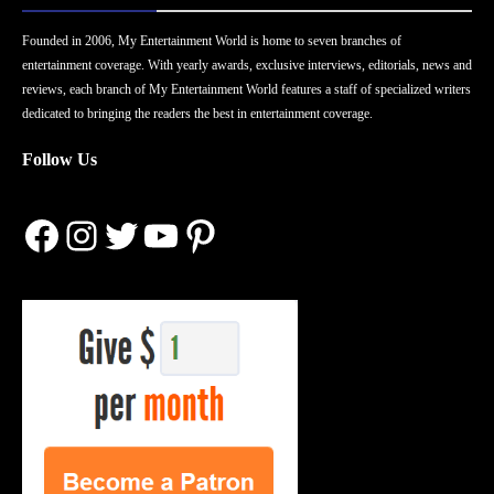
Founded in 2006, My Entertainment World is home to seven branches of
entertainment coverage. With yearly awards, exclusive interviews, editorials, news and
reviews, each branch of My Entertainment World features a staff of specialized writers
dedicated to bringing the readers the best in entertainment coverage.
Follow Us
Facebook
Instagram
Twitter
YouTube
Pinterest