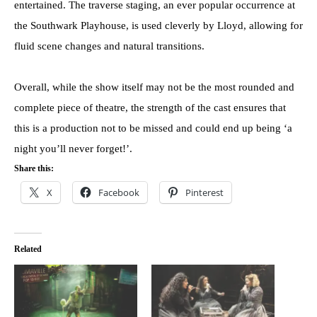
entertained. The traverse staging, an ever popular occurrence at
the Southwark Playhouse, is used cleverly by Lloyd, allowing for
fluid scene changes and natural transitions.
Overall, while the show itself may not be the most rounded and
complete piece of theatre, the strength of the cast ensures that
this is a production not to be missed and could end up being ‘a
night you’ll never forget!’.
Share this:
X
Facebook
Pinterest
Related