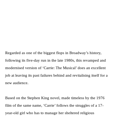
Regarded as one of the biggest flops in Broadway’s history,
following its five-day run in the late 1980s, this revamped and
modernised version of ‘Carrie: The Musical’ does an excellent
job at leaving its past failures behind and revitalising itself for a
new audience.
Based on the Stephen King novel, made timeless by the 1976
film of the same name, ‘Carrie’ follows the struggles of a 17-
year-old girl who has to manage her sheltered religious