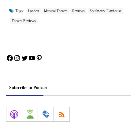
Tags:
London
Musical Theatre
Reviews
Southwark Playhouse
Theatre Reviews
Facebook
Instagram
Twitter
YouTube
Pinterest
Subscribe to Podcast