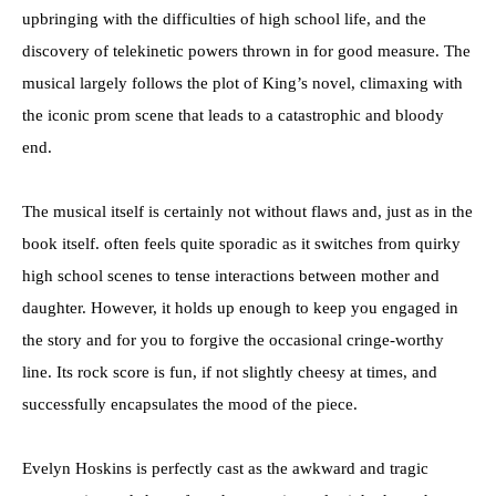
upbringing with the difficulties of high school life, and the
discovery of telekinetic powers thrown in for good measure. The
musical largely follows the plot of King’s novel, climaxing with
the iconic prom scene that leads to a catastrophic and bloody
end.
The musical itself is certainly not without flaws and, just as in the
book itself. often feels quite sporadic as it switches from quirky
high school scenes to tense interactions between mother and
daughter. However, it holds up enough to keep you engaged in
the story and for you to forgive the occasional cringe-worthy
line. Its rock score is fun, if not slightly cheesy at times, and
successfully encapsulates the mood of the piece.
Evelyn Hoskins is perfectly cast as the awkward and tragic