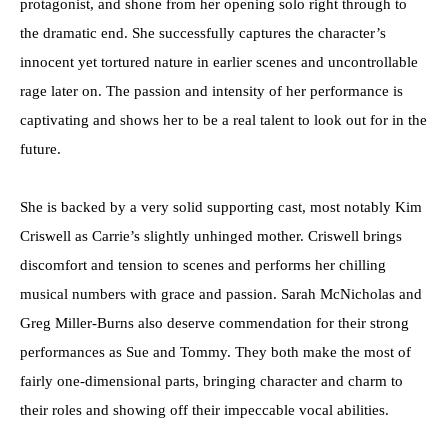
protagonist, and shone from her opening solo right through to
the dramatic end. She successfully captures the character’s
innocent yet tortured nature in earlier scenes and uncontrollable
rage later on. The passion and intensity of her performance is
captivating and shows her to be a real talent to look out for in the
future.
She is backed by a very solid supporting cast, most notably Kim
Criswell as Carrie’s slightly unhinged mother. Criswell brings
discomfort and tension to scenes and performs her chilling
musical numbers with grace and passion. Sarah McNicholas and
Greg Miller-Burns also deserve commendation for their strong
performances as Sue and Tommy. They both make the most of
fairly one-dimensional parts, bringing character and charm to
their roles and showing off their impeccable vocal abilities.