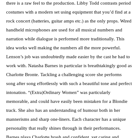
there is a raw feel to the production. Libby Todd contrasts period
costumes with a modern set using equipment that you’d find at a
rock concert (batteries, guitar amps etc.) as the only props. Wired
handheld microphones are used for all musical numbers and
narration while dialogue is performed more traditionally. This
idea works well making the numbers all the more powerful.
Lenson’s job was undoubtedly made easier by the cast he had to
work with. Natasha Barnes in particular is breathtakingly good as
Charlotte Bronte. Tackling a challenging score she performs
song after song effortlessly with such a beautiful tone and perfect
intonation. “(Extra)Ordinary Women” was particularly
memorable, and could have easily been mistaken for a Blondie
track. She also has an understanding of humour both in her
mannerisms and sharp one-liners. Each character has a unique
personality that really shines through in their performances.
Barnes plays Charlotte brash and confident, yet caring and