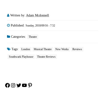
Written by:
Adam Mcdonnell
Published:
Sunday, 2018/09/16 - 7:52
Categories:
Theatre
Tags:
London
Musical Theatre
New Works
Reviews
Southwark Playhouse
Theatre Reviews
Facebook
Instagram
Twitter
YouTube
Pinterest