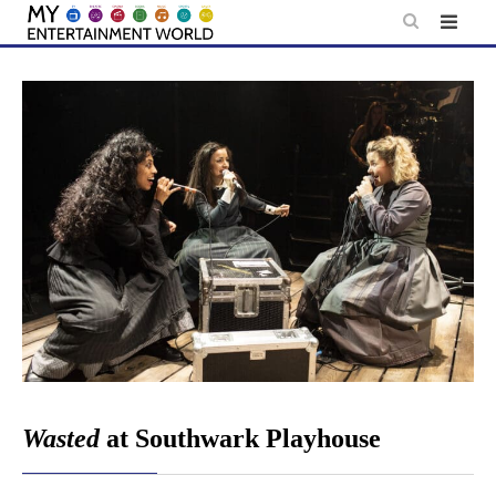
Skip
to
content
Wasted
at Southwark Playhouse