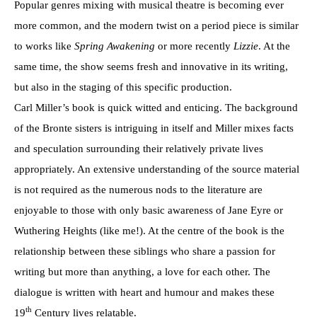
Popular genres mixing with musical theatre is becoming ever
more common, and the modern twist on a period piece is similar
to works like
Spring Awakening
or more recently
Lizzie
. At the
same time, the show seems fresh and innovative in its writing,
but also in the staging of this specific production.
Carl Miller’s book is quick witted and enticing. The background
of the Bronte sisters is intriguing in itself and Miller mixes facts
and speculation surrounding their relatively private lives
appropriately. An extensive understanding of the source material
is not required as the numerous nods to the literature are
enjoyable to those with only basic awareness of Jane Eyre or
Wuthering Heights (like me!). At the centre of the book is the
relationship between these siblings who share a passion for
writing but more than anything, a love for each other. The
dialogue is written with heart and humour and makes these
th
19
Century lives relatable.