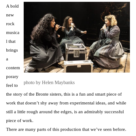
A bold
new
rock
musica
l that
brings
a
contem
porary
photo by Helen Maybanks
feel to
the story of the Bronte sisters, this is a fun and smart piece of
work that doesn’t shy away from experimental ideas, and while
still a little rough around the edges, is an admirably successful
piece of work.
There are many parts of this production that we’ve seen before.