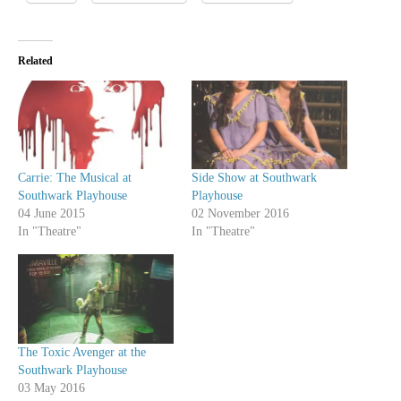
Related
Carrie: The Musical at
Side Show at Southwark
Southwark Playhouse
Playhouse
04 June 2015
02 November 2016
In "Theatre"
In "Theatre"
The Toxic Avenger at the
Southwark Playhouse
03 May 2016