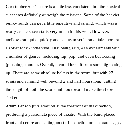
Christopher Ash’s score is a little less consistent, but the musical
successes definitely outweigh the missteps. Some of the heavier
punky songs can get a little repetitive and jarring, which was a
worry as the show starts very much in this vein. However, it
mellows out quite quickly and seems to settle on a little more of
a softer rock / indie vibe. That being said, Ash experiments with
a number of genres, including rap, pop, and even beatboxing
(plus dog sounds). Overall, it could benefit from some tightening
up. There are some absolute belters in the score, but with 27
songs and running well beyond 2 and half hours long, cutting
the length of both the score and book would make the show
slicker.
Adam Lenson puts emotion at the forefront of his direction,
producing a passionate piece of theatre. With the band placed
front and centre and setting most of the action on a square stage,