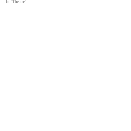
In "Theatre"