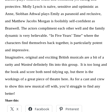
protective. Molly Lynch is naïve, sensitive and optimistic as
Anne, Siobhan Athwal plays Emily as paranoid and reclusive,
and Matthew Jacobs Morgan is foolishly self-confident as
Branwell. The actors compliment each other well and the family
dynamic is very believable. “
In Five Years
’ Time” where the
characters find themselves back together, is particularly potent
and impressive.
Imaginative, original and exciting British musicals are a bit of a
rarity and
Wasted
definitely fits into this group. It is too long and
the book and score both need tidying up, but there is the
workings of a great piece of theatre here. As for a cast and crew
to show this new musical off with, you’d struggle to find any
better!
Share this:
X
Facebook
Pinterest