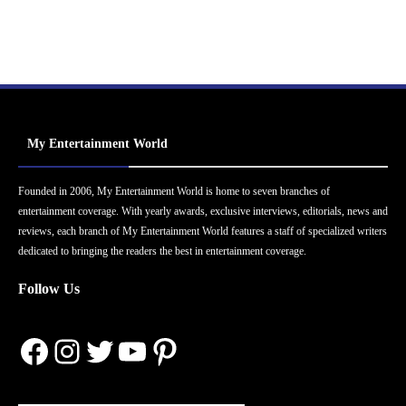
My Entertainment World
Founded in 2006, My Entertainment World is home to seven branches of
entertainment coverage. With yearly awards, exclusive interviews, editorials, news and
reviews, each branch of My Entertainment World features a staff of specialized writers
dedicated to bringing the readers the best in entertainment coverage.
Follow Us
Facebook
Instagram
Twitter
YouTube
Pinterest