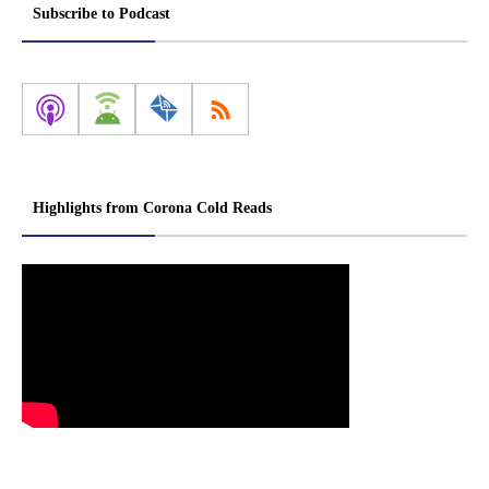
Subscribe to Podcast
Highlights from Corona Cold Reads