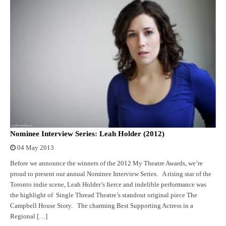
Nominee Interview Series: Leah Holder (2012)
04 May 2013
Before we announce the winners of the 2012 My Theatre Awards, we’re
proud to present our annual Nominee Interview Series. A rising star of the
Toronto indie scene, Leah Holder’s fierce and indelible performance was
the highlight of Single Thread Theatre’s standout original piece The
Campbell House Story. The charming Best Supporting Actress in a
Regional […]