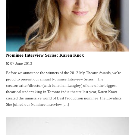
Nominee Interview Series: Karen Knox
07 June 2013
Before we announce the winners of the 2012 My Theatre Awards, we’re
proud to present our annual Nominee Interview Series. The
creator/writer/director (with Jonathan Langley) of one of the biggest
theatrical undertaking in Toronto indie theatre last year, Karen Knox
created the immersive world of Best Production nominee The Loyalists.
She joined our Nominee Interview […]