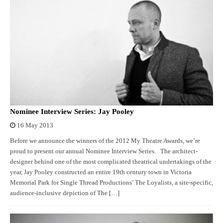
Nominee Interview Series: Jay Pooley
16 May 2013
Before we announce the winners of the 2012 My Theatre Awards, we’re
proud to present our annual Nominee Interview Series. The architect-
designer behind one of the most complicated theatrical undertakings of the
year, Jay Pooley constructed an entire 19th century town in Victoria
Memorial Park for Single Thread Productions’ The Loyalists, a site-specific,
audience-inclusive depiction of The […]