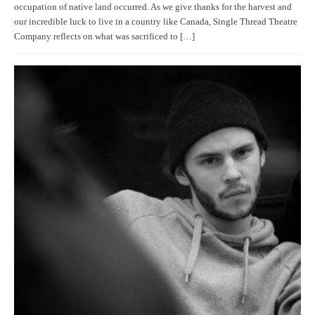
occupation of native land occurred. As we give thanks for the harvest and
our incredible luck to live in a country like Canada, Single Thread Theatre
Company reflects on what was sacrificed to […]