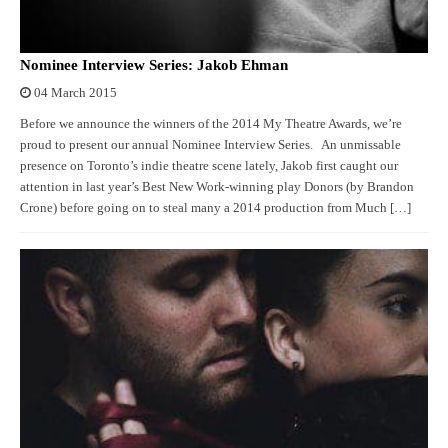
Nominee Interview Series: Jakob Ehman
04 March 2015
Before we announce the winners of the 2014 My Theatre Awards, we’re
proud to present our annual Nominee Interview Series. An unmissable
presence on Toronto’s indie theatre scene lately, Jakob first caught our
attention in last year’s Best New Work-winning play Donors (by Brandon
Crone) before going on to steal many a 2014 production from Much […]