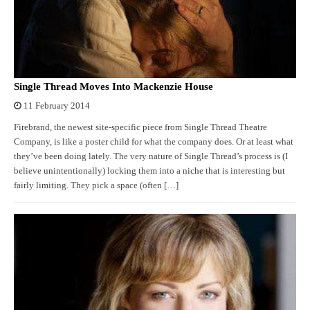
Single Thread Moves Into Mackenzie House
11 February 2014
Firebrand, the newest site-specific piece from Single Thread Theatre
Company, is like a poster child for what the company does. Or at least what
they’ve been doing lately. The very nature of Single Thread’s process is (I
believe unintentionally) locking them into a niche that is interesting but
fairly limiting. They pick a space (often […]