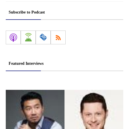
Subscribe to Podcast
Featured Interviews