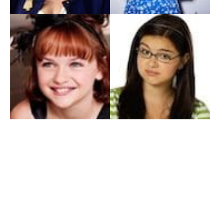
My Entertainment World