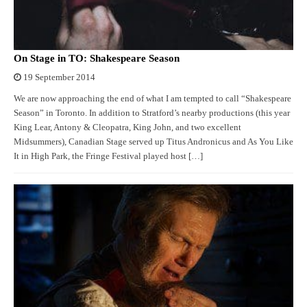
On Stage in TO: Shakespeare Season
19 September 2014
We are now approaching the end of what I am tempted to call “Shakespeare
Season” in Toronto. In addition to Stratford’s nearby productions (this year
King Lear, Antony & Cleopatra, King John, and two excellent
Midsummers), Canadian Stage served up Titus Andronicus and As You Like
It in High Park, the Fringe Festival played host […]