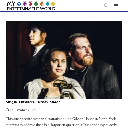
Skip
to
content
Single Thread’s
Turkey Shoot
16 October 2016
This site-specific historical narrative at the Gibson House in North York
attempts to address the often-forgotten question of how and why exactly