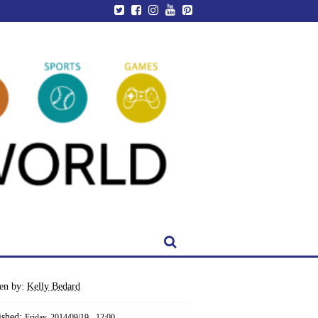
ten by:
Kelly Bedard
ished:
Friday, 2014/09/19 - 12:00