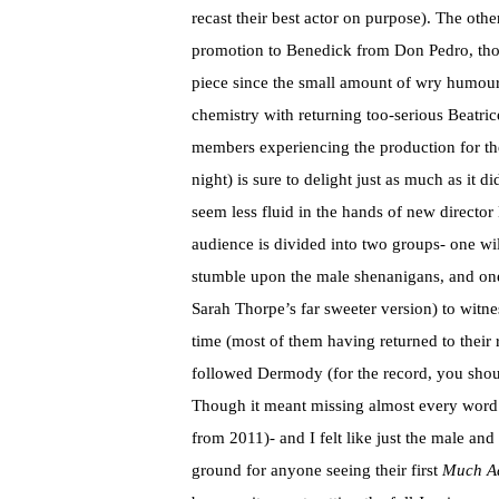
recast their best actor on purpose). The othe
promotion to Benedick from Don Pedro, though
piece since the small amount of wry humour t
chemistry with returning too-serious Beatric
members experiencing the production for the 
night) is sure to delight just as much as it 
seem less fluid in the hands of new directo
audience is divided into two groups- one wi
stumble upon the male shenanigans, and one
Sarah Thorpe’s far sweeter version) to witn
time (most of them having returned to their
followed Dermody (for the record, you should
Though it meant missing almost every word 
from 2011)- and I felt like just the male an
ground for anyone seeing their first
Much A