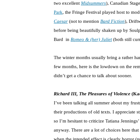
two excellent
Midsummers
), Canadian Stag
Park
, the Fringe Festival played host to mo
Caesar
(not to mention
Bard Fiction
), Drif
before being beautifully shaken up by Soul
Bard in
Romeo & (her) Juliet
(both still cur
The winter months usually bring a rather ha
few months, here is the lowdown on the rema
didn’t get a chance to talk about sooner.
Richard III, The Pleasures of Violence
(Kad
I’ve been talking all summer about my frustr
their productions of old texts. I appreciate 
so I’m hesitant to criticize Tatiana Jenning
anyway. There are a lot of choices here that 
when the intended effect is clearly horror (