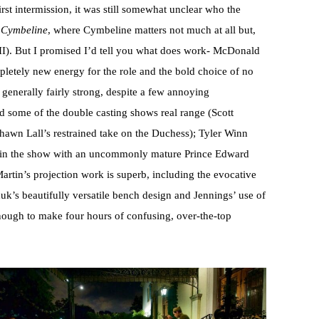
st intermission, it was still somewhat unclear who the
n
Cymbeline
, where Cymbeline matters not much at all but,
II). But I promised I’d tell you what does work- McDonald
pletely new energy for the role and the bold choice of no
s generally fairly strong, despite a few annoying
d some of the double casting shows real range (Scott
Shawn Lall’s restrained take on the Duchess); Tyler Winn
s in the show with an uncommonly mature Prince Edward
rtin’s projection work is superb, including the evocative
uk’s beautifully versatile bench design and Jennings’ use of
g enough to make four hours of confusing, over-the-top