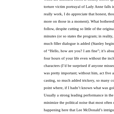
torture victim portrayal of Lady Anne falls i
really work, I do appreciate that honest, t
more on those in a moment). What bothered
follow, despite cutting so little of the origi
minutes (or so states the program; in reality
much filler dialogue is added (Stanley begins
of “Hello, how are you? I am fine”; it’s absu
four hours of your life even without the inc
characters (I’d be surprised if anyone miss
was pretty important; without him, act five 
casting, so much added trickery, so many con
point where, if I hadn’t known what was go
Usually a strong leading performance in the i
minimize the political noise that most often 
happening here that Lee McDonald’s intrigu