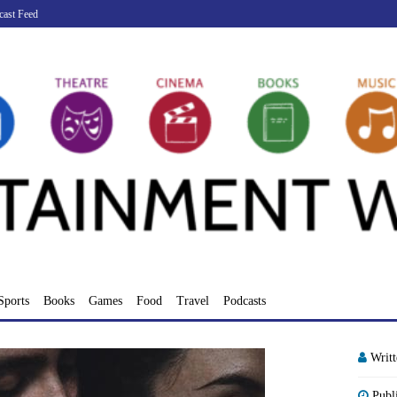
cast Feed
Sports
Books
Games
Food
Travel
Podcasts
Writ
Publ