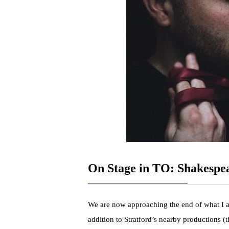
On Stage in TO: Shakespe
We are now approaching the end of what I a
addition to Stratford’s nearby productions (