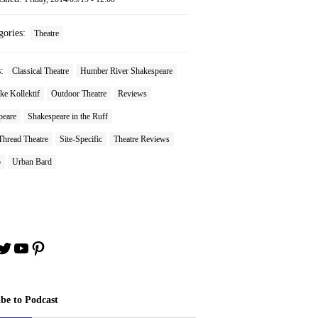
gories:
Theatre
s:
Classical Theatre
Humber River Shakespeare
e Kollektif
Outdoor Theatre
Reviews
peare
Shakespeare in the Ruff
Thread Theatre
Site-Specific
Theatre Reviews
o
Urban Bard
book
stagram
Twitter
YouTube
Pinterest
ibe to Podcast