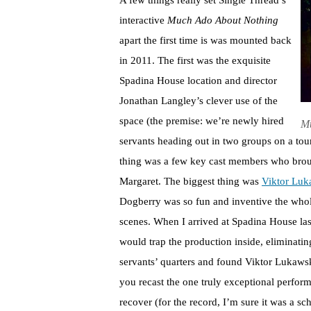
A few things really set Single Thread’s
interactive
Much Ado About Nothing
apart the first time is was mounted back
in 2011. The first was the exquisite
Spadina House location and director
Jonathan Langley’s clever use of the
space (the premise: we’re newly hired
Mu
servants heading out in two groups on a tou
thing was a few key cast members who broug
Margaret. The biggest thing was
Viktor Luk
Dogberry was so fun and inventive the whole
scenes. When I arrived at Spadina House las
would trap the production inside, eliminating
servants’ quarters and found Viktor Lukawski
you recast the one truly exceptional perform
recover (for the record, I’m sure it was a sc