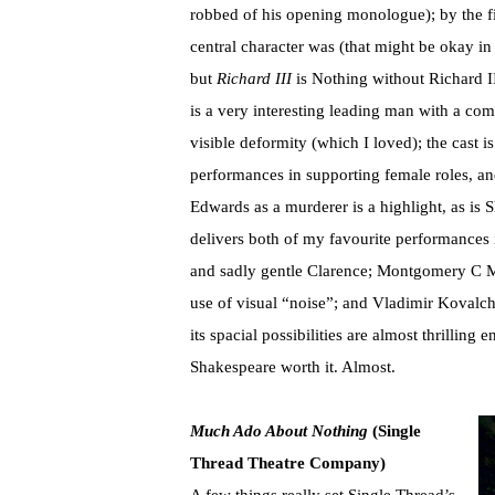
robbed of his opening monologue); by the fir
central character was (that might be okay i
but
Richard III
is Nothing without Richard I
is a very interesting leading man with a com
visible deformity (which I loved); the cast i
performances in supporting female roles, an
Edwards as a murderer is a highlight, as is 
delivers both of my favourite performance
and sadly gentle Clarence; Montgomery C Ma
use of visual “noise”; and Vladimir Kovalch
its spacial possibilities are almost thrillin
Shakespeare worth it. Almost.
Much Ado About Nothing
(Single
Thread Theatre Company)