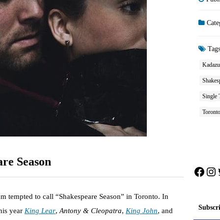
Cate
Tag
Kadazuk
Shakes
Single 
Toront
are Season
Face
In
m tempted to call “Shakespeare Season” in Toronto. In
Subscr
this year
King Lear
,
Antony & Cleopatra
,
King John
, and