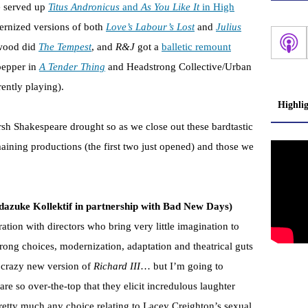
e served up
Titus Andronicus
and
As You Like It
in High
dernized versions of both
Love’s Labour’s Lost
and
Julius
twood did
The Tempest
, and
R&J
got a
balletic remount
pepper in
A Tender Thing
and Headstrong Collective/Urban
rently playing).
Highli
rsh Shakespeare drought so as we close out these bardtastic
ining productions (the first two just opened) and those we
azuke Kollektif in partnership with Bad New Days)
ation with directors who bring very little imagination to
strong choices, modernization, adaptation and theatrical guts
s’ crazy new version of
Richard III
… but I’m going to
are so over-the-top that they elicit incredulous laughter
pretty much any choice relating to Lacey Creighton’s sexual