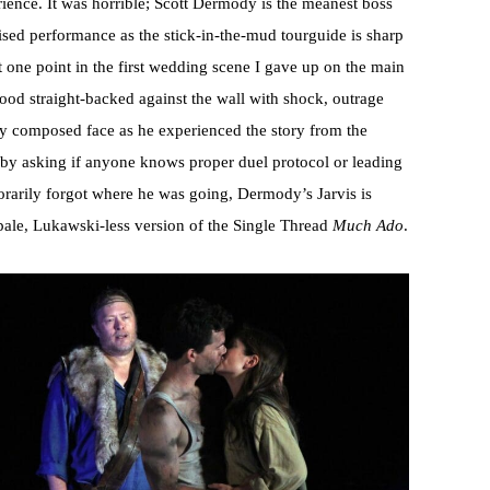
erience. It was horrible; Scott Dermody is the meanest boss
sed performance as the stick-in-the-mud tourguide is sharp
at one point in the first wedding scene I gave up on the main
tood straight-backed against the wall with shock, outrage
lly composed face as he experienced the story from the
 by asking if anyone knows proper duel protocol or leading
rarily forgot where he was going, Dermody’s Jarvis is
 pale, Lukawski-less version of the Single Thread
Much Ado
.