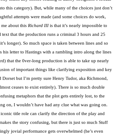
nto this category). But, while many of the choices just don’t
houghtful attempts were made (and some choices do work,
 me about this
Richard III
is that it’s nearly impossible to
nal text that the production runs a criminal 3 hours and 25
, it’s longer). So much space is taken between lines and so
 his letter to Hastings with a rambling intro along the lines
rd) that the 0ver-long production is able to take up nearly
lusion of important things like clarifying exposition and key
ed Dorset but I’m pretty sure Henry Tudor, aka Richmond,
almost ceases to exist entirely). There is so much double
fusing metaphors that the plot gets entirely lost, to the
ing on, I wouldn’t have had any clue what was going on.
conic title role can clarify the direction of the play and
makes the story confusing, but there is just so much Stuff
ingly jovial performance gets overwhelmed (he’s even