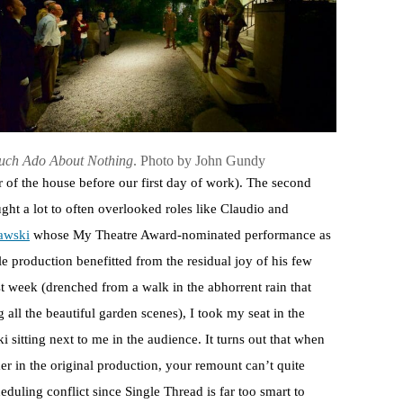
ch Ado About Nothing
. Photo by John Gundy
r of the house before our first day of work). The second
ht a lot to often overlooked roles like Claudio and
awski
whose My Theatre Award-nominated performance as
 production benefitted from the residual joy of his few
t week (drenched from a walk in the abhorrent rain that
 all the beautiful garden scenes), I took my seat in the
 sitting next to me in the audience. It turns out that when
er in the original production, your remount can’t quite
heduling conflict since Single Thread is far too smart to