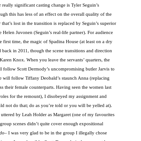
r really significant casting change is Tyler Seguin’s
 this has less of an effect on the overall quality of the
hat’s lost in the transition is replaced by Seguin’s superior
e Helen Juvonen (Seguin’s real-life partner). For audience
first time, the magic of Spadina House (at least on a dry
did back in 2011, though the scene transitions and direction
r Karen Knox. When you leave the servants’ quarters, the
ll follow Scott Dermody’s uncompromising butler Jarvis to
 will follow Tiffany Deobald’s staunch Anna (replacing
ess their female counterparts. Having seen the women last
 roles for the remount), I disobeyed my assignment and
 not do that; do as you’re told or you will be yelled at).
uttered by Leah Holder as Margaret (one of my favourites
d group scenes didn’t quite cover enough expositional
do
– I was very glad to be in the group I illegally chose