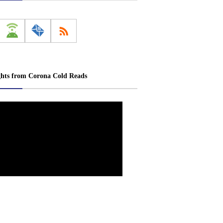
ghts from Corona Cold Reads