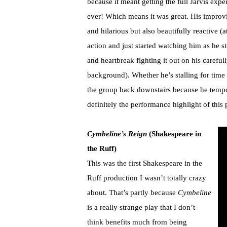
because it meant getting the full Jarvis exp
ever! Which means it was great. His improvi
and hilarious but also beautifully reactive (
action and just started watching him as he s
and heartbreak fighting it out on his carefu
background). Whether he’s stalling for time
the group back downstairs because he tempo
definitely the performance highlight of this
Cymbeline’s Reign
(Shakespeare in
the Ruff)
This was the first Shakespeare in the
Ruff production I wasn’t totally crazy
about. That’s partly because
Cymbeline
is a really strange play that I don’t
think benefits much from being