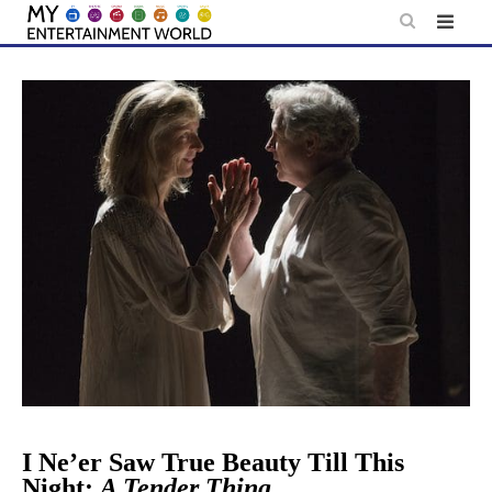
Skip
to
content
I Ne’er Saw True Beauty Till This
Night:
A Tender Thing