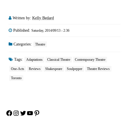
Written by:
Kelly Bedard
Published:
Saturday, 2014/09/13 - 2:36
Categories:
Theatre
Tags:
Adaptations
Classical Theatre
Contemporary Theatre
One-Acts
Reviews
Shakespeare
Soulpepper
Theatre Reviews
Toronto
Facebook
Instagram
Twitter
YouTube
Pinterest