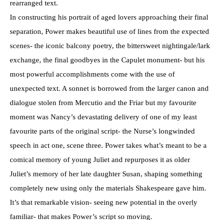
rearranged text.
In constructing his portrait of aged lovers approaching their final
separation, Power makes beautiful use of lines from the expected
scenes- the iconic balcony poetry, the bittersweet nightingale/lark
exchange, the final goodbyes in the Capulet monument- but his
most powerful accomplishments come with the use of
unexpected text. A sonnet is borrowed from the larger canon and
dialogue stolen from Mercutio and the Friar but my favourite
moment was Nancy’s devastating delivery of one of my least
favourite parts of the original script- the Nurse’s longwinded
speech in act one, scene three. Power takes what’s meant to be a
comical memory of young Juliet and repurposes it as older
Juliet’s memory of her late daughter Susan, shaping something
completely new using only the materials Shakespeare gave him.
It’s that remarkable vision- seeing new potential in the overly
familiar- that makes Power’s script so moving.