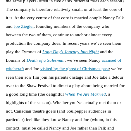
the same players (often in five or six different roles each season).
The company is therefore relatively small, or at least the core of
it is. At the very centre of that core is married couple Nancy Palk
and
Joe Ziegler
, founding members of the company who,
between the two of them, continue to anchor almost every
production the company does. In recent years we’ve seen them
play the Tyrones of
Long Day’s Journey Into Night
and the
Lomans of
Death of a Salesman
; we’ve seen Nancy
accused of
witchcraft
and Joe
visited by the ghost of Christmas past
; we’ve
seen their son Tim join his parents onstage and Joe take a detour
over to the Shaw Festival to direct a play about being married for
a good long time (the delightful
When We Are Married
, a
highlights of the season). Whether you’ve actually met them or
not, Canadian theatre goers (and Soulpepper audiences in
particular) feel like they know Nancy and Joe (whom, in this
context, must be called Nancy and Joe rather than Palk and