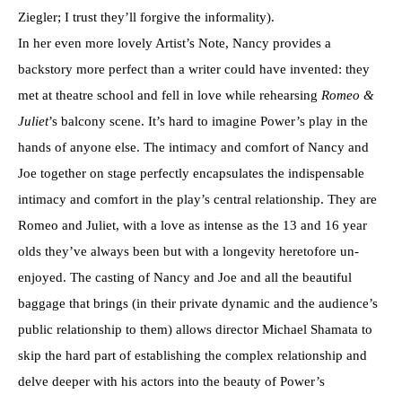
Ziegler; I trust they’ll forgive the informality).
In her even more lovely Artist’s Note, Nancy provides a
backstory more perfect than a writer could have invented: they
met at theatre school and fell in love while rehearsing
Romeo &
Juliet
’s balcony scene. It’s hard to imagine Power’s play in the
hands of anyone else. The intimacy and comfort of Nancy and
Joe together on stage perfectly encapsulates the indispensable
intimacy and comfort in the play’s central relationship. They are
Romeo and Juliet, with a love as intense as the 13 and 16 year
olds they’ve always been but with a longevity heretofore un-
enjoyed. The casting of Nancy and Joe and all the beautiful
baggage that brings (in their private dynamic and the audience’s
public relationship to them) allows director Michael Shamata to
skip the hard part of establishing the complex relationship and
delve deeper with his actors into the beauty of Power’s