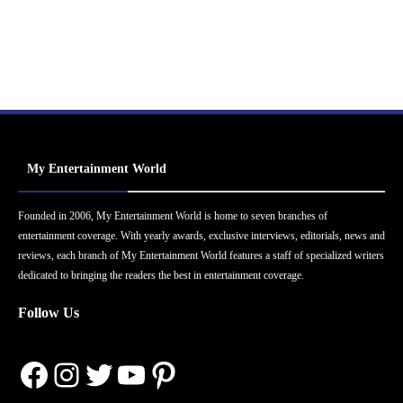
My Entertainment World
Founded in 2006, My Entertainment World is home to seven branches of
entertainment coverage. With yearly awards, exclusive interviews, editorials, news and
reviews, each branch of My Entertainment World features a staff of specialized writers
dedicated to bringing the readers the best in entertainment coverage.
Follow Us
Facebook
Instagram
Twitter
YouTube
Pinterest