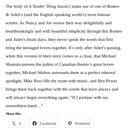
The body of
A Tender Thing
doesn’t make use of one of
Romeo
& Juliet
‘s (and the English speaking world’s) most famous
scenes. As Nancy and Joe weave their way delightfully and
heartbreakingly and with beautiful simplicity through this Romeo
and Juliet’s finals days, they never speak the words that first
bring the teenaged lovers together. It’s only after Juliet’s passing,
when this version of their story comes to a close, that Michael
Shamata presses the palms of Canadian theatre’s great lovers
together, Michael Walton surrounds them in a perfect ethereal
spotlight, Mike Ross fills the room with music, and Ben Power
brings them back together with the words that have always and
will always begin everything again: “If I profane with my
unworthiest hand…”
Share this:
X
Facebook
Pinterest