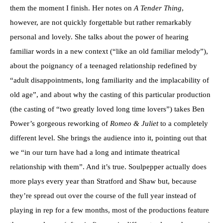
them the moment I finish. Her notes on
A Tender Thing
,
however, are not quickly forgettable but rather remarkably
personal and lovely. She talks about the power of hearing
familiar words in a new context (“like an old familiar melody”),
about the poignancy of a teenaged relationship redefined by
“adult disappointments, long familiarity and the implacability of
old age”, and about why the casting of this particular production
(the casting of “two greatly loved long time lovers”) takes Ben
Power’s gorgeous reworking of
Romeo & Juliet
to a completely
different level. She brings the audience into it, pointing out that
we “in our turn have had a long and intimate theatrical
relationship with them”. And it’s true. Soulpepper actually does
more plays every year than Stratford and Shaw but, because
they’re spread out over the course of the full year instead of
playing in rep for a few months, most of the productions feature