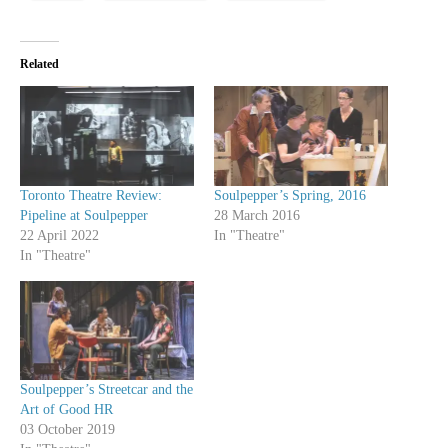
Related
Toronto Theatre Review:
Soulpepper’s Spring, 2016
Pipeline at Soulpepper
28 March 2016
22 April 2022
In "Theatre"
In "Theatre"
Soulpepper’s Streetcar and the
Art of Good HR
03 October 2019