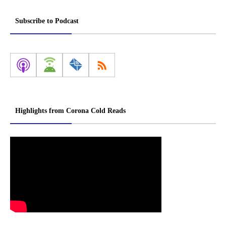
Subscribe to Podcast
Highlights from Corona Cold Reads