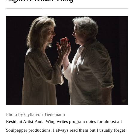
Photo by Cylla von Tiedemann
Resident Artist Paula Wing writes program notes for almost all
Soulpepper productions. I always read them but I usually forget