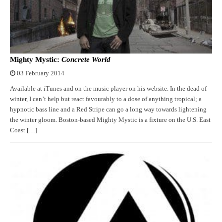
Mighty Mystic:
Concrete World
03 February 2014
Available at iTunes and on the music player on his website. In the dead of
winter, I can’t help but react favourably to a dose of anything tropical; a
hypnotic bass line and a Red Stripe can go a long way towards lightening
the winter gloom. Boston-based Mighty Mystic is a fixture on the U.S. East
Coast […]