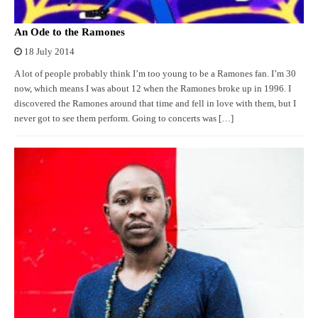
An Ode to the Ramones
18 July 2014
A lot of people probably think I’m too young to be a Ramones fan. I’m 30
now, which means I was about 12 when the Ramones broke up in 1996. I
discovered the Ramones around that time and fell in love with them, but I
never got to see them perform. Going to concerts was […]