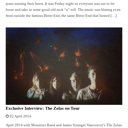
jeans nursing their beers. It was Friday night so everyone was out to let
loose and take in some good old rock “n” roll. The music was blaring even
from outside the famous Bitter End, the same Bitter End that hosted […]
Exclusive Interview: The Zolas on Tour
02 April 2014
April 2014 with Mounties Band and James Younger Vancouver’s The Zolas