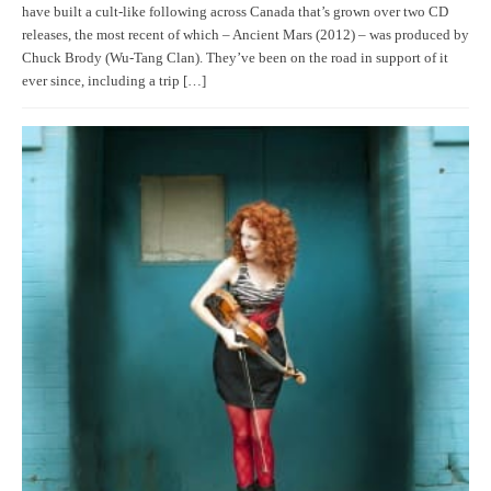
have built a cult-like following across Canada that’s grown over two CD
releases, the most recent of which – Ancient Mars (2012) – was produced by
Chuck Brody (Wu-Tang Clan). They’ve been on the road in support of it
ever since, including a trip […]