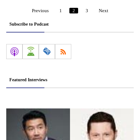
Previous
1
2
3
Next
Posts
pagination
Subscribe to Podcast
Featured Interviews