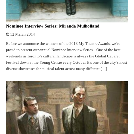
Nominee Interview Series: Miranda Mulholland
12 March 2014
Before we announce the winners of the 2013 My Theatre Awards, we’re
proud to present our annual Nominee Interview Series. One of the best
weekends in Toronto’s cultural landscape is always the Global Cabaret
Festival down at the Young Centre every October. It’s one of the city’s most
diverse showcases for musical talent across many different […]