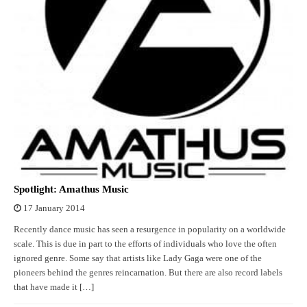
Spotlight: Amathus Music
17 January 2014
Recently dance music has seen a resurgence in popularity on a worldwide
scale. This is due in part to the efforts of individuals who love the often
ignored genre. Some say that artists like Lady Gaga were one of the
pioneers behind the genres reincarnation. But there are also record labels
that have made it […]