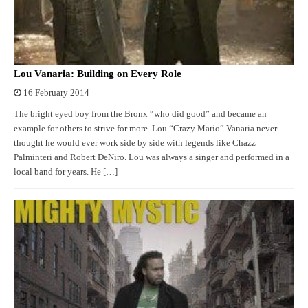
Lou Vanaria: Building on Every Role
16 February 2014
The bright eyed boy from the Bronx “who did good” and became an
example for others to strive for more. Lou “Crazy Mario” Vanaria never
thought he would ever work side by side with legends like Chazz
Palminteri and Robert DeNiro. Lou was always a singer and performed in a
local band for years. He […]