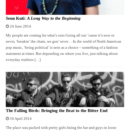
Seun Kuti:
A Long Way to the Beginning
24 June 2014
My people are coming for what’s ours Going all out ‘cause it’s now or
never, ‘breakin’ the chain, we gon’ sever… In the world of North American
pop music, ‘being political’ is seen as a choice – something of a fashion
statement at times. But depending on where you live, just talking about
everyday realities […]
The Falling Birds: Bringing the Beat to the Bitter End
10 April 2014
The place was packed with pretty girls lining the bar and guys in loose