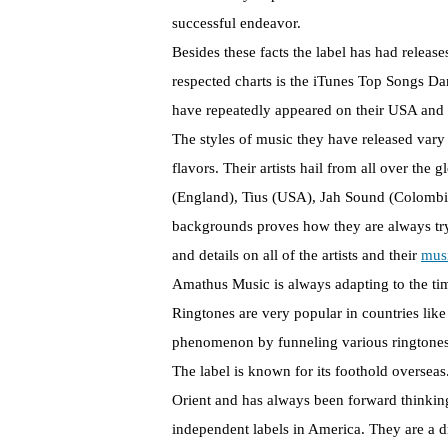
successful endeavor.
Besides these facts the label has had releas
respected charts is the iTunes Top Songs Da
have repeatedly appeared on their USA and 
The styles of music they have released var
flavors. Their artists hail from all over th
(England), Tius (USA), Jah Sound (Colombia)
backgrounds proves how they are always tryin
and details on all of the artists and their
mus
Amathus Music is always adapting to the tim
Ringtones are very popular in countries lik
phenomenon by funneling various ringtones 
The label is known for its foothold overseas.
Orient and has always been forward thinkin
independent labels in America. They are a d