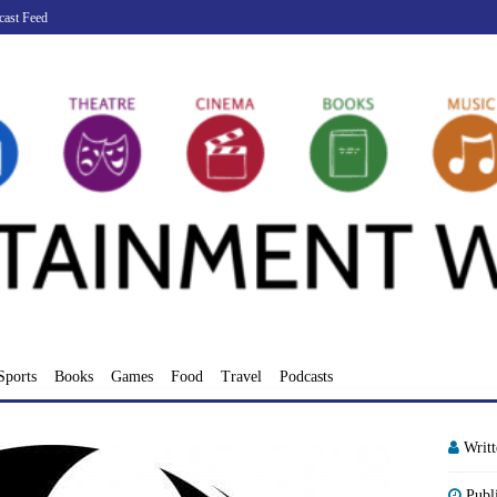
cast Feed
Sports
Books
Games
Food
Travel
Podcasts
Writ
Publ