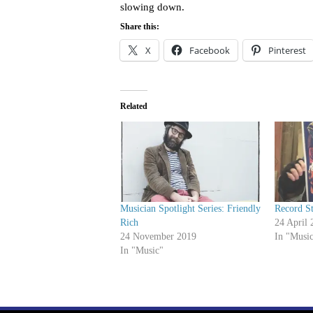
slowing down.
Share this:
X
Facebook
Pinterest
Related
Musician Spotlight Series: Friendly
Record S
Rich
24 April 
24 November 2019
In "Musi
In "Music"