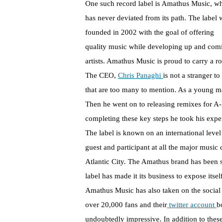
One such record label is Amathus Music, w
has never deviated from its path. The label 
founded in 2002 with the goal of offering
quality music while developing up and com
artists. Amathus Music is proud to carry a ro
The CEO,
Chris Panaghi
is not a stranger t
that are too many to mention. As a young man
Then he went on to releasing remixes for A-li
completing these key steps he took his ex
The label is known on an international lev
guest and participant at all the major musi
Atlantic City. The Amathus brand has been 
label has made it its business to expose itse
Amathus Music has also taken on the social
over 20,000 fans and their
twitter account
b
undoubtedly impressive. In addition to these 