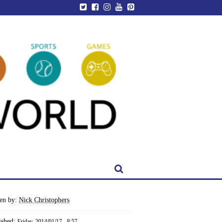
ten by:
Nick Christophers
ished:
Friday, 2014/01/17 - 8:57