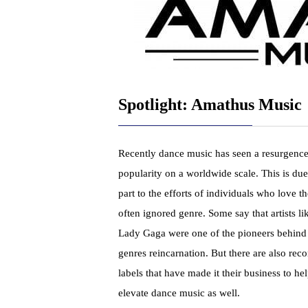
Spotlight: Amathus Music
Recently dance music has seen a resurgence
popularity on a worldwide scale. This is due
part to the efforts of individuals who love th
often ignored genre. Some say that artists li
Lady Gaga were one of the pioneers behind
genres reincarnation. But there are also reco
labels that have made it their business to he
elevate dance music as well.