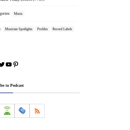
gories:
Music
s:
Musician Spotlights
Profiles
Record Labels
book
stagram
Twitter
YouTube
Pinterest
ibe to Podcast