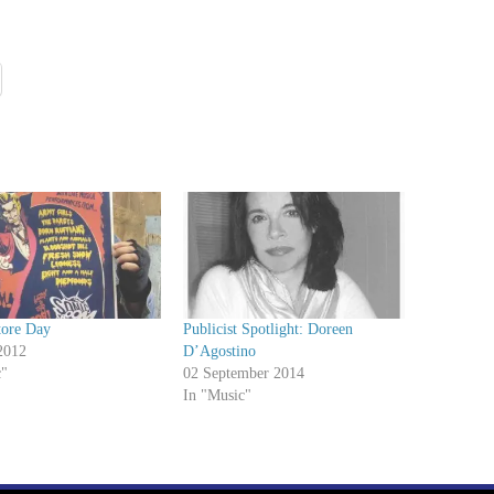
tore Day
Publicist Spotlight: Doreen
2012
D’Agostino
c"
02 September 2014
In "Music"