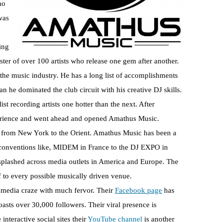
ho
was
ing
ster of over 100 artists who release one gem after another.
o the music industry. He has a long list of accomplishments
 he dominated the club circuit with his creative DJ skills.
st recording artists one hotter than the next. After
perience and went ahead and opened Amathus Music.
el from New York to the Orient. Amathus Music has been a
c conventions like, MIDEM in France to the DJ EXPO in
splashed across media outlets in America and Europe. The
lf to every possible musically driven venue.
 media craze with much fervor. Their
Facebook page
has
oasts over 30,000 followers. Their viral presence is
interactive social sites their
YouTube channel
is another