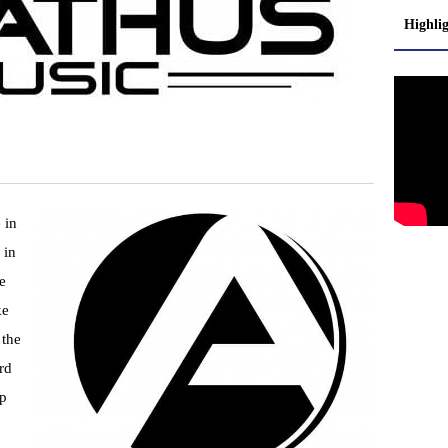
Highli
 in
 in
e
ke
 the
rd
lp