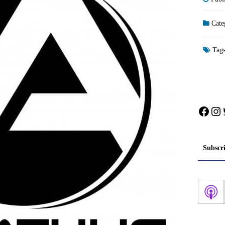
Cate
Tag
Face
In
Subscr