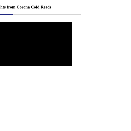
ghts from Corona Cold Reads