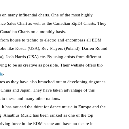
es on many influential charts. One of the most highly
nce Sales Chart as well as the Canadian ZipDJ Charts. They
Canadian Charts on a monthly basis.
y from house to techno to electro and encompass all EDM
e globe like Kosca (USA), Rev-Players (Poland), Darren Round
, Josh Harris (USA) etc. By using artists from different
g to be as creative as possible. Their website offers bio
ic
.
es as they have also branched out to developing ringtones.
e China and Japan. They have taken advantage of this
to these and many other nations.
 It has noticed the thirst for dance music in Europe and the
g. Amathus Music has been ranked as one of the top
riving force in the EDM scene and have no desire in