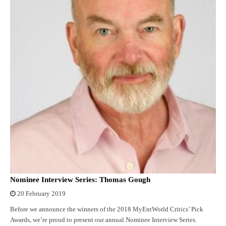
Nominee Interview Series: Thomas Gough
20 February 2019
Before we announce the winners of the 2018 MyEntWorld Critics’ Pick
Awards, we’re proud to present our annual Nominee Interview Series.