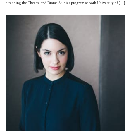
attending the Theatre and Drama Studies program at both University of […]