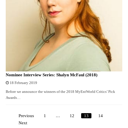
Nominee Interview Series: Shalyn McFaul (2018)
18 February 2019
Before we announce the winners of the 2018 MyEntWorld Critics’ Pick
Awards…
Previous
1
…
12
13
14
Posts
Next