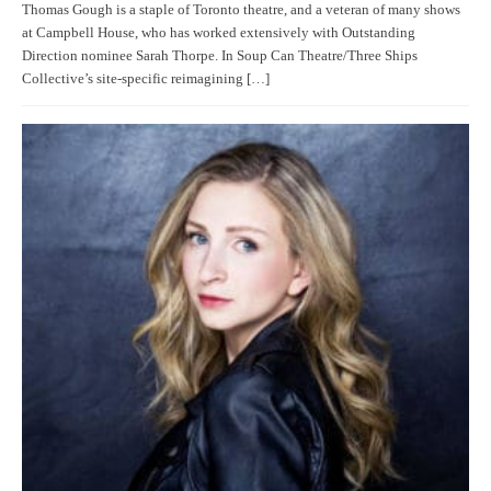
Thomas Gough is a staple of Toronto theatre, and a veteran of many shows
at Campbell House, who has worked extensively with Outstanding
Direction nominee Sarah Thorpe. In Soup Can Theatre/Three Ships
Collective’s site-specific reimagining […]