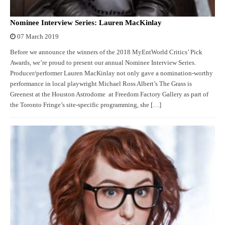
Nominee Interview Series: Lauren MacKinlay
07 March 2019
Before we announce the winners of the 2018 MyEntWorld Critics’ Pick
Awards, we’re proud to present our annual Nominee Interview Series.
Producer/performer Lauren MacKinlay not only gave a nomination-worthy
performance in local playwright Michael Ross Albert’s The Grass is
Greenest at the Houston Astrodome at Freedom Factory Gallery as part of
the Toronto Fringe’s site-specific programming, she […]