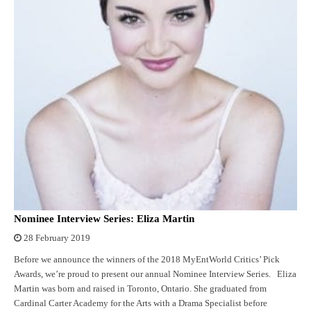
Nominee Interview Series: Eliza Martin
28 February 2019
Before we announce the winners of the 2018 MyEntWorld Critics’ Pick
Awards, we’re proud to present our annual Nominee Interview Series. Eliza
Martin was born and raised in Toronto, Ontario. She graduated from
Cardinal Carter Academy for the Arts with a Drama Specialist before