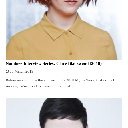
Nominee Interview Series: Clare Blackwood (2018)
07 March 2019
Before we announce the winners of the 2018 MyEntWorld Critics’ Pick
Awards, we’re proud to present our annual …