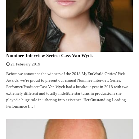
Nominee Interview Series: Cass Van Wyck
21 February 2019
Before we announce the winners of the 2018 MyEntWorld Critics’ Pick
Awards, we’re proud to present our annual Nominee Interview Series.
Performer/Producer Cass Van Wyck had a breakout year in 2018 with two
extremely different and totally indelible star turns in productions she
played a huge role in ushering into existence. Her Outstanding Leading
Performance […]