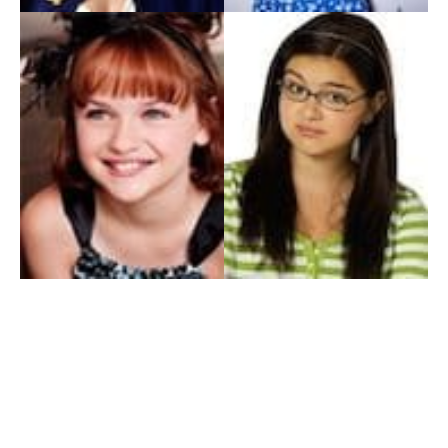
My Entertainment World