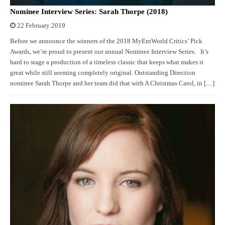
Nominee Interview Series: Sarah Thorpe (2018)
22 February 2019
Before we announce the winners of the 2018 MyEntWorld Critics’ Pick
Awards, we’re proud to present our annual Nominee Interview Series. It’s
hard to stage a production of a timeless classic that keeps what makes it
great while still seeming completely original. Outstanding Direction
nominee Sarah Thorpe and her team did that with A Christmas Carol, in […]