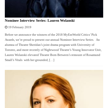
Nominee Interview Series: Lauren Wolanski
19 February 2019
Before we announce the winners of the 2018 MyEntWorld Critics’ Pick
Awards, we’re proud to present our annual Nominee Interview Series. An
alumna of Theatre Sheridan’s joint drama program with University of
Toronto, and more recently of Nightwood Theatre’s Young Innovator Unit,
Lauren Wolanski elevated Theatre Born Between’s remount of Rosamund
Small’s Vitals with her grounded, […]