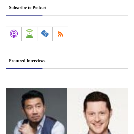
pagination
Subscribe to Podcast
Featured Interviews