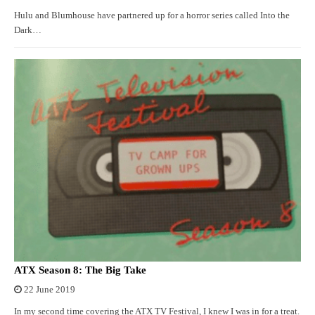
Hulu and Blumhouse have partnered up for a horror series called Into the
Dark…
ATX Season 8: The Big Take
22 June 2019
In my second time covering the ATX TV Festival, I knew I was in for a treat.