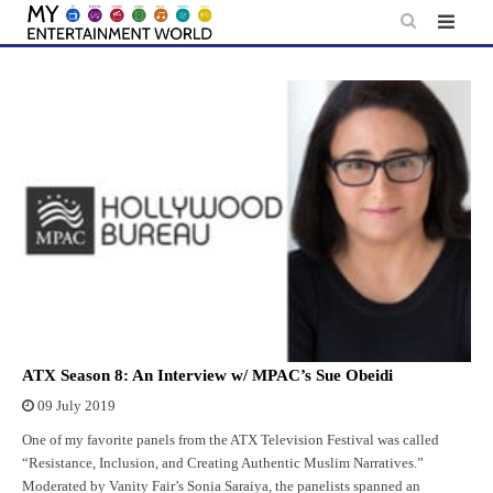
Skip
to
content
ATX Season 8: An Interview w/ MPAC’s Sue Obeidi
09 July 2019
One of my favorite panels from the ATX Television Festival was called
“Resistance, Inclusion, and Creating Authentic Muslim Narratives.”
Moderated by Vanity Fair’s Sonia Saraiya, the panelists spanned an