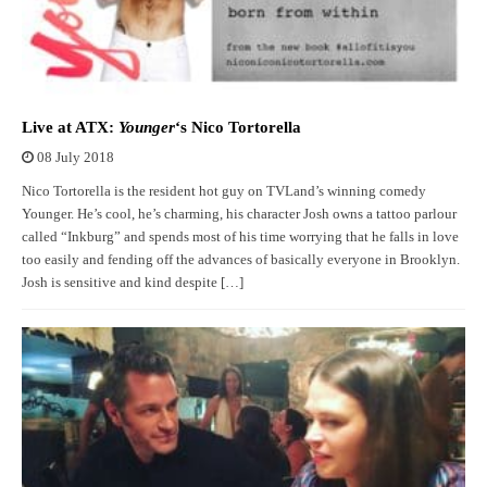
Live at ATX:
Younger
‘s Nico Tortorella
08 July 2018
Nico Tortorella is the resident hot guy on TVLand’s winning comedy
Younger. He’s cool, he’s charming, his character Josh owns a tattoo parlour
called “Inkburg” and spends most of his time worrying that he falls in love
too easily and fending off the advances of basically everyone in Brooklyn.
Josh is sensitive and kind despite […]