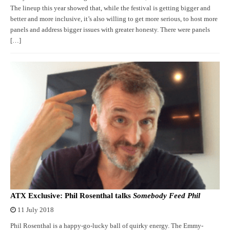
The lineup this year showed that, while the festival is getting bigger and
better and more inclusive, it’s also willing to get more serious, to host more
panels and address bigger issues with greater honesty. There were panels
[…]
ATX Exclusive: Phil Rosenthal talks
Somebody Feed Phil
11 July 2018
Phil Rosenthal is a happy-go-lucky ball of quirky energy. The Emmy-