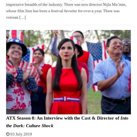
impressive breadth of the industry. There was new director Nijla Mu’min,
whose film Jinn has been a festival favorite for over a year. There was
veteran […]
ATX Season 8: An Interview with the Cast & Director of
Into
the Dark: Culture Shock
03 July 2019