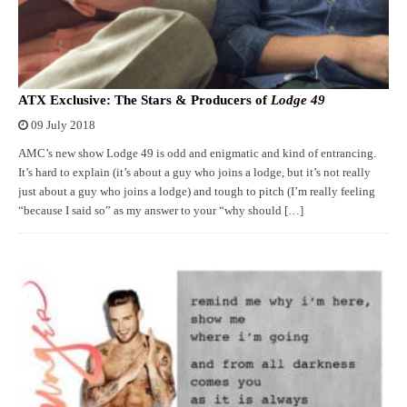
ATX Exclusive: The Stars & Producers of
Lodge 49
09 July 2018
AMC’s new show Lodge 49 is odd and enigmatic and kind of entrancing.
It’s hard to explain (it’s about a guy who joins a lodge, but it’s not really
just about a guy who joins a lodge) and tough to pitch (I’m really feeling
“because I said so” as my answer to your “why should […]