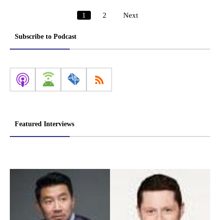
1
2
Next
Posts
pagination
Subscribe to Podcast
Featured Interviews