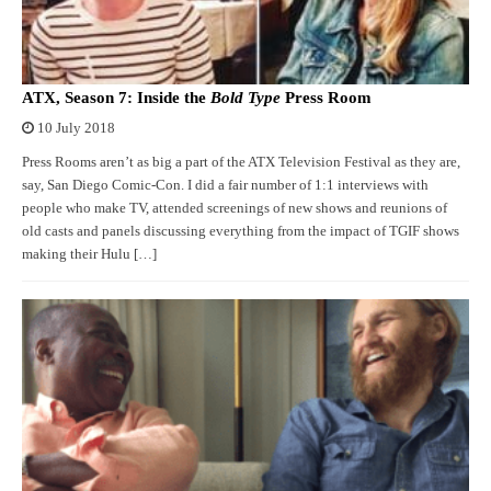
ATX, Season 7: Inside the
Bold Type
Press Room
10 July 2018
Press Rooms aren’t as big a part of the ATX Television Festival as they are,
say, San Diego Comic-Con. I did a fair number of 1:1 interviews with
people who make TV, attended screenings of new shows and reunions of
old casts and panels discussing everything from the impact of TGIF shows
making their Hulu […]