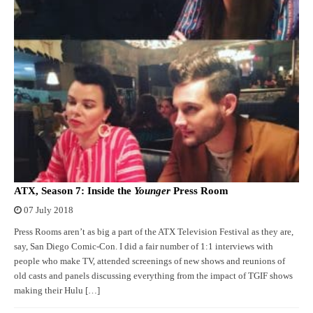
ATX, Season 7: Inside the
Younger
Press Room
07 July 2018
Press Rooms aren’t as big a part of the ATX Television Festival as they are,
say, San Diego Comic-Con. I did a fair number of 1:1 interviews with
people who make TV, attended screenings of new shows and reunions of
old casts and panels discussing everything from the impact of TGIF shows
making their Hulu […]