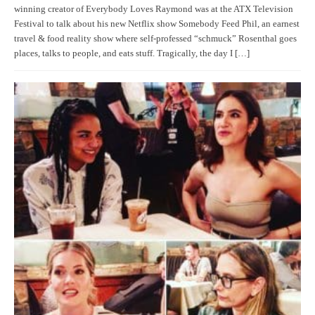
winning creator of Everybody Loves Raymond was at the ATX Television
Festival to talk about his new Netflix show Somebody Feed Phil, an earnest
travel & food reality show where self-professed “schmuck” Rosenthal goes
places, talks to people, and eats stuff. Tragically, the day I […]