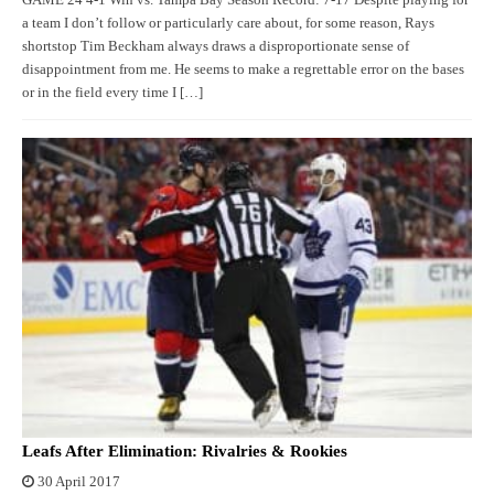
GAME 24 4-1 Win vs. Tampa Bay Season Record: 7-17 Despite playing for
a team I don’t follow or particularly care about, for some reason, Rays
shortstop Tim Beckham always draws a disproportionate sense of
disappointment from me. He seems to make a regrettable error on the bases
or in the field every time I […]
Leafs After Elimination: Rivalries & Rookies
30 April 2017