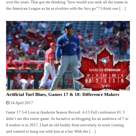
over the years. That got me thinking “how would you rank all the teams in
the American League as far as rivalries with the Jays go”? I think one […]
Artificial Turf Blues, Games 17 & 18: Difference Makers
24 April 2017
Game 17 5-4 Loss at Anaheim Season Record: 4-13 Full confession #1: I
didn’t see this entire game. As lucrative as blogging for an audience of 7 or
8 readers is in 2017, I had an old buddy from university in town visiting
and wanted to hang out with him at a bar. With the […]