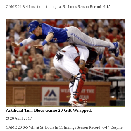
GAME 21 8-4 Loss in 11 innings at St. Louis Season Record: 6-15…
Artificial Turf Blues Game 20 Gift Wrapped.
26 April 2017
GAME 20 6-5 Win at St. Louis in 11 innings Season Record: 6-14 Despite