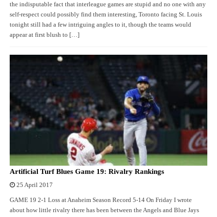
the indisputable fact that interleague games are stupid and no one with any
self-respect could possibly find them interesting, Toronto facing St. Louis
tonight still had a few intriguing angles to it, though the teams would
appear at first blush to […]
Artificial Turf Blues Game 19: Rivalry Rankings
25 April 2017
GAME 19 2-1 Loss at Anaheim Season Record 5-14 On Friday I wrote
about how little rivalry there has been between the Angels and Blue Jays