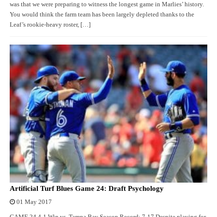
was that we were preparing to witness the longest game in Marlies’ history.
You would think the farm team has been largely depleted thanks to the
Leaf’s rookie-heavy roster, […]
Artificial Turf Blues Game 24: Draft Psychology
01 May 2017