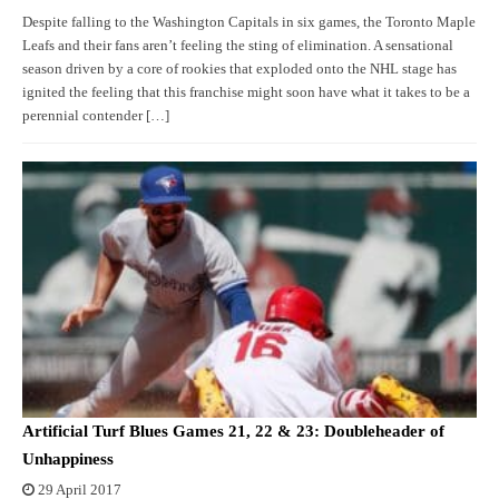
Despite falling to the Washington Capitals in six games, the Toronto Maple
Leafs and their fans aren’t feeling the sting of elimination. A sensational
season driven by a core of rookies that exploded onto the NHL stage has
ignited the feeling that this franchise might soon have what it takes to be a
perennial contender […]
Artificial Turf Blues Games 21, 22 & 23: Doubleheader of
Unhappiness
29 April 2017