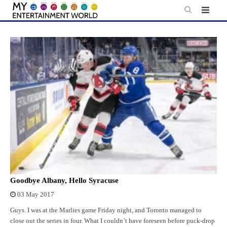
Skip
to
content
Goodbye Albany, Hello Syracuse
03 May 2017
Guys. I was at the Marlies game Friday night, and Toronto managed to
close out the series in four. What I couldn’t have foreseen before puck-drop