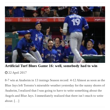
Artificial Turf Blues Game 16: well, somebody had to win
22 April 2017
8-7 win at Anaheim in 13 innings Season record: 4-12 Almost as soon as the
Blue Jays left Toronto’s miserable weather yesterday for the sunny shores of
Anaheim, I realized that I was going to have to write something about the
Angels and Blue Jays. I immediately realized that there isn’t much to write
about. […]