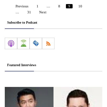
Previous
1
…
8
9
10
Posts
…
31
Next
pagination
Subscribe to Podcast
Featured Interviews