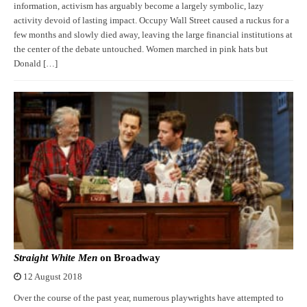
information, activism has arguably become a largely symbolic, lazy
activity devoid of lasting impact. Occupy Wall Street caused a ruckus for a
few months and slowly died away, leaving the large financial institutions at
the center of the debate untouched. Women marched in pink hats but
Donald […]
Straight White Men
on Broadway
12 August 2018
Over the course of the past year, numerous playwrights have attempted to