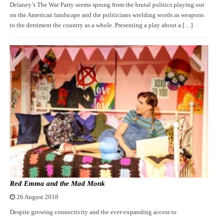
Delaney’s The War Party seems sprung from the brutal politics playing out
on the American landscape and the politicians wielding words as weapons
to the detriment the country as a whole. Presenting a play about a […]
Red Emma and the Mad Monk
26 August 2018
Despite growing connectivity and the ever-expanding access to