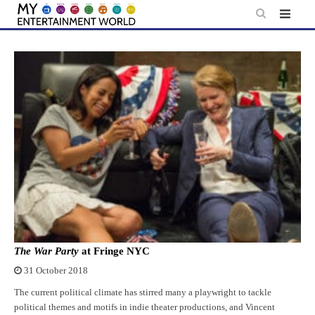
Skip
to
content
The War Party
at Fringe NYC
31 October 2018
The current political climate has stirred many a playwright to tackle
political themes and motifs in indie theater productions, and Vincent