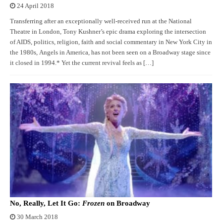
24 April 2018
Transferring after an exceptionally well-received run at the National
Theatre in London, Tony Kushner’s epic drama exploring the intersection
of AIDS, politics, religion, faith and social commentary in New York City in
the 1980s, Angels in America, has not been seen on a Broadway stage since
it closed in 1994.* Yet the current revival feels as […]
No, Really, Let It Go:
Frozen
on Broadway
30 March 2018