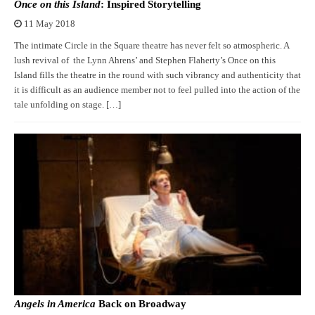
Once on this Island
: Inspired Storytelling
11 May 2018
The intimate Circle in the Square theatre has never felt so atmospheric. A
lush revival of the Lynn Ahrens’ and Stephen Flaherty’s Once on this
Island fills the theatre in the round with such vibrancy and authenticity that
it is difficult as an audience member not to feel pulled into the action of the
tale unfolding on stage. […]
Angels in America
Back on Broadway