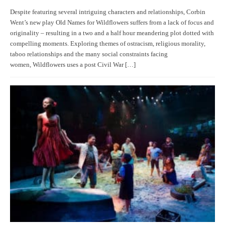
Despite featuring several intriguing characters and relationships, Corbin
Went’s new play Old Names for Wildflowers suffers from a lack of focus and
originality – resulting in a two and a half hour meandering plot dotted with
compelling moments. Exploring themes of ostracism, religious morality,
taboo relationships and the many social constraints facing
women, Wildflowers uses a post Civil War […]