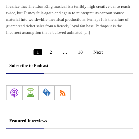
I realize that The Lion King musical is a terribly high creative bar to reach
twice, but Disney fails again and again to reinterpret its cartoon source
material into worthwhile theatrical productions. Perhaps it is the allure of
guaranteed ticket sales from a fiercely loyal fan base. Perhaps it is the
incorrect assumption that a beloved animated […]
1
2
…
18
Next
Posts
pagination
Subscribe to Podcast
Featured Interviews