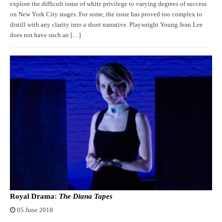
explore the difficult issue of white privilege to varying degrees of success
on New York City stages. For some, the issue has proved too complex to
distill with any clarity into a short narrative. Playwright Young Jean Lee
does not have such an […]
Royal Drama:
The Diana Tapes
05 June 2018