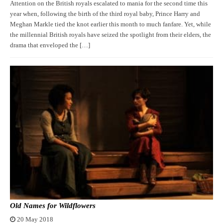
Attention on the British royals escalated to mania for the second time this
year when, following the birth of the third royal baby, Prince Harry and
Meghan Markle tied the knot earlier this month to much fanfare. Yet, while
the millennial British royals have seized the spotlight from their elders, the
drama that enveloped the […]
Old Names for Wildflowers
20 May 2018