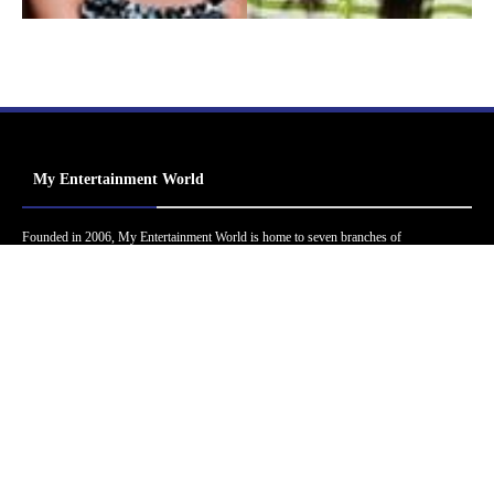
My Entertainment World
Founded in 2006, My Entertainment World is home to seven branches of
entertainment coverage. With yearly awards, exclusive interviews, editorials, news and
reviews, each branch of My Entertainment World features a staff of specialized writers
dedicated to bringing the readers the best in entertainment coverage.
Follow Us
Facebook
Instagram
Twitter
YouTube
Pinterest